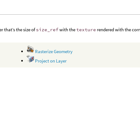
r that’s the size of
size_ref
with the
texture
rendered with the cor
Rasterize Geometry
Project on Layer