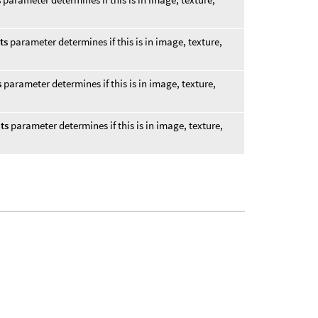
ts
parameter determines if this is in image, texture,
s
parameter determines if this is in image, texture,
ts
parameter determines if this is in image, texture,