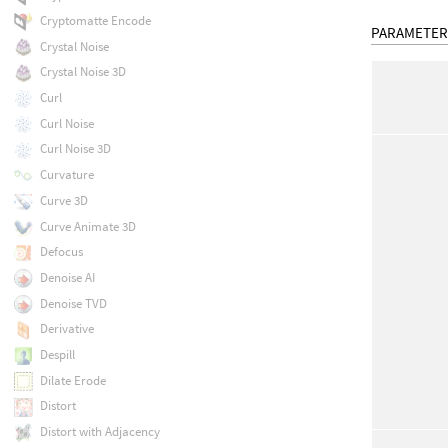
Cryptomatte Encode
PARAMETER
Crystal Noise
Crystal Noise 3D
Curl
Curl Noise
Curl Noise 3D
Curvature
Curve 3D
Curve Animate 3D
Defocus
Denoise AI
Denoise TVD
Derivative
Despill
Dilate Erode
Distort
Distort with Adjacency