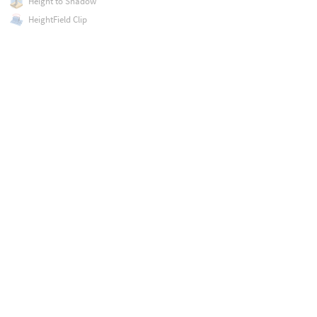
Height to Shadow
HeightField Clip
HeightField Erode
HeightField Mask by Feature
HeightField Project
HeightField Slump
HeightField Strata
HeightField Terrace
HeightField Transform 2D
HeightField Transform 3D
HeightField Visualize
HeightField to Mono
Hex Tile
Histogram
Hyperbolic Tile
ID to Mask
ID to Mono
ID to RGB