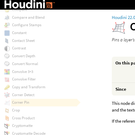
Combine Normals
Compare
Houdini 22.
Compare and Blend
Configure Stamps
Constant
Pins a layer’
Contact Sheet
Contrast
Convert Depth
On this p
Convert Normal
Convolve 3×3
Convolve Filter
Copy and Transform
Since
Corner Detect
Corner Pin
This node dir
and the text
Crop
Cross Product
If the refer
Cryptomatte
Cryptomatte Decode