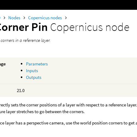
0
Nodes
Copernicus nodes
Corner Pin
Copernicus node
s corners in a reference layer.
age
Parameters
Inputs
Outputs
21.0
ectly sets the corner positions of a layer with respect to a reference layer
ure layer stretches to go between the corners.
ence layer has a perspective camera, use the world position corners to get