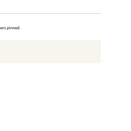
ners pinned.