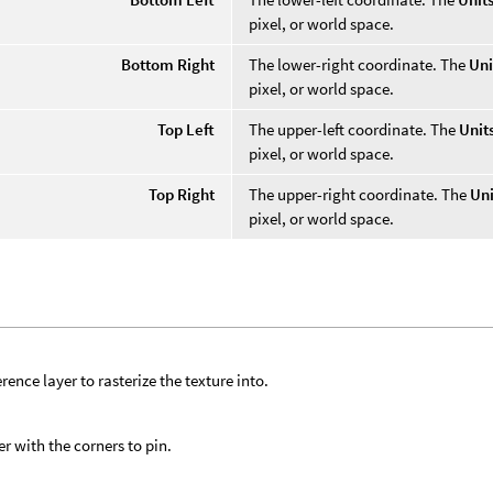
pixel, or world space.
Bottom Right
The lower-right coordinate. The
Uni
pixel, or world space.
Top Left
The upper-left coordinate. The
Unit
pixel, or world space.
Top Right
The upper-right coordinate. The
Uni
pixel, or world space.
rence layer to rasterize the texture into.
er with the corners to pin.