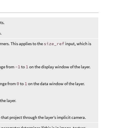
ts.
.
rners. This applies to the
size_ref
input, which is
ange from
-1
to
1
on the display window of the layer.
range from
0
to
1
on the data window of the layer.
the layer.
that project through the layer’s implicit camera.
s
parameter determines if this is in image, texture,