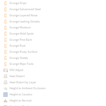
Grunge Drips
Grunge Galvanized Steel
Grunge Layered Noise
Grunge Leaking Streaks
Grunge Moisture
Grunge Mold Spots
Grunge Pine Bark
Grunge Rust
Grunge Rusty Surface
Grunge Sheets
Grunge Wipe Trails
HSV Adjust
Heat Distort
Heat Distort by Layer
Height to Ambient Occlusion
Height to Caustics
Height to Normal