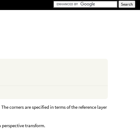
. The corners are specified in terms of the reference layer
 a perspective transform.