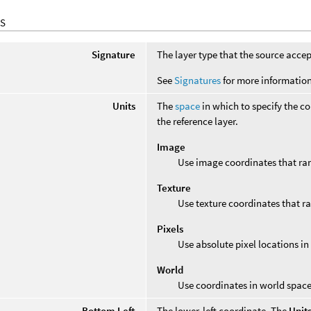
S
Signature
The layer type that the source accep
See
Signatures
for more information
Units
The
space
in which to specify the co
the reference layer.
Image
Use image coordinates that r
Texture
Use texture coordinates that 
Pixels
Use absolute pixel locations in 
World
Use coordinates in world space 
Bottom Left
The lower-left coordinate. The
Unit