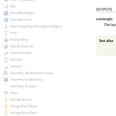
Flip
OUTPUTS
Flow Block Begin
cornerpin
Flow Block End
The laye
Flow Project Non-Divergent Multigrid
Font
Fractal Noise
See also
Fractal Noise 3D
Fractal Sample
Function
Gamma
Geometry Attribute from Layer
Geometry to Adjacency
Geometry to Layer
Glow
Grunge Aurora
Grunge Bark Strips
Grunge Birch Bark