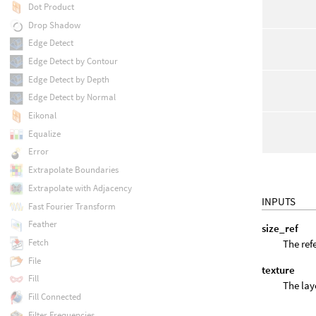
Dot Product
Drop Shadow
Edge Detect
Edge Detect by Contour
Edge Detect by Depth
Edge Detect by Normal
Eikonal
Equalize
Error
Extrapolate Boundaries
Extrapolate with Adjacency
INPUTS
Fast Fourier Transform
Feather
size_ref
Fetch
The refe
File
texture
Fill
The lay
Fill Connected
Filter Frequencies