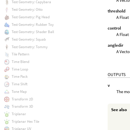
A Vecto
Test Geometry: Capybara
Test Geometry: Otto
threshold
A Float 
Test Geometry: Pig Head
Test Geometry: Rubber Toy
control
Test Geometry: Shader Ball
A Float 
Test Geometry: Squab
angledir
Test Geometry: Tommy
A Vecto
Tile Pattern
Time Blend
Time Loop
OUTPUTS
Time Pack
Time Shift
v
The mod
Tone Map
Transform 2D
Transform 3D
See also
Triplanar
Triplanar Hex Tile
Triplanar UV