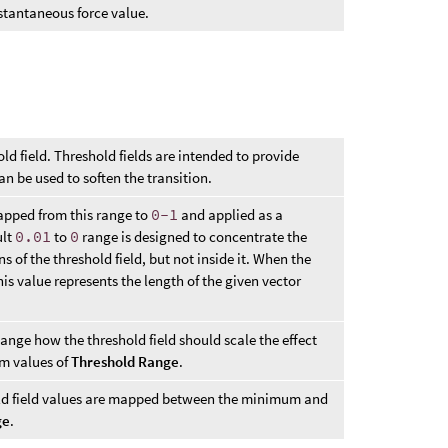
nstantaneous force value.
ld field. Threshold fields are intended to provide
an be used to soften the transition.
mapped from this range to
0-1
and applied as a
ult
0.01
to
0
range is designed to concentrate the
 of the threshold field, but not inside it. When the
this value represents the length of the given vector
hange how the threshold field should scale the effect
 values of
Threshold Range
.
old field values are mapped between the minimum and
ge
.