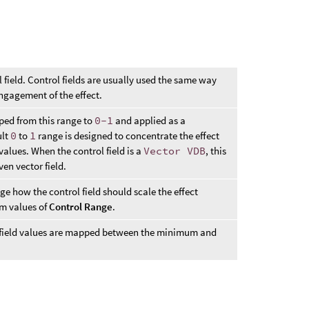
l field. Control fields are usually used the same way
ngagement of the effect.
pped from this range to
0-1
and applied as a
ult
0
to
1
range is designed to concentrate the effect
values. When the control field is a
Vector VDB
, this
ven vector field.
nge how the control field should scale the effect
 values of
Control Range
.
l field values are mapped between the minimum and