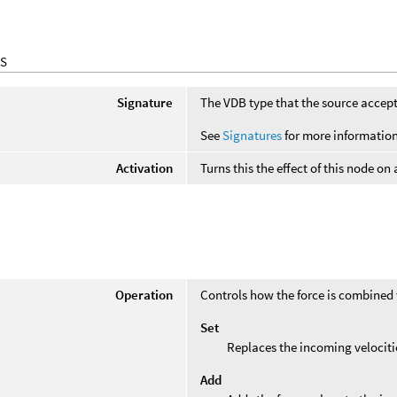
S
Signature
The VDB type that the source accept
See
Signatures
for more information
Activation
Turns this the effect of this node on
Operation
Controls how the force is combined 
Set
Replaces the incoming velocitie
Add