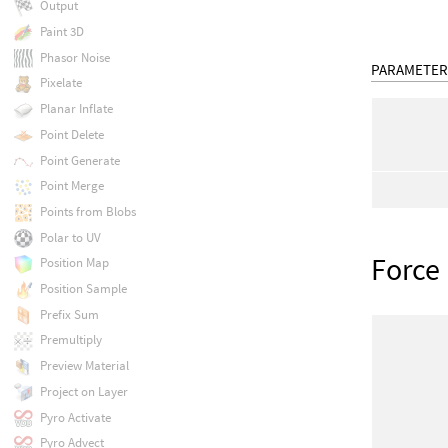
Output
Paint 3D
Phasor Noise
PARAMETER
Pixelate
Planar Inflate
Point Delete
Point Generate
Point Merge
Points from Blobs
Polar to UV
Force
Position Map
Position Sample
Prefix Sum
Premultiply
Preview Material
Project on Layer
Pyro Activate
Pyro Advect