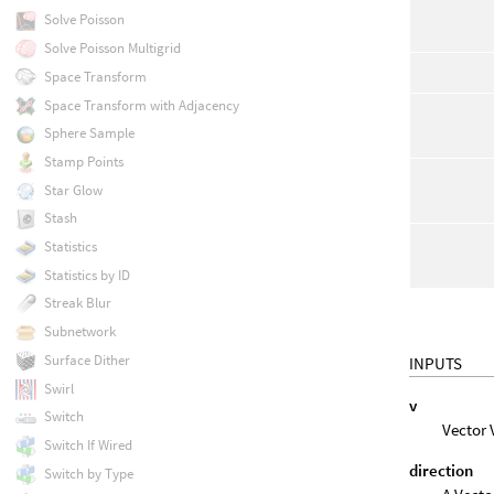
Solve Poisson
Solve Poisson Multigrid
Space Transform
Space Transform with Adjacency
Sphere Sample
Stamp Points
Star Glow
Stash
Statistics
Statistics by ID
Streak Blur
Subnetwork
Surface Dither
INPUTS
Swirl
v
Switch
Vector 
Switch If Wired
direction
Switch by Type