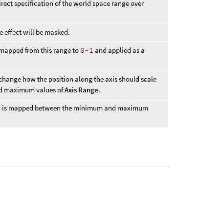
direct specification of the world space range over
e effect will be masked.
 mapped from this range to
0-1
and applied as a
 change how the position along the axis should scale
nd maximum values of
Axis Range
.
ion is mapped between the minimum and maximum