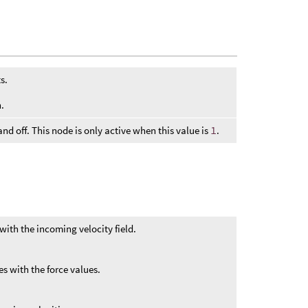
s.
.
 and off. This node is only active when this value is
1
.
with the incoming velocity field.
s with the force values.