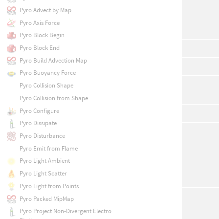
Pyro Advect by Map
Pyro Axis Force
Pyro Block Begin
Pyro Block End
Pyro Build Advection Map
Pyro Buoyancy Force
Pyro Collision Shape
Pyro Collision from Shape
Pyro Configure
Pyro Dissipate
Pyro Disturbance
Pyro Emit from Flame
Pyro Light Ambient
Pyro Light Scatter
Pyro Light from Points
Pyro Packed MipMap
Pyro Project Non-Divergent Electro