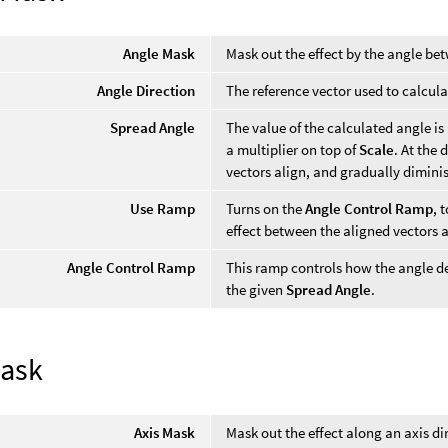
Angle Mask
Mask out the effect by the angle bet
Angle Direction
The reference vector used to calcula
Spread Angle
The value of the calculated angle i
a multiplier on top of
Scale
. At the 
vectors align, and gradually diminis
Use Ramp
Turns on the
Angle Control Ramp
, 
effect between the aligned vectors 
Angle Control Ramp
This ramp controls how the angle d
the given
Spread Angle
.
Mask
Axis Mask
Mask out the effect along an axis di