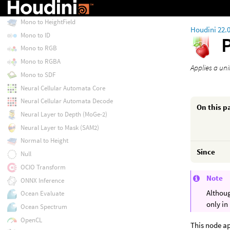
Mono
Mono to HeightField
Houdini 22.
Mono to ID
Mono to RGB
Mono to RGBA
Applies a uni
Mono to SDF
Neural Cellular Automata Core
Neural Cellular Automata Decode
On this p
Neural Layer to Depth (MoGe-2)
Neural Layer to Mask (SAM2)
Normal to Height
Since
Null
OCIO Transform
Note
ONNX Inference
Althoug
Ocean Evaluate
only in
Ocean Spectrum
OpenCL
This node ap