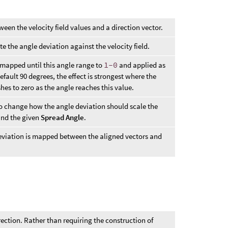
ween the velocity field values and a direction vector.
te the angle deviation against the velocity field.
s mapped until this angle range to
1-0
and applied as
default 90 degrees, the effect is strongest where the
hes to zero as the angle reaches this value.
to change how the angle deviation should scale the
and the given
Spread Angle
.
eviation is mapped between the aligned vectors and
rection. Rather than requiring the construction of