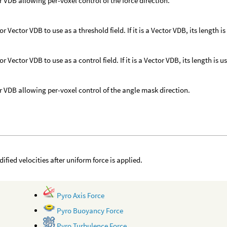
r VDB allowing per-voxel control of the force direction.
or Vector VDB to use as a threshold field. If it is a Vector VDB, its length is
or Vector VDB to use as a control field. If it is a Vector VDB, its length is u
r VDB allowing per-voxel control of the angle mask direction.
ified velocities after uniform force is applied.
Pyro Axis Force
Pyro Buoyancy Force
Pyro Turbulence Force