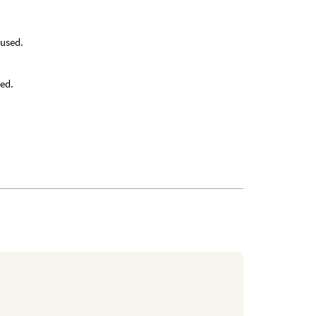
 used.
sed.