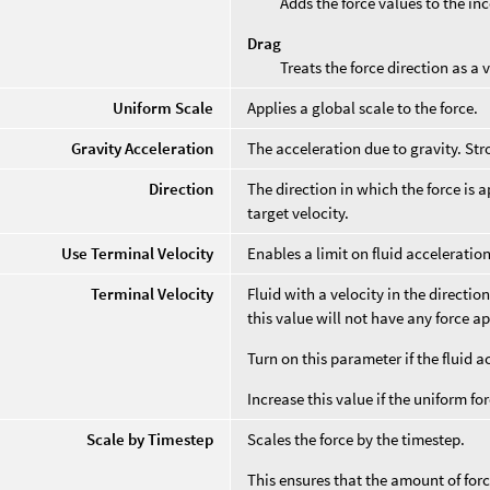
Adds the force values to the in
Drag
Treats the force direction as a
Uniform Scale
Applies a global scale to the force.
Gravity Acceleration
The acceleration due to gravity. Str
Direction
The direction in which the force is a
target velocity.
Use Terminal Velocity
Enables a limit on fluid acceleration
Terminal Velocity
Fluid with a velocity in the directio
this value will not have any force ap
Turn on this parameter if the fluid 
Increase this value if the uniform fo
Scale by Timestep
Scales the force by the timestep.
This ensures that the amount of for