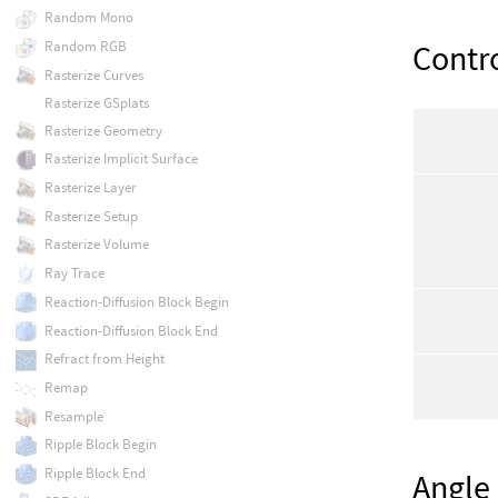
Random Mono
Contr
Random RGB
Rasterize Curves
Rasterize GSplats
Rasterize Geometry
Rasterize Implicit Surface
Rasterize Layer
Rasterize Setup
Rasterize Volume
Ray Trace
Reaction-Diffusion Block Begin
Reaction-Diffusion Block End
Refract from Height
Remap
Resample
Ripple Block Begin
Ripple Block End
Angle