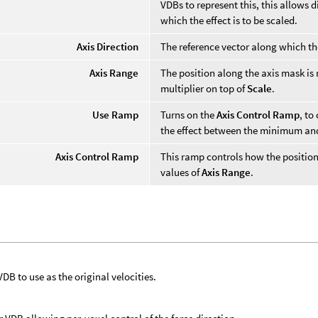
VDBs to represent this, this allows 
which the effect is to be scaled.
Axis Direction
The reference vector along which th
Axis Range
The position along the axis mask is
multiplier on top of
Scale
.
Use Ramp
Turns on the
Axis Control Ramp
, to
the effect between the minimum a
Axis Control Ramp
This ramp controls how the posit
values of
Axis Range
.
VDB to use as the original velocities.