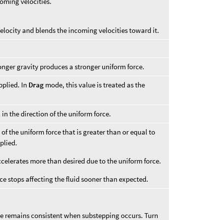
coming velocities.
 velocity and blends the incoming velocities toward it.
onger gravity produces a stronger uniform force.
pplied. In
Drag
mode, this value is treated as the
 in the direction of the uniform force.
n of the uniform force that is greater than or equal to
plied.
accelerates more than desired due to the uniform force.
rce stops affecting the fluid sooner than expected.
ce remains consistent when substepping occurs. Turn