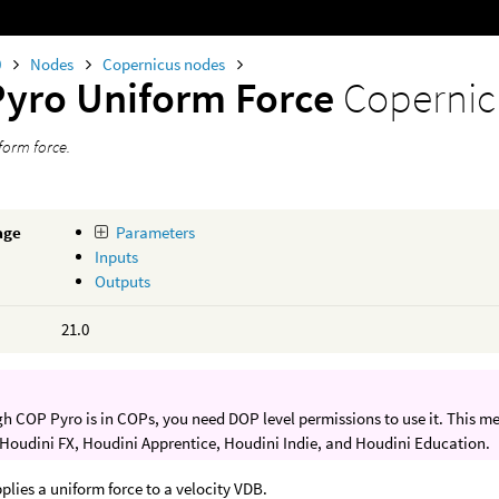
0
Nodes
Copernicus nodes
Pyro Uniform Force
Copernic
form force.
age
Parameters
Inputs
Outputs
21.0
h COP Pyro is in COPs, you need DOP level permissions to use it. This m
 Houdini FX, Houdini Apprentice, Houdini Indie, and Houdini Education.
plies a uniform force to a velocity VDB.