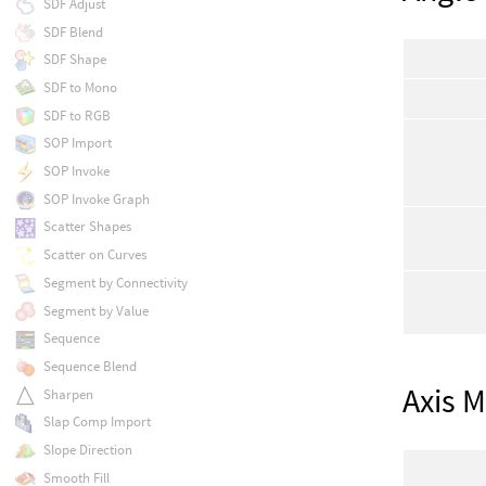
SDF Adjust
SDF Blend
SDF Shape
SDF to Mono
SDF to RGB
SOP Import
SOP Invoke
SOP Invoke Graph
Scatter Shapes
Scatter on Curves
Segment by Connectivity
Segment by Value
Sequence
Sequence Blend
Axis 
Sharpen
Slap Comp Import
Slope Direction
Smooth Fill