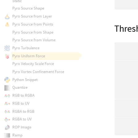
Static
Pyro Source Shape
Pyro Source from Layer
Pyro Source from Points
Thres
Pyro Source from Shape
Pyro Source from Volume
Pyro Turbulence
Pyro Uniform Force
Pyro Velocity Scale Force
Pyro Vortex Confinement Force
Python Snippet
Quantize
RGB to RGBA
RGB to UV
RGBA to RGB
RGBA to UV
ROP Image
Ramp