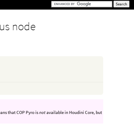
us node
eans that COP Pyro is
not
available in Houdini Core, but