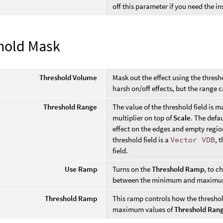
off this parameter if you need the i
hold Mask
Threshold Volume
Mask out the effect using the thresho
harsh on/off effects, but the range c
Threshold Range
The value of the threshold field is 
multiplier on top of
Scale
. The defa
effect on the edges and empty regions
threshold field is a
Vector VDB
, 
field.
Use Ramp
Turns on the
Threshold Ramp
, to c
between the minimum and maximum
Threshold Ramp
This ramp controls how the thresh
maximum values of
Threshold Ran