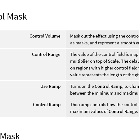
ol Mask
Control Volume
Mask out the effect using the contro
as masks, and represent a smooth e
Control Range
The value of the control field is ma
multiplier on top of
Scale
. The defa
on regions with higher control field 
value represents the length of the gi
Use Ramp
Turns on the
Control Ramp
, to cha
between the minimum and maximum
Control Ramp
This ramp controls how the contro
maximum values of
Control Range
.
 Mask