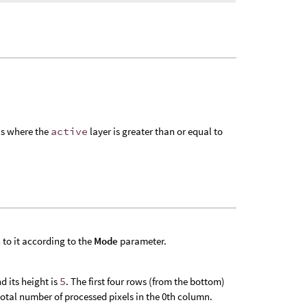
els where the
active
layer is greater than or equal to
 to it according to the
Mode
parameter.
d its height is
5
. The first four rows (from the bottom)
total number of processed pixels in the 0th column.