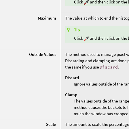
Click
and then click on the l
Maximum
The value at which to end the histo
Tip
Click
and then click on the l
Outside Values
The method used to manage pixel val
Discarding and clamping are done p
the same if you use
Discard
.
Discard
Ignore values outside of the ra
Clamp
The values outside of the range 
method causes the buckets to 
much the window has cropped 
Scale
The amount to scale the percentage of