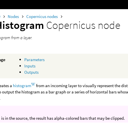
0
Nodes
Copernicus nodes
Histogram
Copernicus node
togram from a layer.
age
Parameters
Inputs
Outputs
reates a
histogram
from an incoming layer to visually represent the dist
 output the histogram as a bar graph or a series of horizontal bars whose 
.
a is in the source, the result has alpha-colored bars that may be clipped.