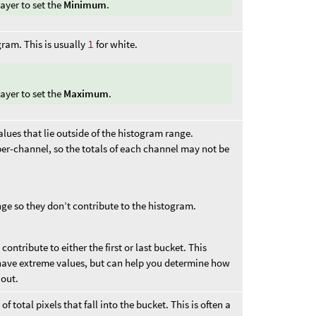
ayer to set the
Minimum
.
gram. This is usually
1
for white.
ayer to set the
Maximum
.
ues that lie outside of the histogram range.
er-channel, so the totals of each channel may not be
nge so they don’t contribute to the histogram.
contribute to either the first or last bucket. This
have extreme values, but can help you determine how
out.
 total pixels that fall into the bucket. This is often a