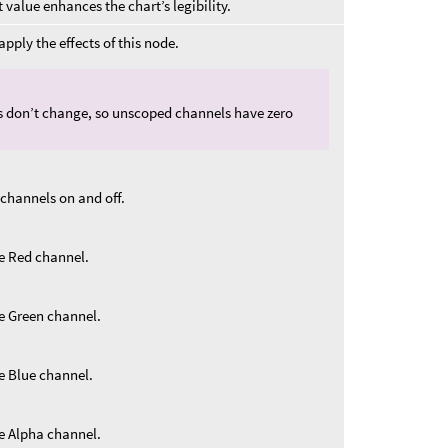
 value enhances the chart’s legibility.
pply the effects of this node.
s don’t change, so unscoped channels have zero
 channels on and off.
he Red channel.
he Green channel.
he Blue channel.
he Alpha channel.