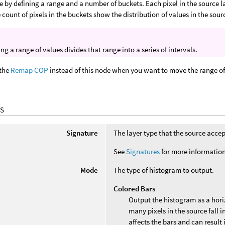
e by defining a range and a number of buckets. Each pixel in the source l
 count of pixels in the buckets show the distribution of values in the sourc
ng a range of values divides that range into a series of intervals.
 the
Remap COP
instead of this node when you want to move the range of
S
Signature
The layer type that the source accep
See
Signatures
for more information
Mode
The type of histogram to output.
Colored Bars
Output the histogram as a hori
many pixels in the source fall in
affects the bars and can result 