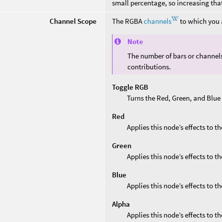
small percentage, so increasing that
Channel Scope
The RGBA
channels
to which you a
Note
The number of bars or channel
contributions.
Toggle RGB
Turns the Red, Green, and Blue
Red
Applies this node’s effects to t
Green
Applies this node’s effects to t
Blue
Applies this node’s effects to t
Alpha
Applies this node’s effects to t