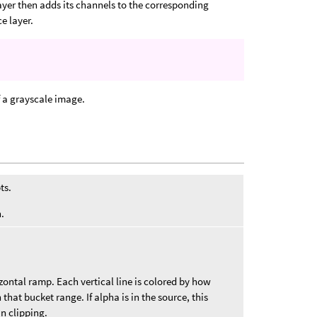
ayer then adds its channels to the corresponding
e layer.
 a grayscale image.
ts.
.
zontal ramp. Each vertical line is colored by how
 that bucket range. If alpha is in the source, this
in clipping.