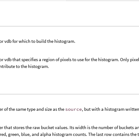
 or vdb for which to build the histogram.
 or vdb that specifies a region of pixels to use for the histogram. Only pix
tribute to the histogram.
er of the same type and size as the
source
, but with a histogram written
er that stores the raw bucket values. Its width is the number of buckets an
 red, green, blue, and alpha histogram counts. The last row contains the 