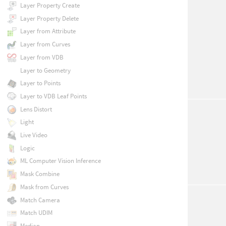
Layer Property Create
Layer Property Delete
Layer from Attribute
Layer from Curves
Layer from VDB
Layer to Geometry
Layer to Points
Layer to VDB Leaf Points
Lens Distort
Light
Live Video
Logic
ML Computer Vision Inference
Mask Combine
Mask from Curves
Match Camera
Match UDIM
Median