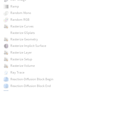
Ramp
Random Mono
Random RGB
Rasterize Curves
Rasterize GSplats
Rasterize Geometry
Rasterize Implicit Surface
Rasterize Layer
Rasterize Setup
Rasterize Volume
Ray Trace
Reaction-Diffusion Block Begin
Reaction-Diffusion Block End
Refract from Height
Remap
Resample
Ripple Block Begin