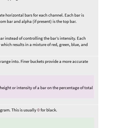
te horizontal bars for each channel. Each bar is
om bar and alpha (if present) is the top bar.
r instead of controlling the bar’s intensity. Each
which results in a mixture of red, green, blue, and
 range into. Finer buckets provide a more accurate
ight or intensity of a bar on the percentage of total
ogram. This is usually
0
for black.