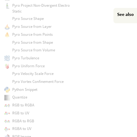
Pyro Project Non-Divergent Electro
Static
See also
Pyro Source Shape
Pyro Source from Layer
Pyro Source from Points
Pyro Source from Shape
Pyro Source from Volume
Pyro Turbulence
Pyro Uniform Force
Pyro Velocity Scale Force
Pyro Vortex Confinement Force
Python Snippet
Quantize
RGB to RGBA
RGB to UV
RGBA to RGB
RGBA to UV
ROP Image