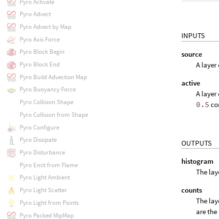
Pyro Activate
Pyro Advect
Pyro Advect by Map
INPUTS
Pyro Axis Force
Pyro Block Begin
source
A layer
Pyro Block End
Pyro Build Advection Map
active
Pyro Buoyancy Force
A layer
Pyro Collision Shape
0.5
con
Pyro Collision from Shape
Pyro Configure
Pyro Dissipate
OUTPUTS
Pyro Disturbance
histogram
Pyro Emit from Flame
The lay
Pyro Light Ambient
counts
Pyro Light Scatter
The lay
Pyro Light from Points
are the
Pyro Packed MipMap