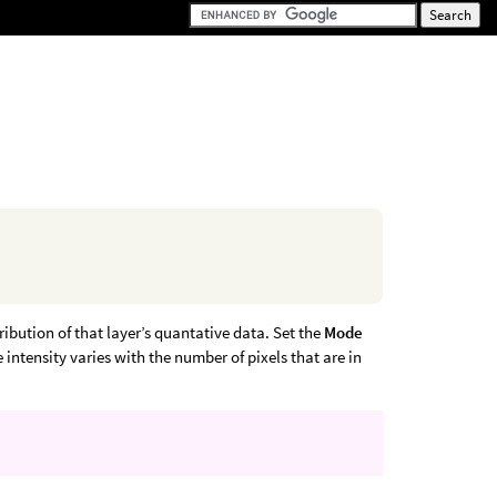
ribution of that layer’s quantative data. Set the
Mode
intensity varies with the number of pixels that are in