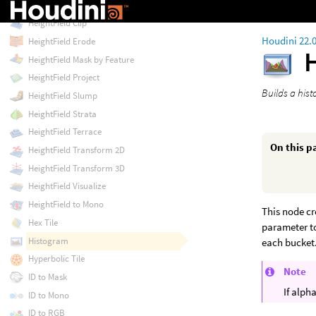
Height to Shadow
HeightField Clip
Houdini 22.
HeightField Erode
HeightField Mask by Feature
HeightField Project
Builds a his
HeightField Slump
HeightField Strata
HeightField Terrace
On this p
HeightField Transform 2D
HeightField Transform 3D
HeightField Visualize
HeightField to Mono
This node c
Hex Tile
parameter to
Histogram
each bucket
Hyperbolic Tile
Note
ID to Mask
If alph
ID to Mono
ID to RGB