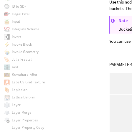
Use this nod
ID to SDF
buckets. The
Illegal Pixel
Note
Input
Bucketi
Integrate Volume
Invert
You can use
Invoke Block
Invoke Geometry
Julia Fractal
PARAMETER
Knit
Kuwahara Filter
Labs UV Grid Texture
Laplacian
Lattice Deform
Layer
Layer Merge
Layer Properties
Layer Property Copy