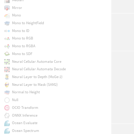
Mirror
Mono
Mono to HeightField
Mono to ID
Mono to RGB
Mono to RGBA
Mono to SDF
Neural Cellular Automata Core
Neural Cellular Automata Decode
Neural Layer to Depth (MoGe-2)
Neural Layer to Mask (SAM2)
Normal to Height
Null
OCIO Transform
ONNX Inference
Ocean Evaluate
Ocean Spectrum