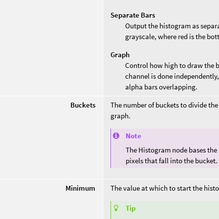
Separate Bars
Output the histogram as separa
grayscale, where red is the bott
Graph
Control how high to draw the ba
channel is done independently, 
alpha bars overlapping.
Buckets
The number of buckets to divide the
graph.
Note
The Histogram node bases the he
pixels that fall into the bucket.
Minimum
The value at which to start the hist
Tip