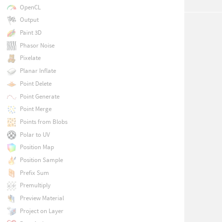
OpenCL
Output
Paint 3D
Phasor Noise
Pixelate
Planar Inflate
Point Delete
Point Generate
Point Merge
Points from Blobs
Polar to UV
Position Map
Position Sample
Prefix Sum
Premultiply
Preview Material
Project on Layer