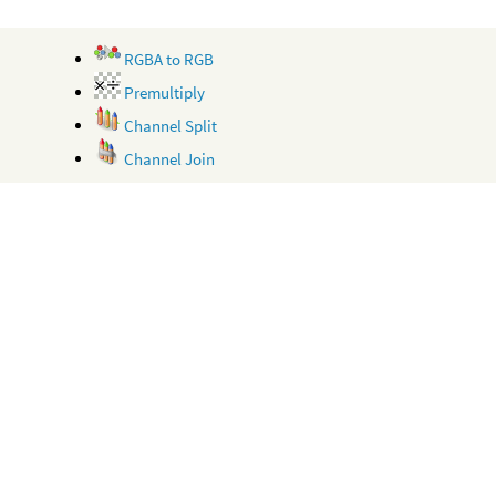
RGBA to RGB
Premultiply
Channel Split
Channel Join