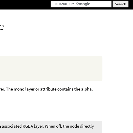
e
er. The mono layer or attribute contains the alpha.
n associated RGBA layer. When off, the node directly