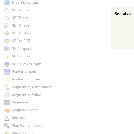
Ripple Block End
SDF Adjust
See also
SDF Blend
SDF Shape
SDF to Mono
SDF to RGB
SOP Import
SOP Invoke
SOP Invoke Graph
Scatter Shapes
Scatter on Curves
Segment by Connectivity
Segment by Value
Sequence
Sequence Blend
Sharpen
Slap Comp Import
Slope Direction