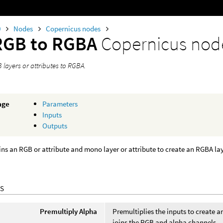
0
Nodes
Copernicus nodes
RGB to RGBA
Copernicus nod
 layers or attributes to RGBA.
age
Parameters
Inputs
Outputs
ins an RGB or attribute and mono layer or attribute to create an RGBA lay
S
Premultiply Alpha
Premultiplies the inputs to create a
joins the RGB and alpha channels.