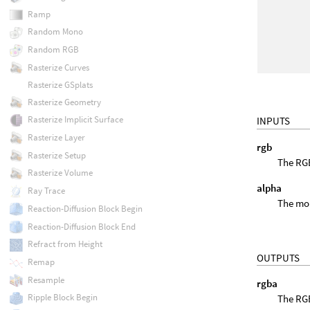
Ramp
Random Mono
Random RGB
Rasterize Curves
Rasterize GSplats
Rasterize Geometry
Rasterize Implicit Surface
INPUTS
Rasterize Layer
rgb
Rasterize Setup
The RGB
Rasterize Volume
alpha
Ray Trace
The mon
Reaction-Diffusion Block Begin
Reaction-Diffusion Block End
Refract from Height
OUTPUTS
Remap
Resample
rgba
Ripple Block Begin
The RGB