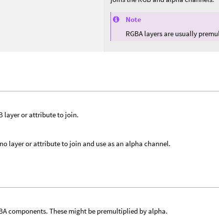
Note
RGBA layers are usually premul
 layer or attribute to join.
o layer or attribute to join and use as an alpha channel.
A components. These might be premultiplied by alpha.