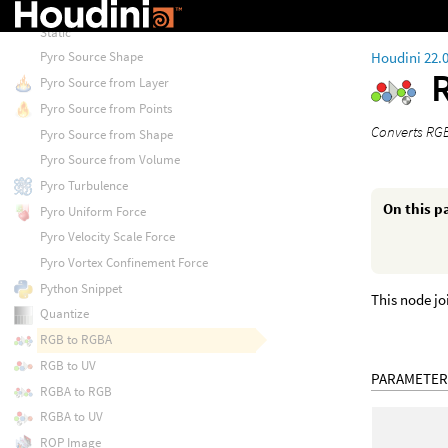
Pyro Project Non-Divergent Electro
Static
Houdini 22.
Pyro Source Shape
Pyro Source from Layer
Pyro Source from Points
Converts RGB
Pyro Source from Shape
Pyro Source from Volume
Pyro Turbulence
On this p
Pyro Uniform Force
Pyro Velocity Scale Force
Pyro Vortex Confinement Force
Python Snippet
This node jo
Quantize
RGB to RGBA
RGB to UV
PARAMETER
RGBA to RGB
RGBA to UV
ROP Image