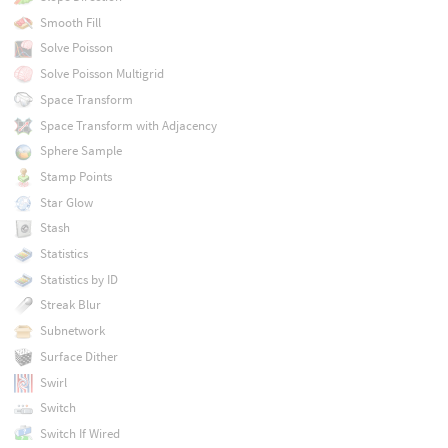
Smooth Fill
Solve Poisson
Solve Poisson Multigrid
Space Transform
Space Transform with Adjacency
Sphere Sample
Stamp Points
Star Glow
Stash
Statistics
Statistics by ID
Streak Blur
Subnetwork
Surface Dither
Swirl
Switch
Switch If Wired