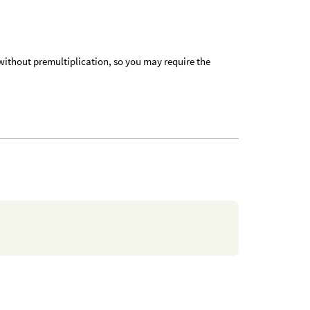
 without premultiplication, so you may require the