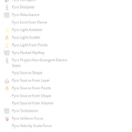
Pyro Dissipate
Pyro Disturbance
Pyro Emit from Flame
Pyro Light Ambient
Pyro Light Scatter
Pyro Light from Points
Pyro Packed MipMap
Pyro Project Non-Divergent Electro
Static
Pyro Source Shape
Pyro Source from Layer
Pyro Source from Points
Pyro Source from Shape
Pyro Source from Volume
Pyro Turbulence
Pyro Uniform Force
Pyro Velocity Scale Force