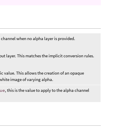
 channel when no alpha layer is provided.
put layer. This matches the implicit conversion rules.
ic value. This allows the creation of an opaque
white image of varying alpha.
ue
, this is the value to apply to the alpha channel