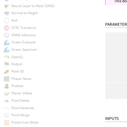
This do
Neural Layer to Mask (SAM2)
Normal to Height
Null
PARAMETER
OCIO Transform
ONNX Inference
Ocean Evaluate
Ocean Spectrum
OpenCL
Output
Paint 3D
Phasor Noise
Pixelate
Planar Inflate
Point Delete
Point Generate
Point Merge
INPUTS
Points from Blobs