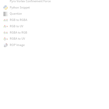
Pyro Vortex Confinement Force
Python Snippet
Quantize
RGB to RGBA
RGB to UV
RGBA to RGB
RGBA to UV
ROP Image
Ramp
Random Mono
Random RGB
Rasterize Curves
Rasterize GSplats
Rasterize Geometry
Rasterize Implicit Surface
Rasterize Layer
Rasterize Setup
Rasterize Volume