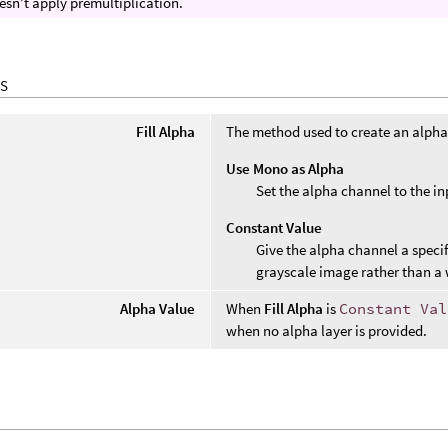
esn’t apply premultiplication.
S
Fill Alpha
The method used to create an alpha
Use Mono as Alpha
Set the alpha channel to the in
Constant Value
Give the alpha channel a specif
grayscale image rather than a 
Alpha Value
When
Fill Alpha
is
Constant Val
when no alpha layer is provided.