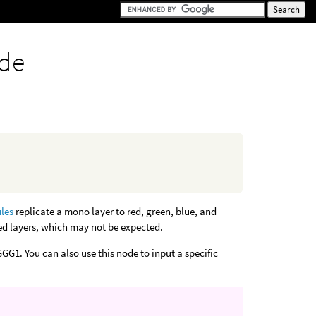
ode
ules
replicate a mono layer to red, green, blue, and
ed layers, which may not be expected.
GG1. You can also use this node to input a specific