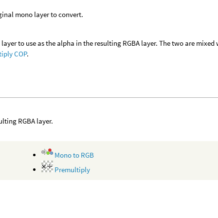
ginal mono layer to convert.
layer to use as the alpha in the resulting RGBA layer. The two are mixed
tiply COP
.
ulting RGBA layer.
Mono to RGB
Premultiply