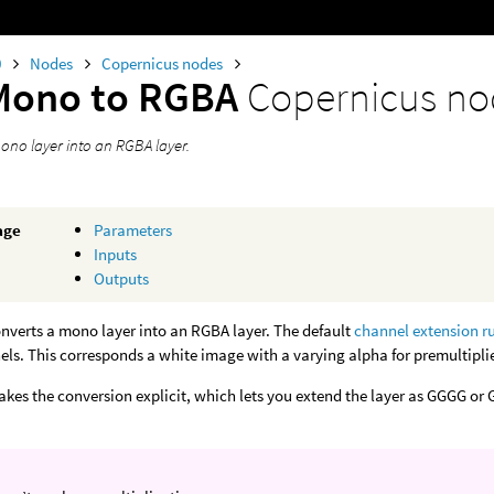
0
Nodes
Copernicus nodes
Mono to RGBA
Copernicus n
ono layer into an RGBA layer.
age
Parameters
Inputs
Outputs
nverts a mono layer into an RGBA layer. The default
channel extension r
ls. This corresponds a white image with a varying alpha for premultipli
kes the conversion explicit, which lets you extend the layer as GGGG or G