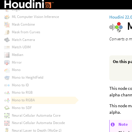
Live Video
Logic
Houdini 22.
ML Computer Vision Inference
Mask Combine
Mask from Curves
Converts a m
Match Camera
Match UDIM
Median
On this p
Mirror
Mono
Mono to HeightField
Mono to ID
This node co
Mono to RGB
alpha channe
Mono to RGBA
This node ma
Mono to SDF
alpha.
Neural Cellular Automata Core
Neural Cellular Automata Decode
Note
Neural Layer to Depth (MoGe-2)