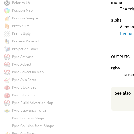
mono
Polar to UV
The ori
Position Map
Position Sample
alpha
Prefix Sum
A mono 
Premul
Premultiply
Preview Material
Project on Layer
OUTPUTS
Pyro Activate
Pyro Advect
rgba
Pyro Advect by Map
The res
Pyro Axis Force
Pyro Block Begin
See also
Pyro Block End
Pyro Build Advection Map
Pyro Buoyancy Force
Pyro Collision Shape
Pyro Collision from Shape
Pyro Configure