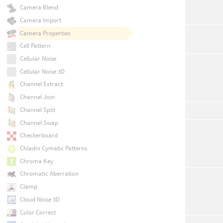
Camera Blend
Camera Import
Camera Properties
Cell Pattern
Cellular Noise
Cellular Noise 3D
Channel Extract
Channel Join
Channel Split
Channel Swap
Checkerboard
Chladni Cymatic Patterns
Chroma Key
Chromatic Aberration
Clamp
Cloud Noise 3D
Color Correct