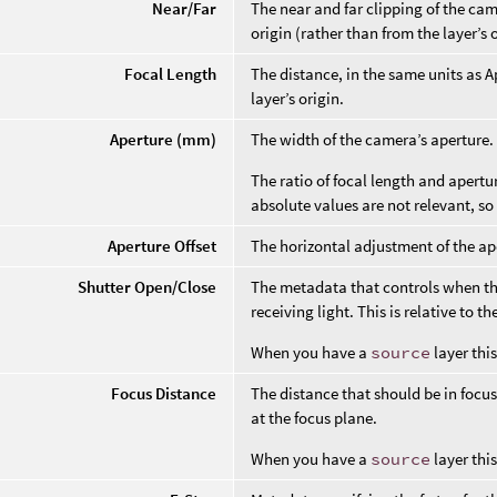
Near/Far
The near and far clipping of the c
origin (rather than from the layer’s o
Focal Length
The distance, in the same units as A
layer’s origin.
Aperture (mm)
The width of the camera’s aperture. 
The ratio of focal length and apertu
absolute values are not relevant, so 
Aperture Offset
The horizontal adjustment of the ap
Shutter Open/Close
The metadata that controls when the
receiving light. This is relative to th
When you have a
source
layer thi
Focus Distance
The distance that should be in focus, 
at the focus plane.
When you have a
source
layer thi