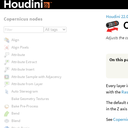
Houdini 22.
Copernicus nodes
Adjusts the c
Align
Align Pixels
Attribute
On this p
Attribute Extract
Attribute Insert
Attribute Sample with Adjacency
Attribute from Layer
Every layer 
Auto Stereogram
with the
Ras
Bake Geometry Textures
The default 
Bake Pre-Process
in the Z axis
Bend
See
Coperni
Blend