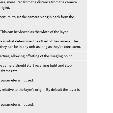
amera, measured from the distance from the camera
rigin).
perture, to set the camera’s origin back from the
This can be viewed as the width of the layer.
re is what determines the offset of the camera. The
they can be in any unit as long as they're consistent.
erture, allowing offseting of the imaging point.
 camera should start receiving light and stop
e frame rate.
s parameter isn’t used.
relative to the layer’s origin. By default the layer is
s parameter isn’t used.