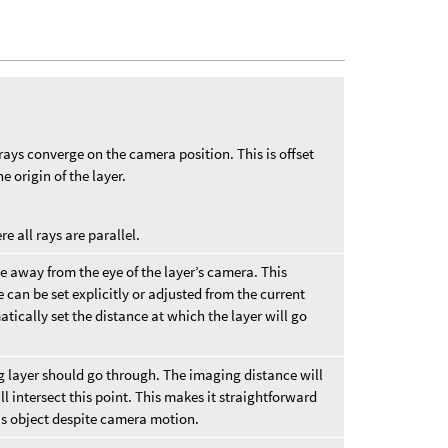
ays converge on the camera position. This is offset
e origin of the layer.
 all rays are parallel.
ce away from the eye of the layer’s camera. This
e can be set explicitly or adjusted from the current
atically set the distance at which the layer will go
g layer should go through. The imaging distance will
l intersect this point. This makes it straightforward
cus object despite camera motion.