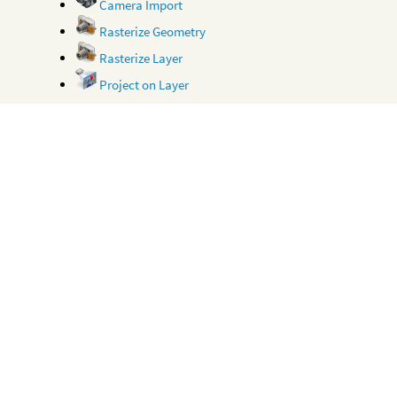
Camera Import
Rasterize Geometry
Rasterize Layer
Project on Layer