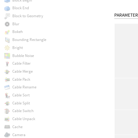
Block Begin
Block End
PARAMETER
Block to Geometry
Blur
Bokeh
Bounding Rectangle
Bright
Bubble Noise
Cable Filter
Cable Merge
Cable Pack
Cable Rename
Cable Sort
Cable Split
Cable Switch
Cable Unpack
Cache
Camera