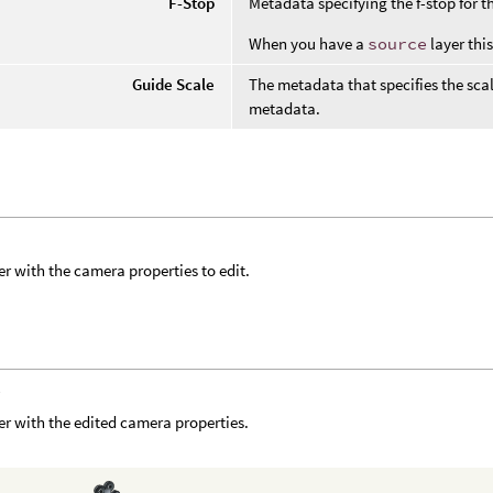
F-Stop
Metadata specifying the f-stop for 
When you have a
source
layer thi
Guide Scale
The metadata that specifies the scal
metadata.
er with the camera properties to edit.
f
er with the edited camera properties.