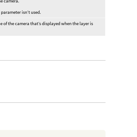
the camera.
s parameter isn’t used.
e of the camera that’s displayed when the layer is