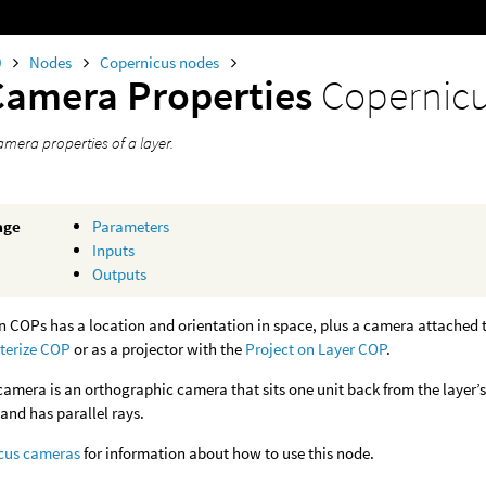
0
Nodes
Copernicus nodes
Camera Properties
Copernic
amera properties of a layer.
age
Parameters
Inputs
Outputs
in COPs has a location and orientation in space, plus a camera attached to
terize COP
or as a projector with the
Project on Layer COP
.
camera is an orthographic camera that sits one unit back from the layer
 and has parallel rays.
cus cameras
for information about how to use this node.