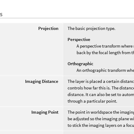
S
Projection
The basic projection type.
Perspective
A perspective transform where r
back by the focal length from th
Orthographic
An orthographic transform where
Imaging Distance
The layer is placed a certain distan
controls how far this is. The distanc
distance. It can also be set to autom
through a particular point.
Imaging Point
The point in worldspace the imagin
be adjusted so the imaging plane wil
to stick the imaging layers on a fo