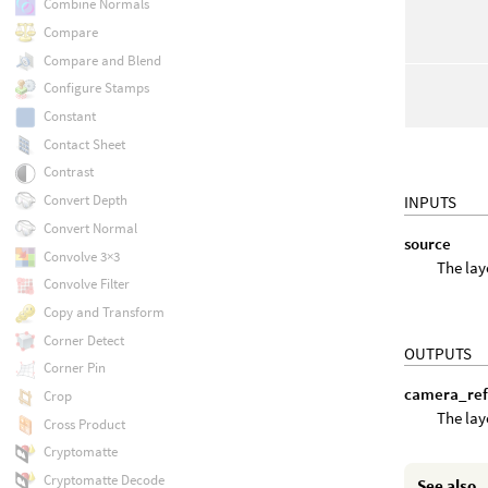
Combine Normals
Compare
Compare and Blend
Configure Stamps
Constant
Contact Sheet
Contrast
Convert Depth
INPUTS
Convert Normal
source
Convolve 3×3
The lay
Convolve Filter
Copy and Transform
Corner Detect
OUTPUTS
Corner Pin
camera_re
Crop
The lay
Cross Product
Cryptomatte
Cryptomatte Decode
See also