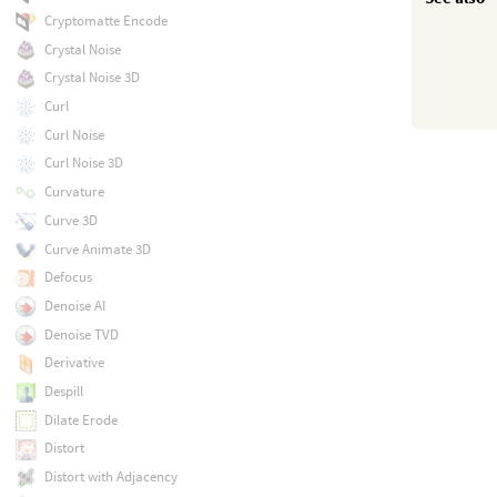
Cryptomatte Encode
Crystal Noise
Crystal Noise 3D
Curl
Curl Noise
Curl Noise 3D
Curvature
Curve 3D
Curve Animate 3D
Defocus
Denoise AI
Denoise TVD
Derivative
Despill
Dilate Erode
Distort
Distort with Adjacency