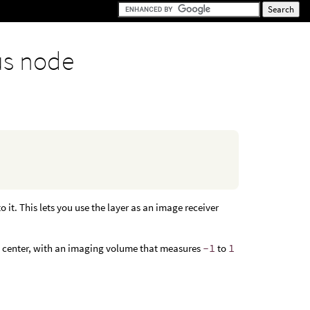
us node
 it. This lets you use the layer as an image receiver
’s center, with an imaging volume that measures
-1
to
1