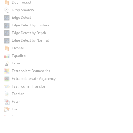
Dot Product
Drop Shadow
Edge Detect
Edge Detect by Contour
Edge Detect by Depth
Edge Detect by Normal
Eikonal
Equalize
Error
Extrapolate Boundaries
Extrapolate with Adjacency
Fast Fourier Transform
Feather
Fetch
File
Fill
Fill Connected
Filter Frequencies