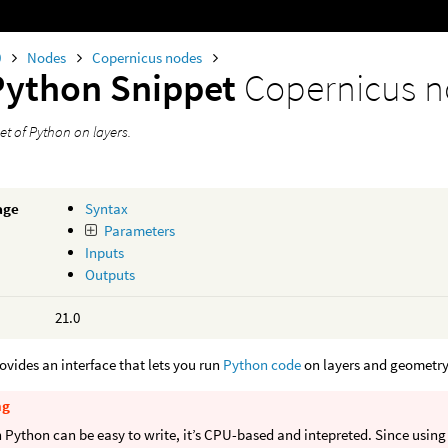
0
Nodes
Copernicus nodes
Python Snippet
Copernicus 
et of Python on layers.
age
Syntax
Parameters
Inputs
Outputs
21.0
ovides an interface that lets you run
Python code
on layers and geometry
ng
Python can be easy to write, it’s CPU-based and intepreted. Since using 