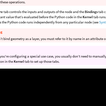
 these operations.
re
tab controls the inputs and outputs of the node and the
Bindings
tab c
tant value that’s evaluated before the Python code in the
Kernel
tab runs
 the Python code runs independently from any particular node (see
Syn
ng
’t bind geometry as a layer, you must refer to it by name in an attribute 
you're configuring a special use case, you usually don’t need to manually
on in the
Kernel
tab to set up those tabs.