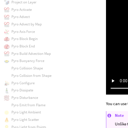
Project on Layer
Pyro Activate
Pyro Advect
Pyro Advect by Map
Pyro Axis Force
Pyro Block Begin
Pyro Block End
Pyro Build Advection Map
Pyro Buoyancy Force
Pyro Collision Shape
Pyro Collision from Shape
Pyro Configure
Pyro Dissipate
Pyro Disturbance
You can use 
Pyro Emit from Flame
Pyro Light Ambient
Note
Pyro Light Scatter
Unlike
Pyro Light from Points