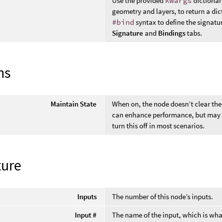
Use the provided
kwargs
dictionar
geometry and layers, to return a di
#bind
syntax to define the signat
Signature
and
Bindings
tabs.
ns
Maintain State
When on, the node doesn’t clear the
can enhance performance, but may r
turn this off in most scenarios.
ture
Inputs
The number of this node’s inputs.
Input #
The name of the input, which is wha