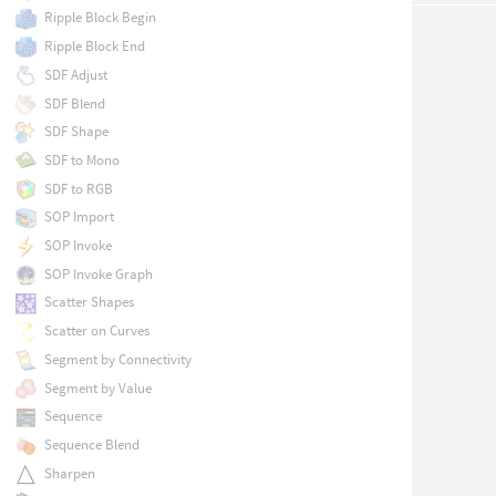
Ripple Block Begin
Ripple Block End
SDF Adjust
SDF Blend
SDF Shape
SDF to Mono
SDF to RGB
SOP Import
SOP Invoke
SOP Invoke Graph
Scatter Shapes
Scatter on Curves
Segment by Connectivity
Segment by Value
Sequence
Sequence Blend
Sharpen