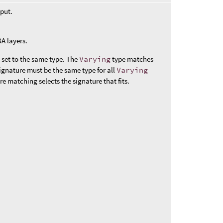
nput.
A layers.
 set to the same type. The
Varying
type matches
signature must be the same type for all
Varying
ure matching selects the signature that fits.