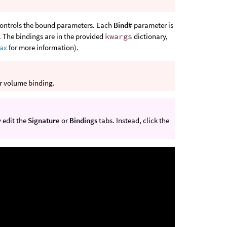
ontrols the bound parameters. Each
Bind#
parameter is
. The bindings are in the provided
kwargs
dictionary,
tax
for more information).
or volume binding.
 edit the
Signature
or
Bindings
tabs. Instead, click the