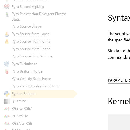
Pyro Packed MipMap
Pyro Project Non-Divergent Electro
Synta
Static
Pyro Source Shape
The script y
Pyro Source from Layer
the specifie
Pyro Source from Points
Pyro Source from Shape
Similar to t
Pyro Source from Volume
commands as
Pyro Turbulence
Pyro Uniform Force
Pyro Velocity Scale Force
PARAMETER
Pyro Vortex Confinement Force
Python Snippet
Kerne
Quantize
RGB to RGBA
RGB to UV
RGBA to RGB