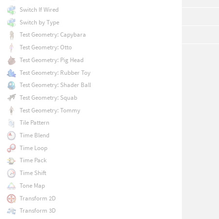
Switch If Wired
Switch by Type
Test Geometry: Capybara
Test Geometry: Otto
Test Geometry: Pig Head
Test Geometry: Rubber Toy
Test Geometry: Shader Ball
Test Geometry: Squab
Test Geometry: Tommy
Tile Pattern
Time Blend
Time Loop
Time Pack
Time Shift
Tone Map
Transform 2D
Transform 3D