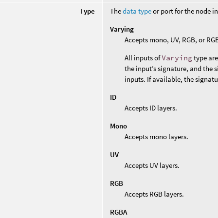
Type
The
data type
or port for the node i
Varying
Accepts mono, UV, RGB, or RGB
All inputs of
Varying
type are
the input’s signature, and the 
inputs. If available, the signat
ID
Accepts ID layers.
Mono
Accepts mono layers.
UV
Accepts UV layers.
RGB
Accepts RGB layers.
RGBA