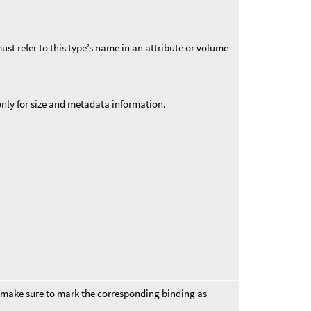
st refer to this type’s name in an attribute or volume
 only for size and metadata information.
 make sure to mark the corresponding binding as