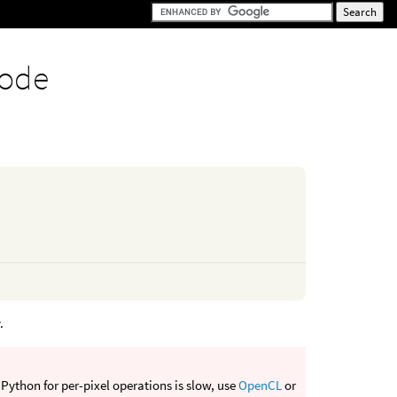
node
.
Python for per-pixel operations is slow, use
OpenCL
or