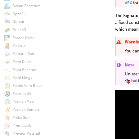
VEX
for
Ocean Spectrum
OpenCL
The
Signatu
Output
a fixed cons
which means
Paint 3D
Phasor Noise
Warni
Pixelate
You can
Planar Inflate
Point Delete
Note
Point Generate
Unless 
Point Merge
butt
Points from Blobs
Polar to UV
Position Map
Position Sample
Prefix Sum
Premultiply
Preview Material