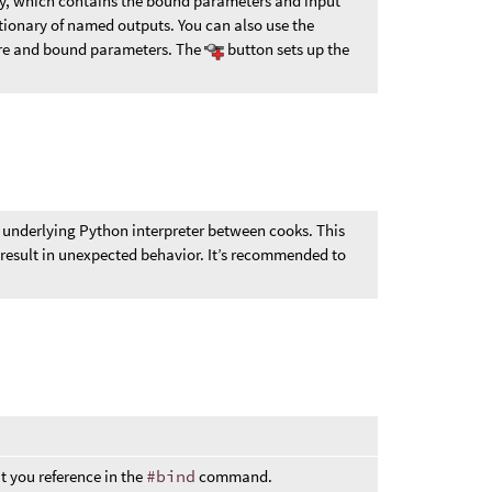
y, which contains the bound parameters and input
ctionary of named outputs. You can also use the
ure and bound parameters. The
button sets up the
 underlying Python interpreter between cooks. This
esult in unexpected behavior. It’s recommended to
t you reference in the
#bind
command.