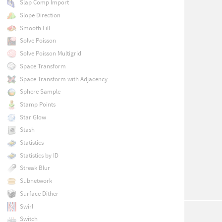
Slap Comp Import
Slope Direction
Smooth Fill
Solve Poisson
Solve Poisson Multigrid
Space Transform
Space Transform with Adjacency
Sphere Sample
Stamp Points
Star Glow
Stash
Statistics
Statistics by ID
Streak Blur
Subnetwork
Surface Dither
Swirl
Switch