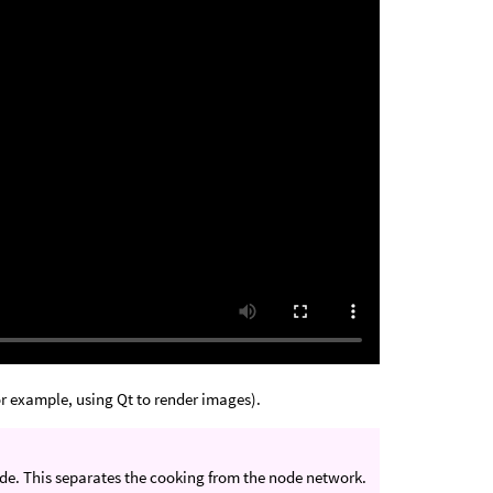
or example, using Qt to render images).
node. This separates the cooking from the node network.