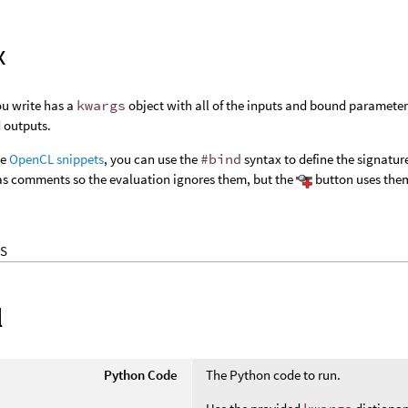
x
ou write has a
kwargs
object with all of the inputs and bound parameter
d outputs.
he
OpenCL snippets
, you can use the
#bind
syntax to define the signatur
 comments so the evaluation ignores them, but the
button uses them
S
l
Python Code
The Python code to run.