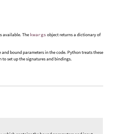
s available. The
kwargs
object returns a dictionary of
e and bound parameters in the code. Python treats these
 to set up the signatures and bindings.