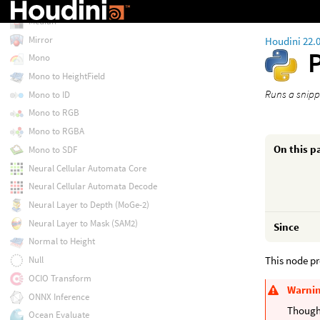
Match UDIM
Median
Mirror
Houdini 22.
Mono
Mono to HeightField
Runs a snipp
Mono to ID
Mono to RGB
Mono to RGBA
On this p
Mono to SDF
Neural Cellular Automata Core
Neural Cellular Automata Decode
Neural Layer to Depth (MoGe-2)
Neural Layer to Mask (SAM2)
Since
Normal to Height
This node pr
Null
OCIO Transform
Warni
ONNX Inference
Though 
Ocean Evaluate