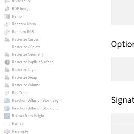
RGBA to UV
ROP Image
Ramp
Random Mono
Random RGB
Rasterize Curves
Optio
Rasterize GSplats
Rasterize Geometry
Rasterize Implicit Surface
Rasterize Layer
Rasterize Setup
Rasterize Volume
Ray Trace
Signa
Reaction-Diffusion Block Begin
Reaction-Diffusion Block End
Refract from Height
Remap
Resample