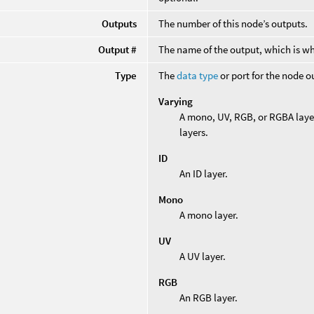
Outputs
The number of this node’s outputs.
Output #
The name of the output, which is wh
Type
The
data type
or port for the node o
Varying
A mono, UV, RGB, or RGBA laye
layers.
ID
An ID layer.
Mono
A mono layer.
UV
A UV layer.
RGB
An RGB layer.