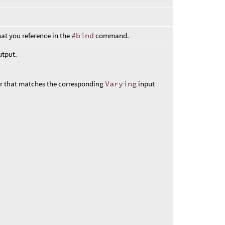
at you reference in the
#bind
command.
utput.
r that matches the corresponding
Varying
input