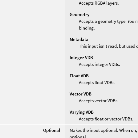
Accepts RGBA layers.
Geometry
Accepts a geometry type. You mu
binding.
Metadata
This input isn’t read, but used
Integer VDB
Accepts integer VDBs.
Float VDB
Accepts float VDBs.
Vector VDB
Accepts vector VDBs.
Varying VDB
Accepts float or vector VDBs.
Optional
Makes the input optional. When on,
optional.