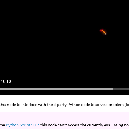
this node to interface with third-party Python code to solve a problem (f
 the
Python Script SOP
, this node can’t access the currently evaluating 