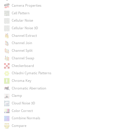
Camera Properties
Cell Pattern
Cellular Noise
Cellular Noise 3D
Channel Extract
Channel Join
Channel Split
Channel Swap
Checkerboard
Chladni Cymatic Patterns
Chroma Key
Chromatic Aberration
Clamp
Cloud Noise 3D
Color Correct
Combine Normals
Compare