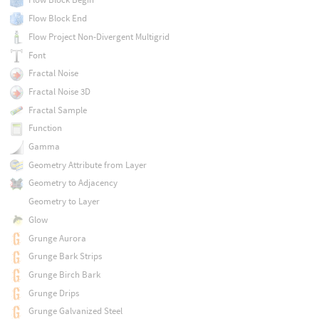
Flow Block End
Flow Project Non-Divergent Multigrid
Font
Fractal Noise
Fractal Noise 3D
Fractal Sample
Function
Gamma
Geometry Attribute from Layer
Geometry to Adjacency
Geometry to Layer
Glow
Grunge Aurora
Grunge Bark Strips
Grunge Birch Bark
Grunge Drips
Grunge Galvanized Steel