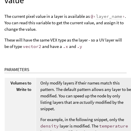
value
The current pixel value in a layer is available as
@‹
layer_name
›
.
You can read this variable to get the current value, and assign it to
change the value.
These will have the same VEX type as the layer - so a UV layer will
be of type
vector2
and have a
.x
and
.y
PARAMETERS
Volumes to
Only modify layers if their names match this
Write to
pattern. The default pattern allows any layer to be
modified. You can speed up the node by only
listing layers that are
actually
modified by the
snippet.
For example, in the following snippet, only the
density
layer is modified. The
temperature