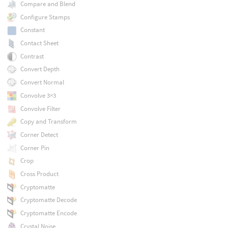
Compare and Blend
Configure Stamps
Constant
Contact Sheet
Contrast
Convert Depth
Convert Normal
Convolve 3×3
Convolve Filter
Copy and Transform
Corner Detect
Corner Pin
Crop
Cross Product
Cryptomatte
Cryptomatte Decode
Cryptomatte Encode
Crystal Noise