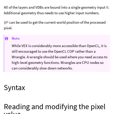
All of the layers and VDBs are bound into a single geometry input
0
.
Additional geometry thus needs to use higher input numbers.
@P
can be used to get the current world position of the processed
pixel.
Note
While VEX is considerably more accessible than OpenCL, it is
still encouraged to use the OpenCL COP rather than a
Wrangle. A wrangle should be used where you need access to
high-level geometry functions. Wrangles are CPU nodes so
can considerably slow down networks.
Syntax
Reading and modifying the pixel