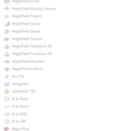
HeightField Erode
HeightField Mask by Feature
HeightField Project
HeightField Slump
HeightField Strata
HeightField Terrace
HeightField Transform 2D
HeightField Transform 3D
HeightField Visualize
HeightField to Mono
Hex Tile
Histogram
Hyperbolic Tile
ID to Mask
ID to Mono
ID to RGB
ID to SDF
Illegal Pixel