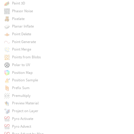
Paint 3D
Phasor Noise
Pixelate
Planar Inflate
Point Delete
Point Generate
Point Merge
Points from Blobs
Polar to UV
Position Map
Position Sample
Prefix Sum
Premultiply
Preview Material
Project on Layer
Pyro Activate
Pyro Advect
Pyro Advect by Map