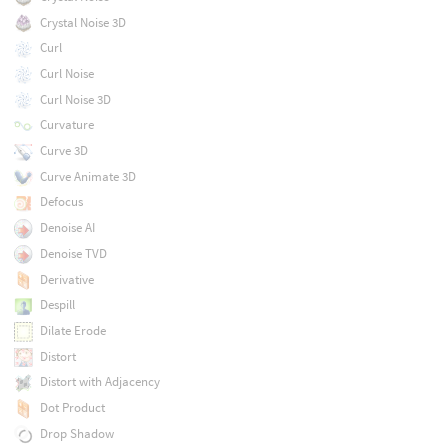
Crystal Noise 3D
Curl
Curl Noise
Curl Noise 3D
Curvature
Curve 3D
Curve Animate 3D
Defocus
Denoise AI
Denoise TVD
Derivative
Despill
Dilate Erode
Distort
Distort with Adjacency
Dot Product
Drop Shadow