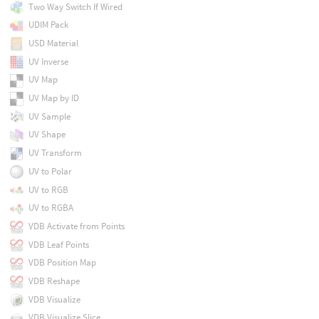
Two Way Switch If Wired
UDIM Pack
USD Material
UV Inverse
UV Map
UV Map by ID
UV Sample
UV Shape
UV Transform
UV to Polar
UV to RGB
UV to RGBA
VDB Activate from Points
VDB Leaf Points
VDB Position Map
VDB Reshape
VDB Visualize
VDB Visualize Slice