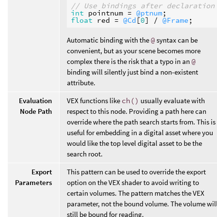
// Use bindings after declaration
int
pointnum
 = 
@ptnum
float
red
 = 
@Cd
[
0
] / 
@Frame
Automatic binding with the
@
syntax can be
convenient, but as your scene becomes more
complex there is the risk that a typo in an
@
binding will silently just bind a non-existent
attribute.
Evaluation
VEX functions like
ch()
usually evaluate with
Node Path
respect to this node. Providing a path here can
override where the path search starts from. This is
useful for embedding in a digital asset where you
would like the top level digital asset to be the
search root.
Export
This pattern can be used to override the export
Parameters
option on the VEX shader to avoid writing to
certain volumes. The pattern matches the VEX
parameter, not the bound volume. The volume wil
still be bound for reading.