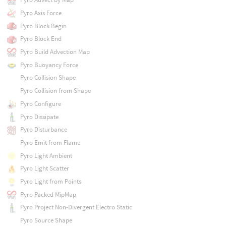
Pyro Axis Force
Pyro Block Begin
Pyro Block End
Pyro Build Advection Map
Pyro Buoyancy Force
Pyro Collision Shape
Pyro Collision from Shape
Pyro Configure
Pyro Dissipate
Pyro Disturbance
Pyro Emit from Flame
Pyro Light Ambient
Pyro Light Scatter
Pyro Light from Points
Pyro Packed MipMap
Pyro Project Non-Divergent Electro Static
Pyro Source Shape