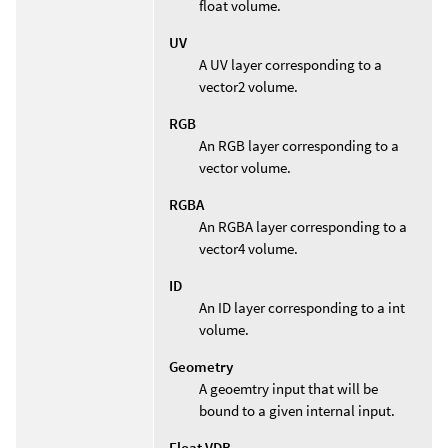
float volume.
UV
A UV layer corresponding to a
vector2 volume.
RGB
An RGB layer corresponding to a
vector volume.
RGBA
An RGBA layer corresponding to a
vector4 volume.
ID
An ID layer corresponding to a int
volume.
Geometry
A geoemtry input that will be
bound to a given internal input.
Float VDB