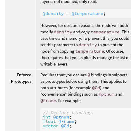
layer is not modified, only read.
@density
 = 
@temperature
However, for obscure reasons, the node will both
modify
density
and
copy
temperature
. This
uses time and memory. To prevent this, you could
set this parameter to
density
to prevent the
node from copying
temperature
. Of course,
this requires that you explicitly manage the list of
writable layers.
Enforce
Requires that you declare
@
bindings in snippets
Prototypes
as prototypes before using them. This applies to
both attributes (for example
@Cd
) and
“convenience” bindings such as
@ptnum
and
@Frame
. For example:
// Declare bindings
int
@ptnum
float
@Frame
vector
@Cd
;
