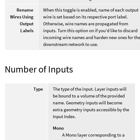
Rename
When this toggle is enabled, name of each output
Wires Using
wire is set based on its respective port label.
Output
Otherwise, wire names are propagated from
Labels
inputs. Turn this option on if you'd like to discard
incoming wire names and harden new ones for th
downstream network to use.
Number of Inputs
Type
The type of the input. Layer inputs will
be bound to a volume of the provided
name. Geometry inputs will become
extra geometry inputs accessible by the
Input Index.
Mono
A Mono layer corresponding to a