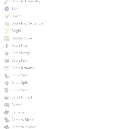
Block to Geometry
Blur
Bokeh
Bounding Rectangle
Bright
Bubble Noise
Cable Filter
Cable Merge
Cable Pack
Cable Rename
Cable Sort
Cable Split
Cable Switch
Cable Unpack
Cache
Camera
Camera Blend
Camera Import