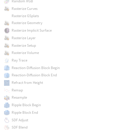
Random RGB
Rasterize Curves
Rasterize GSplats
Rasterize Geometry
Rasterize Implicit Surface
Rasterize Layer
Rasterize Setup
Rasterize Volume
Ray Trace
Reaction-Diffusion Block Begin
Reaction-Diffusion Block End
Refract from Height
Remap
Resample
Ripple Block Begin
Ripple Block End
SDF Adjust
SDF Blend