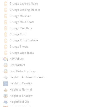
Grunge Layered Noise
Grunge Leaking Streaks
Grunge Moisture
Grunge Mold Spots
Grunge Pine Bark
Grunge Rust
Grunge Rusty Surface
Grunge Sheets
Grunge Wipe Trails
HSV Adjust
Heat Distort
Heat Distort by Layer
Height to Ambient Occlusion
Height to Caustics
Height to Normal
Height to Shadow
HeightField Clip