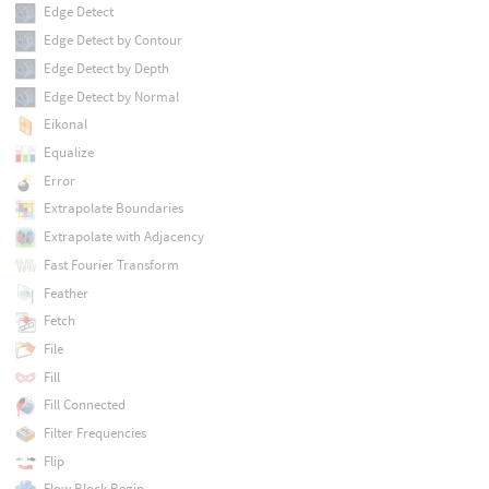
Edge Detect
Edge Detect by Contour
Edge Detect by Depth
Edge Detect by Normal
Eikonal
Equalize
Error
Extrapolate Boundaries
Extrapolate with Adjacency
Fast Fourier Transform
Feather
Fetch
File
Fill
Fill Connected
Filter Frequencies
Flip
Flow Block Begin