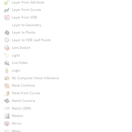
Layer from Attribute
Layer from Curves
Layer from VDB
Layer to Geometry
Layer to Points
Layer to VDB Leaf Points
Lens Distort
Light
Live Video
Logic
ML Computer Vision Inference
Mask Combine
Mask from Curves
Match Camera
Match UDIM
Median
Mirror
Mono