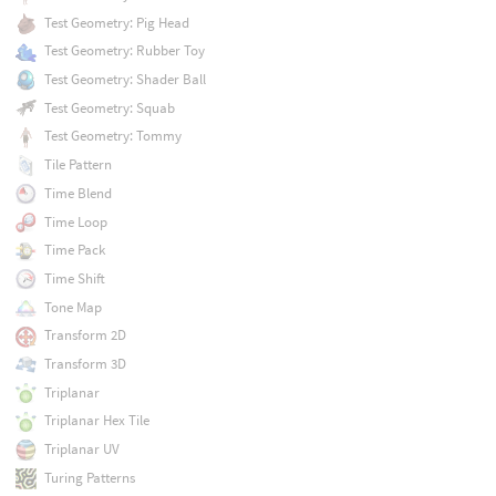
Test Geometry: Pig Head
Test Geometry: Rubber Toy
Test Geometry: Shader Ball
Test Geometry: Squab
Test Geometry: Tommy
Tile Pattern
Time Blend
Time Loop
Time Pack
Time Shift
Tone Map
Transform 2D
Transform 3D
Triplanar
Triplanar Hex Tile
Triplanar UV
Turing Patterns