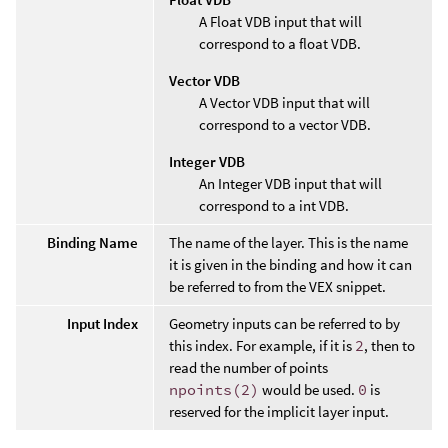
A Float VDB input that will
correspond to a float VDB.
Vector VDB
A Vector VDB input that will
correspond to a vector VDB.
Integer VDB
An Integer VDB input that will
correspond to a int VDB.
Binding Name
The name of the layer. This is the name
it is given in the binding and how it can
be referred to from the VEX snippet.
Input Index
Geometry inputs can be referred to by
this index. For example, if it is
2
, then to
read the number of points
npoints(2)
would be used.
0
is
reserved for the implicit layer input.