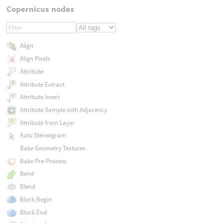
Copernicus nodes
Align
Align Pixels
Attribute
Attribute Extract
Attribute Insert
Attribute Sample with Adjacency
Attribute from Layer
Auto Stereogram
Bake Geometry Textures
Bake Pre-Process
Bend
Blend
Block Begin
Block End