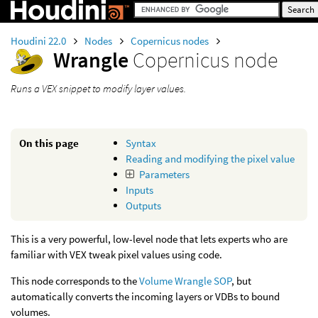
Houdini 22.0
Nodes
Copernicus nodes
Wrangle
Copernicus node
Runs a VEX snippet to modify layer values.
On this page
Syntax
Reading and modifying the pixel value
Parameters
Inputs
Outputs
This is a very powerful, low-level node that lets experts who are
familiar with VEX tweak pixel values using code.
This node corresponds to the
Volume Wrangle SOP
, but
automatically converts the incoming layers or VDBs to bound
volumes.