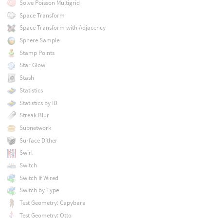
Solve Poisson Multigrid
Space Transform
Space Transform with Adjacency
Sphere Sample
Stamp Points
Star Glow
Stash
Statistics
Statistics by ID
Streak Blur
Subnetwork
Surface Dither
Swirl
Switch
Switch If Wired
Switch by Type
Test Geometry: Capybara
Test Geometry: Otto