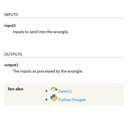
INPUTS
input1
Inputs to send into the wrangle.
OUTPUTS
output1
The inputs as processed by the wrangle.
See also
OpenCL
Python Snippet