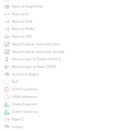
Mono to HeightField
Mono to ID
Mono to RGB
Mono to RGBA
Mono to SDF
Neural Cellular Automata Core
Neural Cellular Automata Decode
Neural Layer to Depth (MoGe-2)
Neural Layer to Mask (SAM2)
Normal to Height
Null
OCIO Transform
ONNX Inference
Ocean Evaluate
Ocean Spectrum
OpenCL
Output