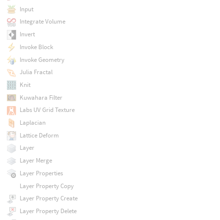
Input
Integrate Volume
Invert
Invoke Block
Invoke Geometry
Julia Fractal
Knit
Kuwahara Filter
Labs UV Grid Texture
Laplacian
Lattice Deform
Layer
Layer Merge
Layer Properties
Layer Property Copy
Layer Property Create
Layer Property Delete