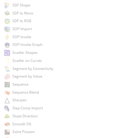
SDF Shape
SDF to Mono
SDF to RGB
SOP Import
SOP Invoke
SOP Invoke Graph
Scatter Shapes
Scatter on Curves
Segment by Connectivity
Segment by Value
Sequence
Sequence Blend
Sharpen
Slap Comp Import
Slope Direction
Smooth Fill
Solve Poisson