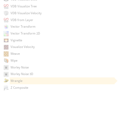
VDB Visualize Tree
VDB Visualize Velocity
VDB from Layer
Vector Transform
Vector Transform 2D
Vignette
Visualize Velocity
Weave
Wipe
Worley Noise
Worley Noise 3D
Wrangle
Z Composite