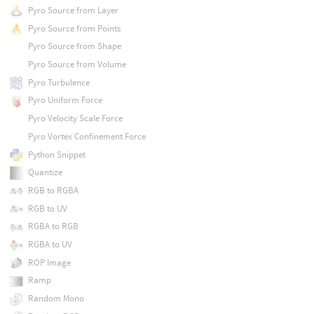
Pyro Source from Layer
Pyro Source from Points
Pyro Source from Shape
Pyro Source from Volume
Pyro Turbulence
Pyro Uniform Force
Pyro Velocity Scale Force
Pyro Vortex Confinement Force
Python Snippet
Quantize
RGB to RGBA
RGB to UV
RGBA to RGB
RGBA to UV
ROP Image
Ramp
Random Mono