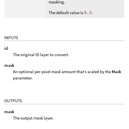
masking.
The default value is
0.5
.
INPUTS
id
The original ID layer to convert.
mask
An optional per-pixel mask amount that’s scaled by the
Mask
parameter.
OUTPUTS
mask
The output mask layer.