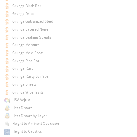
Grunge Birch Bark
Grunge Drips
Grunge Galvanized Steel
Grunge Layered Noise
Grunge Leaking Streaks
Grunge Moisture
Grunge Mold Spots
Grunge Pine Bark
Grunge Rust
Grunge Rusty Surface
Grunge Sheets
Grunge Wipe Trails
HSV Adjust
Heat Distort
Heat Distort by Layer
Height to Ambient Occlusion
Height to Caustics