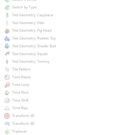
Switch by Type
Test Geometry: Capybara
Test Geometry: Otto
Test Geometry: Pig Head
Test Geometry: Rubber Toy
Test Geometry: Shader Ball
Test Geometry: Squab
Test Geometry: Tommy
Tile Pattern
Time Blend
Time Loop
Time Pack
Time Shift
Tone Map
Transform 2D
Transform 3D
Triplanar