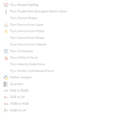
Pyro Packed MipMap
Pyro Project Non-Divergent Electro Static
Pyro Source Shape
Pyro Source from Layer
Pyro Source from Points
Pyro Source from Shape
Pyro Source from Volume
Pyro Turbulence
Pyro Uniform Force
Pyro Velocity Scale Force
Pyro Vortex Confinement Force
Python Snippet
Quantize
RGB to RGBA
RGB to UV
RGBA to RGB
RGBA to UV