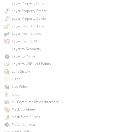
Layer Property Copy
Layer Property Create
Layer Property Delete
Layer from Attribute
Layer from Curves
Layer from VDB
Layer to Geometry
Layer to Points
Layer to VDB Leaf Points
Lens Distort
Light
Live Video
Logic
ML Computer Vision Inference
Mask Combine
Mask from Curves
Match Camera
Match UDIM