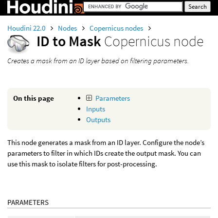
Houdini 22.0
Nodes
Copernicus nodes
ID to Mask
Copernicus node
Creates a mask from an ID layer based on filtering parameters.
On this page
Parameters
Inputs
Outputs
This node generates a mask from an ID layer. Configure the node’s
parameters to filter in which IDs create the output mask. You can
use this mask to isolate filters for post-processing.
PARAMETERS