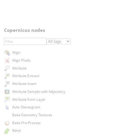
Copernicus nodes
Align
Align Pixels
Attribute
Attribute Extract
Attribute Insert
Attribute Sample with Adjacency
Attribute from Layer
Auto Stereogram
Bake Geometry Textures
Bake Pre-Process
Bend