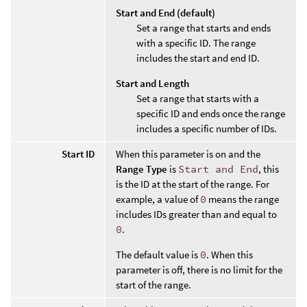
Start and End (default)
Set a range that starts and ends
with a specific ID. The range
includes the start and end ID.
Start and Length
Set a range that starts with a
specific ID and ends once the range
includes a specific number of IDs.
Start ID
When this parameter is on and the
Range Type
is
Start and End
, this
is the ID at the start of the range. For
example, a value of
0
means the range
includes IDs greater than and equal to
0
.
The default value is
0
. When this
parameter is off, there is no limit for the
start of the range.