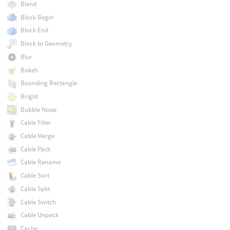
Blend
Block Begin
Block End
Block to Geometry
Blur
Bokeh
Bounding Rectangle
Bright
Bubble Noise
Cable Filter
Cable Merge
Cable Pack
Cable Rename
Cable Sort
Cable Split
Cable Switch
Cable Unpack
Cache