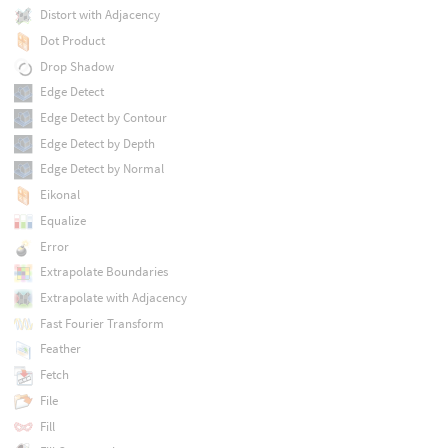
Distort with Adjacency
Dot Product
Drop Shadow
Edge Detect
Edge Detect by Contour
Edge Detect by Depth
Edge Detect by Normal
Eikonal
Equalize
Error
Extrapolate Boundaries
Extrapolate with Adjacency
Fast Fourier Transform
Feather
Fetch
File
Fill