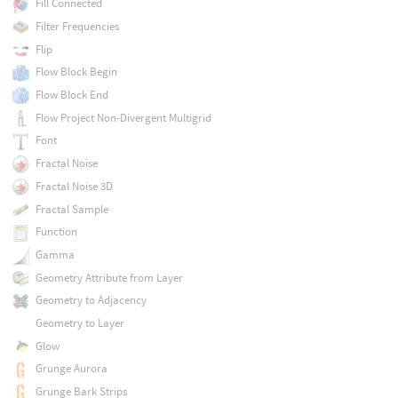
Fill Connected
Filter Frequencies
Flip
Flow Block Begin
Flow Block End
Flow Project Non-Divergent Multigrid
Font
Fractal Noise
Fractal Noise 3D
Fractal Sample
Function
Gamma
Geometry Attribute from Layer
Geometry to Adjacency
Geometry to Layer
Glow
Grunge Aurora
Grunge Bark Strips