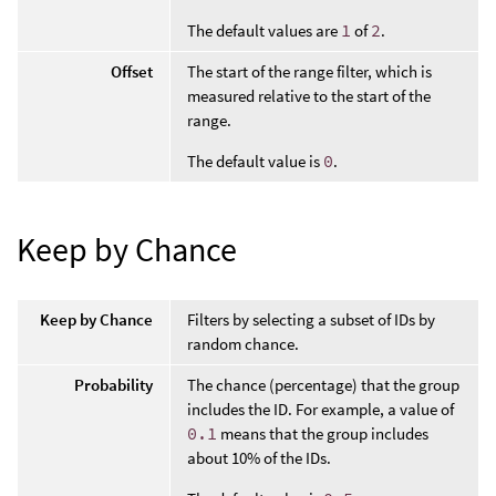
The default values are
1
of
2
.
Offset
The start of the range filter, which is
measured relative to the start of the
range.
The default value is
0
.
Keep by Chance
Keep by Chance
Filters by selecting a subset of IDs by
random chance.
Probability
The chance (percentage) that the group
includes the ID. For example, a value of
0.1
means that the group includes
about 10% of the IDs.