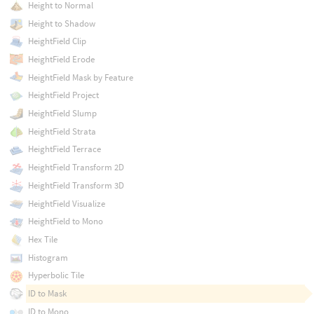
Height to Normal
Height to Shadow
HeightField Clip
HeightField Erode
HeightField Mask by Feature
HeightField Project
HeightField Slump
HeightField Strata
HeightField Terrace
HeightField Transform 2D
HeightField Transform 3D
HeightField Visualize
HeightField to Mono
Hex Tile
Histogram
Hyperbolic Tile
ID to Mask
ID to Mono