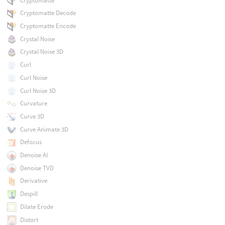
Cryptomatte
Cryptomatte Decode
Cryptomatte Encode
Crystal Noise
Crystal Noise 3D
Curl
Curl Noise
Curl Noise 3D
Curvature
Curve 3D
Curve Animate 3D
Defocus
Denoise AI
Denoise TVD
Derivative
Despill
Dilate Erode
Distort