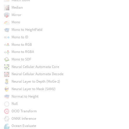
Median
Mirror
Mono
Mono to HeightField
Mono to ID
Mono to RGB
Mono to RGBA
Mono to SDF
Neural Cellular Automata Core
Neural Cellular Automata Decode
Neural Layer to Depth (MoGe-2)
Neural Layer to Mask (SAM2)
Normal to Height
Null
OCIO Transform
ONNX Inference
Ocean Evaluate