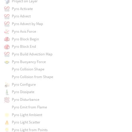
Project on Layer
Pyro Activate
Pyro Advect
Pyro Advect by Map
Pyro Axis Force
Pyro Block Begin
Pyro Block End
Pyro Build Advection Map
Pyro Buoyancy Force
Pyro Collision Shape
Pyro Collision from Shape
Pyro Configure
Pyro Dissipate
Pyro Disturbance
Pyro Emit from Flame
Pyro Light Ambient
Pyro Light Scatter
Pyro Light from Points