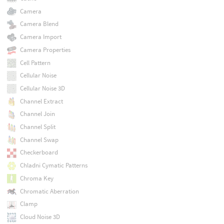
Camera
Camera Blend
Camera Import
Camera Properties
Cell Pattern
Cellular Noise
Cellular Noise 3D
Channel Extract
Channel Join
Channel Split
Channel Swap
Checkerboard
Chladni Cymatic Patterns
Chroma Key
Chromatic Aberration
Clamp
Cloud Noise 3D