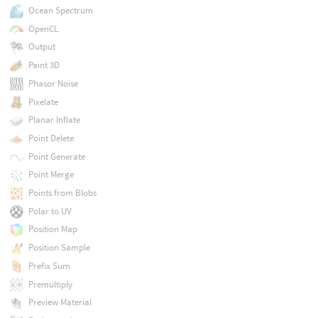
Ocean Spectrum
OpenCL
Output
Paint 3D
Phasor Noise
Pixelate
Planar Inflate
Point Delete
Point Generate
Point Merge
Points from Blobs
Polar to UV
Position Map
Position Sample
Prefix Sum
Premultiply
Preview Material