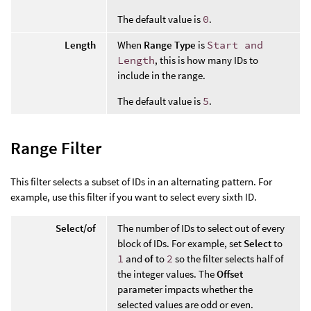
The default value is
0
.
Length
When
Range Type
is
Start and
Length
, this is how many IDs to
include in the range.
The default value is
5
.
Range Filter
This filter selects a subset of IDs in an alternating pattern. For
example, use this filter if you want to select every sixth ID.
Select/of
The number of IDs to select out of every
block of IDs. For example, set
Select
to
1
and
of
to
2
so the filter selects half of
the integer values. The
Offset
parameter impacts whether the
selected values are odd or even.