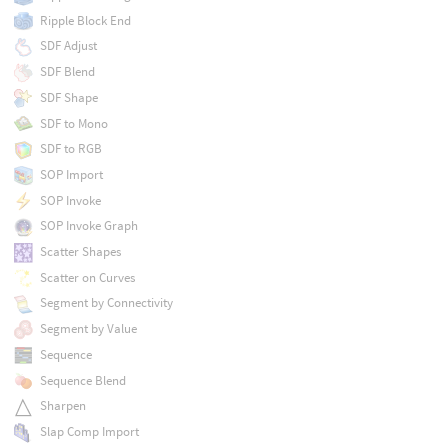
Ripple Block End
SDF Adjust
SDF Blend
SDF Shape
SDF to Mono
SDF to RGB
SOP Import
SOP Invoke
SOP Invoke Graph
Scatter Shapes
Scatter on Curves
Segment by Connectivity
Segment by Value
Sequence
Sequence Blend
Sharpen
Slap Comp Import