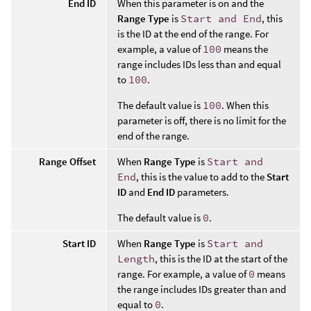
End ID
When this parameter is on and the
Range Type
is
Start and End
, this
is the ID at the end of the range. For
example, a value of
100
means the
range includes IDs less than and equal
to
100
.
The default value is
100
. When this
parameter is off, there is no limit for the
end of the range.
Range Offset
When
Range Type
is
Start and
End
, this is the value to add to the
Start
ID
and
End ID
parameters.
The default value is
0
.
Start ID
When
Range Type
is
Start and
Length
, this is the ID at the start of the
range. For example, a value of
0
means
the range includes IDs greater than and
equal to
0
.