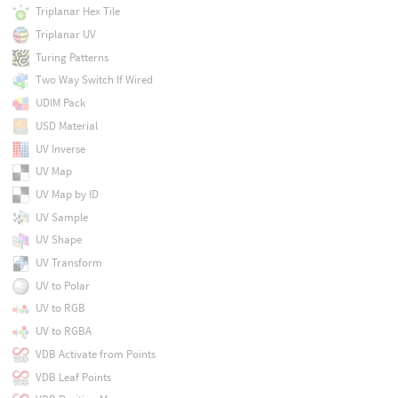
Triplanar Hex Tile
Triplanar UV
Turing Patterns
Two Way Switch If Wired
UDIM Pack
USD Material
UV Inverse
UV Map
UV Map by ID
UV Sample
UV Shape
UV Transform
UV to Polar
UV to RGB
UV to RGBA
VDB Activate from Points
VDB Leaf Points