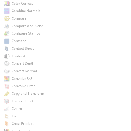
Color Correct
Combine Normals
Compare
Compare and Blend
Configure Stamps
Constant
Contact Sheet
Contrast
Convert Depth
Convert Normal
Convolve 3×3
Convolve Filter
Copy and Transform
Corner Detect
Corner Pin
Crop
Cross Product