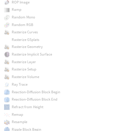
ROP Image
Ramp
Random Mono
Random RGB
Rasterize Curves
Rasterize GSplats
Rasterize Geometry
Rasterize Implicit Surface
Rasterize Layer
Rasterize Setup
Rasterize Volume
Ray Trace
Reaction-Diffusion Block Begin
Reaction-Diffusion Block End
Refract from Height
Remap
Resample
Ripple Block Begin