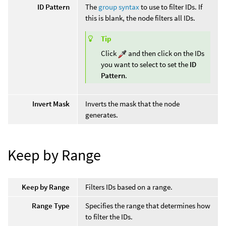
ID Pattern
The
group syntax
to use to filter IDs. If
this is blank, the node filters all IDs.
Tip
Click
and then click on the IDs
you want to select to set the
ID
Pattern
.
Invert Mask
Inverts the mask that the node
generates.
Keep by Range
Keep by Range
Filters IDs based on a range.
Range Type
Specifies the range that determines how
to filter the IDs.