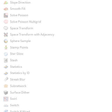
Slope Direction
Smooth Fill
Solve Poisson
Solve Poisson Multigrid
Space Transform
Space Transform with Adjacency
Sphere Sample
Stamp Points
Star Glow
Stash
Statistics
Statistics by ID
Streak Blur
Subnetwork
Surface Dither
Swirl
Switch
Switch If Wired