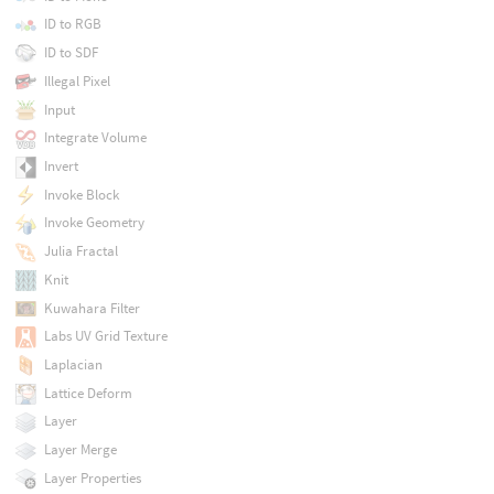
ID to RGB
ID to SDF
Illegal Pixel
Input
Integrate Volume
Invert
Invoke Block
Invoke Geometry
Julia Fractal
Knit
Kuwahara Filter
Labs UV Grid Texture
Laplacian
Lattice Deform
Layer
Layer Merge
Layer Properties