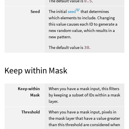
The default value is
0.5
.
Seed
The initial
seed
that determines
which elements to include. Changing
this value causes each ID to generate a
new random value, which results in a
new pattern.
The default value is
30
.
Keep within Mask
Keep within
When you have a mask input, this filters
Mask
by keeping a subset of IDs within a mask
layer.
Threshold
When you have a mask input, pixels in
the mask layer that have a value greater
than this threshold are considered when