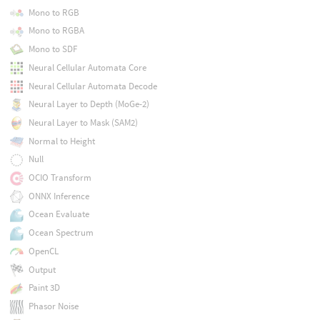
Mono to RGB
Mono to RGBA
Mono to SDF
Neural Cellular Automata Core
Neural Cellular Automata Decode
Neural Layer to Depth (MoGe-2)
Neural Layer to Mask (SAM2)
Normal to Height
Null
OCIO Transform
ONNX Inference
Ocean Evaluate
Ocean Spectrum
OpenCL
Output
Paint 3D
Phasor Noise