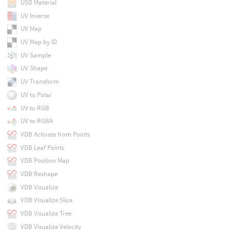
USD Material
UV Inverse
UV Map
UV Map by ID
UV Sample
UV Shape
UV Transform
UV to Polar
UV to RGB
UV to RGBA
VDB Activate from Points
VDB Leaf Points
VDB Position Map
VDB Reshape
VDB Visualize
VDB Visualize Slice
VDB Visualize Tree
VDB Visualize Velocity