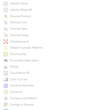
Cellular Noise
Cellular Noise 3D
Channel Extract
Channel Join
Channel Split
Channel Swap
Checkerboard
Chladni Cymatic Patterns
Chroma Key
Chromatic Aberration
Clamp
Cloud Noise 3D
Color Correct
Combine Normals
Compare
Compare and Blend
Configure Stamps