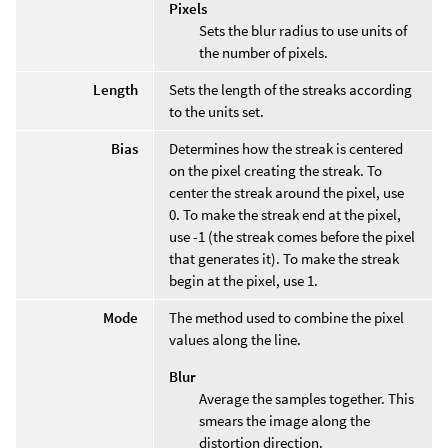
Pixels
Sets the blur radius to use units of
the number of pixels.
Length
Sets the length of the streaks according
to the units set.
Bias
Determines how the streak is centered
on the pixel creating the streak. To
center the streak around the pixel, use
0. To make the streak end at the pixel,
use -1 (the streak comes before the pixel
that generates it). To make the streak
begin at the pixel, use 1.
Mode
The method used to combine the pixel
values along the line.
Blur
Average the samples together. This
smears the image along the
distortion direction.