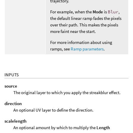
trajectory.
For example, when the
Mode
is
Blur
,
the default linear ramp fades the pixels
over their path. This makes the pixels
more faint near the start.
For more information about using
ramps, see
Ramp parameters
.
INPUTS
source
The original layer to which you apply the streakblur effect.
direction
An optional UV layer to define the direction.
scalelength
An optional amount by which to multiply the
Length