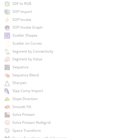
SDF to RGB
SOP Import
SOP Invoke
SOP Invoke Graph
Scatter Shapes
Scatter on Curves
Segment by Connectivity
Segment by Value
Sequence
Sequence Blend
Sharpen
Slap Comp Import
Slope Direction
Smooth Fill
Solve Poisson
Solve Poisson Multigrid
Space Transform