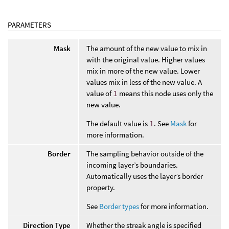
PARAMETERS
Mask
The amount of the new value to mix in
with the original value. Higher values
mix in more of the new value. Lower
values mix in less of the new value. A
value of
1
means this node uses only the
new value.
The default value is
1
. See
Mask
for
more information.
Border
The sampling behavior outside of the
incoming layer’s boundaries.
Automatically uses the layer’s border
property.
See
Border types
for more information.
Direction Type
Whether the streak angle is specified