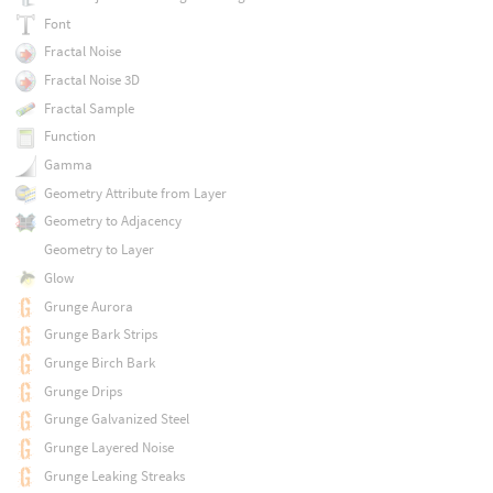
Font
Fractal Noise
Fractal Noise 3D
Fractal Sample
Function
Gamma
Geometry Attribute from Layer
Geometry to Adjacency
Geometry to Layer
Glow
Grunge Aurora
Grunge Bark Strips
Grunge Birch Bark
Grunge Drips
Grunge Galvanized Steel
Grunge Layered Noise
Grunge Leaking Streaks