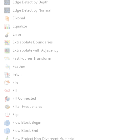
Edge Detect by Depth
Edge Detect by Normal
Eikonal
Equalize
Error
Extrapolate Boundaries
Extrapolate with Adjacency
Fast Fourier Transform
Feather
Fetch
File
Fill
Fill Connected
Filter Frequencies
Flip
Flow Block Begin
Flow Block End
Flow Project Non-Divergent Multigrid