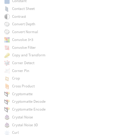
Constant
Contact Sheet
Contrast
Convert Depth
Convert Normal
Convolve 3×3
Convolve Filter
Copy and Transform
Corner Detect
Corner Pin
Crop
Cross Product
Cryptomatte
Cryptomatte Decode
Cryptomatte Encode
Crystal Noise
Crystal Noise 3D
Curl