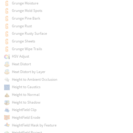
Grunge Moisture
Grunge Mold Spots
Grunge Pine Bark
Grunge Rust
Grunge Rusty Surface
Grunge Sheets
Grunge Wipe Trails
HSV Adjust
Heat Distort
Heat Distort by Layer
Height to Ambient Occlusion
Height to Caustics
Height to Normal
Height to Shadow
HeightField Clip
HeightField Erode
HeightField Mask by Feature
HeightField Project