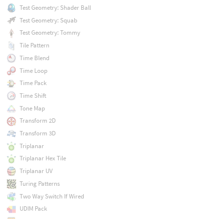
Test Geometry: Shader Ball
Test Geometry: Squab
Test Geometry: Tommy
Tile Pattern
Time Blend
Time Loop
Time Pack
Time Shift
Tone Map
Transform 2D
Transform 3D
Triplanar
Triplanar Hex Tile
Triplanar UV
Turing Patterns
Two Way Switch If Wired
UDIM Pack