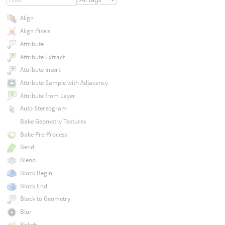
Align
Align Pixels
Attribute
Attribute Extract
Attribute Insert
Attribute Sample with Adjacency
Attribute from Layer
Auto Stereogram
Bake Geometry Textures
Bake Pre-Process
Bend
Blend
Block Begin
Block End
Block to Geometry
Blur
Bokeh