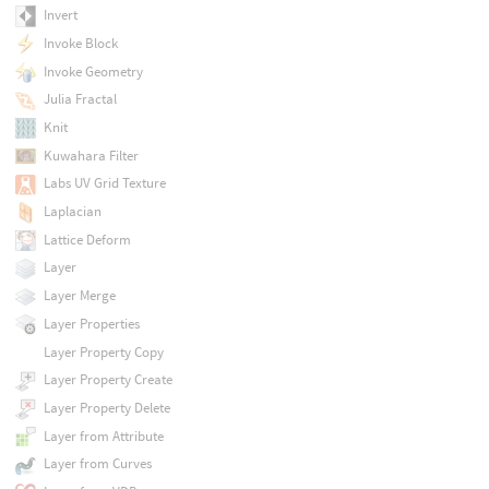
Invert
Invoke Block
Invoke Geometry
Julia Fractal
Knit
Kuwahara Filter
Labs UV Grid Texture
Laplacian
Lattice Deform
Layer
Layer Merge
Layer Properties
Layer Property Copy
Layer Property Create
Layer Property Delete
Layer from Attribute
Layer from Curves