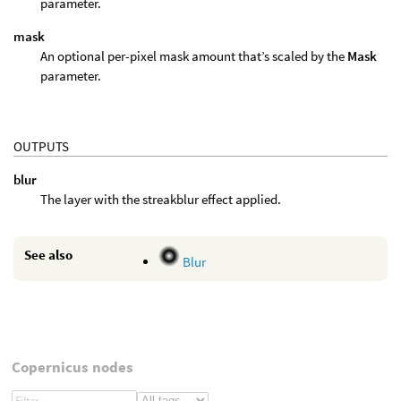
parameter.
mask
An optional per-pixel mask amount that’s scaled by the
Mask
parameter.
OUTPUTS
blur
The layer with the streakblur effect applied.
See also
Blur
Copernicus nodes