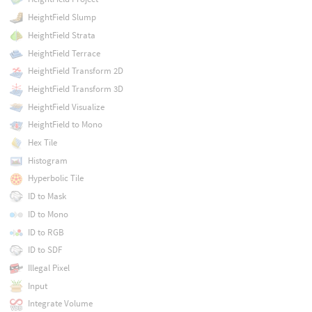
HeightField Slump
HeightField Strata
HeightField Terrace
HeightField Transform 2D
HeightField Transform 3D
HeightField Visualize
HeightField to Mono
Hex Tile
Histogram
Hyperbolic Tile
ID to Mask
ID to Mono
ID to RGB
ID to SDF
Illegal Pixel
Input
Integrate Volume