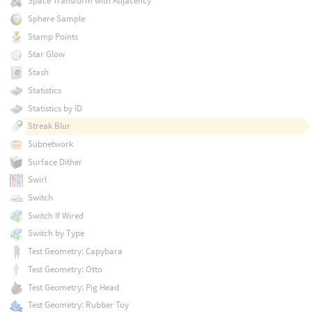
Space Transform with Adjacency
Sphere Sample
Stamp Points
Star Glow
Stash
Statistics
Statistics by ID
Streak Blur
Subnetwork
Surface Dither
Swirl
Switch
Switch If Wired
Switch by Type
Test Geometry: Capybara
Test Geometry: Otto
Test Geometry: Pig Head
Test Geometry: Rubber Toy