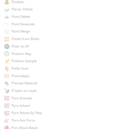
Pixelate
Planar Inflate
Point Delete
Point Generate
Point Merge
Points from Blobs
Polar to UV
Position Map
Position Sample
Prefix Sum
Premultiply
Preview Material
Project on Layer
Pyro Activate
Pyro Advect
Pyro Advect by Map
Pyro Axis Force
Pyro Block Begin