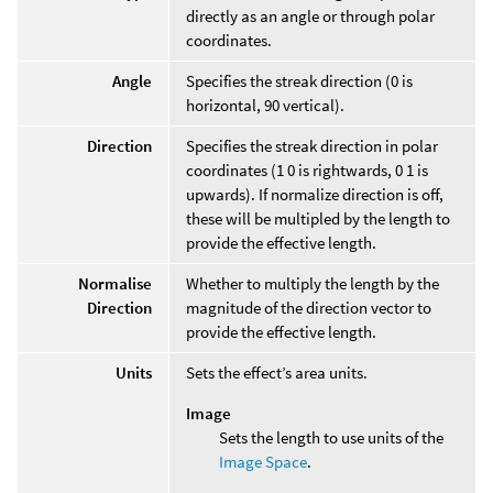
directly as an angle or through polar
coordinates.
Angle
Specifies the streak direction (0 is
horizontal, 90 vertical).
Direction
Specifies the streak direction in polar
coordinates (1 0 is rightwards, 0 1 is
upwards). If normalize direction is off,
these will be multipled by the length to
provide the effective length.
Normalise
Whether to multiply the length by the
Direction
magnitude of the direction vector to
provide the effective length.
Units
Sets the effect’s area units.
Image
Sets the length to use units of the
Image Space
.