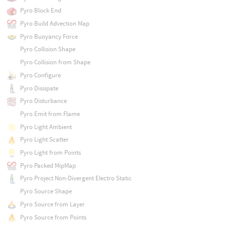
Pyro Block End
Pyro Build Advection Map
Pyro Buoyancy Force
Pyro Collision Shape
Pyro Collision from Shape
Pyro Configure
Pyro Dissipate
Pyro Disturbance
Pyro Emit from Flame
Pyro Light Ambient
Pyro Light Scatter
Pyro Light from Points
Pyro Packed MipMap
Pyro Project Non-Divergent Electro Static
Pyro Source Shape
Pyro Source from Layer
Pyro Source from Points