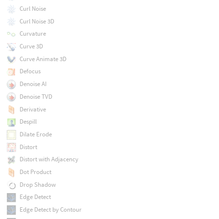
Curl Noise
Curl Noise 3D
Curvature
Curve 3D
Curve Animate 3D
Defocus
Denoise AI
Denoise TVD
Derivative
Despill
Dilate Erode
Distort
Distort with Adjacency
Dot Product
Drop Shadow
Edge Detect
Edge Detect by Contour