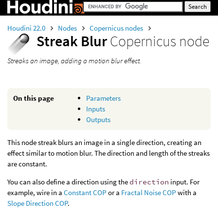
Houdini 22.0
Nodes
Copernicus nodes
Streak Blur
Copernicus node
Streaks an image, adding a motion blur effect.
On this page
Parameters
Inputs
Outputs
This node streak blurs an image in a single direction, creating an
effect similar to motion blur. The direction and length of the streaks
are constant.
You can also define a direction using the
direction
input. For
example, wire in a
Constant COP
or a
Fractal Noise COP
with a
Slope Direction COP
.