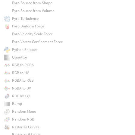
Pyro Source from Shape
Pyro Source from Volume
Pyro Turbulence
Pyro Uniform Force
Pyro Velocity Scale Force
Pyro Vortex Confinement Force
Python Snippet
Quantize
RGB to RGBA
RGB to UV
RGBA to RGB
RGBA to UV
ROP Image
Ramp
Random Mono
Random RGB
Rasterize Curves
Rasterize GSplats