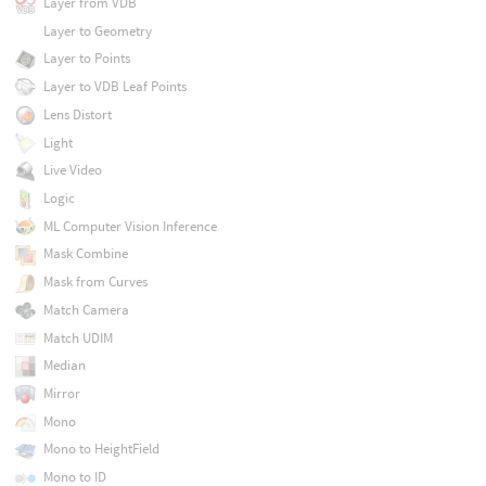
Layer from VDB
Layer to Geometry
Layer to Points
Layer to VDB Leaf Points
Lens Distort
Light
Live Video
Logic
ML Computer Vision Inference
Mask Combine
Mask from Curves
Match Camera
Match UDIM
Median
Mirror
Mono
Mono to HeightField
Mono to ID