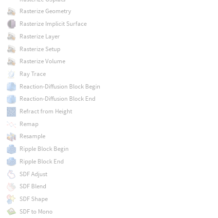
Rasterize Geometry
Rasterize Implicit Surface
Rasterize Layer
Rasterize Setup
Rasterize Volume
Ray Trace
Reaction-Diffusion Block Begin
Reaction-Diffusion Block End
Refract from Height
Remap
Resample
Ripple Block Begin
Ripple Block End
SDF Adjust
SDF Blend
SDF Shape
SDF to Mono