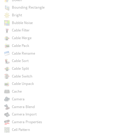
Bounding Rectangle
Bright
Bubble Noise
Cable Filter
Cable Merge
Cable Pack
Cable Rename
Cable Sort
Cable Split
Cable Switch
Cable Unpack
Cache
Camera
Camera Blend
Camera Import
Camera Properties
Cell Pattern