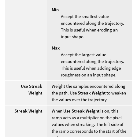
Min
Accept the smallest value
encountered along the trajectory.
This is useful when eroding an
input shape.
Max
Accept the largest value
encountered along the trajectory.
This is useful when adding edge
roughness on an input shape.
Use Streak
Weight the samples encountered along
Weight
the path. Use
Streak Weight
to weaken
the values over the trajectory.
Streak Weight
When
Use Streak Weight
is on, this
ramp acts as a multiplier on the pixel
values when streaking. The left side of
the ramp corresponds to the start of the