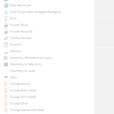
Flow Block End
Flow Project Non-Divergent Multigrid
Font
Fractal Noise
Fractal Noise 3D
Fractal Sample
Function
Gamma
Geometry Attribute from Layer
Geometry to Adjacency
Geometry to Layer
Glow
Grunge Aurora
Grunge Bark Strips
Grunge Birch Bark
Grunge Drips
Grunge Galvanized Steel