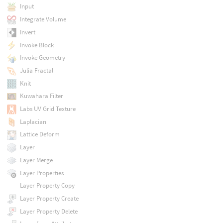
Input
Integrate Volume
Invert
Invoke Block
Invoke Geometry
Julia Fractal
Knit
Kuwahara Filter
Labs UV Grid Texture
Laplacian
Lattice Deform
Layer
Layer Merge
Layer Properties
Layer Property Copy
Layer Property Create
Layer Property Delete