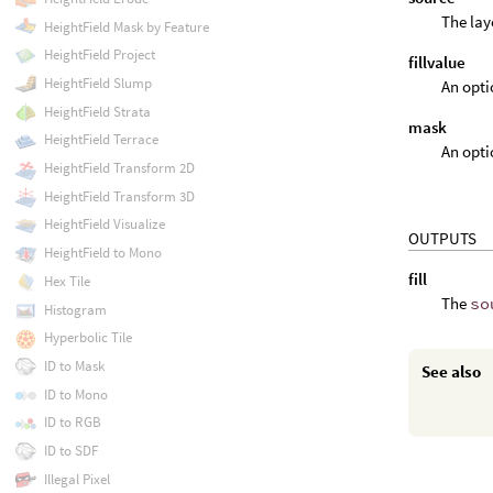
The lay
HeightField Mask by Feature
HeightField Project
fillvalue
HeightField Slump
An optio
HeightField Strata
mask
HeightField Terrace
An opti
HeightField Transform 2D
HeightField Transform 3D
HeightField Visualize
OUTPUTS
HeightField to Mono
fill
Hex Tile
The
so
Histogram
Hyperbolic Tile
ID to Mask
See also
ID to Mono
ID to RGB
ID to SDF
Illegal Pixel