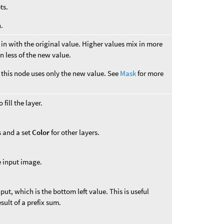
ts.
.
in with the original value. Higher values mix in more
n less of the new value.
this node uses only the new value. See
Mask
for more
fill the layer.
s and a set
Color
for other layers.
e input image.
input, which is the bottom left value. This is useful
ult of a prefix sum.