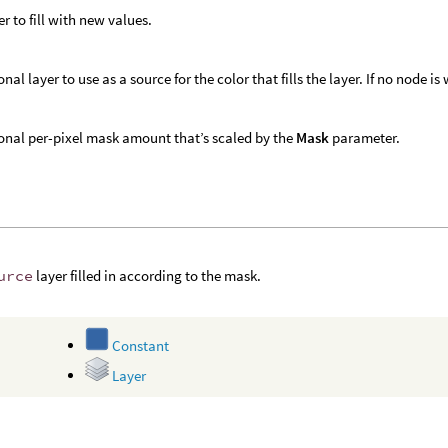
er to fill with new values.
nal layer to use as a source for the color that fills the layer. If no node is
onal per-pixel mask amount that’s scaled by the
Mask
parameter.
urce
layer filled in according to the mask.
Constant
Layer