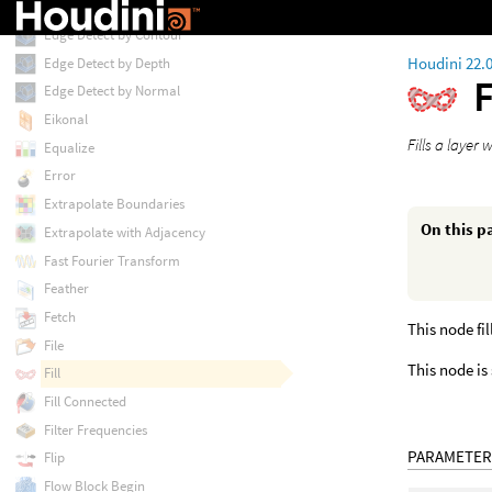
Edge Detect
Edge Detect by Contour
Houdini 22.
Edge Detect by Depth
F
Edge Detect by Normal
Eikonal
Fills a layer
Equalize
Error
Extrapolate Boundaries
On this p
Extrapolate with Adjacency
Fast Fourier Transform
Feather
Fetch
This node fi
File
This node is
Fill
Fill Connected
Filter Frequencies
PARAMETER
Flip
Flow Block Begin