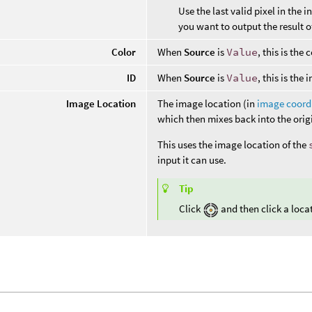
Use the last valid pixel in the 
you want to output the result o
Color
When
Source
is
Value
, this is th
ID
When
Source
is
Value
, this is the
Image Location
The image location (in
image coord
which then mixes back into the origi
This uses the image location of the
input it can use.
Tip
Click
and then click a loca