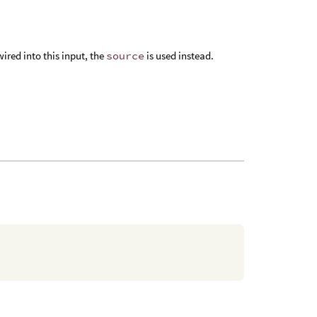
 wired into this input, the
source
is used instead.