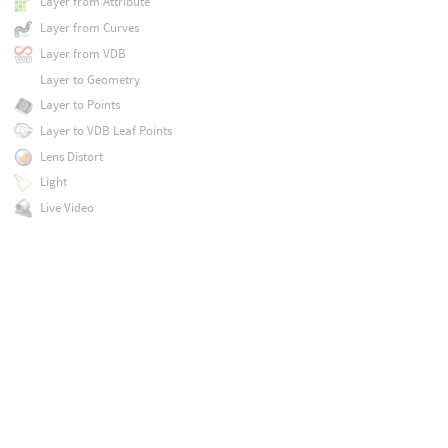
Layer from Attribute
Layer from Curves
Layer from VDB
Layer to Geometry
Layer to Points
Layer to VDB Leaf Points
Lens Distort
Light
Live Video
Logic
ML Computer Vision Inference
Mask Combine
Mask from Curves
Match Camera
Match UDIM
Median
Mirror
Mono