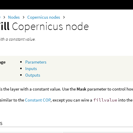
0
Nodes
Copernicus nodes
ill
Copernicus node
 with a constant value.
age
Parameters
Inputs
Outputs
lls the layer with a constant value. Use the
Mask
parameter to control how 
 similar to the
Constant COP
, except you can wire a
fillvalue
into the
S