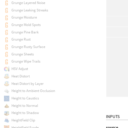
Grunge Layered Noise
Grunge Leaking Streaks
Grunge Moisture
Grunge Mold Spots
Grunge Pine Bark
Grunge Rust
Grunge Rusty Surface
Grunge Sheets
Grunge Wipe Trails
HSV Adjust
Heat Distort
Heat Distort by Layer
Height to Ambient Occlusion
Height to Caustics
Height to Normal
Height to Shadow
INPUTS
HeightField Clip
source
HeightField Erode