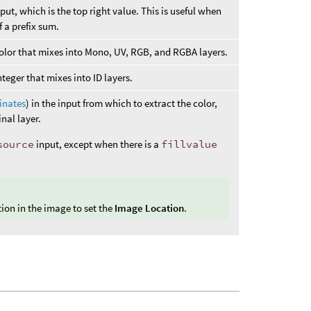
input, which is the top right value. This is useful when
f a prefix sum.
e color that mixes into Mono, UV, RGB, and RGBA layers.
 integer that mixes into ID layers.
inates
) in the input from which to extract the color,
nal layer.
source
input, except when there is a
fillvalue
tion in the image to set the
Image Location
.