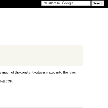
much of the constant value is mixed into the layer.
 Fill COP.