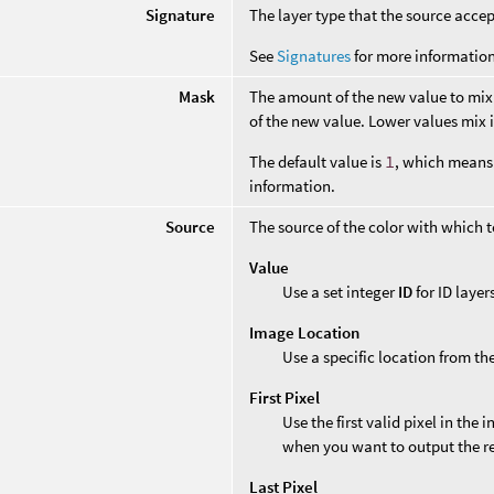
Signature
The layer type that the source accep
See
Signatures
for more information
Mask
The amount of the new value to mix 
of the new value. Lower values mix i
The default value is
1
, which means 
information.
Source
The source of the color with which to 
Value
Use a set integer
ID
for ID layer
Image Location
Use a specific location from th
First Pixel
Use the first valid pixel in the 
when you want to output the res
Last Pixel