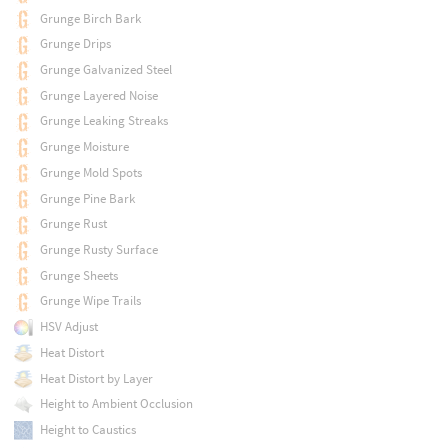
Grunge Birch Bark
Grunge Drips
Grunge Galvanized Steel
Grunge Layered Noise
Grunge Leaking Streaks
Grunge Moisture
Grunge Mold Spots
Grunge Pine Bark
Grunge Rust
Grunge Rusty Surface
Grunge Sheets
Grunge Wipe Trails
HSV Adjust
Heat Distort
Heat Distort by Layer
Height to Ambient Occlusion
Height to Caustics