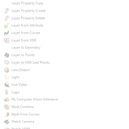
Layer Property Copy
Layer Property Create
Layer Property Delete
Layer from Attribute
Layer from Curves
Layer from VDB
Layer to Geometry
Layer to Points
Layer to VDB Leaf Points
Lens Distort
Light
Live Video
Logic
ML Computer Vision Inference
Mask Combine
Mask from Curves
Match Camera
Match UDIM