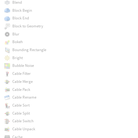
Blend
Block Begin
Block End
Block to Geometry
Blur
Bokeh
Bounding Rectangle
Bright
Bubble Noise
Cable Filter
Cable Merge
Cable Pack
Cable Rename
Cable Sort
Cable Split
Cable Switch
Cable Unpack
Cache