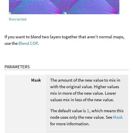
Reoriented
If you want to blend two layers together that aren’t normal maps,
use the
Blend COP
.
PARAMETERS
Mask
The amount of the new value to mix in
with the original value. Higher values
mix in more of the new value. Lower
values mix in less of the new value.
The default value is
1
, which means this
node uses only the new value. See
Mask
for more information.