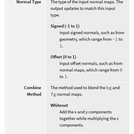
Normal Type
The type of the input normal maps. The
output updates to match this input
type.
Signed (-1 to 1)
Input signed normals, such as from
geometry, which range from
-1
to
1
.
Offset (0 to 1)
Input offset normals, such as from
normal maps, which range from
0
to
1
.
Combine
The method used to blend the
bg
and
Method
fg
normal maps.
Whiteout
Add the x and y components
together while multiplying the z
components.