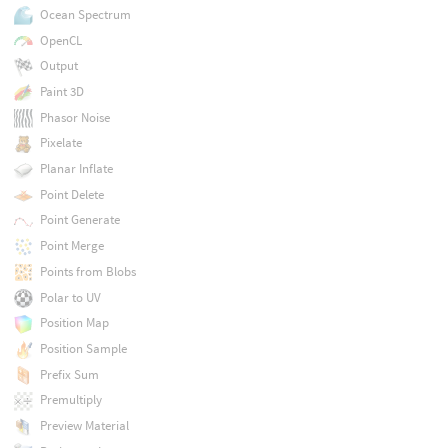
Ocean Spectrum
OpenCL
Output
Paint 3D
Phasor Noise
Pixelate
Planar Inflate
Point Delete
Point Generate
Point Merge
Points from Blobs
Polar to UV
Position Map
Position Sample
Prefix Sum
Premultiply
Preview Material