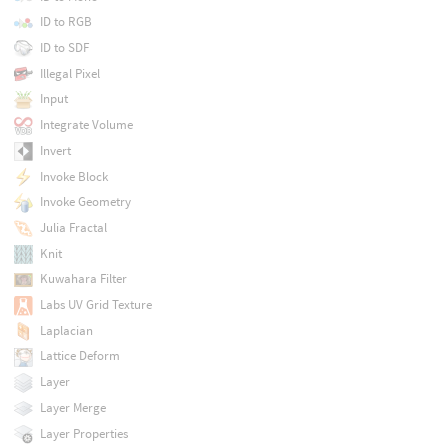
ID to RGB
ID to SDF
Illegal Pixel
Input
Integrate Volume
Invert
Invoke Block
Invoke Geometry
Julia Fractal
Knit
Kuwahara Filter
Labs UV Grid Texture
Laplacian
Lattice Deform
Layer
Layer Merge
Layer Properties