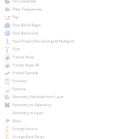
Fill Connected
Filter Frequencies
Flip
Flow Block Begin
Flow Block End
Flow Project Non-Divergent Multigrid
Font
Fractal Noise
Fractal Noise 3D
Fractal Sample
Function
Gamma
Geometry Attribute from Layer
Geometry to Adjacency
Geometry to Layer
Glow
Grunge Aurora
Grunge Bark Strips