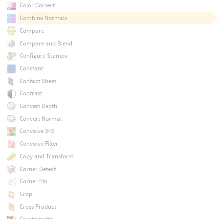
Color Correct
Combine Normals
Compare
Compare and Blend
Configure Stamps
Constant
Contact Sheet
Contrast
Convert Depth
Convert Normal
Convolve 3×3
Convolve Filter
Copy and Transform
Corner Detect
Corner Pin
Crop
Cross Product
Cryptomatte