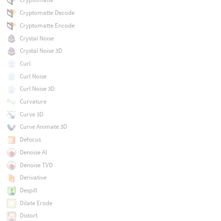
Cryptomatte Decode
Cryptomatte Encode
Crystal Noise
Crystal Noise 3D
Curl
Curl Noise
Curl Noise 3D
Curvature
Curve 3D
Curve Animate 3D
Defocus
Denoise AI
Denoise TVD
Derivative
Despill
Dilate Erode
Distort