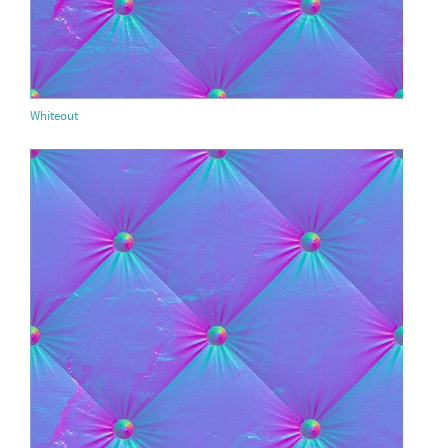
Whiteout