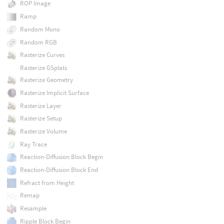
ROP Image
Ramp
Random Mono
Random RGB
Rasterize Curves
Rasterize GSplats
Rasterize Geometry
Rasterize Implicit Surface
Rasterize Layer
Rasterize Setup
Rasterize Volume
Ray Trace
Reaction-Diffusion Block Begin
Reaction-Diffusion Block End
Refract from Height
Remap
Resample
Ripple Block Begin