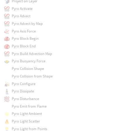
Project on Layer
Pyro Activate
Pyro Advect
Pyro Advect by Map
Pyro Axis Force
Pyro Block Begin
Pyro Block End
Pyro Build Advection Map
Pyro Buoyancy Force
Pyro Collision Shape
Pyro Collision from Shape
Pyro Configure
Pyro Dissipate
Pyro Disturbance
Pyro Emit from Flame
Pyro Light Ambient
Pyro Light Scatter
Pyro Light from Points