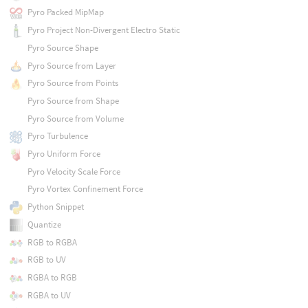
Pyro Packed MipMap
Pyro Project Non-Divergent Electro Static
Pyro Source Shape
Pyro Source from Layer
Pyro Source from Points
Pyro Source from Shape
Pyro Source from Volume
Pyro Turbulence
Pyro Uniform Force
Pyro Velocity Scale Force
Pyro Vortex Confinement Force
Python Snippet
Quantize
RGB to RGBA
RGB to UV
RGBA to RGB
RGBA to UV