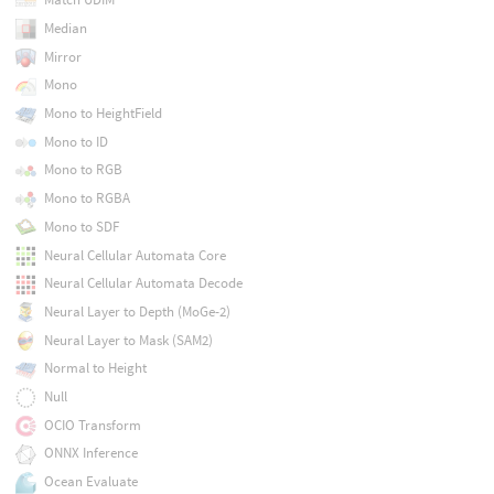
Median
Mirror
Mono
Mono to HeightField
Mono to ID
Mono to RGB
Mono to RGBA
Mono to SDF
Neural Cellular Automata Core
Neural Cellular Automata Decode
Neural Layer to Depth (MoGe-2)
Neural Layer to Mask (SAM2)
Normal to Height
Null
OCIO Transform
ONNX Inference
Ocean Evaluate