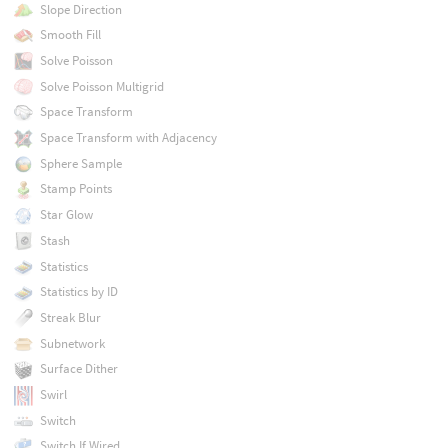
Slope Direction
Smooth Fill
Solve Poisson
Solve Poisson Multigrid
Space Transform
Space Transform with Adjacency
Sphere Sample
Stamp Points
Star Glow
Stash
Statistics
Statistics by ID
Streak Blur
Subnetwork
Surface Dither
Swirl
Switch
Switch If Wired