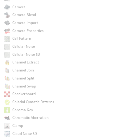
Camera
Camera Blend
Camera Import
Camera Properties
Cell Pattern
Cellular Noise
Cellular Noise 3D
Channel Extract
Channel Join
Channel Split
Channel Swap
Checkerboard
Chladni Cymatic Patterns
Chroma Key
Chromatic Aberration
Clamp
Cloud Noise 3D