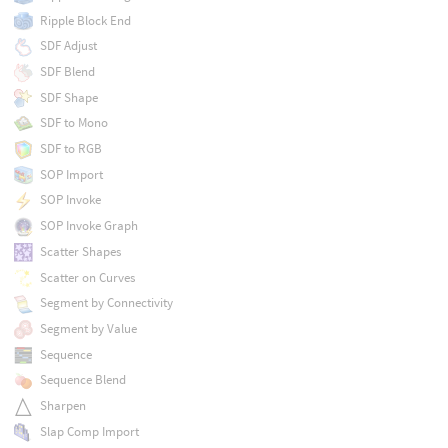
Ripple Block End
SDF Adjust
SDF Blend
SDF Shape
SDF to Mono
SDF to RGB
SOP Import
SOP Invoke
SOP Invoke Graph
Scatter Shapes
Scatter on Curves
Segment by Connectivity
Segment by Value
Sequence
Sequence Blend
Sharpen
Slap Comp Import