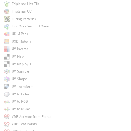
Triplanar Hex Tile
Triplanar UV
Turing Patterns
Two Way Switch If Wired
UDIM Pack
USD Material
UV Inverse
UV Map
UV Map by ID
UV Sample
UV Shape
UV Transform
UV to Polar
UV to RGB
UV to RGBA
VDB Activate from Points
VDB Leaf Points