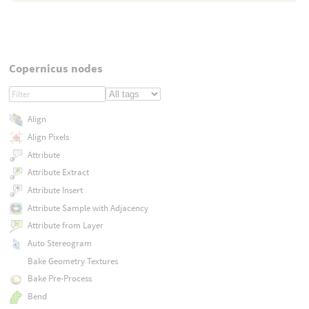
Copernicus nodes
Align
Align Pixels
Attribute
Attribute Extract
Attribute Insert
Attribute Sample with Adjacency
Attribute from Layer
Auto Stereogram
Bake Geometry Textures
Bake Pre-Process
Bend