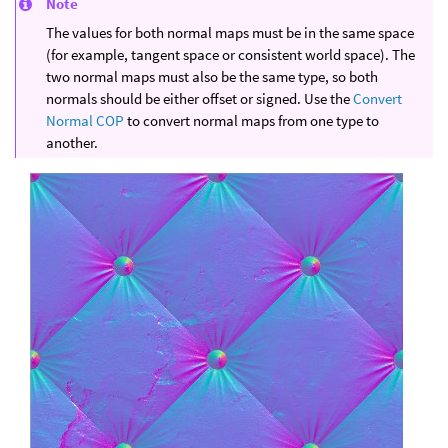
Note
The values for both normal maps must be in the same space
(for example, tangent space or consistent world space). The
two normal maps must also be the same type, so both
normals should be either offset or signed. Use the
Convert
Normal COP
to convert normal maps from one type to
another.