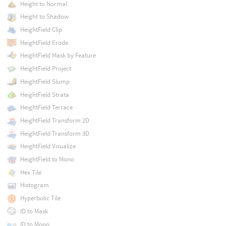
Height to Normal
Height to Shadow
HeightField Clip
HeightField Erode
HeightField Mask by Feature
HeightField Project
HeightField Slump
HeightField Strata
HeightField Terrace
HeightField Transform 2D
HeightField Transform 3D
HeightField Visualize
HeightField to Mono
Hex Tile
Histogram
Hyperbolic Tile
ID to Mask
ID to Mono