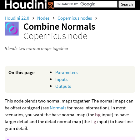
Houdini 22.0
Nodes
Copernicus nodes
Combine Normals
Copernicus node
Blends two normal maps together.
On this page
Parameters
Inputs
Outputs
This node blends two normal maps together. The normal maps can
be offset or signed (see
Normals
for more information). In most
scenarios, you want the base normal map (the
bg
input) to have
larger detail and the detail normal map (the
fg
input) to have fine-
grain detail.