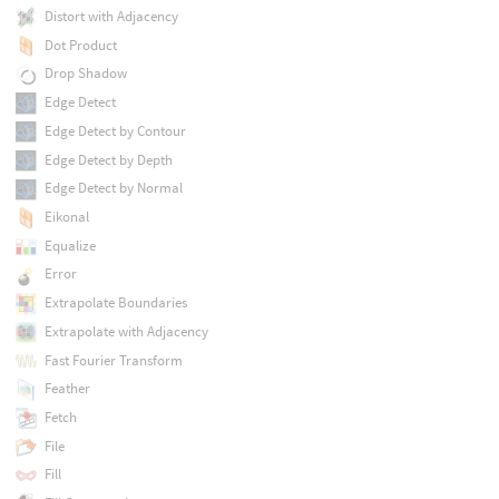
Distort with Adjacency
Dot Product
Drop Shadow
Edge Detect
Edge Detect by Contour
Edge Detect by Depth
Edge Detect by Normal
Eikonal
Equalize
Error
Extrapolate Boundaries
Extrapolate with Adjacency
Fast Fourier Transform
Feather
Fetch
File
Fill