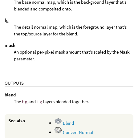
The base normal map, which is the background layer that’s
blended and composited onto.
fg
The detail normal map, which is the foreground layer that’s
the top/source layer for the blend.
mask
An optional per-pixel mask amount that’s scaled by the
Mask
parameter.
OUTPUTS
blend
The
bg
and
fg
layers blended together.
See also
Blend
Convert Normal