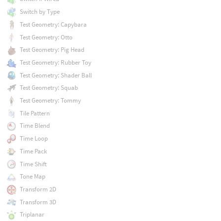
Switch by Type
Test Geometry: Capybara
Test Geometry: Otto
Test Geometry: Pig Head
Test Geometry: Rubber Toy
Test Geometry: Shader Ball
Test Geometry: Squab
Test Geometry: Tommy
Tile Pattern
Time Blend
Time Loop
Time Pack
Time Shift
Tone Map
Transform 2D
Transform 3D
Triplanar