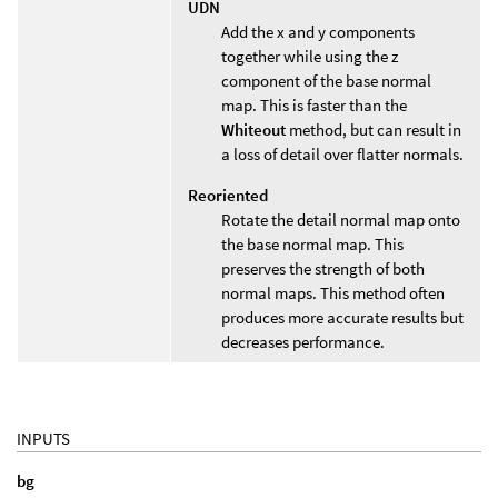
UDN
Add the x and y components
together while using the z
component of the base normal
map. This is faster than the
Whiteout
method, but can result in
a loss of detail over flatter normals.
Reoriented
Rotate the detail normal map onto
the base normal map. This
preserves the strength of both
normal maps. This method often
produces more accurate results but
decreases performance.
INPUTS
bg