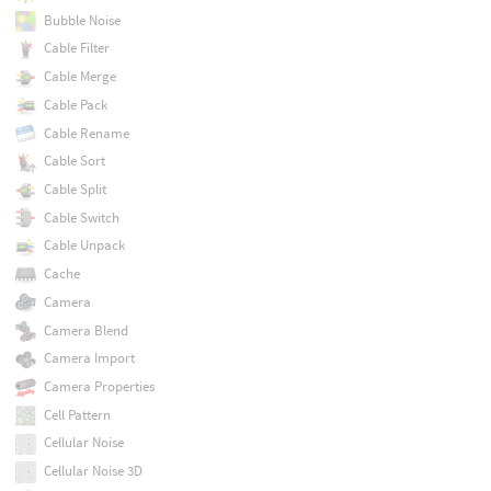
Bubble Noise
Cable Filter
Cable Merge
Cable Pack
Cable Rename
Cable Sort
Cable Split
Cable Switch
Cable Unpack
Cache
Camera
Camera Blend
Camera Import
Camera Properties
Cell Pattern
Cellular Noise
Cellular Noise 3D