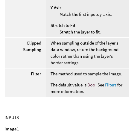
Y Axis
Match the first inputs y-axis.
Stretch to Fit
Stretch the layer to fit.
Clipped
When sampling outside of the layer’s
Sampling
data window, return the background
color rather than using the layer’s
border settings.
Filter
The method used to sample the image.
The default value is
Box
. See
Filters
for
more information.
INPUTS
image1