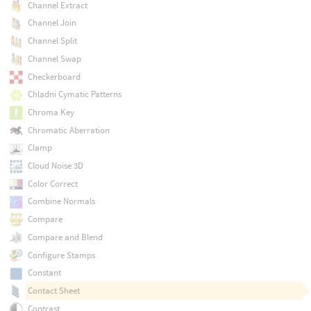
Channel Extract
Channel Join
Channel Split
Channel Swap
Checkerboard
Chladni Cymatic Patterns
Chroma Key
Chromatic Aberration
Clamp
Cloud Noise 3D
Color Correct
Combine Normals
Compare
Compare and Blend
Configure Stamps
Constant
Contact Sheet
Contrast