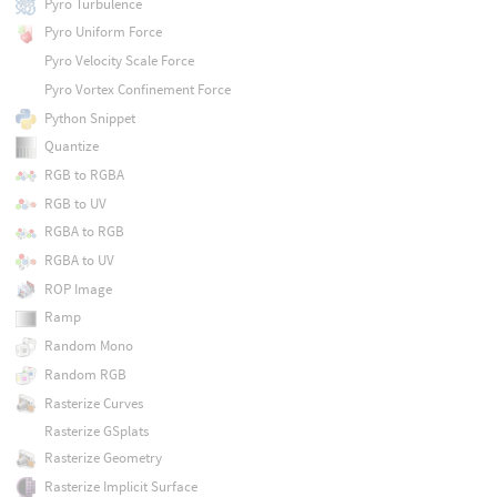
Pyro Turbulence
Pyro Uniform Force
Pyro Velocity Scale Force
Pyro Vortex Confinement Force
Python Snippet
Quantize
RGB to RGBA
RGB to UV
RGBA to RGB
RGBA to UV
ROP Image
Ramp
Random Mono
Random RGB
Rasterize Curves
Rasterize GSplats
Rasterize Geometry
Rasterize Implicit Surface