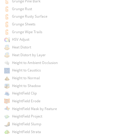
Grunge Pine Bark
Grunge Rust
Grunge Rusty Surface
Grunge Sheets
Grunge Wipe Trails
HSV Adjust
Heat Distort
Heat Distort by Layer
Height to Ambient Occlusion
Height to Caustics
Height to Normal
Height to Shadow
HeightField Clip
HeightField Erode
HeightField Mask by Feature
HeightField Project
HeightField Slump
HeightField Strata