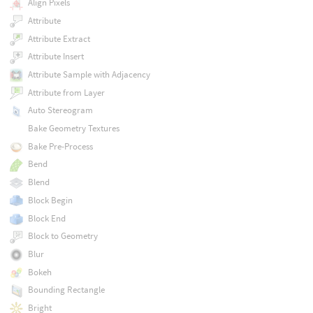
Align Pixels
Attribute
Attribute Extract
Attribute Insert
Attribute Sample with Adjacency
Attribute from Layer
Auto Stereogram
Bake Geometry Textures
Bake Pre-Process
Bend
Blend
Block Begin
Block End
Block to Geometry
Blur
Bokeh
Bounding Rectangle
Bright