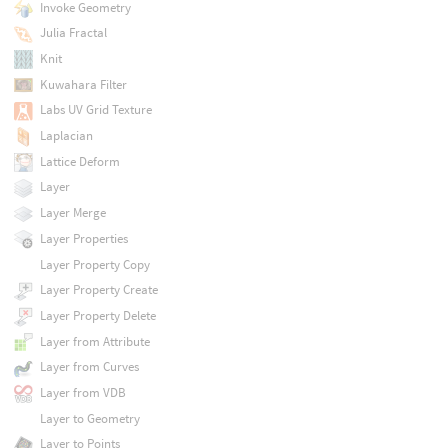
Invoke Geometry
Julia Fractal
Knit
Kuwahara Filter
Labs UV Grid Texture
Laplacian
Lattice Deform
Layer
Layer Merge
Layer Properties
Layer Property Copy
Layer Property Create
Layer Property Delete
Layer from Attribute
Layer from Curves
Layer from VDB
Layer to Geometry
Layer to Points