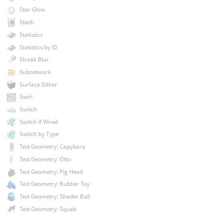
Star Glow
Stash
Statistics
Statistics by ID
Streak Blur
Subnetwork
Surface Dither
Swirl
Switch
Switch If Wired
Switch by Type
Test Geometry: Capybara
Test Geometry: Otto
Test Geometry: Pig Head
Test Geometry: Rubber Toy
Test Geometry: Shader Ball
Test Geometry: Squab