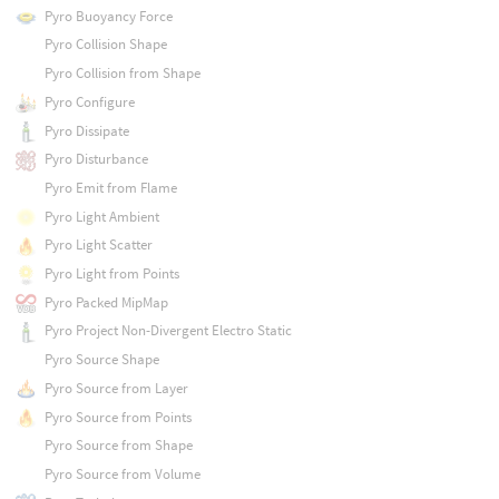
Pyro Buoyancy Force
Pyro Collision Shape
Pyro Collision from Shape
Pyro Configure
Pyro Dissipate
Pyro Disturbance
Pyro Emit from Flame
Pyro Light Ambient
Pyro Light Scatter
Pyro Light from Points
Pyro Packed MipMap
Pyro Project Non-Divergent Electro Static
Pyro Source Shape
Pyro Source from Layer
Pyro Source from Points
Pyro Source from Shape
Pyro Source from Volume