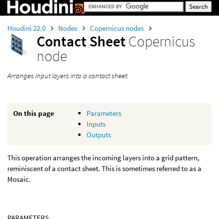
Houdini 22.0
Nodes
Copernicus nodes
Contact Sheet
Copernicus
node
Arranges input layers into a contact sheet.
On this page
Parameters
Inputs
Outputs
This operation arranges the incoming layers into a grid pattern,
reminiscent of a contact sheet. This is sometimes referred to as a
Mosaic.
PARAMETERS