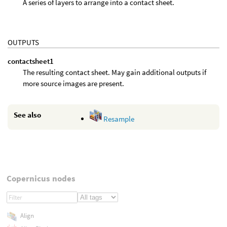
A series of layers to arrange into a contact sheet.
OUTPUTS
contactsheet1
The resulting contact sheet. May gain additional outputs if
more source images are present.
See also
Resample
Copernicus nodes
Align