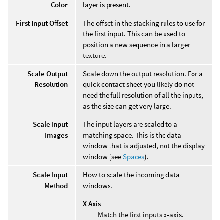
Color
layer is present.
First Input Offset
The offset in the stacking rules to use for
the first input. This can be used to
position a new sequence in a larger
texture.
Scale Output
Scale down the output resolution. For a
Resolution
quick contact sheet you likely do not
need the full resolution of all the inputs,
as the size can get very large.
Scale Input
The input layers are scaled to a
Images
matching space. This is the data
window that is adjusted, not the display
window (see
Spaces
).
Scale Input
How to scale the incoming data
Method
windows.
X Axis
Match the first inputs x-axis.