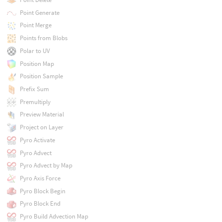
Point Generate
Point Merge
Points from Blobs
Polar to UV
Position Map
Position Sample
Prefix Sum
Premultiply
Preview Material
Project on Layer
Pyro Activate
Pyro Advect
Pyro Advect by Map
Pyro Axis Force
Pyro Block Begin
Pyro Block End
Pyro Build Advection Map