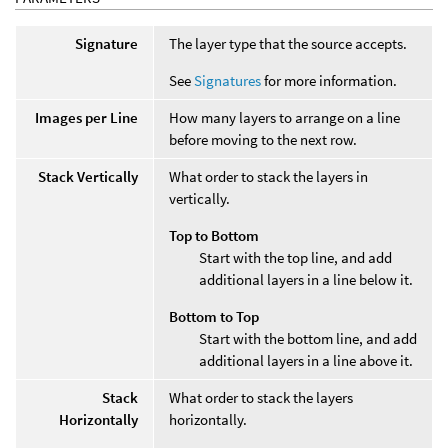
Signature
The layer type that the source accepts.
See
Signatures
for more information.
Images per Line
How many layers to arrange on a line
before moving to the next row.
Stack Vertically
What order to stack the layers in
vertically.
Top to Bottom
Start with the top line, and add
additional layers in a line below it.
Bottom to Top
Start with the bottom line, and add
additional layers in a line above it.
Stack
What order to stack the layers
Horizontally
horizontally.