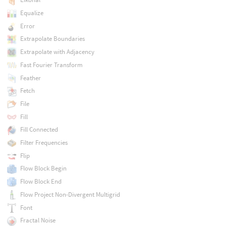
Equalize
Error
Extrapolate Boundaries
Extrapolate with Adjacency
Fast Fourier Transform
Feather
Fetch
File
Fill
Fill Connected
Filter Frequencies
Flip
Flow Block Begin
Flow Block End
Flow Project Non-Divergent Multigrid
Font
Fractal Noise