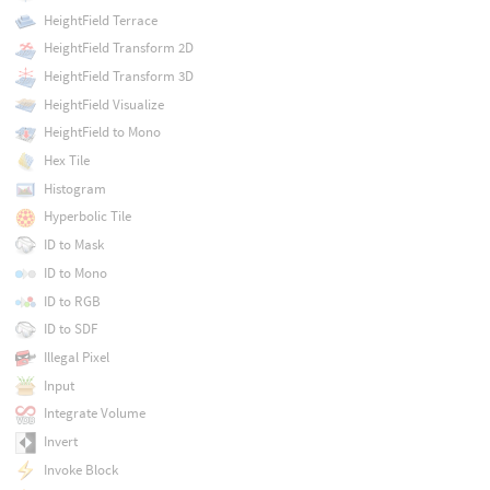
HeightField Terrace
HeightField Transform 2D
HeightField Transform 3D
HeightField Visualize
HeightField to Mono
Hex Tile
Histogram
Hyperbolic Tile
ID to Mask
ID to Mono
ID to RGB
ID to SDF
Illegal Pixel
Input
Integrate Volume
Invert
Invoke Block