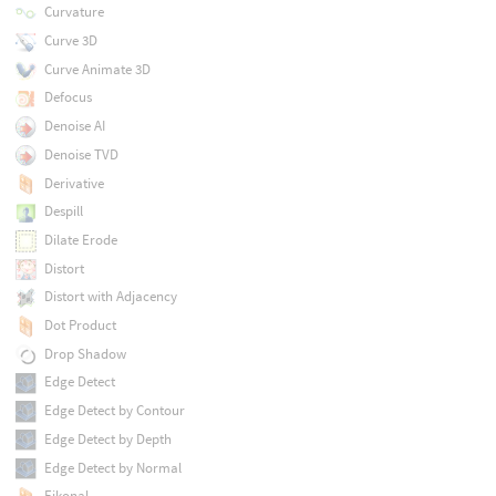
Curvature
Curve 3D
Curve Animate 3D
Defocus
Denoise AI
Denoise TVD
Derivative
Despill
Dilate Erode
Distort
Distort with Adjacency
Dot Product
Drop Shadow
Edge Detect
Edge Detect by Contour
Edge Detect by Depth
Edge Detect by Normal
Eikonal