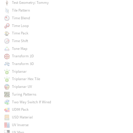
Test Geometry: Tommy
Tile Pattern
Time Blend
Time Loop
Time Pack
Time Shift
Tone Map
Transform 2D
Transform 3D
Triplanar
Triplanar Hex Tile
Triplanar UV
Turing Patterns
Two Way Switch If Wired
UDIM Pack
USD Material
UV Inverse
UV Map