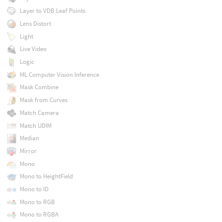
Layer to VDB Leaf Points
Lens Distort
Light
Live Video
Logic
ML Computer Vision Inference
Mask Combine
Mask from Curves
Match Camera
Match UDIM
Median
Mirror
Mono
Mono to HeightField
Mono to ID
Mono to RGB
Mono to RGBA