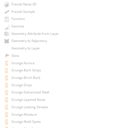
Fractal Noise 3D
Fractal Sample
Function
Gamma
Geometry Attribute from Layer
Geometry to Adjacency
Geometry to Layer
Glow
Grunge Aurora
Grunge Bark Strips
Grunge Birch Bark
Grunge Drips
Grunge Galvanized Steel
Grunge Layered Noise
Grunge Leaking Streaks
Grunge Moisture
Grunge Mold Spots