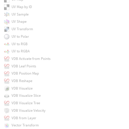
UV Map by ID
UV Sample
UV Shape
UV Transform
UV to Polar
UV to RGB
UV to RGBA
VDB Activate from Points
VDB Leaf Points
VDB Position Map
VDB Reshape
VDB Visualize
VDB Visualize Slice
VDB Visualize Tree
VDB Visualize Velocity
VDB from Layer
Vector Transform