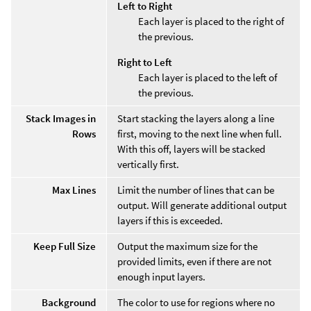
Left to Right
Each layer is placed to the right of
the previous.
Right to Left
Each layer is placed to the left of
the previous.
Stack Images in
Start stacking the layers along a line
Rows
first, moving to the next line when full.
With this off, layers will be stacked
vertically first.
Max Lines
Limit the number of lines that can be
output. Will generate additional output
layers if this is exceeded.
Keep Full Size
Output the maximum size for the
provided limits, even if there are not
enough input layers.
Background
The color to use for regions where no