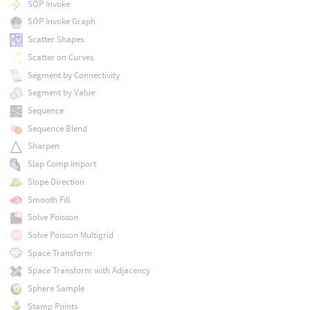
SOP Invoke
SOP Invoke Graph
Scatter Shapes
Scatter on Curves
Segment by Connectivity
Segment by Value
Sequence
Sequence Blend
Sharpen
Slap Comp Import
Slope Direction
Smooth Fill
Solve Poisson
Solve Poisson Multigrid
Space Transform
Space Transform with Adjacency
Sphere Sample
Stamp Points