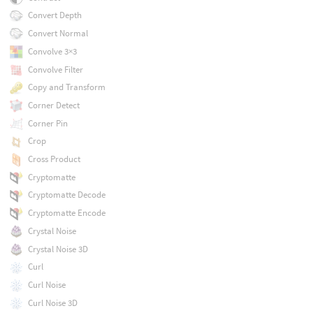
Convert Depth
Convert Normal
Convolve 3×3
Convolve Filter
Copy and Transform
Corner Detect
Corner Pin
Crop
Cross Product
Cryptomatte
Cryptomatte Decode
Cryptomatte Encode
Crystal Noise
Crystal Noise 3D
Curl
Curl Noise
Curl Noise 3D