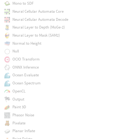
Mono to SDF
Neural Cellular Automata Core
Neural Cellular Automata Decode
Neural Layer to Depth (MoGe-2)
Neural Layer to Mask (SAM2)
Normal to Height
Null
OCIO Transform
ONNX Inference
Ocean Evaluate
Ocean Spectrum
OpenCL
Output
Paint 3D
Phasor Noise
Pixelate
Planar Inflate
Point Delete