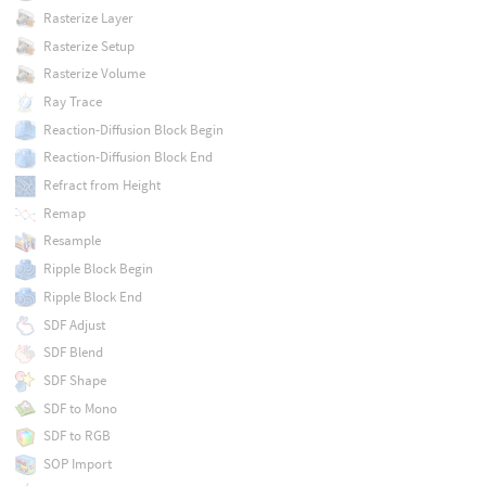
Rasterize Layer
Rasterize Setup
Rasterize Volume
Ray Trace
Reaction-Diffusion Block Begin
Reaction-Diffusion Block End
Refract from Height
Remap
Resample
Ripple Block Begin
Ripple Block End
SDF Adjust
SDF Blend
SDF Shape
SDF to Mono
SDF to RGB
SOP Import