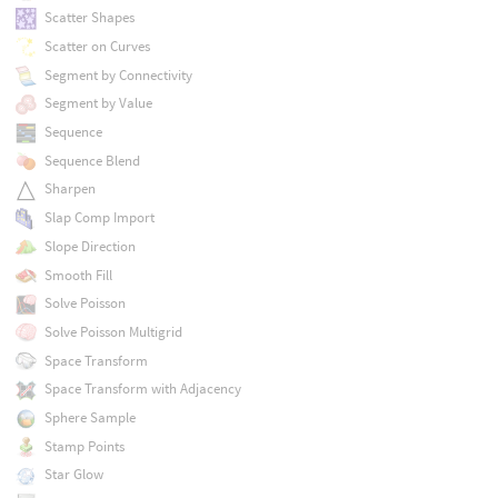
Scatter Shapes
Scatter on Curves
Segment by Connectivity
Segment by Value
Sequence
Sequence Blend
Sharpen
Slap Comp Import
Slope Direction
Smooth Fill
Solve Poisson
Solve Poisson Multigrid
Space Transform
Space Transform with Adjacency
Sphere Sample
Stamp Points
Star Glow