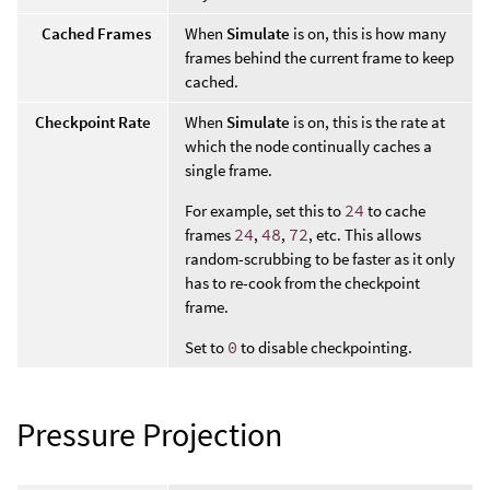
Cached Frames
When
Simulate
is on, this is how many
frames behind the current frame to keep
cached.
Checkpoint Rate
When
Simulate
is on, this is the rate at
which the node continually caches a
single frame.
For example, set this to
24
to cache
frames
24
,
48
,
72
, etc. This allows
random-scrubbing to be faster as it only
has to re-cook from the checkpoint
frame.
Set to
0
to disable checkpointing.
Pressure Projection