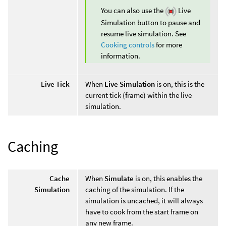
You can also use the
Live
Simulation button to pause and
resume live simulation. See
Cooking controls
for more
information.
Live Tick
When
Live Simulation
is on, this is the
current tick (frame) within the live
simulation.
Caching
Cache
When
Simulate
is on, this enables the
Simulation
caching of the simulation. If the
simulation is uncached, it will always
have to cook from the start frame on
any new frame.