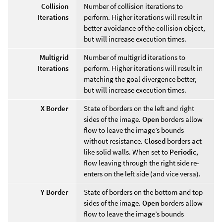
Collision
Number of collision iterations to
Iterations
perform. Higher iterations will result in
better avoidance of the collision object,
but will increase execution times.
Multigrid
Number of multigrid iterations to
Iterations
perform. Higher iterations will result in
matching the goal divergence better,
but will increase execution times.
X Border
State of borders on the left and right
sides of the image.
Open
borders allow
flow to leave the image’s bounds
without resistance.
Closed
borders act
like solid walls. When set to
Periodic
,
flow leaving through the right side re-
enters on the left side (and vice versa).
Y Border
State of borders on the bottom and top
sides of the image.
Open
borders allow
flow to leave the image’s bounds