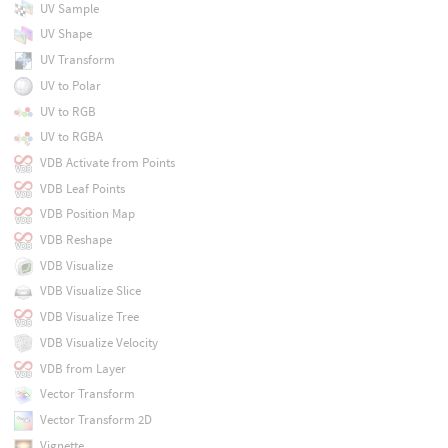
UV Sample
UV Shape
UV Transform
UV to Polar
UV to RGB
UV to RGBA
VDB Activate from Points
VDB Leaf Points
VDB Position Map
VDB Reshape
VDB Visualize
VDB Visualize Slice
VDB Visualize Tree
VDB Visualize Velocity
VDB from Layer
Vector Transform
Vector Transform 2D
Vignette