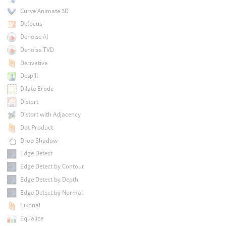
Curve Animate 3D
Defocus
Denoise AI
Denoise TVD
Derivative
Despill
Dilate Erode
Distort
Distort with Adjacency
Dot Product
Drop Shadow
Edge Detect
Edge Detect by Contour
Edge Detect by Depth
Edge Detect by Normal
Eikonal
Equalize