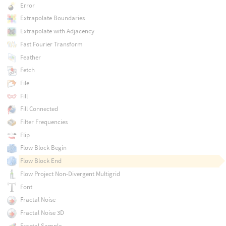
Error
Extrapolate Boundaries
Extrapolate with Adjacency
Fast Fourier Transform
Feather
Fetch
File
Fill
Fill Connected
Filter Frequencies
Flip
Flow Block Begin
Flow Block End
Flow Project Non-Divergent Multigrid
Font
Fractal Noise
Fractal Noise 3D
Fractal Sample