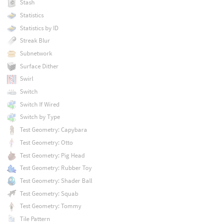
Stash
Statistics
Statistics by ID
Streak Blur
Subnetwork
Surface Dither
Swirl
Switch
Switch If Wired
Switch by Type
Test Geometry: Capybara
Test Geometry: Otto
Test Geometry: Pig Head
Test Geometry: Rubber Toy
Test Geometry: Shader Ball
Test Geometry: Squab
Test Geometry: Tommy
Tile Pattern