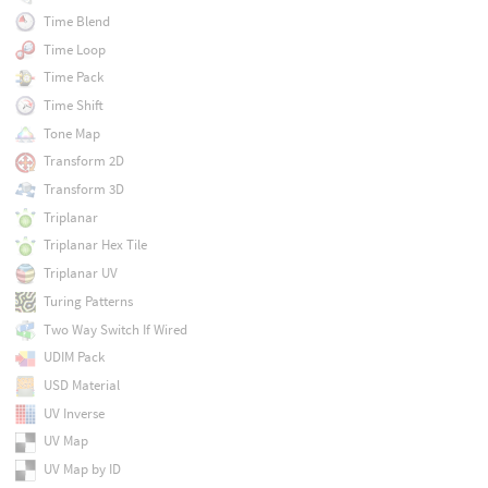
Time Blend
Time Loop
Time Pack
Time Shift
Tone Map
Transform 2D
Transform 3D
Triplanar
Triplanar Hex Tile
Triplanar UV
Turing Patterns
Two Way Switch If Wired
UDIM Pack
USD Material
UV Inverse
UV Map
UV Map by ID