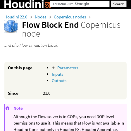
Houdini 22.0
Nodes
Copernicus nodes
Flow Block End
Copernicus
node
End of a Flow simulation block.
On this page
Parameters
Inputs
Outputs
Since
21.0
Note
Although the Flow solver is in COPs, you need DOP level
permissions to use it. This means that Flow is
not
available in
Houdini Core, but only in Houdini FX, Houdini Apprentice,