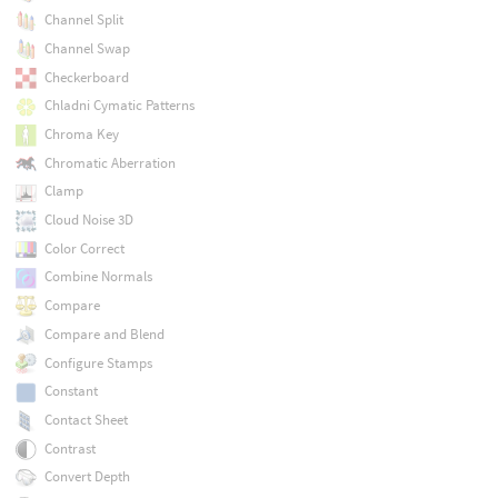
Channel Split
Channel Swap
Checkerboard
Chladni Cymatic Patterns
Chroma Key
Chromatic Aberration
Clamp
Cloud Noise 3D
Color Correct
Combine Normals
Compare
Compare and Blend
Configure Stamps
Constant
Contact Sheet
Contrast
Convert Depth