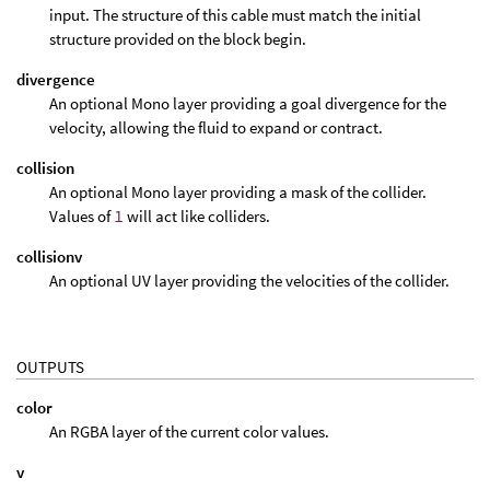
input. The structure of this cable must match the initial
structure provided on the block begin.
divergence
An optional Mono layer providing a goal divergence for the
velocity, allowing the fluid to expand or contract.
collision
An optional Mono layer providing a mask of the collider.
Values of
1
will act like colliders.
collisionv
An optional UV layer providing the velocities of the collider.
OUTPUTS
color
An RGBA layer of the current color values.
v