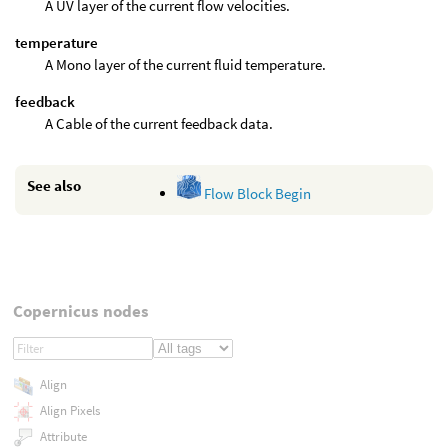
A UV layer of the current flow velocities.
temperature
A Mono layer of the current fluid temperature.
feedback
A Cable of the current feedback data.
See also
Flow Block Begin
Copernicus nodes
Align
Align Pixels
Attribute