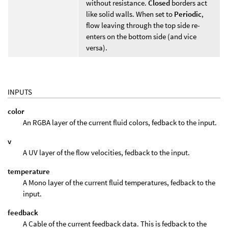
without resistance.
Closed
borders act
like solid walls. When set to
Periodic
,
flow leaving through the top side re-
enters on the bottom side (and vice
versa).
INPUTS
color
An RGBA layer of the current fluid colors, fedback to the input.
v
A UV layer of the flow velocities, fedback to the input.
temperature
A Mono layer of the current fluid temperatures, fedback to the
input.
feedback
A Cable of the current feedback data. This is fedback to the