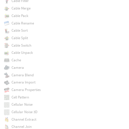
Cable Filter
Cable Merge
Cable Pack
Cable Rename
Cable Sort
Cable Split
Cable Switch
Cable Unpack
Cache
Camera
Camera Blend
Camera Import
Camera Properties
Cell Pattern
Cellular Noise
Cellular Noise 3D
Channel Extract
Channel Join