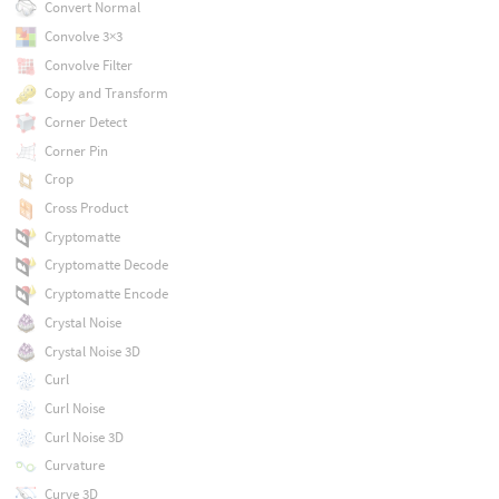
Convert Normal
Convolve 3×3
Convolve Filter
Copy and Transform
Corner Detect
Corner Pin
Crop
Cross Product
Cryptomatte
Cryptomatte Decode
Cryptomatte Encode
Crystal Noise
Crystal Noise 3D
Curl
Curl Noise
Curl Noise 3D
Curvature
Curve 3D