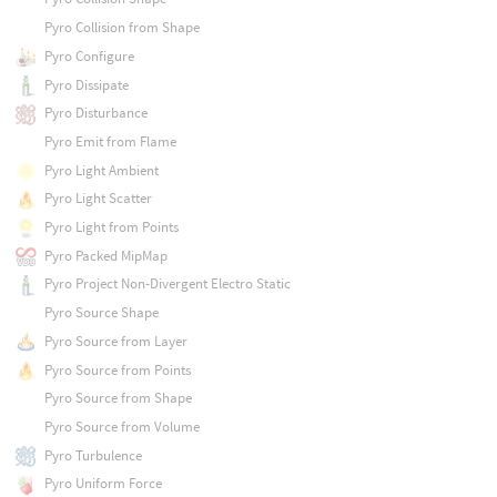
Pyro Collision from Shape
Pyro Configure
Pyro Dissipate
Pyro Disturbance
Pyro Emit from Flame
Pyro Light Ambient
Pyro Light Scatter
Pyro Light from Points
Pyro Packed MipMap
Pyro Project Non-Divergent Electro Static
Pyro Source Shape
Pyro Source from Layer
Pyro Source from Points
Pyro Source from Shape
Pyro Source from Volume
Pyro Turbulence
Pyro Uniform Force