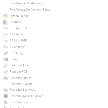
Pyro Velocity Scale Force
Pyro Vortex Confinement Force
Python Snippet
Quantize
RGB to RGBA
RGB to UV
RGBA to RGB
RGBA to UV
ROP Image
Ramp
Random Mono
Random RGB
Rasterize Curves
Rasterize GSplats
Rasterize Geometry
Rasterize Implicit Surface
Rasterize Layer