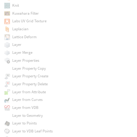
Knit
Kuwahara Filter
Labs UV Grid Texture
Laplacian
Lattice Deform
Layer
Layer Merge
Layer Properties
Layer Property Copy
Layer Property Create
Layer Property Delete
Layer from Attribute
Layer from Curves
Layer from VDB
Layer to Geometry
Layer to Points
Layer to VDB Leaf Points