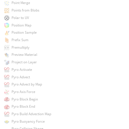
Point Merge
Points from Blobs
Polar to UV
Position Map
Position Sample
Prefix Sum
Premultiply
Preview Material
Project on Layer
Pyro Activate
Pyro Advect
Pyro Advect by Map
Pyro Axis Force
Pyro Block Begin
Pyro Block End
Pyro Build Advection Map
Pyro Buoyancy Force
Pyro Collision Shape