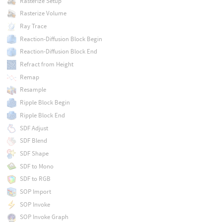
Rasterize Setup
Rasterize Volume
Ray Trace
Reaction-Diffusion Block Begin
Reaction-Diffusion Block End
Refract from Height
Remap
Resample
Ripple Block Begin
Ripple Block End
SDF Adjust
SDF Blend
SDF Shape
SDF to Mono
SDF to RGB
SOP Import
SOP Invoke
SOP Invoke Graph