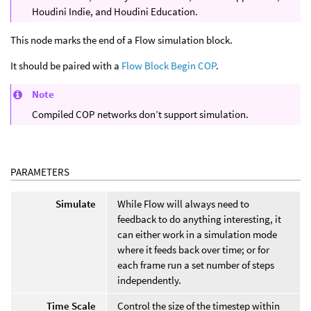
Houdini Indie, and Houdini Education.
This node marks the end of a Flow simulation block.
It should be paired with a
Flow Block Begin COP
.
Note
Compiled COP networks don’t support simulation.
PARAMETERS
Simulate
While Flow will always need to
feedback to do anything interesting, it
can either work in a simulation mode
where it feeds back over time; or for
each frame run a set number of steps
independently.
Time Scale
Control the size of the timestep within