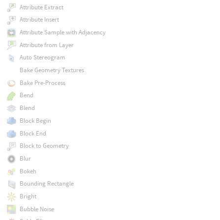
Attribute Extract
Attribute Insert
Attribute Sample with Adjacency
Attribute from Layer
Auto Stereogram
Bake Geometry Textures
Bake Pre-Process
Bend
Blend
Block Begin
Block End
Block to Geometry
Blur
Bokeh
Bounding Rectangle
Bright
Bubble Noise