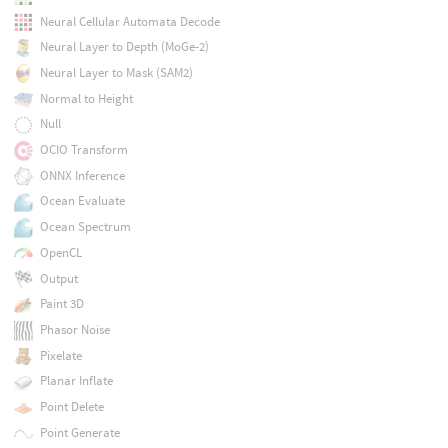
Neural Cellular Automata Decode
Neural Layer to Depth (MoGe-2)
Neural Layer to Mask (SAM2)
Normal to Height
Null
OCIO Transform
ONNX Inference
Ocean Evaluate
Ocean Spectrum
OpenCL
Output
Paint 3D
Phasor Noise
Pixelate
Planar Inflate
Point Delete
Point Generate