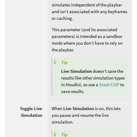
simulates independent of the playbar
and isn’t associated with any keyframes
or caching.
This parameter (and its associated
parameters) is intended as a sandbox
mode where you don’t have to rely on
the playbar.
Tip
Live Simulation
doesn’t save the
results like other simulation types
in Houdini, so use a
Stash COP
to
save results.
Toggle Live
When
Live Simulation
is on, this lets
Simulation
you pause and resume the live
simulation.
Tip