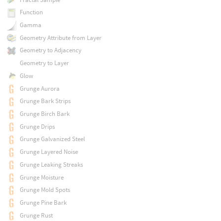
Function
Gamma
Geometry Attribute from Layer
Geometry to Adjacency
Geometry to Layer
Glow
Grunge Aurora
Grunge Bark Strips
Grunge Birch Bark
Grunge Drips
Grunge Galvanized Steel
Grunge Layered Noise
Grunge Leaking Streaks
Grunge Moisture
Grunge Mold Spots
Grunge Pine Bark
Grunge Rust