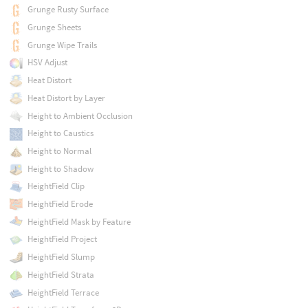
Grunge Rusty Surface
Grunge Sheets
Grunge Wipe Trails
HSV Adjust
Heat Distort
Heat Distort by Layer
Height to Ambient Occlusion
Height to Caustics
Height to Normal
Height to Shadow
HeightField Clip
HeightField Erode
HeightField Mask by Feature
HeightField Project
HeightField Slump
HeightField Strata
HeightField Terrace