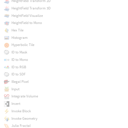
HeightField Transform 2D
HeightField Transform 3D
HeightField Visualize
HeightField to Mono
Hex Tile
Histogram
Hyperbolic Tile
ID to Mask
ID to Mono
ID to RGB
ID to SDF
Illegal Pixel
Input
Integrate Volume
Invert
Invoke Block
Invoke Geometry
Julia Fractal