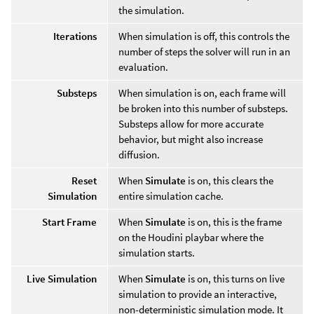
the simulation.
Iterations
When simulation is off, this controls the
number of steps the solver will run in an
evaluation.
Substeps
When simulation is on, each frame will
be broken into this number of substeps.
Substeps allow for more accurate
behavior, but might also increase
diffusion.
Reset
When
Simulate
is on, this clears the
Simulation
entire simulation cache.
Start Frame
When
Simulate
is on, this is the frame
on the Houdini playbar where the
simulation starts.
Live Simulation
When
Simulate
is on, this turns on live
simulation to provide an interactive,
non-deterministic simulation mode. It