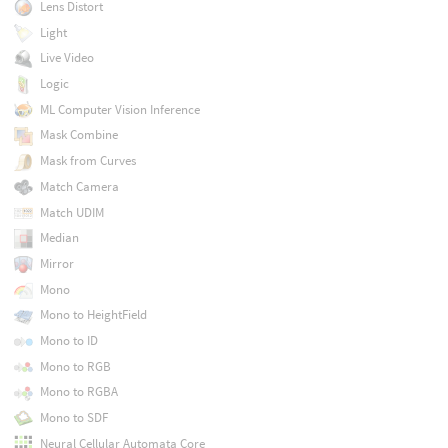
Lens Distort
Light
Live Video
Logic
ML Computer Vision Inference
Mask Combine
Mask from Curves
Match Camera
Match UDIM
Median
Mirror
Mono
Mono to HeightField
Mono to ID
Mono to RGB
Mono to RGBA
Mono to SDF
Neural Cellular Automata Core