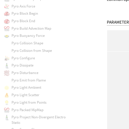
Pyro Axis Force
Pyro Block Begin
Pyro Block End
PARAMETER
Pyro Build Advection Map
Pyro Buoyancy Force
Pyro Collision Shape
Pyro Collision from Shape
Pyro Configure
Pyro Dissipate
Pyro Disturbance
Pyro Emit from Flame
Pyro Light Ambient
Pyro Light Scatter
Pyro Light from Points
Pyro Packed MipMap
Pyro Project Non-Divergent Electro
Static