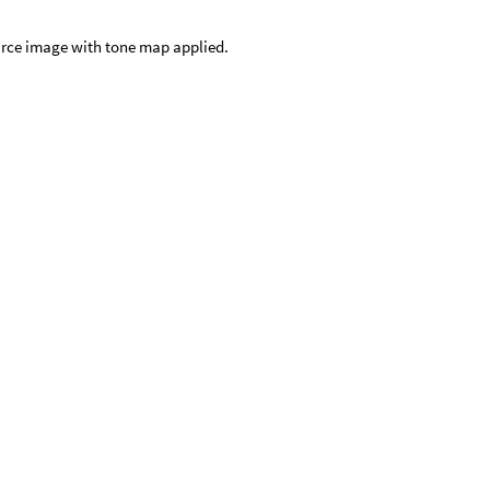
rce image with tone map applied.