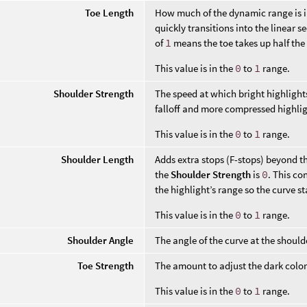
Toe Length
How much of the dynamic range is in 
quickly transitions into the linear s
of
1
means the toe takes up half the
This value is in the
0
to
1
range.
Shoulder Strength
The speed at which bright highlights
falloff and more compressed highlig
This value is in the
0
to
1
range.
Shoulder Length
Adds extra stops (F-stops) beyond th
the
Shoulder Strength
is
0
. This co
the highlight’s range so the curve s
This value is in the
0
to
1
range.
Shoulder Angle
The angle of the curve at the should
Toe Strength
The amount to adjust the dark colo
This value is in the
0
to
1
range.