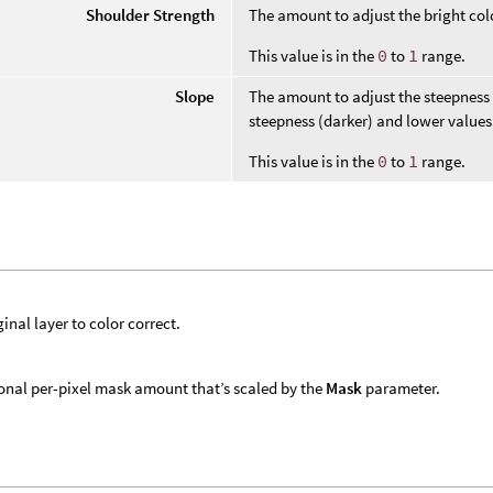
Shoulder Strength
The amount to adjust the bright col
This value is in the
0
to
1
range.
Slope
The amount to adjust the steepness o
steepness (darker) and lower values 
This value is in the
0
to
1
range.
ginal layer to color correct.
onal per-pixel mask amount that’s scaled by the
Mask
parameter.