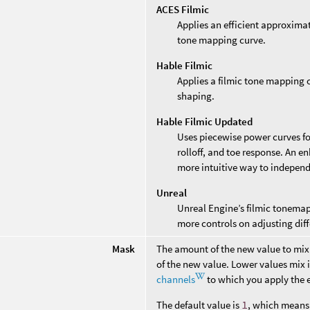
ACES Filmic
Applies an efficient approxim
tone mapping curve.
Hable Filmic
Applies a filmic tone mapping c
shaping.
Hable Filmic Updated
Uses piecewise power curves fo
rolloff, and toe response. An e
more intuitive way to independ
Unreal
Unreal Engine’s filmic tonema
more controls on adjusting diff
Mask
The amount of the new value to mix 
of the new value. Lower values mix i
channels
to which you apply the e
The default value is
1
, which means 