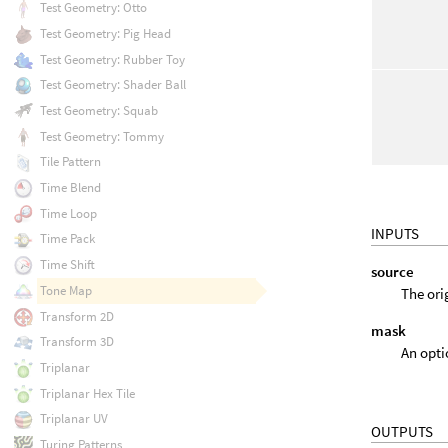
Test Geometry: Otto
Test Geometry: Pig Head
Test Geometry: Rubber Toy
Test Geometry: Shader Ball
Test Geometry: Squab
Test Geometry: Tommy
Tile Pattern
Time Blend
Time Loop
INPUTS
Time Pack
Time Shift
source
Tone Map
The ori
Transform 2D
mask
Transform 3D
An opti
Triplanar
Triplanar Hex Tile
Triplanar UV
OUTPUTS
Turing Patterns