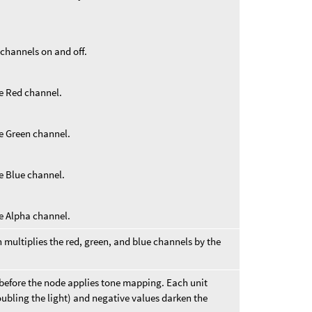
 channels on and off.
he Red channel.
he Green channel.
he Blue channel.
he Alpha channel.
 multiplies the red, green, and blue channels by the
 before the node applies tone mapping. Each unit
oubling the light) and negative values darken the