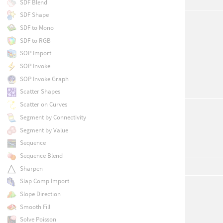
SDF Blend
SDF Shape
SDF to Mono
SDF to RGB
SOP Import
SOP Invoke
SOP Invoke Graph
Scatter Shapes
Scatter on Curves
Segment by Connectivity
Segment by Value
Sequence
Sequence Blend
Sharpen
Slap Comp Import
Slope Direction
Smooth Fill
Solve Poisson