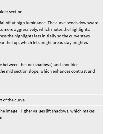
ulder section.
falloff at high luminance. The curve bends downward
ts more aggressively, which mutes the highlights.
s the highlights less initially so the curve stays
ear the top, which lets bright areas stay brighter.
urve between the toe (shadows) and shoulder
 the mid section slope, which enhances contrast and
t of the curve.
f the image. Higher values lift shadows, which makes
ed.