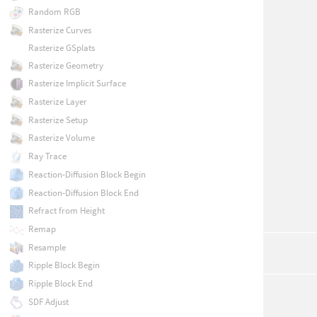
Random RGB
Rasterize Curves
Rasterize GSplats
Rasterize Geometry
Rasterize Implicit Surface
Rasterize Layer
Rasterize Setup
Rasterize Volume
Ray Trace
Reaction-Diffusion Block Begin
Reaction-Diffusion Block End
Refract from Height
Remap
Resample
Ripple Block Begin
Ripple Block End
SDF Adjust