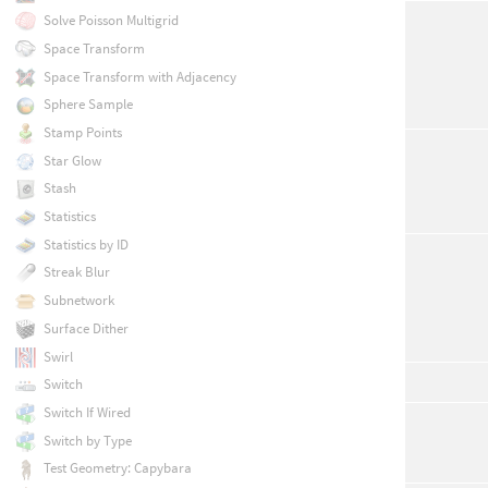
Solve Poisson Multigrid
Space Transform
Space Transform with Adjacency
Sphere Sample
Stamp Points
Star Glow
Stash
Statistics
Statistics by ID
Streak Blur
Subnetwork
Surface Dither
Swirl
Switch
Switch If Wired
Switch by Type
Test Geometry: Capybara