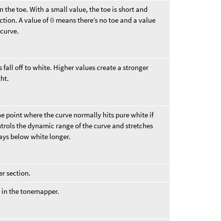
the toe. With a small value, the toe is short and
ection. A value of
0
means there’s no toe and a value
 curve.
 fall off to white. Higher values create a stronger
ht.
e point where the curve normally hits pure white if
ntrols the dynamic range of the curve and stretches
tays below white longer.
er section.
r in the tonemapper.