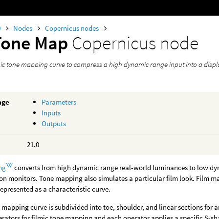
0
Nodes
Copernicus nodes
Tone Map
Copernicus node
lmic tone mapping curve to compress a high dynamic range input into a disp
age
Parameters
Inputs
Outputs
21.0
ng
converts from high dynamic range real-world luminances to low dy
on monitors. Tone mapping also simulates a particular film look. Film ma
represented as a characteristic curve.
e mapping curve is subdivided into toe, shoulder, and linear sections for
ators for filmic tone mapping and each operator applies a specific S-s