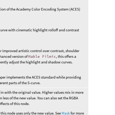
ation of the Academy Color Encoding System (ACES)
urve with cinematic highlight rolloff and contrast
r improved artistic control over contrast, shoulder
nhanced version of
Hable Filmic
, this offers a
ently adjust the highlight and shadow curves.
pper implements the ACES standard while providing
erent parts of the S-curve.
in with the original value. Higher values mix in more
n less of the new value. You can also set the RGBA
ffects of this node.
this node uses only the new value. See
Mask
for more