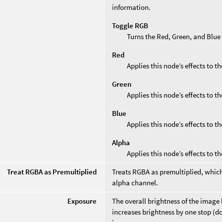
information.
Toggle RGB
Turns the Red, Green, and Blue
Red
Applies this node’s effects to t
Green
Applies this node’s effects to t
Blue
Applies this node’s effects to t
Alpha
Applies this node’s effects to t
Treat RGBA as Premultiplied
Treats RGBA as premultiplied, which
alpha channel.
Exposure
The overall brightness of the image
increases brightness by one stop (d