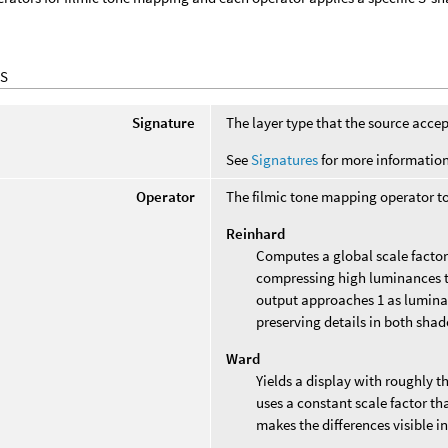
S
Signature
The layer type that the source accep
See
Signatures
for more information
Operator
The filmic tone mapping operator to
Reinhard
Computes a global scale factor 
compressing high luminances to
output approaches 1 as lumina
preserving details in both shad
Ward
Yields a display with roughly th
uses a constant scale factor th
makes the differences visible in