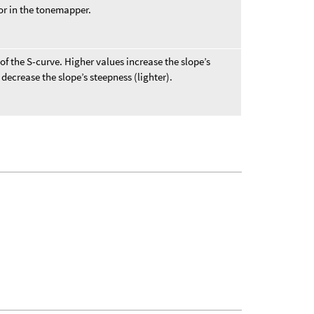
or in the tonemapper.
f the S-curve. Higher values increase the slope’s
decrease the slope’s steepness (lighter).