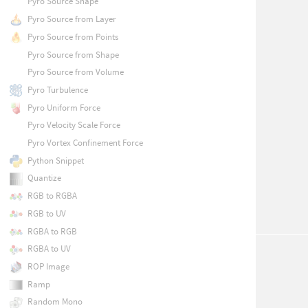
Pyro Source Shape
Pyro Source from Layer
Pyro Source from Points
Pyro Source from Shape
Pyro Source from Volume
Pyro Turbulence
Pyro Uniform Force
Pyro Velocity Scale Force
Pyro Vortex Confinement Force
Python Snippet
Quantize
RGB to RGBA
RGB to UV
RGBA to RGB
RGBA to UV
ROP Image
Ramp
Random Mono