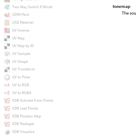
tonemap
Two Way Switch If Wired
The sou
UDIM Pack
USD Material
UV Inverse
UV Map
UV Map by ID
UV Sample
UV Shape
UV Transform
UV to Polar
UV to RGB
UV to RGBA
VDB Activate from Points
VDB Leaf Points
VDB Position Map
VDB Reshape
VDB Visualize