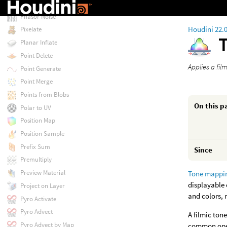
Paint 3D
Phasor Noise
Houdini 22.
Pixelate
Planar Inflate
Point Delete
Applies a fi
Point Generate
Point Merge
Points from Blobs
On this p
Polar to UV
Position Map
Position Sample
Prefix Sum
Since
Premultiply
Preview Material
Tone mappi
displayable 
Project on Layer
and colors, 
Pyro Activate
Pyro Advect
A filmic ton
Pyro Advect by Map
common oper