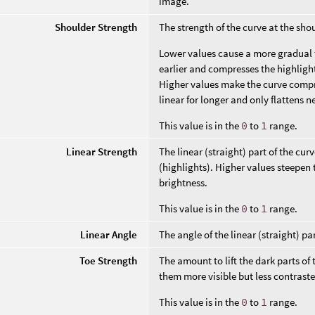
image.
Shoulder Strength
The strength of the curve at the sho
Lower values cause a more gradual 
earlier and compresses the highligh
Higher values make the curve compres
linear for longer and only flattens n
This value is in the
0
to
1
range.
Linear Strength
The linear (straight) part of the c
(highlights). Higher values steepen
brightness.
This value is in the
0
to
1
range.
Linear Angle
The angle of the linear (straight) par
Toe Strength
The amount to lift the dark parts o
them more visible but less contrast
This value is in the
0
to
1
range.