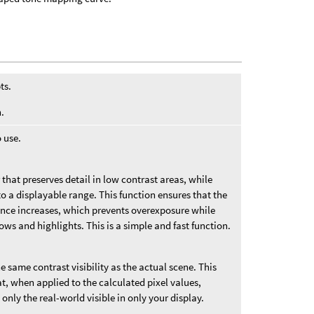
ts.
.
 use.
that preserves detail in low contrast areas, while
 a displayable range. This function ensures that the
nce increases, which prevents overexposure while
ows and highlights. This is a simple and fast function.
e same contrast visibility as the actual scene. This
at, when applied to the calculated pixel values,
 only the real-world visible in only your display.