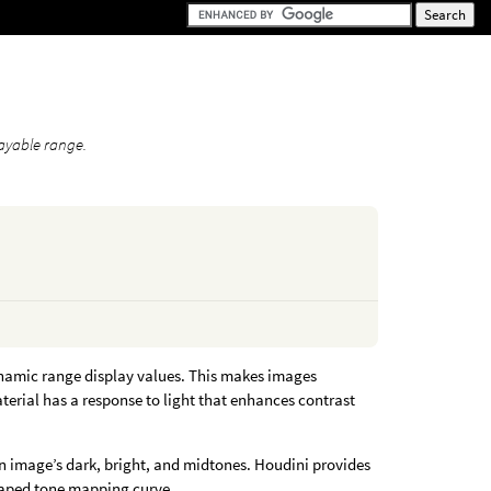
layable range.
namic range display values. This makes images
terial has a response to light that enhances contrast
 an image’s dark, bright, and midtones. Houdini provides
haped tone mapping curve.