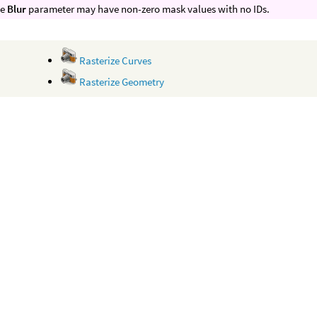
he
Blur
parameter may have non-zero mask values with no IDs.
Rasterize Curves
Rasterize Geometry