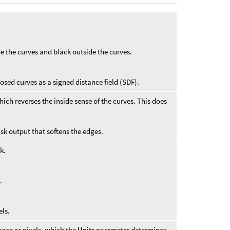
e the curves and black outside the curves.
osed curves as a signed distance field (SDF).
ich reverses the inside sense of the curves. This does
sk output that softens the edges.
k.
e
.
els.
pace or pixels, which the
Units
parameter determines.