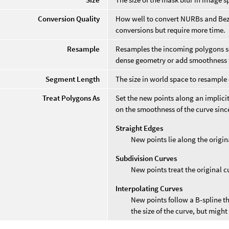
Conversion Quality
How well to convert NURBs and Bezi
conversions but require more time.
Resample
Resamples the incoming polygons so
dense geometry or add smoothness t
Segment Length
The size in world space to resample 
Treat Polygons As
Set the new points along an implicit
on the smoothness of the curve since
Straight Edges
New points lie along the origin
Subdivision Curves
New points treat the original cu
Interpolating Curves
New points follow a B-spline th
the size of the curve, but migh