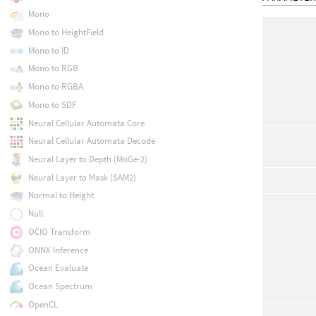
Mono
Mono to HeightField
Mono to ID
Mono to RGB
Mono to RGBA
Mono to SDF
Neural Cellular Automata Core
Neural Cellular Automata Decode
Neural Layer to Depth (MoGe-2)
Neural Layer to Mask (SAM2)
Normal to Height
Null
OCIO Transform
ONNX Inference
Ocean Evaluate
Ocean Spectrum
OpenCL