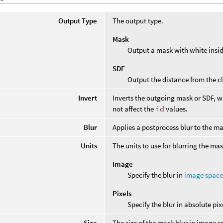
Output Type
The output type.
Mask
Output a mask with white insid
SDF
Output the distance from the cl
Invert
Inverts the outgoing mask or SDF, wh
not affect the
id
values.
Blur
Applies a postprocess blur to the ma
Units
The units to use for blurring the mas
Image
Specify the blur in
image spac
Pixels
Specify the blur in absolute pix
Size
The size of the mask blur in image s