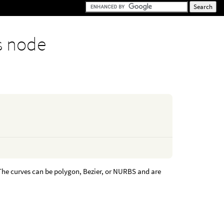
s node
 The curves can be polygon, Bezier, or NURBS and are