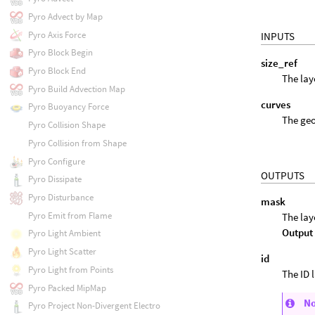
Pyro Advect by Map
Pyro Axis Force
INPUTS
Pyro Block Begin
size_ref
Pyro Block End
The lay
Pyro Build Advection Map
curves
Pyro Buoyancy Force
The geo
Pyro Collision Shape
Pyro Collision from Shape
Pyro Configure
OUTPUTS
Pyro Dissipate
Pyro Disturbance
mask
Pyro Emit from Flame
The lay
Output
Pyro Light Ambient
Pyro Light Scatter
id
Pyro Light from Points
The ID 
Pyro Packed MipMap
N
Pyro Project Non-Divergent Electro