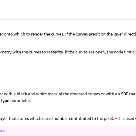
er onto which to render the curves. If the curves aren’t on the layer direct
metry with the curves to rasterize. If the curves are open, the node first c
er with a black and white mask of the rendered curves or with an SDF that s
 Type
parameter.
layer that stores which curve number contributed to the pixel.
-1
is used
ote