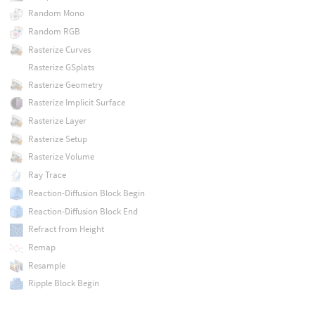
Random Mono
Random RGB
Rasterize Curves
Rasterize GSplats
Rasterize Geometry
Rasterize Implicit Surface
Rasterize Layer
Rasterize Setup
Rasterize Volume
Ray Trace
Reaction-Diffusion Block Begin
Reaction-Diffusion Block End
Refract from Height
Remap
Resample
Ripple Block Begin
Ripple Block End