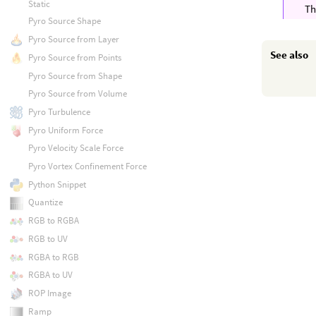
Static
T
Pyro Source Shape
Pyro Source from Layer
See also
Pyro Source from Points
Pyro Source from Shape
Pyro Source from Volume
Pyro Turbulence
Pyro Uniform Force
Pyro Velocity Scale Force
Pyro Vortex Confinement Force
Python Snippet
Quantize
RGB to RGBA
RGB to UV
RGBA to RGB
RGBA to UV
ROP Image
Ramp