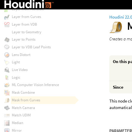
Layer Property Delete
Layer from Attribute
Houdini 22.
Layer from Curves
Layer from VDB
Layer to Geometry
Creates a ma
Layer to Points
Layer to VDB Leaf Points
Lens Distort
On this p
Light
Live Video
Logic
ML Computer Vision Inference
Since
Mask Combine
Mask from Curves
This node cl
automatical
Match Camera
Match UDIM
Median
Mirror
PARAMETER