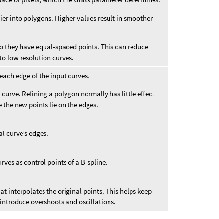
er into polygons. Higher values result in smoother
 they have equal-spaced points. This can reduce
o low resolution curves.
each edge of the input curves.
 curve. Refining a polygon normally has little effect
 the new points lie on the edges.
al curve’s edges.
rves as control points of a B-spline.
at interpolates the original points. This helps keep
t introduce overshoots and oscillations.