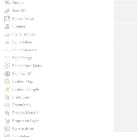
Output
Paint 3D
Phasor Noise
Pixelate
Planar Inflate
Point Delete
Point Generate
Point Merge
Points from Blobs
Polar to UV
Position Map
Position Sample
Prefix Sum
Premultiply
Preview Material
Project on Layer
Pyro Activate
Pyro Advect