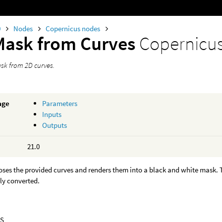
0
Nodes
Copernicus nodes
Mask from Curves
Copernicu
sk from 2D curves.
age
Parameters
Inputs
Outputs
21.0
oses the provided curves and renders them into a black and white mask.
ly converted.
S