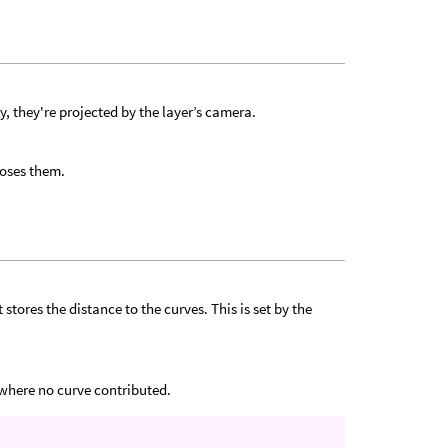
ly, they're projected by the layer’s camera.
loses them.
tores the distance to the curves. This is set by the
 where no curve contributed.