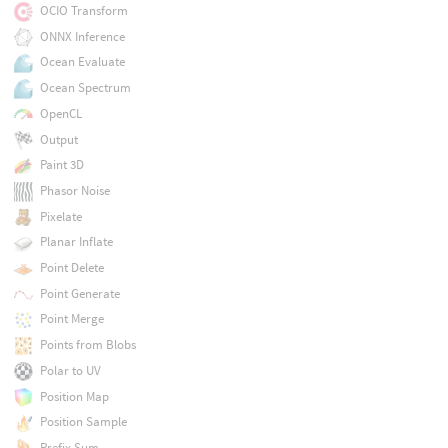
OCIO Transform
ONNX Inference
Ocean Evaluate
Ocean Spectrum
OpenCL
Output
Paint 3D
Phasor Noise
Pixelate
Planar Inflate
Point Delete
Point Generate
Point Merge
Points from Blobs
Polar to UV
Position Map
Position Sample
Prefix Sum