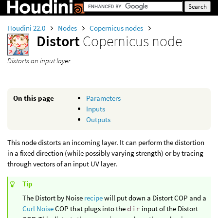
Houdini 22.0
Nodes
Copernicus nodes
Distort
Copernicus node
Distorts an input layer.
On this page
Parameters
Inputs
Outputs
This node distorts an incoming layer. It can perform the distortion
in a fixed direction (while possibly varying strength) or by tracing
through vectors of an input UV layer.
Tip
The Distort by Noise
recipe
will put down a Distort COP and a
Curl Noise
COP that plugs into the
dir
input of the Distort