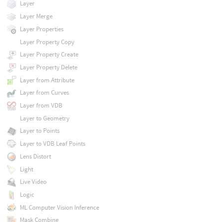
Layer
Layer Merge
Layer Properties
Layer Property Copy
Layer Property Create
Layer Property Delete
Layer from Attribute
Layer from Curves
Layer from VDB
Layer to Geometry
Layer to Points
Layer to VDB Leaf Points
Lens Distort
Light
Live Video
Logic
ML Computer Vision Inference
Mask Combine