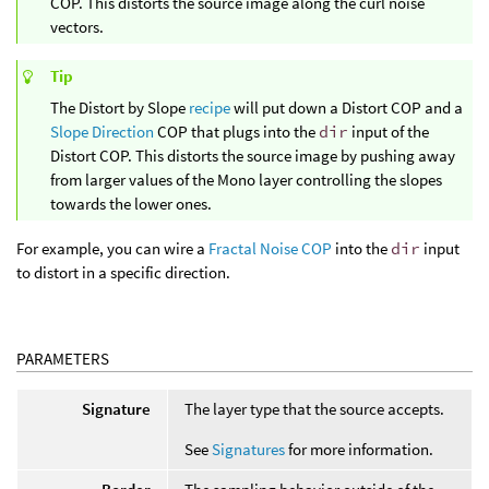
COP. This distorts the source image along the curl noise
vectors.
Tip
The Distort by Slope
recipe
will put down a Distort COP and a
Slope Direction
COP that plugs into the
dir
input of the
Distort COP. This distorts the source image by pushing away
from larger values of the Mono layer controlling the slopes
towards the lower ones.
For example, you can wire a
Fractal Noise COP
into the
dir
input
to distort in a specific direction.
PARAMETERS
Signature
The layer type that the source accepts.
See
Signatures
for more information.