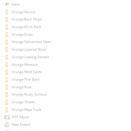
Glow
Grunge Aurora
Grunge Bark Strips
Grunge Birch Bark
Grunge Drips
Grunge Galvanized Steel
Grunge Layered Noise
Grunge Leaking Streaks
Grunge Moisture
Grunge Mold Spots
Grunge Pine Bark
Grunge Rust
Grunge Rusty Surface
Grunge Sheets
Grunge Wipe Trails
HSV Adjust
Heat Distort