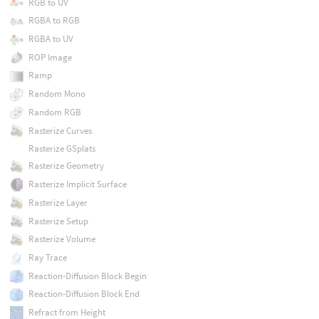
RGB to UV
RGBA to RGB
RGBA to UV
ROP Image
Ramp
Random Mono
Random RGB
Rasterize Curves
Rasterize GSplats
Rasterize Geometry
Rasterize Implicit Surface
Rasterize Layer
Rasterize Setup
Rasterize Volume
Ray Trace
Reaction-Diffusion Block Begin
Reaction-Diffusion Block End
Refract from Height