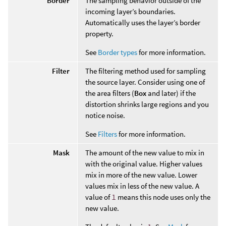
Border
The sampling behavior outside of the
incoming layer’s boundaries.
Automatically uses the layer’s border
property.
See
Border types
for more information.
Filter
The filtering method used for sampling
the source layer. Consider using one of
the area filters (
Box
and later) if the
distortion shrinks large regions and you
notice noise.
See
Filters
for more information.
Mask
The amount of the new value to mix in
with the original value. Higher values
mix in more of the new value. Lower
values mix in less of the new value. A
value of
1
means this node uses only the
new value.