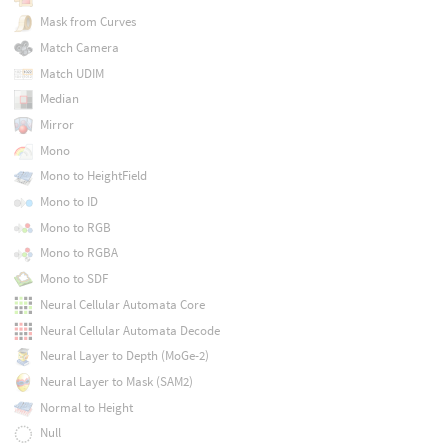
Mask from Curves
Match Camera
Match UDIM
Median
Mirror
Mono
Mono to HeightField
Mono to ID
Mono to RGB
Mono to RGBA
Mono to SDF
Neural Cellular Automata Core
Neural Cellular Automata Decode
Neural Layer to Depth (MoGe-2)
Neural Layer to Mask (SAM2)
Normal to Height
Null