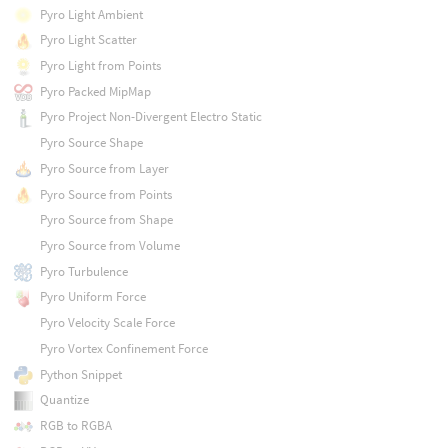
Pyro Light Ambient
Pyro Light Scatter
Pyro Light from Points
Pyro Packed MipMap
Pyro Project Non-Divergent Electro Static
Pyro Source Shape
Pyro Source from Layer
Pyro Source from Points
Pyro Source from Shape
Pyro Source from Volume
Pyro Turbulence
Pyro Uniform Force
Pyro Velocity Scale Force
Pyro Vortex Confinement Force
Python Snippet
Quantize
RGB to RGBA