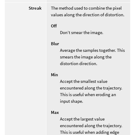
Streak
The method used to combine the pixel
values along the direction of distortion.
Off
Don’t smear the image.
Blur
Average the samples together. This
smears the image along the
distortion direction.
Min
Accept the smallest value
encountered along the trajectory.
This is useful when eroding an
input shape.
Max
Accept the largest value
encountered along the trajectory.
This is useful when adding edge