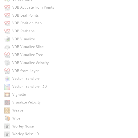
VDB Activate from Points
VDB Leaf Points
VDB Position Map
VDB Reshape
VDB Visualize
VDB Visualize Slice
VDB Visualize Tree
VDB Visualize Velocity
VDB from Layer
Vector Transform
Vector Transform 2D
Vignette
Visualize Velocity
Weave
Wipe
Worley Noise
Worley Noise 3D