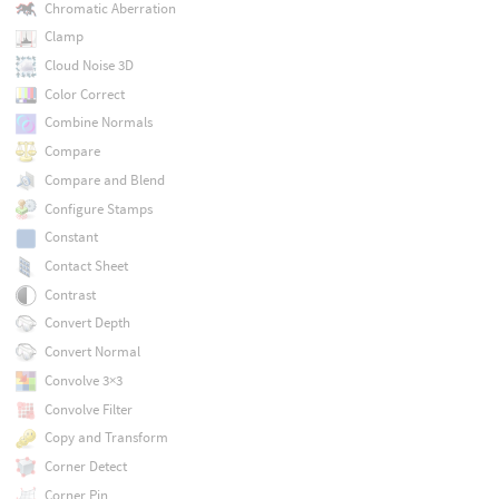
Chromatic Aberration
Clamp
Cloud Noise 3D
Color Correct
Combine Normals
Compare
Compare and Blend
Configure Stamps
Constant
Contact Sheet
Contrast
Convert Depth
Convert Normal
Convolve 3×3
Convolve Filter
Copy and Transform
Corner Detect
Corner Pin