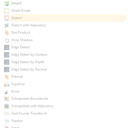
Despill
Dilate Erode
Distort
Distort with Adjacency
Dot Product
Drop Shadow
Edge Detect
Edge Detect by Contour
Edge Detect by Depth
Edge Detect by Normal
Eikonal
Equalize
Error
Extrapolate Boundaries
Extrapolate with Adjacency
Fast Fourier Transform
Feather
Fetch