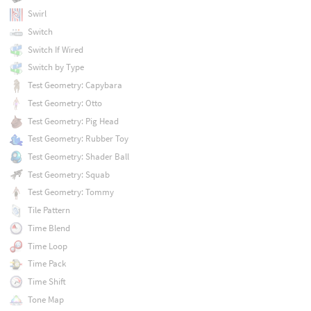
Swirl
Switch
Switch If Wired
Switch by Type
Test Geometry: Capybara
Test Geometry: Otto
Test Geometry: Pig Head
Test Geometry: Rubber Toy
Test Geometry: Shader Ball
Test Geometry: Squab
Test Geometry: Tommy
Tile Pattern
Time Blend
Time Loop
Time Pack
Time Shift
Tone Map