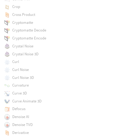
Crop
Cross Product
Cryptomatte
Cryptomatte Decode
Cryptomatte Encode
Crystal Noise
Crystal Noise 3D
Curl
Curl Noise
Curl Noise 3D
Curvature
Curve 3D
Curve Animate 3D
Defocus
Denoise AI
Denoise TVD
Derivative