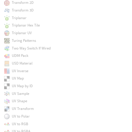
Transform 2D
Transform 3D
Triplanar
Triplanar Hex Tile
Triplanar UV
Turing Patterns
Two Way Switch If Wired
UDIM Pack
USD Material
UV Inverse
UV Map
UV Map by ID
UV Sample
UV Shape
UV Transform
UV to Polar
UV to RGB
UV to RGBA