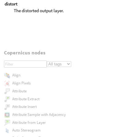
distort
The distorted output layer.
Copernicus nodes
Align
Align Pixels
Attribute
Attribute Extract
Attribute Insert
Attribute Sample with Adjacency
Attribute from Layer
Auto Stereogram