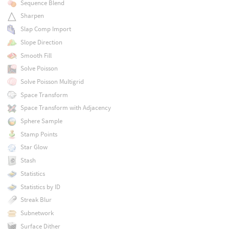
Sequence Blend
Sharpen
Slap Comp Import
Slope Direction
Smooth Fill
Solve Poisson
Solve Poisson Multigrid
Space Transform
Space Transform with Adjacency
Sphere Sample
Stamp Points
Star Glow
Stash
Statistics
Statistics by ID
Streak Blur
Subnetwork
Surface Dither