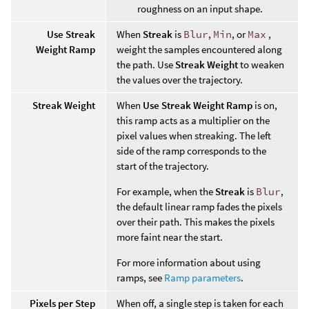
roughness on an input shape.
Use Streak
When
Streak
is
Blur
,
Min
, or
Max
,
Weight Ramp
weight the samples encountered along
the path. Use
Streak Weight
to weaken
the values over the trajectory.
Streak Weight
When
Use Streak Weight Ramp
is on,
this ramp acts as a multiplier on the
pixel values when streaking. The left
side of the ramp corresponds to the
start of the trajectory.
For example, when the
Streak
is
Blur
,
the default linear ramp fades the pixels
over their path. This makes the pixels
more faint near the start.
For more information about using
ramps, see
Ramp parameters
.
Pixels per Step
When off, a single step is taken for each