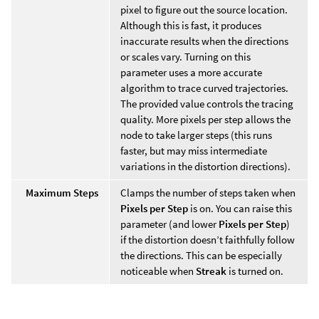
pixel to figure out the source location.
Although this is fast, it produces
inaccurate results when the directions
or scales vary. Turning on this
parameter uses a more accurate
algorithm to trace curved trajectories.
The provided value controls the tracing
quality. More pixels per step allows the
node to take larger steps (this runs
faster, but may miss intermediate
variations in the distortion directions).
Maximum Steps
Clamps the number of steps taken when
Pixels per Step
is on. You can raise this
parameter (and lower
Pixels per Step
)
if the distortion doesn’t faithfully follow
the directions. This can be especially
noticeable when
Streak
is turned on.