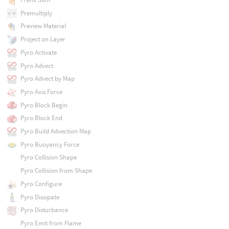
Premultiply
Preview Material
Project on Layer
Pyro Activate
Pyro Advect
Pyro Advect by Map
Pyro Axis Force
Pyro Block Begin
Pyro Block End
Pyro Build Advection Map
Pyro Buoyancy Force
Pyro Collision Shape
Pyro Collision from Shape
Pyro Configure
Pyro Dissipate
Pyro Disturbance
Pyro Emit from Flame