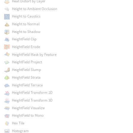
Heat Distort by Layer
Height to Ambient Occlusion
Height to Caustics
Height to Normal
Height to Shadow
HeightField Clip
HeightField Erode
HeightField Mask by Feature
HeightField Project
HeightField Slump
HeightField Strata
HeightField Terrace
HeightField Transform 2D
HeightField Transform 3D
HeightField Visualize
HeightField to Mono
Hex Tile
Histogram