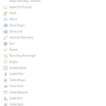
Bake Geometry Textures
Bake Pre-Process
Bend
Blend
Block Begin
Block End
Block to Geometry
Blur
Bokeh
Bounding Rectangle
Bright
Bubble Noise
Cable Filter
Cable Merge
Cable Pack
Cable Rename
Cable Sort
Cable Split