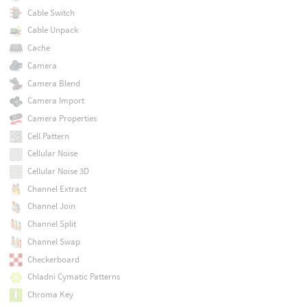
Cable Switch
Cable Unpack
Cache
Camera
Camera Blend
Camera Import
Camera Properties
Cell Pattern
Cellular Noise
Cellular Noise 3D
Channel Extract
Channel Join
Channel Split
Channel Swap
Checkerboard
Chladni Cymatic Patterns
Chroma Key