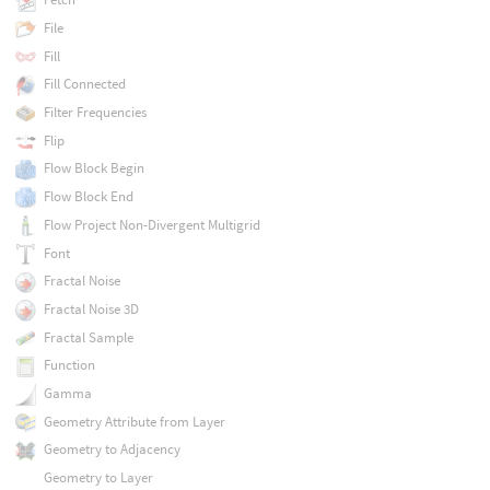
File
Fill
Fill Connected
Filter Frequencies
Flip
Flow Block Begin
Flow Block End
Flow Project Non-Divergent Multigrid
Font
Fractal Noise
Fractal Noise 3D
Fractal Sample
Function
Gamma
Geometry Attribute from Layer
Geometry to Adjacency
Geometry to Layer