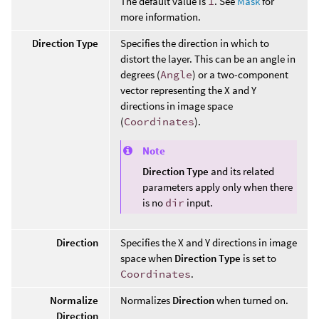
The default value is
1
. See
Mask
for
more information.
Direction Type
Specifies the direction in which to
distort the layer. This can be an angle in
degrees (
Angle
) or a two-component
vector representing the X and Y
directions in image space
(
Coordinates
).
Note
Direction Type
and its related
parameters apply only when there
is no
dir
input.
Direction
Specifies the X and Y directions in image
space when
Direction Type
is set to
Coordinates
.
Normalize
Normalizes
Direction
when turned on.
Direction