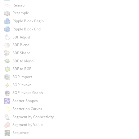
Remap
Resample
Ripple Block Begin
Ripple Block End
SDF Adjust
SDF Blend
SDF Shape
SDF to Mono
SDF to RGB
SOP Import
SOP Invoke
SOP Invoke Graph
Scatter Shapes
Scatter on Curves
Segment by Connectivity
Segment by Value
Sequence