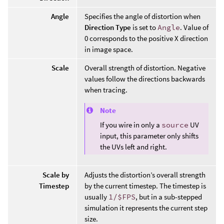
Angle
Specifies the angle of distortion when
Direction Type
is set to
Angle
. Value of
0 corresponds to the positive X direction
in image space.
Scale
Overall strength of distortion. Negative
values follow the directions backwards
when tracing.
Note
If you wire in only a
source
UV
input, this parameter only shifts
the UVs left and right.
Scale by
Adjusts the distortion’s overall strength
Timestep
by the current timestep. The timestep is
usually
1/$FPS
, but in a sub-stepped
simulation it represents the current step
size.