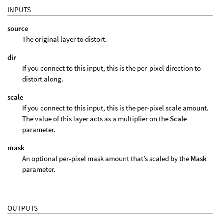
INPUTS
source
The original layer to distort.
dir
If you connect to this input, this is the per-pixel direction to
distort along.
scale
If you connect to this input, this is the per-pixel scale amount.
The value of this layer acts as a multiplier on the
Scale
parameter.
mask
An optional per-pixel mask amount that’s scaled by the
Mask
parameter.
OUTPUTS