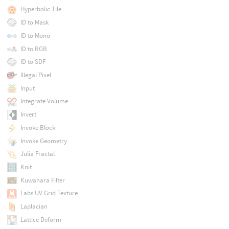
Hyperbolic Tile
ID to Mask
ID to Mono
ID to RGB
ID to SDF
Illegal Pixel
Input
Integrate Volume
Invert
Invoke Block
Invoke Geometry
Julia Fractal
Knit
Kuwahara Filter
Labs UV Grid Texture
Laplacian
Lattice Deform