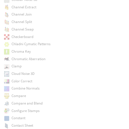
Channel Extract
Channel Join
Channel Split
Channel Swap
Checkerboard
Chladni Cymatic Patterns
Chroma Key
Chromatic Aberration
Clamp
Cloud Noise 3D
Color Correct
Combine Normals
Compare
Compare and Blend
Configure Stamps
Constant
Contact Sheet