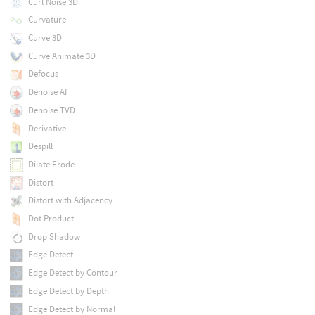
Curl Noise 3D
Curvature
Curve 3D
Curve Animate 3D
Defocus
Denoise AI
Denoise TVD
Derivative
Despill
Dilate Erode
Distort
Distort with Adjacency
Dot Product
Drop Shadow
Edge Detect
Edge Detect by Contour
Edge Detect by Depth
Edge Detect by Normal