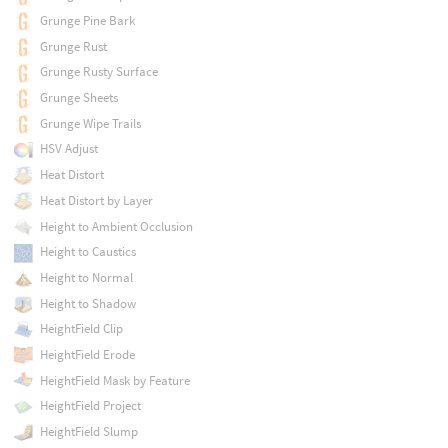
Grunge Pine Bark
Grunge Rust
Grunge Rusty Surface
Grunge Sheets
Grunge Wipe Trails
HSV Adjust
Heat Distort
Heat Distort by Layer
Height to Ambient Occlusion
Height to Caustics
Height to Normal
Height to Shadow
HeightField Clip
HeightField Erode
HeightField Mask by Feature
HeightField Project
HeightField Slump