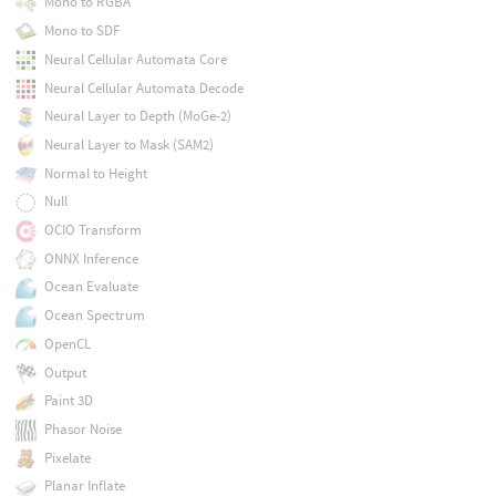
Mono to RGBA
Mono to SDF
Neural Cellular Automata Core
Neural Cellular Automata Decode
Neural Layer to Depth (MoGe-2)
Neural Layer to Mask (SAM2)
Normal to Height
Null
OCIO Transform
ONNX Inference
Ocean Evaluate
Ocean Spectrum
OpenCL
Output
Paint 3D
Phasor Noise
Pixelate
Planar Inflate