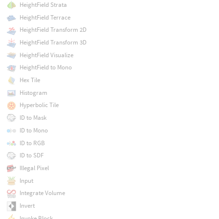
HeightField Strata
HeightField Terrace
HeightField Transform 2D
HeightField Transform 3D
HeightField Visualize
HeightField to Mono
Hex Tile
Histogram
Hyperbolic Tile
ID to Mask
ID to Mono
ID to RGB
ID to SDF
Illegal Pixel
Input
Integrate Volume
Invert
Invoke Block