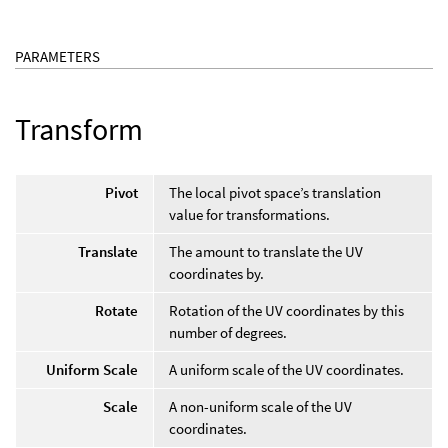
PARAMETERS
Transform
Pivot
The local pivot space’s translation
value for transformations.
Translate
The amount to translate the UV
coordinates by.
Rotate
Rotation of the UV coordinates by this
number of degrees.
Uniform Scale
A uniform scale of the UV coordinates.
Scale
A non-uniform scale of the UV
coordinates.