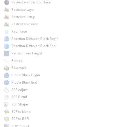
Rasterize Implicit Surface
Rasterize Layer
Rasterize Setup
Rasterize Volume
Ray Trace
Reaction-Diffusion Block Begin
Reaction-Diffusion Block End
Refract from Height
Remap
Resample
Ripple Block Begin
Ripple Block End
SDF Adjust
SDF Blend
SDF Shape
SDF to Mono
SDF to RGB
SOP Import