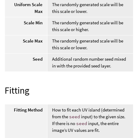
Uniform Scale
The randomly generated scale will be
Max
this scale or lower.
Scale Min
The randomly generated scale will be
this scale or higher.
Scale Max
The randomly generated scale will be
this scale or lower.
Seed
Additional random number seed mixed
in with the provided seed layer.
Fitting
Fitting Method
How to fit each UV island (determined
from the
seed
input) to the given size.
If there is no
seed
input, the entire
image’s UV values are fit.