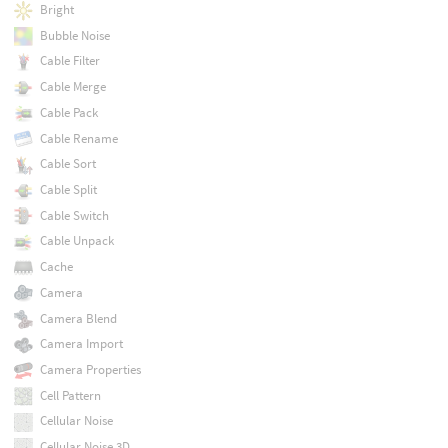
Bright
Bubble Noise
Cable Filter
Cable Merge
Cable Pack
Cable Rename
Cable Sort
Cable Split
Cable Switch
Cable Unpack
Cache
Camera
Camera Blend
Camera Import
Camera Properties
Cell Pattern
Cellular Noise
Cellular Noise 3D