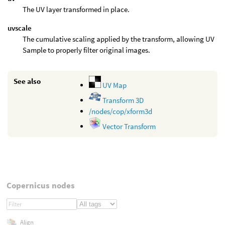
The UV layer transformed in place.
uvscale
The cumulative scaling applied by the transform, allowing UV
Sample to properly filter original images.
See also
UV Map
Transform 3D
/nodes/cop/xform3d
Vector Transform
Copernicus nodes
Align