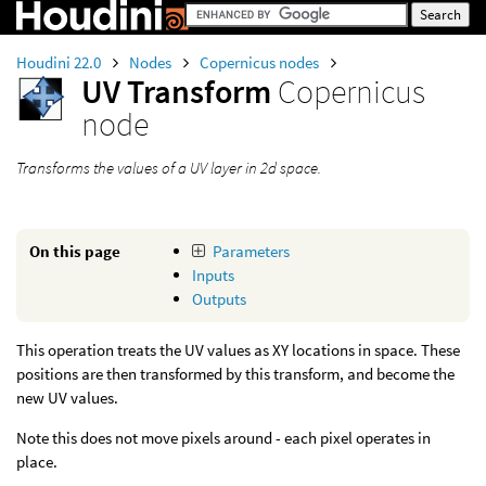
Houdini 22.0
Nodes
Copernicus nodes
UV Transform
Copernicus
node
Transforms the values of a UV layer in 2d space.
On this page
Parameters
Inputs
Outputs
This operation treats the UV values as XY locations in space. These
positions are then transformed by this transform, and become the
new UV values.
Note this does not move pixels around - each pixel operates in
place.