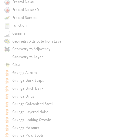
Fractal Noise
Fractal Noise 3D
Fractal Sample
Function
Gamma
Geometry Attribute from Layer
Geometry to Adjacency
Geometry to Layer
Glow
Grunge Aurora
Grunge Bark Strips
Grunge Birch Bark
Grunge Drips
Grunge Galvanized Steel
Grunge Layered Noise
Grunge Leaking Streaks
Grunge Moisture
Grunge Mold Spots