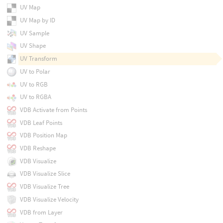
UV Map
UV Map by ID
UV Sample
UV Shape
UV Transform
UV to Polar
UV to RGB
UV to RGBA
VDB Activate from Points
VDB Leaf Points
VDB Position Map
VDB Reshape
VDB Visualize
VDB Visualize Slice
VDB Visualize Tree
VDB Visualize Velocity
VDB from Layer