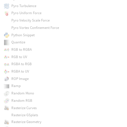
Pyro Turbulence
Pyro Uniform Force
Pyro Velocity Scale Force
Pyro Vortex Confinement Force
Python Snippet
Quantize
RGB to RGBA
RGB to UV
RGBA to RGB
RGBA to UV
ROP Image
Ramp
Random Mono
Random RGB
Rasterize Curves
Rasterize GSplats
Rasterize Geometry