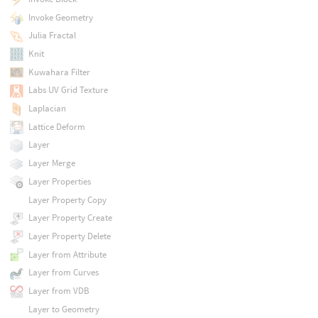
Invoke Geometry
Julia Fractal
Knit
Kuwahara Filter
Labs UV Grid Texture
Laplacian
Lattice Deform
Layer
Layer Merge
Layer Properties
Layer Property Copy
Layer Property Create
Layer Property Delete
Layer from Attribute
Layer from Curves
Layer from VDB
Layer to Geometry