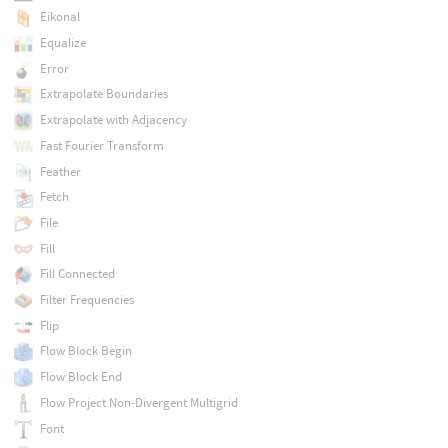
Eikonal
Equalize
Error
Extrapolate Boundaries
Extrapolate with Adjacency
Fast Fourier Transform
Feather
Fetch
File
Fill
Fill Connected
Filter Frequencies
Flip
Flow Block Begin
Flow Block End
Flow Project Non-Divergent Multigrid
Font