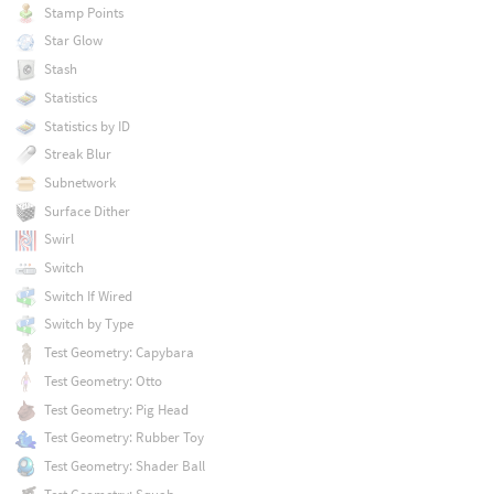
Stamp Points
Star Glow
Stash
Statistics
Statistics by ID
Streak Blur
Subnetwork
Surface Dither
Swirl
Switch
Switch If Wired
Switch by Type
Test Geometry: Capybara
Test Geometry: Otto
Test Geometry: Pig Head
Test Geometry: Rubber Toy
Test Geometry: Shader Ball