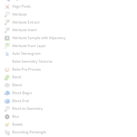
Align Pixels
Attribute
Attribute Extract
Attribute Insert
Attribute Sample with Adjacency
Attribute from Layer
Auto Stereogram
Bake Geometry Textures
Bake Pre-Process
Bend
Blend
Block Begin
Block End
Block to Geometry
Blur
Bokeh
Bounding Rectangle