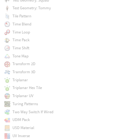
Test Geometry: Squab
Test Geometry: Tommy
Tile Pattern
Time Blend
Time Loop
Time Pack
Time Shift
Tone Map
Transform 2D
Transform 3D
Triplanar
Triplanar Hex Tile
Triplanar UV
Turing Patterns
Two Way Switch If Wired
UDIM Pack
USD Material
UV Inverse