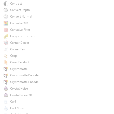
Contrast
Convert Depth
Convert Normal
Convolve 3×3
Convolve Filter
Copy and Transform
Corner Detect
Corner Pin
Crop
Cross Product
Cryptomatte
Cryptomatte Decode
Cryptomatte Encode
Crystal Noise
Crystal Noise 3D
Curl
Curl Noise