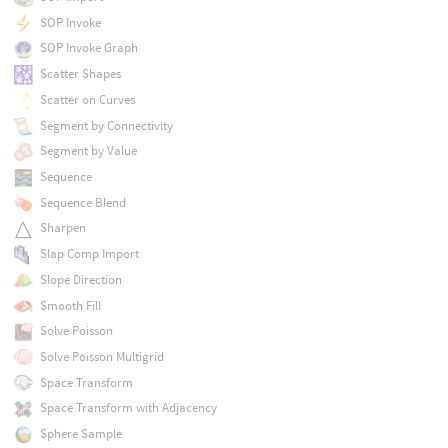
SOP Invoke
SOP Invoke Graph
Scatter Shapes
Scatter on Curves
Segment by Connectivity
Segment by Value
Sequence
Sequence Blend
Sharpen
Slap Comp Import
Slope Direction
Smooth Fill
Solve Poisson
Solve Poisson Multigrid
Space Transform
Space Transform with Adjacency
Sphere Sample