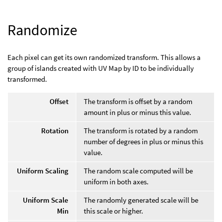
Randomize
Each pixel can get its own randomized transform. This allows a
group of islands created with UV Map by ID to be individually
transformed.
Offset
The transform is offset by a random
amount in plus or minus this value.
Rotation
The transform is rotated by a random
number of degrees in plus or minus this
value.
Uniform Scaling
The random scale computed will be
uniform in both axes.
Uniform Scale
The randomly generated scale will be
Min
this scale or higher.