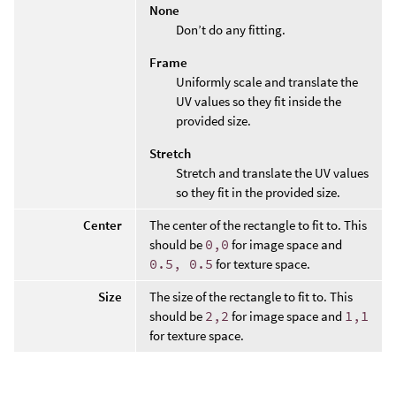
None
Don’t do any fitting.
Frame
Uniformly scale and translate the
UV values so they fit inside the
provided size.
Stretch
Stretch and translate the UV values
so they fit in the provided size.
Center
The center of the rectangle to fit to. This
should be
0,0
for image space and
0.5, 0.5
for texture space.
Size
The size of the rectangle to fit to. This
should be
2,2
for image space and
1,1
for texture space.