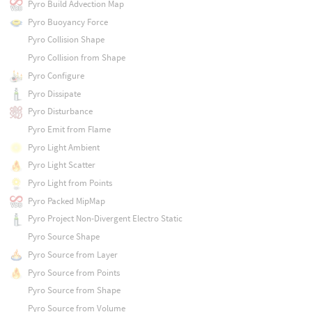
Pyro Build Advection Map
Pyro Buoyancy Force
Pyro Collision Shape
Pyro Collision from Shape
Pyro Configure
Pyro Dissipate
Pyro Disturbance
Pyro Emit from Flame
Pyro Light Ambient
Pyro Light Scatter
Pyro Light from Points
Pyro Packed MipMap
Pyro Project Non-Divergent Electro Static
Pyro Source Shape
Pyro Source from Layer
Pyro Source from Points
Pyro Source from Shape
Pyro Source from Volume