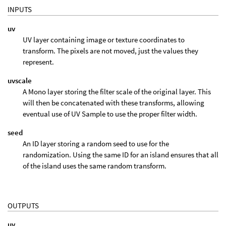
INPUTS
uv
UV layer containing image or texture coordinates to
transform. The pixels are not moved, just the values they
represent.
uvscale
A Mono layer storing the filter scale of the original layer. This
will then be concatenated with these transforms, allowing
eventual use of UV Sample to use the proper filter width.
seed
An ID layer storing a random seed to use for the
randomization. Using the same ID for an island ensures that all
of the island uses the same random transform.
OUTPUTS
uv