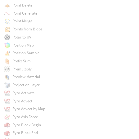
Point Delete
Point Generate
Point Merge
Points from Blobs
Polar to UV
Position Map
Position Sample
Prefix Sum
Premultiply
Preview Material
Project on Layer
Pyro Activate
Pyro Advect
Pyro Advect by Map
Pyro Axis Force
Pyro Block Begin
Pyro Block End