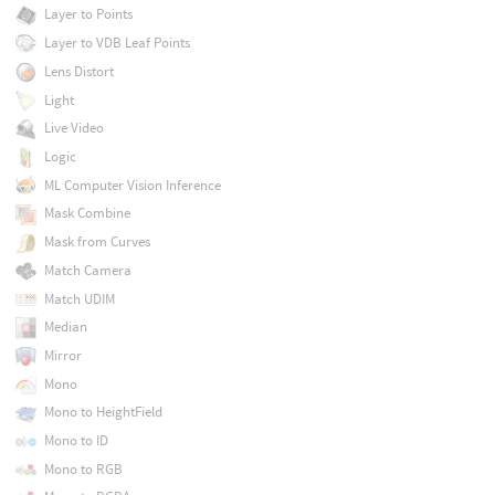
Layer to Points
Layer to VDB Leaf Points
Lens Distort
Light
Live Video
Logic
ML Computer Vision Inference
Mask Combine
Mask from Curves
Match Camera
Match UDIM
Median
Mirror
Mono
Mono to HeightField
Mono to ID
Mono to RGB