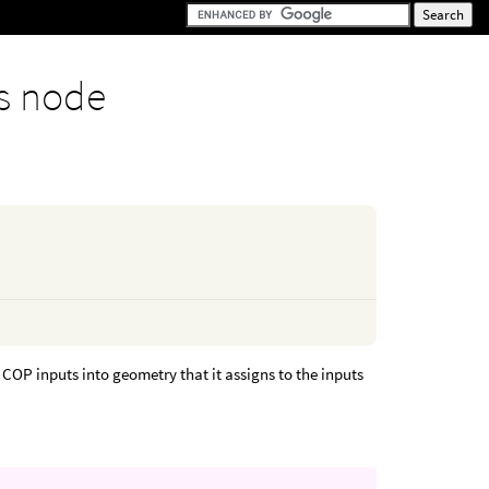
s node
OP inputs into geometry that it assigns to the inputs