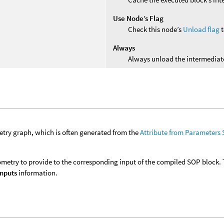
Use Node’s Flag
Check this node’s
Unload flag
t
Always
Always unload the intermediate
try graph, which is often generated from the
Attribute from Parameters
metry to provide to the corresponding input of the compiled SOP block. 
Inputs
information.