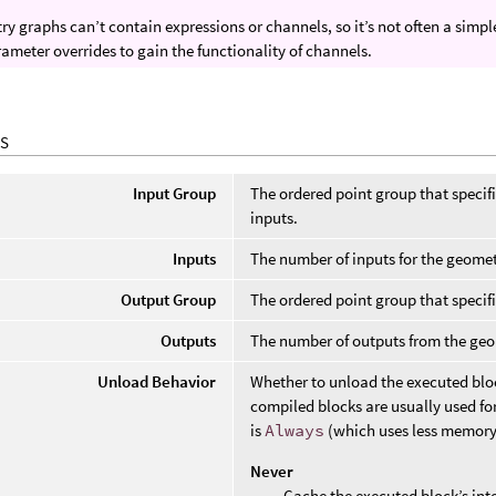
y graphs can’t contain expressions or channels, so it’s not often a sim
ameter overrides to gain the functionality of channels.
S
Input Group
The ordered point group that specif
inputs.
Inputs
The number of inputs for the geome
Output Group
The ordered point group that specif
Outputs
The number of outputs from the ge
Unload Behavior
Whether to unload the executed bloc
compiled blocks are usually used for
is
Always
(which uses less memory
Never
Cache the executed block’s int