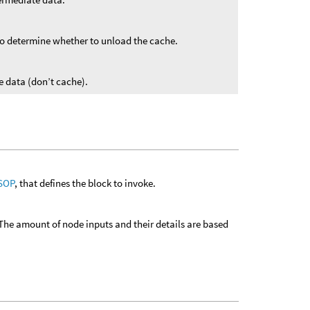
o determine whether to unload the cache.
 data (don’t cache).
 SOP
, that defines the block to invoke.
The amount of node inputs and their details are based