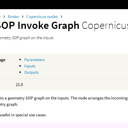
0
Nodes
Copernicus nodes
SOP Invoke Graph
Copernicu
ometry SOP graph on the inputs.
age
Parameters
Inputs
Outputs
21.0
ns a geometry SOP graph on the inputs. The node arranges the incoming C
etry graph.
useful in special use cases.