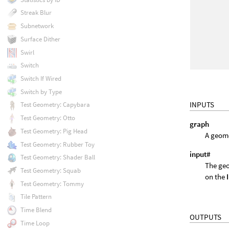
Streak Blur
Subnetwork
Surface Dither
Swirl
Switch
Switch If Wired
Switch by Type
INPUTS
Test Geometry: Capybara
Test Geometry: Otto
graph
Test Geometry: Pig Head
A geome
Test Geometry: Rubber Toy
input#
Test Geometry: Shader Ball
The geo
Test Geometry: Squab
on the
Test Geometry: Tommy
Tile Pattern
Time Blend
OUTPUTS
Time Loop