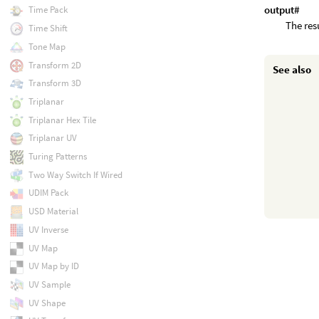
output#
Time Pack
The res
Time Shift
Tone Map
Transform 2D
See also
Transform 3D
Triplanar
Triplanar Hex Tile
Triplanar UV
Turing Patterns
Two Way Switch If Wired
UDIM Pack
USD Material
UV Inverse
UV Map
UV Map by ID
UV Sample
UV Shape