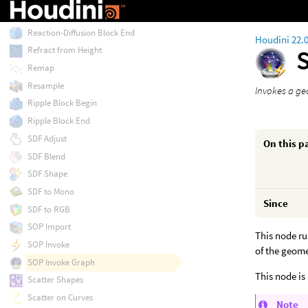
Reaction-Diffusion Block Begin
Reaction-Diffusion Block End
Houdini 22.
Refract from Height
Remap
Resample
Invokes a ge
Ripple Block Begin
Ripple Block End
SDF Adjust
On this p
SDF Blend
SDF Shape
SDF to Mono
Since
SDF to RGB
SOP Import
This node ru
SOP Invoke
of the geom
SOP Invoke Graph
This node is 
Scatter Shapes
Scatter on Curves
Note