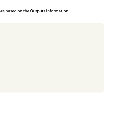
 are based on the
Outputs
information.