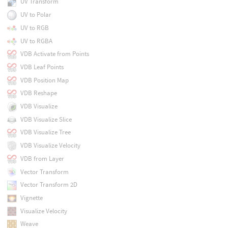
UV Transform
UV to Polar
UV to RGB
UV to RGBA
VDB Activate from Points
VDB Leaf Points
VDB Position Map
VDB Reshape
VDB Visualize
VDB Visualize Slice
VDB Visualize Tree
VDB Visualize Velocity
VDB from Layer
Vector Transform
Vector Transform 2D
Vignette
Visualize Velocity
Weave