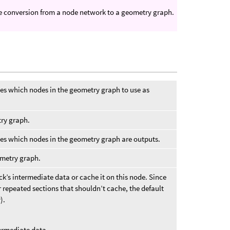
ple conversion from a node network to a geometry graph.
ies which nodes in the geometry graph to use as
try graph.
ies which nodes in the geometry graph are outputs.
ometry graph.
k’s intermediate data or cache it on this node. Since
 repeated sections that shouldn’t cache, the default
).
ermediate data.