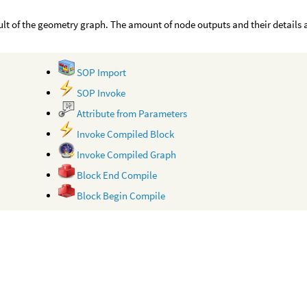
ult of the geometry graph. The amount of node outputs and their details
SOP Import
SOP Invoke
Attribute from Parameters
Invoke Compiled Block
Invoke Compiled Graph
Block End Compile
Block Begin Compile