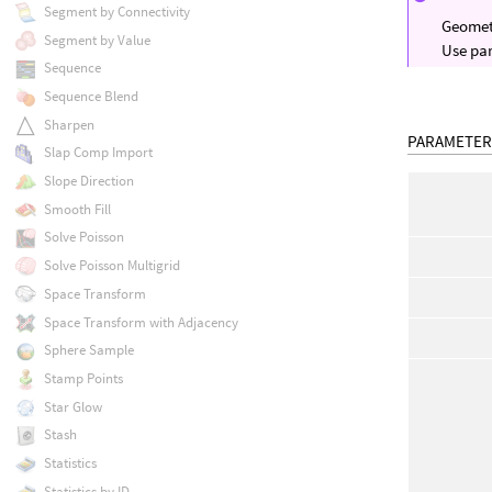
Segment by Connectivity
Geometr
Segment by Value
Use par
Sequence
Sequence Blend
Sharpen
PARAMETER
Slap Comp Import
Slope Direction
Smooth Fill
Solve Poisson
Solve Poisson Multigrid
Space Transform
Space Transform with Adjacency
Sphere Sample
Stamp Points
Star Glow
Stash
Statistics
Statistics by ID