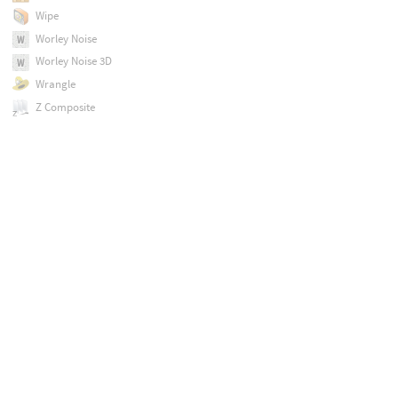
Wipe
Worley Noise
Worley Noise 3D
Wrangle
Z Composite