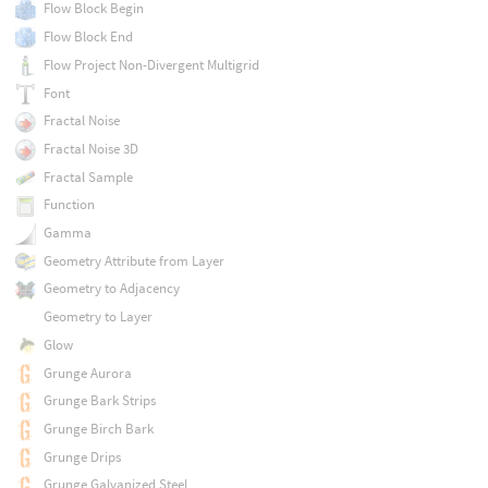
Flow Block Begin
Flow Block End
Flow Project Non-Divergent Multigrid
Font
Fractal Noise
Fractal Noise 3D
Fractal Sample
Function
Gamma
Geometry Attribute from Layer
Geometry to Adjacency
Geometry to Layer
Glow
Grunge Aurora
Grunge Bark Strips
Grunge Birch Bark
Grunge Drips
Grunge Galvanized Steel