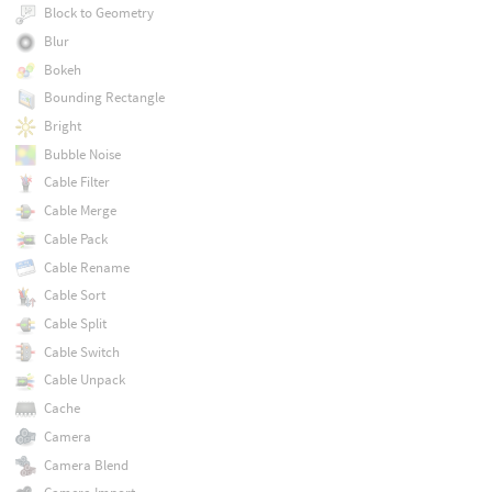
Block to Geometry
Blur
Bokeh
Bounding Rectangle
Bright
Bubble Noise
Cable Filter
Cable Merge
Cable Pack
Cable Rename
Cable Sort
Cable Split
Cable Switch
Cable Unpack
Cache
Camera
Camera Blend