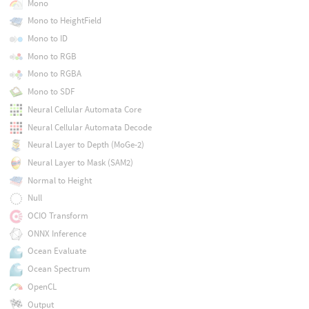
Mono
Mono to HeightField
Mono to ID
Mono to RGB
Mono to RGBA
Mono to SDF
Neural Cellular Automata Core
Neural Cellular Automata Decode
Neural Layer to Depth (MoGe-2)
Neural Layer to Mask (SAM2)
Normal to Height
Null
OCIO Transform
ONNX Inference
Ocean Evaluate
Ocean Spectrum
OpenCL
Output