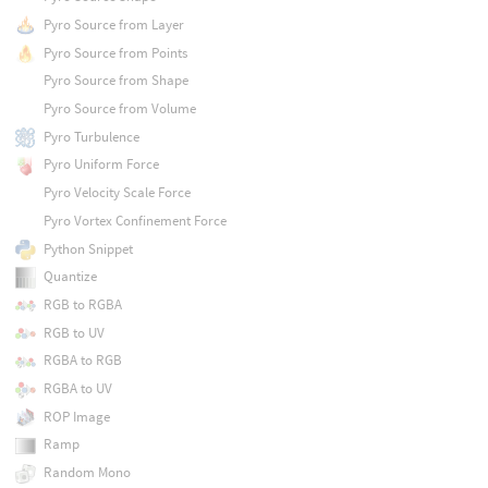
Pyro Source from Layer
Pyro Source from Points
Pyro Source from Shape
Pyro Source from Volume
Pyro Turbulence
Pyro Uniform Force
Pyro Velocity Scale Force
Pyro Vortex Confinement Force
Python Snippet
Quantize
RGB to RGBA
RGB to UV
RGBA to RGB
RGBA to UV
ROP Image
Ramp
Random Mono