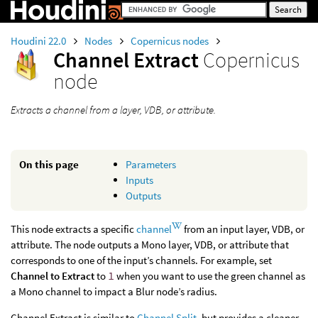
Houdini 22.0
Nodes
Copernicus nodes
Channel Extract
Copernicus
node
Extracts a channel from a layer, VDB, or attribute.
On this page
Parameters
Inputs
Outputs
This node extracts a specific
channel
from an input layer, VDB, or
attribute. The node outputs a Mono layer, VDB, or attribute that
corresponds to one of the input’s channels. For example, set
Channel to Extract
to
1
when you want to use the green channel as
a Mono channel to impact a Blur node’s radius.
Channel Extract is similar to
Channel Split
, but provides a cleaner