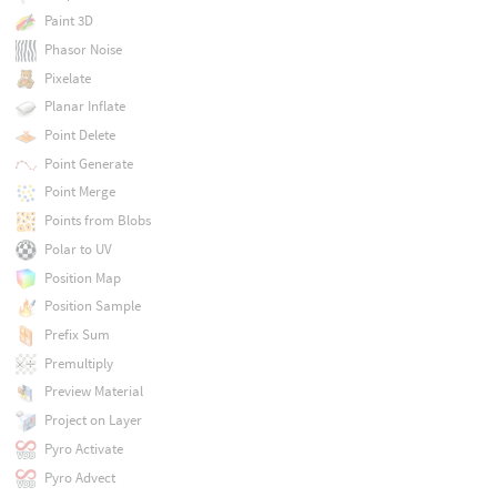
Paint 3D
Phasor Noise
Pixelate
Planar Inflate
Point Delete
Point Generate
Point Merge
Points from Blobs
Polar to UV
Position Map
Position Sample
Prefix Sum
Premultiply
Preview Material
Project on Layer
Pyro Activate
Pyro Advect