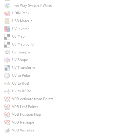
Two Way Switch If Wired
UDIM Pack
USD Material
UV Inverse
UV Map
UV Map by ID
UV Sample
UV Shape
UV Transform
UV to Polar
UV to RGB
UV to RGBA
VDB Activate from Points
VDB Leaf Points
VDB Position Map
VDB Reshape
VDB Visualize