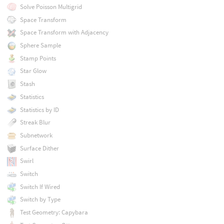
Solve Poisson Multigrid
Space Transform
Space Transform with Adjacency
Sphere Sample
Stamp Points
Star Glow
Stash
Statistics
Statistics by ID
Streak Blur
Subnetwork
Surface Dither
Swirl
Switch
Switch If Wired
Switch by Type
Test Geometry: Capybara