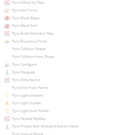
Pyro Advect by Map
Pyro Axis Force
Pyro Block Begin
Pyro Block End
Pyro Build Advection Map
Pyro Buoyancy Force
Pyro Collision Shape
Pyro Collision from Shape
Pyro Configure
Pyro Dissipate
Pyro Disturbance
Pyro Emit from Flame
Pyro Light Ambient
Pyro Light Scatter
Pyro Light from Points
Pyro Packed MipMap
Pyro Project Non-Divergent Electro Static
Pyro Source Shape