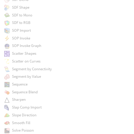
SDF Shape
SDF to Mono
SDF to RGB
SOP Import
SOP Invoke
SOP Invoke Graph
Scatter Shapes
Scatter on Curves
Segment by Connectivity
Segment by Value
Sequence
Sequence Blend
Sharpen
Slap Comp Import
Slope Direction
Smooth Fill
Solve Poisson