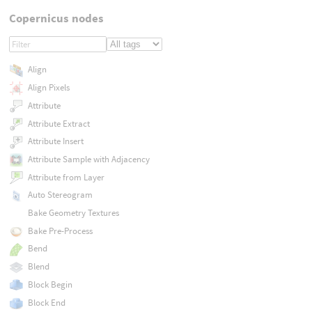
Copernicus nodes
Align
Align Pixels
Attribute
Attribute Extract
Attribute Insert
Attribute Sample with Adjacency
Attribute from Layer
Auto Stereogram
Bake Geometry Textures
Bake Pre-Process
Bend
Blend
Block Begin
Block End