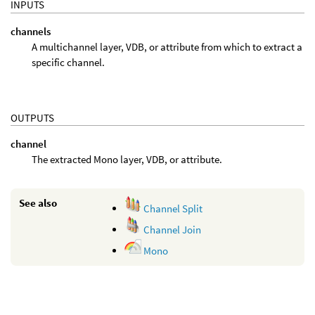
INPUTS
channels
A multichannel layer, VDB, or attribute from which to extract a
specific channel.
OUTPUTS
channel
The extracted Mono layer, VDB, or attribute.
See also
Channel Split
Channel Join
Mono