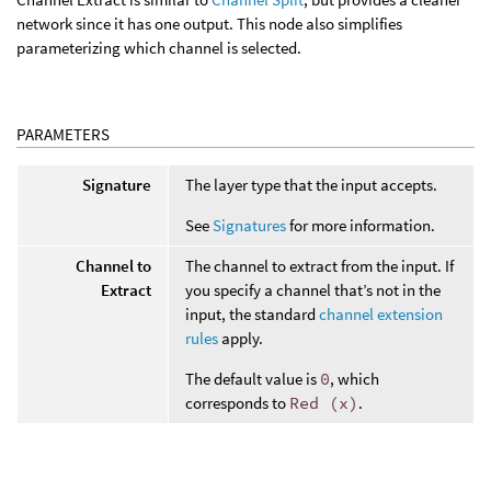
network since it has one output. This node also simplifies
parameterizing which channel is selected.
PARAMETERS
Signature
The layer type that the input accepts.
See
Signatures
for more information.
Channel to
The channel to extract from the input. If
Extract
you specify a channel that’s not in the
input, the standard
channel extension
rules
apply.
The default value is
0
, which
corresponds to
Red (x)
.