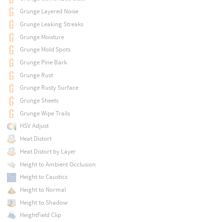
Grunge Layered Noise
Grunge Leaking Streaks
Grunge Moisture
Grunge Mold Spots
Grunge Pine Bark
Grunge Rust
Grunge Rusty Surface
Grunge Sheets
Grunge Wipe Trails
HSV Adjust
Heat Distort
Heat Distort by Layer
Height to Ambient Occlusion
Height to Caustics
Height to Normal
Height to Shadow
HeightField Clip