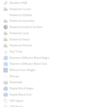
Random RGB
Rasterize Curves
Rasterize GSplats
Rasterize Geometry
Rasterize Implicit Surface
Rasterize Layer
Rasterize Setup
Rasterize Volume
Ray Trace
Reaction-Diffusion Block Begin
Reaction-Diffusion Block End
Refract from Height
Remap
Resample
Ripple Block Begin
Ripple Block End
SDF Adjust
SDF Blend