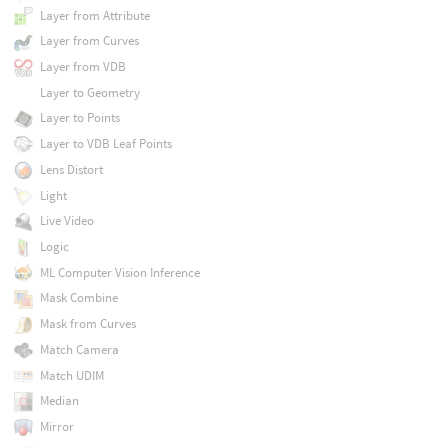
Layer from Attribute
Layer from Curves
Layer from VDB
Layer to Geometry
Layer to Points
Layer to VDB Leaf Points
Lens Distort
Light
Live Video
Logic
ML Computer Vision Inference
Mask Combine
Mask from Curves
Match Camera
Match UDIM
Median
Mirror