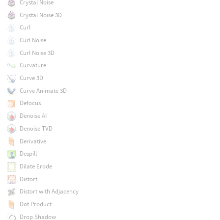
Crystal Noise
Crystal Noise 3D
Curl
Curl Noise
Curl Noise 3D
Curvature
Curve 3D
Curve Animate 3D
Defocus
Denoise AI
Denoise TVD
Derivative
Despill
Dilate Erode
Distort
Distort with Adjacency
Dot Product
Drop Shadow