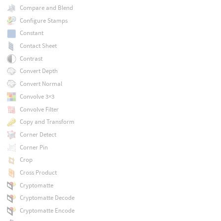
Compare and Blend
Configure Stamps
Constant
Contact Sheet
Contrast
Convert Depth
Convert Normal
Convolve 3×3
Convolve Filter
Copy and Transform
Corner Detect
Corner Pin
Crop
Cross Product
Cryptomatte
Cryptomatte Decode
Cryptomatte Encode