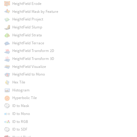
HeightField Erode
HeightField Mask by Feature
HeightField Project
HeightField Slump
HeightField Strata
HeightField Terrace
HeightField Transform 2D
HeightField Transform 3D
HeightField Visualize
HeightField to Mono
Hex Tile
Histogram
Hyperbolic Tile
ID to Mask
ID to Mono
ID to RGB
ID to SDF