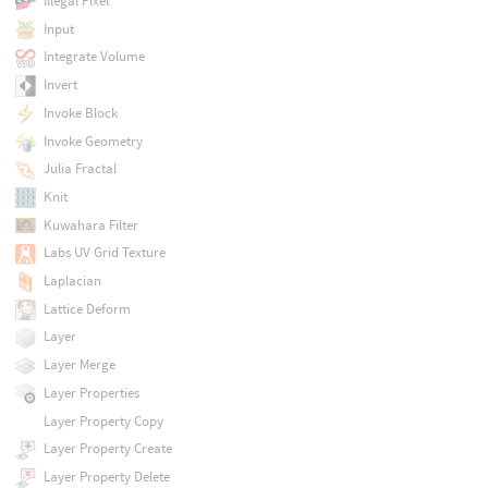
Illegal Pixel
Input
Integrate Volume
Invert
Invoke Block
Invoke Geometry
Julia Fractal
Knit
Kuwahara Filter
Labs UV Grid Texture
Laplacian
Lattice Deform
Layer
Layer Merge
Layer Properties
Layer Property Copy
Layer Property Create
Layer Property Delete