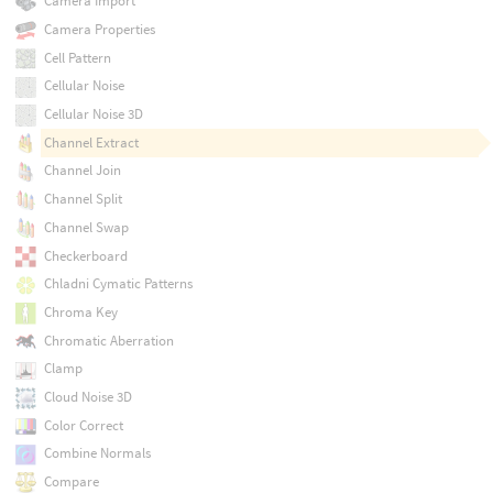
Camera Import
Camera Properties
Cell Pattern
Cellular Noise
Cellular Noise 3D
Channel Extract
Channel Join
Channel Split
Channel Swap
Checkerboard
Chladni Cymatic Patterns
Chroma Key
Chromatic Aberration
Clamp
Cloud Noise 3D
Color Correct
Combine Normals
Compare