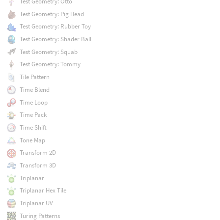
Test Geometry: Otto
Test Geometry: Pig Head
Test Geometry: Rubber Toy
Test Geometry: Shader Ball
Test Geometry: Squab
Test Geometry: Tommy
Tile Pattern
Time Blend
Time Loop
Time Pack
Time Shift
Tone Map
Transform 2D
Transform 3D
Triplanar
Triplanar Hex Tile
Triplanar UV
Turing Patterns