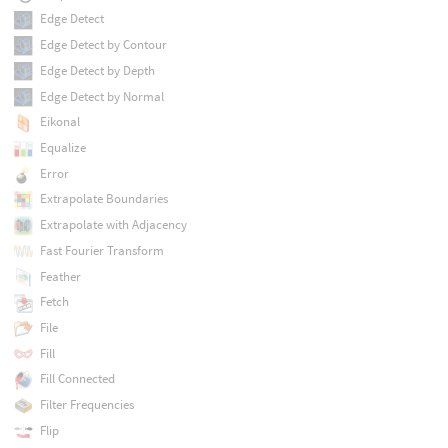
Edge Detect
Edge Detect by Contour
Edge Detect by Depth
Edge Detect by Normal
Eikonal
Equalize
Error
Extrapolate Boundaries
Extrapolate with Adjacency
Fast Fourier Transform
Feather
Fetch
File
Fill
Fill Connected
Filter Frequencies
Flip