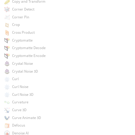
Copy and Transform
Corner Detect
Corner Pin
Crop
Cross Product
Cryptomatte
Cryptomatte Decode
Cryptomatte Encode
Crystal Noise
Crystal Noise 3D
Curl
Curl Noise
Curl Noise 3D
Curvature
Curve 3D
Curve Animate 3D
Defocus
Denoise AI