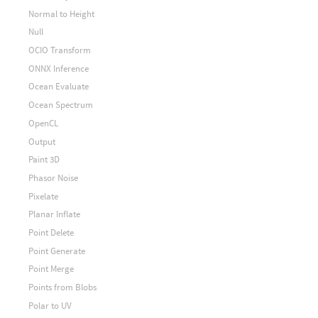
Normal to Height
Null
OCIO Transform
ONNX Inference
Ocean Evaluate
Ocean Spectrum
OpenCL
Output
Paint 3D
Phasor Noise
Pixelate
Planar Inflate
Point Delete
Point Generate
Point Merge
Points from Blobs
Polar to UV