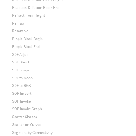
Reaction-Diffusion Block End
Refract from Height
Remap
Resample
Ripple Block Begin
Ripple Block End
SDF Adjust
SDF Blend
SDF Shape
SDF to Mono
SDF to RGB
SOP Import
SOP Invoke
SOP Invoke Graph
Scatter Shapes
Scatter on Curves
Segment by Connectivity