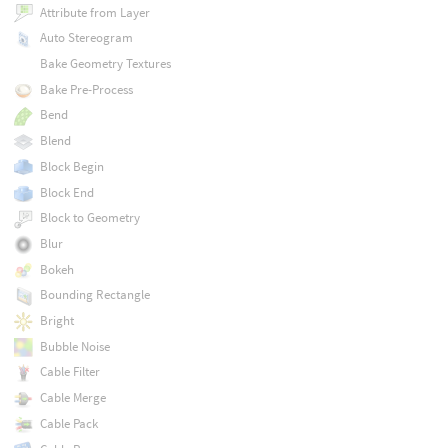
Attribute from Layer
Auto Stereogram
Bake Geometry Textures
Bake Pre-Process
Bend
Blend
Block Begin
Block End
Block to Geometry
Blur
Bokeh
Bounding Rectangle
Bright
Bubble Noise
Cable Filter
Cable Merge
Cable Pack