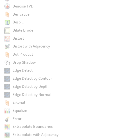
Denoise TVD
Derivative
Despill
Dilate Erode
Distort
Distort with Adjacency
Dot Product
Drop Shadow
Edge Detect
Edge Detect by Contour
Edge Detect by Depth
Edge Detect by Normal
Eikonal
Equalize
Error
Extrapolate Boundaries
Extrapolate with Adjacency