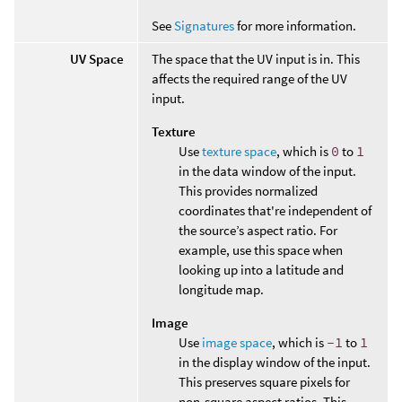
See
Signatures
for more information.
UV Space
The space that the UV input is in. This
affects the required range of the UV
input.
Texture
Use
texture space
, which is
0
to
1
in the data window of the input.
This provides normalized
coordinates that're independent of
the source’s aspect ratio. For
example, use this space when
looking up into a latitude and
longitude map.
Image
Use
image space
, which is
-1
to
1
in the display window of the input.
This preserves square pixels for
non-square aspect ratios. This