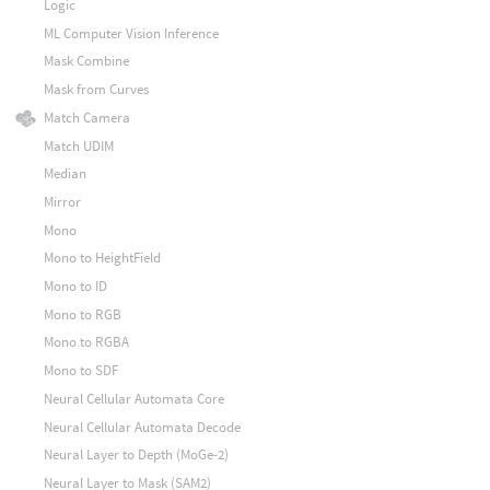
Logic
ML Computer Vision Inference
Mask Combine
Mask from Curves
Match Camera
Match UDIM
Median
Mirror
Mono
Mono to HeightField
Mono to ID
Mono to RGB
Mono to RGBA
Mono to SDF
Neural Cellular Automata Core
Neural Cellular Automata Decode
Neural Layer to Depth (MoGe-2)
Neural Layer to Mask (SAM2)