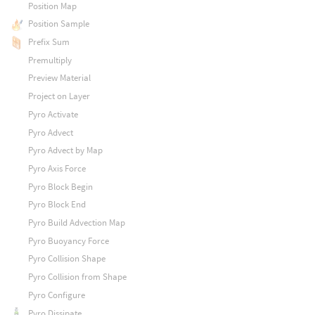
Position Map
Position Sample
Prefix Sum
Premultiply
Preview Material
Project on Layer
Pyro Activate
Pyro Advect
Pyro Advect by Map
Pyro Axis Force
Pyro Block Begin
Pyro Block End
Pyro Build Advection Map
Pyro Buoyancy Force
Pyro Collision Shape
Pyro Collision from Shape
Pyro Configure
Pyro Dissipate