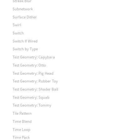
Streak Blur
Subnetwork
Surface Dither
Swirl
Switch
Switch If Wired
Switch by Type
Test Geometry: Capybara
Test Geometry: Otto
Test Geometry: Pig Head
Test Geometry: Rubber Toy
Test Geometry: Shader Ball
Test Geometry: Squab
Test Geometry: Tommy
Tile Pattern
Time Blend
Time Loop
Time Pack