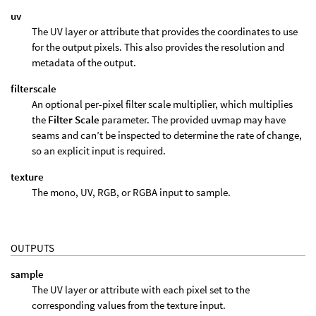
uv
The UV layer or attribute that provides the coordinates to use
for the output pixels. This also provides the resolution and
metadata of the output.
filterscale
An optional per-pixel filter scale multiplier, which multiplies
the
Filter Scale
parameter. The provided uvmap may have
seams and can’t be inspected to determine the rate of change,
so an explicit input is required.
texture
The mono, UV, RGB, or RGBA input to sample.
OUTPUTS
sample
The UV layer or attribute with each pixel set to the
corresponding values from the texture input.