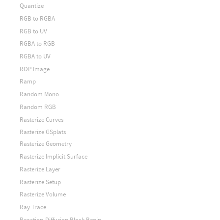
Quantize
RGB to RGBA
RGB to UV
RGBA to RGB
RGBA to UV
ROP Image
Ramp
Random Mono
Random RGB
Rasterize Curves
Rasterize GSplats
Rasterize Geometry
Rasterize Implicit Surface
Rasterize Layer
Rasterize Setup
Rasterize Volume
Ray Trace
Reaction-Diffusion Block Begin