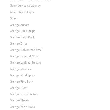
Geometry to Adjacency
Geometry to Layer
Glow
Grunge Aurora
Grunge Bark Strips
Grunge Birch Bark
Grunge Drips
Grunge Galvanized Steel
Grunge Layered Noise
Grunge Leaking Streaks
Grunge Moisture
Grunge Mold Spots
Grunge Pine Bark
Grunge Rust
Grunge Rusty Surface
Grunge Sheets
Grunge Wipe Trails