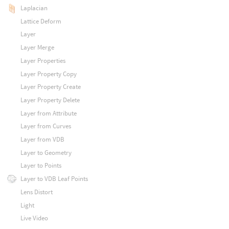
Laplacian
Lattice Deform
Layer
Layer Merge
Layer Properties
Layer Property Copy
Layer Property Create
Layer Property Delete
Layer from Attribute
Layer from Curves
Layer from VDB
Layer to Geometry
Layer to Points
Layer to VDB Leaf Points
Lens Distort
Light
Live Video