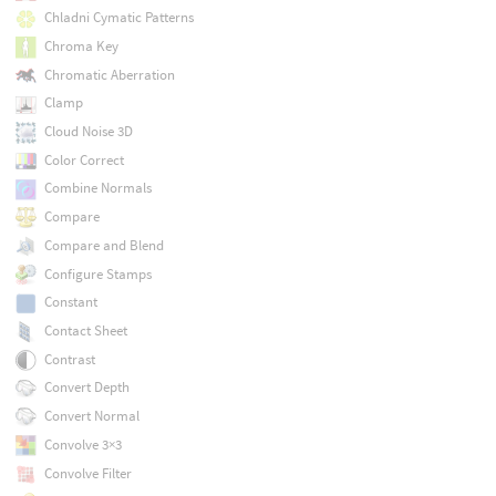
Chladni Cymatic Patterns
Chroma Key
Chromatic Aberration
Clamp
Cloud Noise 3D
Color Correct
Combine Normals
Compare
Compare and Blend
Configure Stamps
Constant
Contact Sheet
Contrast
Convert Depth
Convert Normal
Convolve 3×3
Convolve Filter