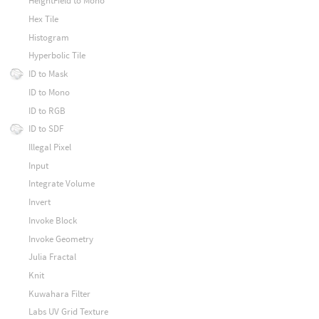
HeightField to Mono
Hex Tile
Histogram
Hyperbolic Tile
ID to Mask
ID to Mono
ID to RGB
ID to SDF
Illegal Pixel
Input
Integrate Volume
Invert
Invoke Block
Invoke Geometry
Julia Fractal
Knit
Kuwahara Filter
Labs UV Grid Texture