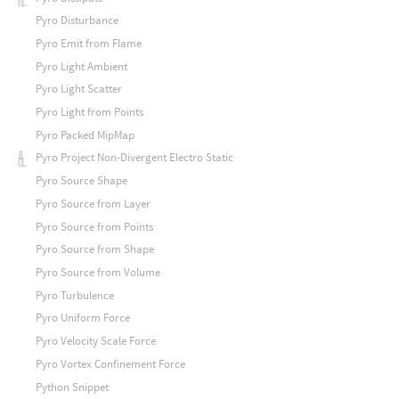
Pyro Disturbance
Pyro Emit from Flame
Pyro Light Ambient
Pyro Light Scatter
Pyro Light from Points
Pyro Packed MipMap
Pyro Project Non-Divergent Electro Static
Pyro Source Shape
Pyro Source from Layer
Pyro Source from Points
Pyro Source from Shape
Pyro Source from Volume
Pyro Turbulence
Pyro Uniform Force
Pyro Velocity Scale Force
Pyro Vortex Confinement Force
Python Snippet