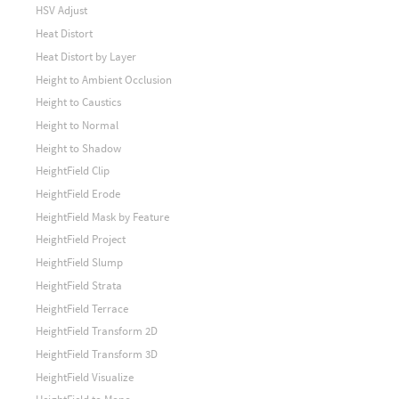
HSV Adjust
Heat Distort
Heat Distort by Layer
Height to Ambient Occlusion
Height to Caustics
Height to Normal
Height to Shadow
HeightField Clip
HeightField Erode
HeightField Mask by Feature
HeightField Project
HeightField Slump
HeightField Strata
HeightField Terrace
HeightField Transform 2D
HeightField Transform 3D
HeightField Visualize