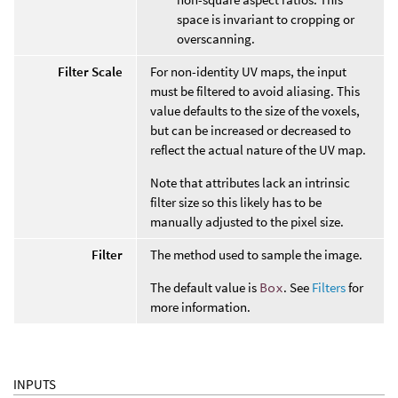
space is invariant to cropping or
overscanning.
Filter Scale
For non-identity UV maps, the input
must be filtered to avoid aliasing. This
value defaults to the size of the voxels,
but can be increased or decreased to
reflect the actual nature of the UV map.
Note that attributes lack an intrinsic
filter size so this likely has to be
manually adjusted to the pixel size.
Filter
The method used to sample the image.
The default value is
Box
. See
Filters
for
more information.
INPUTS