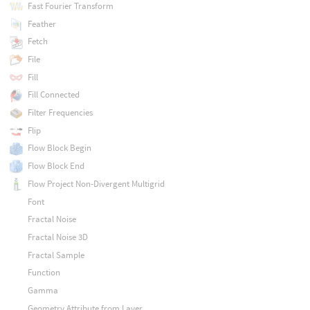
Fast Fourier Transform
Feather
Fetch
File
Fill
Fill Connected
Filter Frequencies
Flip
Flow Block Begin
Flow Block End
Flow Project Non-Divergent Multigrid
Font
Fractal Noise
Fractal Noise 3D
Fractal Sample
Function
Gamma
Geometry Attribute from Layer