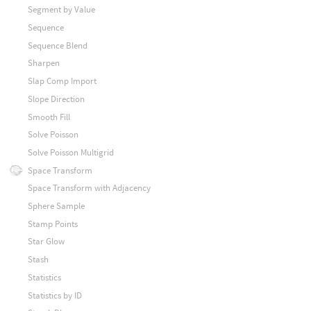
Segment by Value
Sequence
Sequence Blend
Sharpen
Slap Comp Import
Slope Direction
Smooth Fill
Solve Poisson
Solve Poisson Multigrid
Space Transform
Space Transform with Adjacency
Sphere Sample
Stamp Points
Star Glow
Stash
Statistics
Statistics by ID