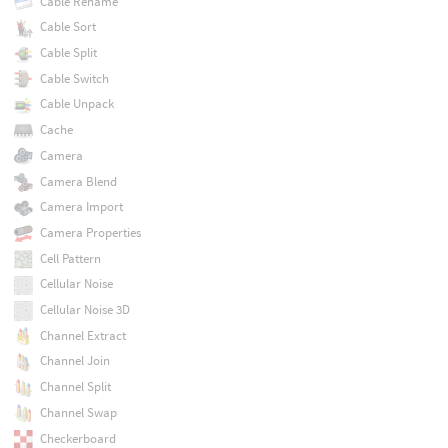
Cable Rename
Cable Sort
Cable Split
Cable Switch
Cable Unpack
Cache
Camera
Camera Blend
Camera Import
Camera Properties
Cell Pattern
Cellular Noise
Cellular Noise 3D
Channel Extract
Channel Join
Channel Split
Channel Swap
Checkerboard