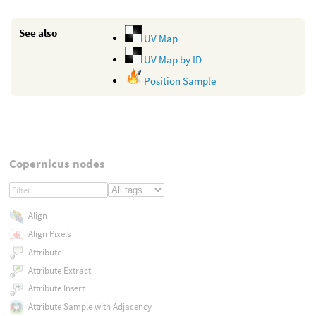
See also
UV Map
UV Map by ID
Position Sample
Copernicus nodes
Align
Align Pixels
Attribute
Attribute Extract
Attribute Insert
Attribute Sample with Adjacency