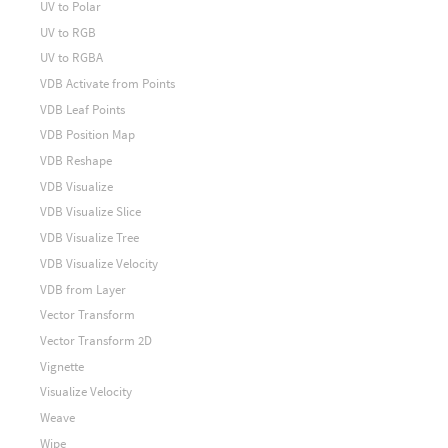
UV to Polar
UV to RGB
UV to RGBA
VDB Activate from Points
VDB Leaf Points
VDB Position Map
VDB Reshape
VDB Visualize
VDB Visualize Slice
VDB Visualize Tree
VDB Visualize Velocity
VDB from Layer
Vector Transform
Vector Transform 2D
Vignette
Visualize Velocity
Weave
Wipe