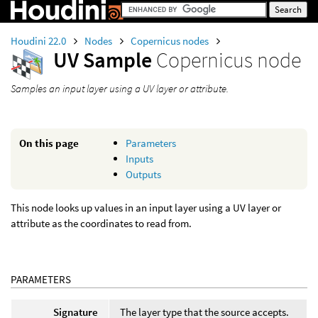
Houdini 22.0
Nodes
Copernicus nodes
UV Sample
Copernicus node
Samples an input layer using a UV layer or attribute.
On this page
Parameters
Inputs
Outputs
This node looks up values in an input layer using a UV layer or
attribute as the coordinates to read from.
PARAMETERS
Signature
The layer type that the source accepts.