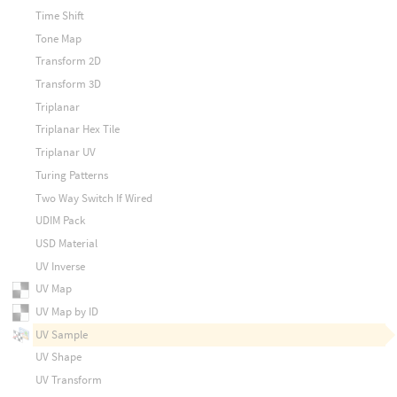
Time Shift
Tone Map
Transform 2D
Transform 3D
Triplanar
Triplanar Hex Tile
Triplanar UV
Turing Patterns
Two Way Switch If Wired
UDIM Pack
USD Material
UV Inverse
UV Map
UV Map by ID
UV Sample
UV Shape
UV Transform