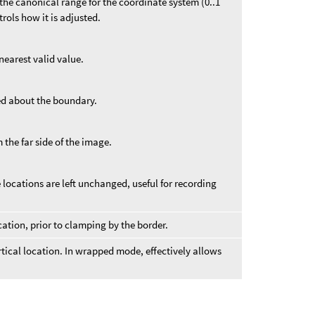
f the canonical range for the coordinate system (0..1
ntrols how it is adjusted.
nearest valid value.
ed about the boundary.
 the far side of the image.
locations are left unchanged, useful for recording
cation, prior to clamping by the border.
ertical location. In wrapped mode, effectively allows