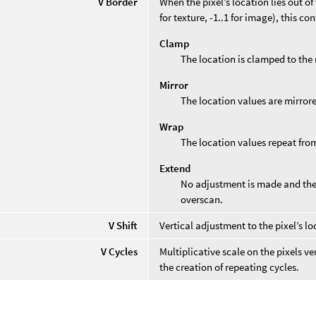
V Border
When the pixel’s location lies out o
for texture, -1..1 for image), this co
Clamp
The location is clamped to the 
Mirror
The location values are mirror
Wrap
The location values repeat from
Extend
No adjustment is made and the 
overscan.
V Shift
Vertical adjustment to the pixel’s lo
V Cycles
Multiplicative scale on the pixels v
the creation of repeating cycles.