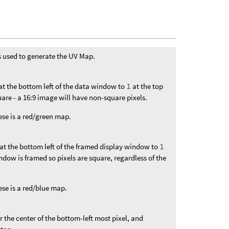
s used to generate the UV Map.
at the bottom left of the data window to
1
at the top
square - a 16:9 image will have non-square pixels.
hese is a red/green map.
at the bottom left of the framed display window to
1
indow is framed so pixels are square, regardless of the
ese is a red/blue map.
or the center of the bottom-left most pixel, and