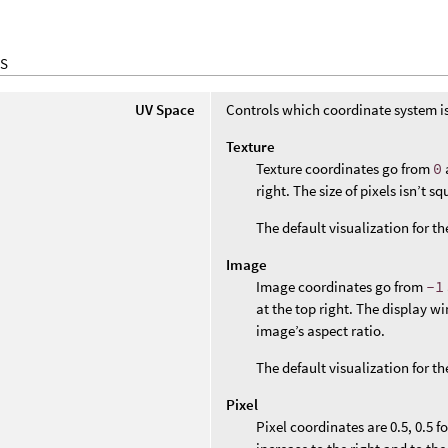
S
UV Space
Controls which coordinate system i
Texture
Texture coordinates go from
0
right. The size of pixels isn’t 
The default visualization for t
Image
Image coordinates go from
-1
at the top right. The display w
image’s aspect ratio.
The default visualization for th
Pixel
Pixel coordinates are 0.5, 0.5 f