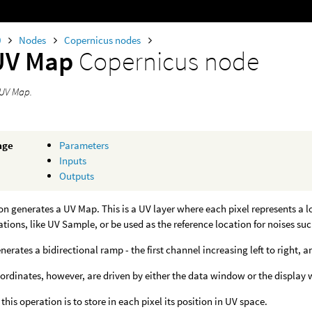
0
Nodes
Copernicus nodes
UV Map
Copernicus node
 UV Map.
age
Parameters
Inputs
Outputs
on generates a UV Map. This is a UV layer where each pixel represents a l
tions, like UV Sample, or be used as the reference location for noises suc
enerates a bidirectional ramp - the first channel increasing left to right,
rdinates, however, are driven by either the data window or the display
 this operation is to store in each pixel its position in UV space.