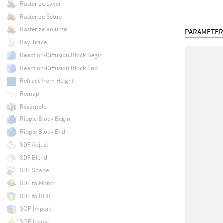
Rasterize Layer
Rasterize Setup
Rasterize Volume
PARAMETER
Ray Trace
Reaction-Diffusion Block Begin
Reaction-Diffusion Block End
Refract from Height
Remap
Resample
Ripple Block Begin
Ripple Block End
SDF Adjust
SDF Blend
SDF Shape
SDF to Mono
SDF to RGB
SOP Import
SOP Invoke