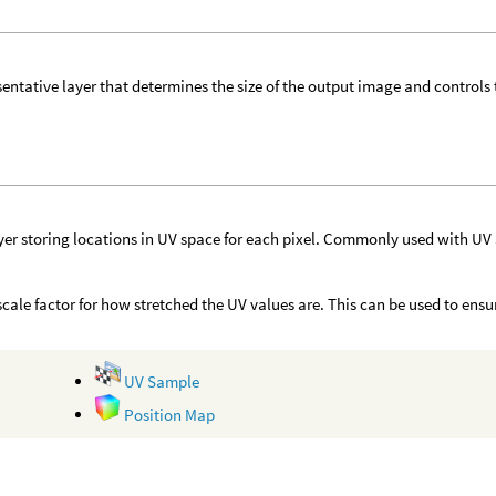
sentative layer that determines the size of the output image and controls
yer storing locations in UV space for each pixel. Commonly used with UV
r scale factor for how stretched the UV values are. This can be used to ens
UV Sample
Position Map