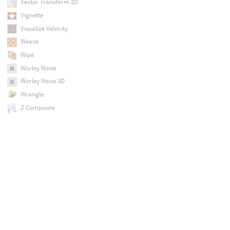
Vector Transform 2D
Vignette
Visualize Velocity
Weave
Wipe
Worley Noise
Worley Noise 3D
Wrangle
Z Composite