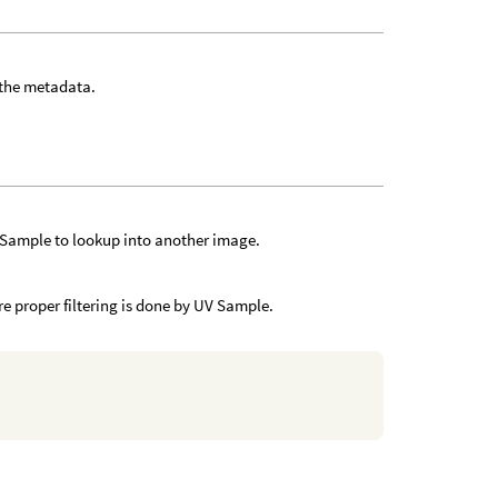
 the metadata.
 Sample to lookup into another image.
ure proper filtering is done by UV Sample.