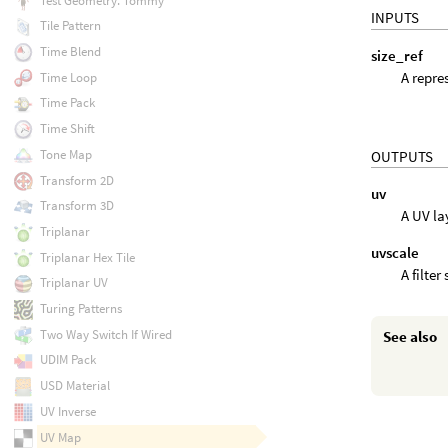
Test Geometry: Tommy
INPUTS
Tile Pattern
Time Blend
size_ref
A repre
Time Loop
Time Pack
Time Shift
Tone Map
OUTPUTS
Transform 2D
uv
Transform 3D
A UV la
Triplanar
uvscale
Triplanar Hex Tile
A filte
Triplanar UV
Turing Patterns
Two Way Switch If Wired
See also
UDIM Pack
USD Material
UV Inverse
UV Map