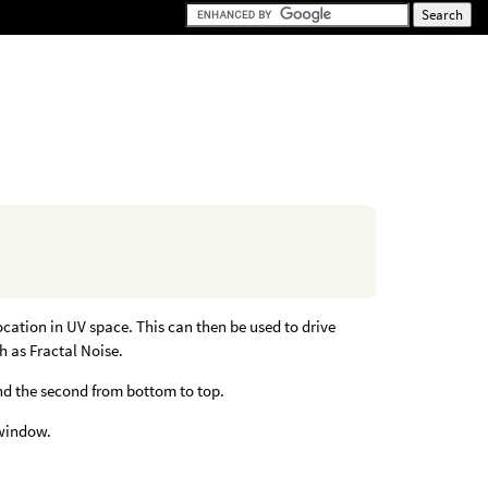
ocation in UV space. This can then be used to drive
h as Fractal Noise.
 and the second from bottom to top.
 window.