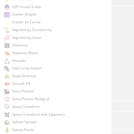
SOP Invoke Graph
Scatter Shapes
Scatter on Curves
Segment by Connectivity
Segment by Value
Sequence
Sequence Blend
Sharpen
Slap Comp Import
Slope Direction
Smooth Fill
Solve Poisson
Solve Poisson Multigrid
Space Transform
Space Transform with Adjacency
Sphere Sample
Stamp Points