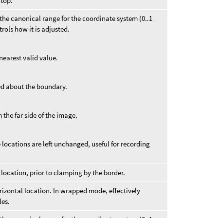
 top.
f the canonical range for the coordinate system (0..1
ntrols how it is adjusted.
nearest valid value.
ed about the boundary.
 the far side of the image.
locations are left unchanged, useful for recording
 location, prior to clamping by the border.
orizontal location. In wrapped mode, effectively
les.