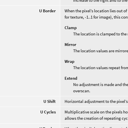
increase to the right and to the
U Border
When the pixel’s location lies out o
for texture, -1..1 for image), this co
Clamp
The location is clamped to the 
Mirror
The location values are mirror
Wrap
The location values repeat from
Extend
No adjustment is made and the 
overscan.
U Shift
Horizontal adjustment to the pixel’s
U Cycles
Multiplicative scale on the pixels h
allows the creation of repeating cyc