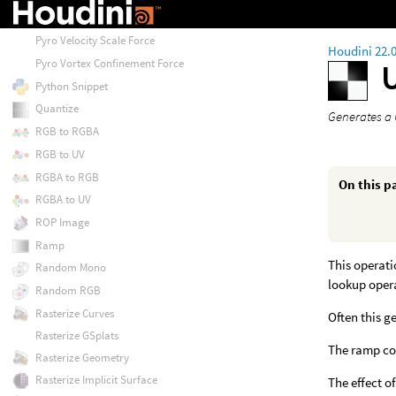
Pyro Uniform Force
Pyro Velocity Scale Force
Houdini 22.
Pyro Vortex Confinement Force
Python Snippet
Quantize
Generates a
RGB to RGBA
RGB to UV
RGBA to RGB
On this p
RGBA to UV
ROP Image
Ramp
This operati
Random Mono
lookup opera
Random RGB
Rasterize Curves
Often this g
Rasterize GSplats
The ramp coo
Rasterize Geometry
Rasterize Implicit Surface
The effect of