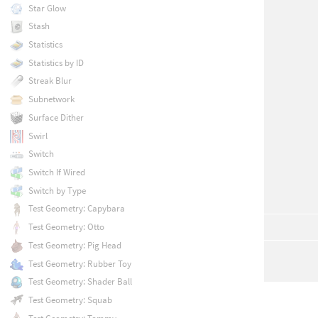
Star Glow
Stash
Statistics
Statistics by ID
Streak Blur
Subnetwork
Surface Dither
Swirl
Switch
Switch If Wired
Switch by Type
Test Geometry: Capybara
Test Geometry: Otto
Test Geometry: Pig Head
Test Geometry: Rubber Toy
Test Geometry: Shader Ball
Test Geometry: Squab