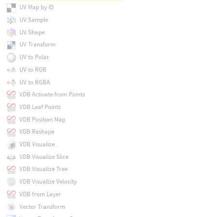
UV Map by ID
UV Sample
UV Shape
UV Transform
UV to Polar
UV to RGB
UV to RGBA
VDB Activate from Points
VDB Leaf Points
VDB Position Map
VDB Reshape
VDB Visualize
VDB Visualize Slice
VDB Visualize Tree
VDB Visualize Velocity
VDB from Layer
Vector Transform