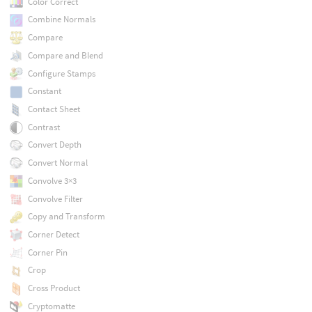
Color Correct
Combine Normals
Compare
Compare and Blend
Configure Stamps
Constant
Contact Sheet
Contrast
Convert Depth
Convert Normal
Convolve 3×3
Convolve Filter
Copy and Transform
Corner Detect
Corner Pin
Crop
Cross Product
Cryptomatte