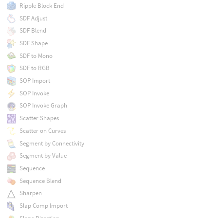
Ripple Block End
SDF Adjust
SDF Blend
SDF Shape
SDF to Mono
SDF to RGB
SOP Import
SOP Invoke
SOP Invoke Graph
Scatter Shapes
Scatter on Curves
Segment by Connectivity
Segment by Value
Sequence
Sequence Blend
Sharpen
Slap Comp Import