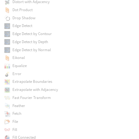
Distort with Adjacency
Dot Product
Drop Shadow
Edge Detect
Edge Detect by Contour
Edge Detect by Depth
Edge Detect by Normal
Eikonal
Equalize
Error
Extrapolate Boundaries
Extrapolate with Adjacency
Fast Fourier Transform
Feather
Fetch
File
Fill
Fill Connected