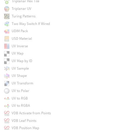
Triplanar Hex Tile
Triplanar UV
Turing Patterns
Two Way Switch If Wired
UDIM Pack
USD Material
UV Inverse
UV Map
UV Map by ID
UV Sample
UV Shape
UV Transform
UV to Polar
UV to RGB
UV to RGBA
VDB Activate from Points
VDB Leaf Points
VDB Position Map