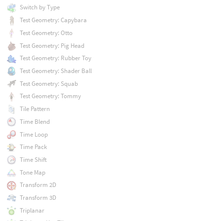
Switch by Type
Test Geometry: Capybara
Test Geometry: Otto
Test Geometry: Pig Head
Test Geometry: Rubber Toy
Test Geometry: Shader Ball
Test Geometry: Squab
Test Geometry: Tommy
Tile Pattern
Time Blend
Time Loop
Time Pack
Time Shift
Tone Map
Transform 2D
Transform 3D
Triplanar