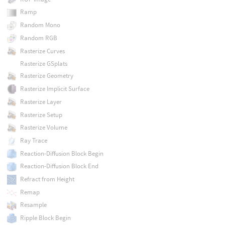
Ramp
Random Mono
Random RGB
Rasterize Curves
Rasterize GSplats
Rasterize Geometry
Rasterize Implicit Surface
Rasterize Layer
Rasterize Setup
Rasterize Volume
Ray Trace
Reaction-Diffusion Block Begin
Reaction-Diffusion Block End
Refract from Height
Remap
Resample
Ripple Block Begin