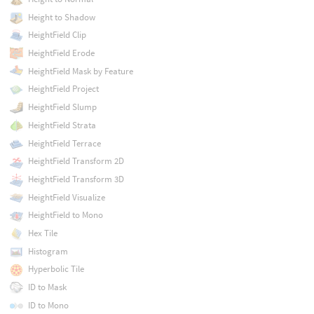
Height to Shadow
HeightField Clip
HeightField Erode
HeightField Mask by Feature
HeightField Project
HeightField Slump
HeightField Strata
HeightField Terrace
HeightField Transform 2D
HeightField Transform 3D
HeightField Visualize
HeightField to Mono
Hex Tile
Histogram
Hyperbolic Tile
ID to Mask
ID to Mono