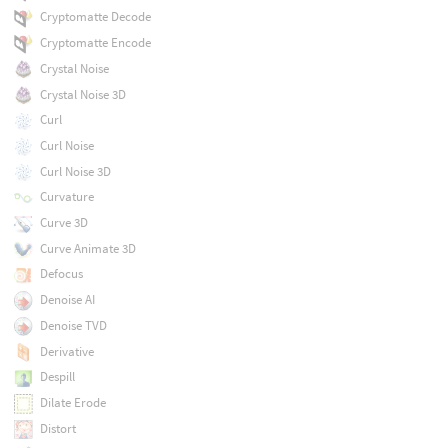
Cryptomatte Decode
Cryptomatte Encode
Crystal Noise
Crystal Noise 3D
Curl
Curl Noise
Curl Noise 3D
Curvature
Curve 3D
Curve Animate 3D
Defocus
Denoise AI
Denoise TVD
Derivative
Despill
Dilate Erode
Distort