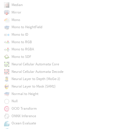
Median
Mirror
Mono
Mono to HeightField
Mono to ID
Mono to RGB
Mono to RGBA
Mono to SDF
Neural Cellular Automata Core
Neural Cellular Automata Decode
Neural Layer to Depth (MoGe-2)
Neural Layer to Mask (SAM2)
Normal to Height
Null
OCIO Transform
ONNX Inference
Ocean Evaluate