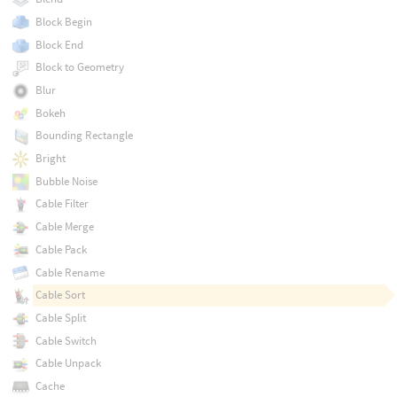
Block Begin
Block End
Block to Geometry
Blur
Bokeh
Bounding Rectangle
Bright
Bubble Noise
Cable Filter
Cable Merge
Cable Pack
Cable Rename
Cable Sort
Cable Split
Cable Switch
Cable Unpack
Cache