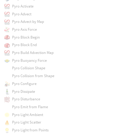
Pyro Activate
Pyro Advect
Pyro Advect by Map
Pyro Axis Force
Pyro Block Begin
Pyro Block End
Pyro Build Advection Map
Pyro Buoyancy Force
Pyro Collision Shape
Pyro Collision from Shape
Pyro Configure
Pyro Dissipate
Pyro Disturbance
Pyro Emit from Flame
Pyro Light Ambient
Pyro Light Scatter
Pyro Light from Points