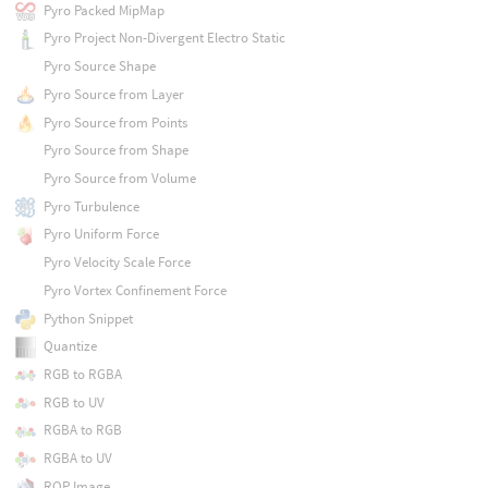
Pyro Packed MipMap
Pyro Project Non-Divergent Electro Static
Pyro Source Shape
Pyro Source from Layer
Pyro Source from Points
Pyro Source from Shape
Pyro Source from Volume
Pyro Turbulence
Pyro Uniform Force
Pyro Velocity Scale Force
Pyro Vortex Confinement Force
Python Snippet
Quantize
RGB to RGBA
RGB to UV
RGBA to RGB
RGBA to UV
ROP Image