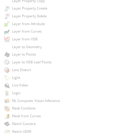
Layer Property Copy
Layer Property Create
Layer Property Delete
Layer from Attribute
Layer from Curves
Layer from VDB
Layer to Geometry
Layer to Points
Layer to VDB Leaf Points
Lens Distort
Light
Live Video
Logic
ML Computer Vision Inference
Mask Combine
Mask from Curves
Match Camera
Match UDIM