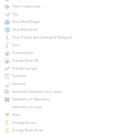
Filter Frequencies
Flip
Flow Block Begin
Flow Block End
Flow Project Non-Divergent Multigrid
Font
Fractal Noise
Fractal Noise 3D
Fractal Sample
Function
Gamma
Geometry Attribute from Layer
Geometry to Adjacency
Geometry to Layer
Glow
Grunge Aurora
Grunge Bark Strips