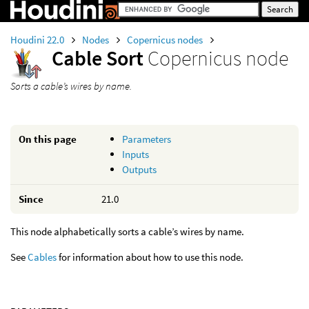
Houdini 22.0
Nodes
Copernicus nodes
Cable Sort
Copernicus node
Sorts a cable’s wires by name.
On this page
Parameters
Inputs
Outputs
Since
21.0
This node alphabetically sorts a cable’s wires by name.
See
Cables
for information about how to use this node.