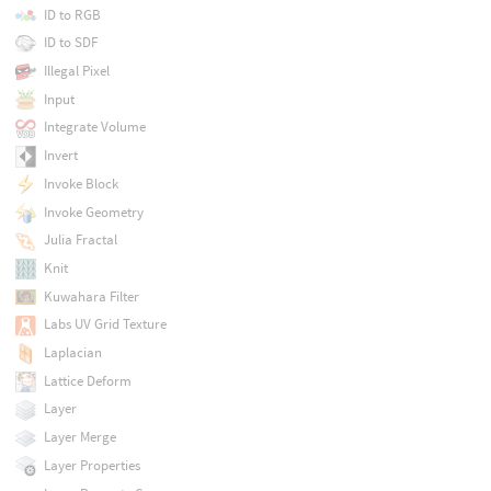
ID to RGB
ID to SDF
Illegal Pixel
Input
Integrate Volume
Invert
Invoke Block
Invoke Geometry
Julia Fractal
Knit
Kuwahara Filter
Labs UV Grid Texture
Laplacian
Lattice Deform
Layer
Layer Merge
Layer Properties