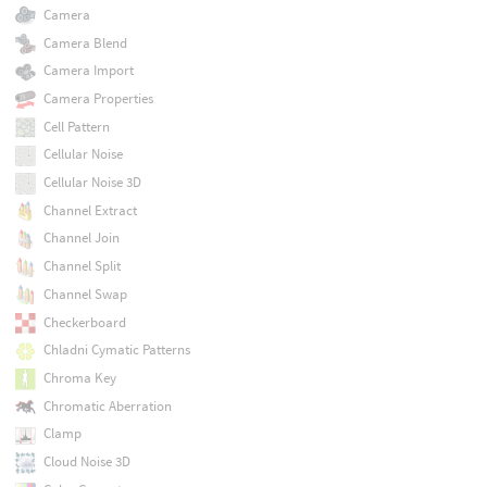
Camera
Camera Blend
Camera Import
Camera Properties
Cell Pattern
Cellular Noise
Cellular Noise 3D
Channel Extract
Channel Join
Channel Split
Channel Swap
Checkerboard
Chladni Cymatic Patterns
Chroma Key
Chromatic Aberration
Clamp
Cloud Noise 3D