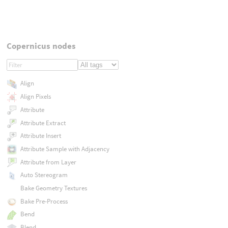
Copernicus nodes
Align
Align Pixels
Attribute
Attribute Extract
Attribute Insert
Attribute Sample with Adjacency
Attribute from Layer
Auto Stereogram
Bake Geometry Textures
Bake Pre-Process
Bend
Blend