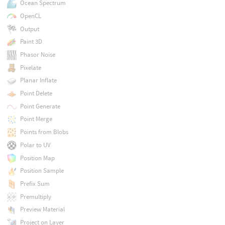
Ocean Spectrum
OpenCL
Output
Paint 3D
Phasor Noise
Pixelate
Planar Inflate
Point Delete
Point Generate
Point Merge
Points from Blobs
Polar to UV
Position Map
Position Sample
Prefix Sum
Premultiply
Preview Material
Project on Layer