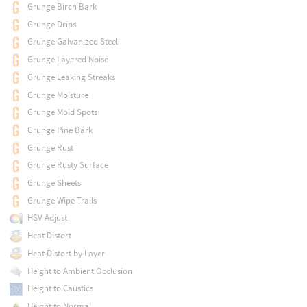
Grunge Birch Bark
Grunge Drips
Grunge Galvanized Steel
Grunge Layered Noise
Grunge Leaking Streaks
Grunge Moisture
Grunge Mold Spots
Grunge Pine Bark
Grunge Rust
Grunge Rusty Surface
Grunge Sheets
Grunge Wipe Trails
HSV Adjust
Heat Distort
Heat Distort by Layer
Height to Ambient Occlusion
Height to Caustics
Height to Normal