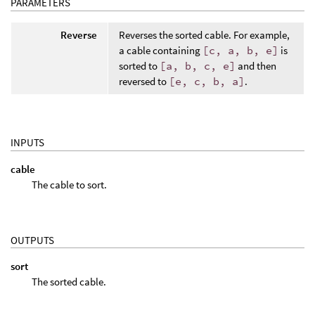
PARAMETERS
Reverse
Reverses the sorted cable. For example,
a cable containing
[c, a, b, e]
is
sorted to
[a, b, c, e]
and then
reversed to
[e, c, b, a]
.
INPUTS
cable
The cable to sort.
OUTPUTS
sort
The sorted cable.