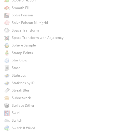
Slope Direction
Smooth Fill
Solve Poisson
Solve Poisson Multigrid
Space Transform
Space Transform with Adjacency
Sphere Sample
Stamp Points
Star Glow
Stash
Statistics
Statistics by ID
Streak Blur
Subnetwork
Surface Dither
Swirl
Switch
Switch If Wired