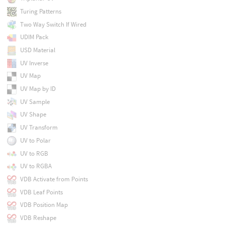
Turing Patterns
Two Way Switch If Wired
UDIM Pack
USD Material
UV Inverse
UV Map
UV Map by ID
UV Sample
UV Shape
UV Transform
UV to Polar
UV to RGB
UV to RGBA
VDB Activate from Points
VDB Leaf Points
VDB Position Map
VDB Reshape