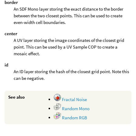
border
An SDF Mono layer storing the exact distance to the border
between the two closest points. This can be used to create
even-width cell boundaries.
center
A UV layer storing the image coordinates of the closest grid
point. This can be used by a UV Sample COP to create a
mosaic effect.
id
An ID layer storing the hash of the closest grid point. Note this
can be negative.
See also
Fractal Noise
Random Mono
Random RGB