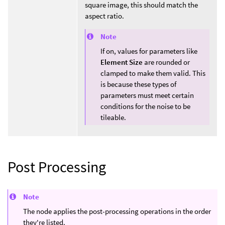
square image, this should match the
aspect ratio.
Note
If on, values for parameters like
Element Size
are rounded or
clamped to make them valid. This
is because these types of
parameters must meet certain
conditions for the noise to be
tileable.
Post Processing
Note
The node applies the post-processing operations in the order
they're listed.