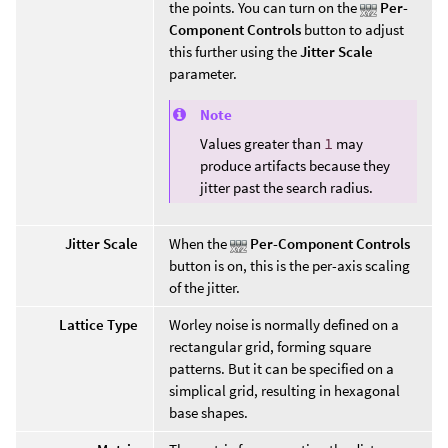
the points. You can turn on the
Per-
Component Controls
button to adjust
this further using the
Jitter Scale
parameter.
Note
Values greater than
1
may
produce artifacts because they
jitter past the search radius.
Jitter Scale
When the
Per-Component Controls
button is on, this is the per-axis scaling
of the jitter.
Lattice Type
Worley noise is normally defined on a
rectangular grid, forming square
patterns. But it can be specified on a
simplical grid, resulting in hexagonal
base shapes.