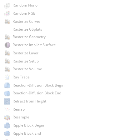
Random Mono
Random RGB
Rasterize Curves
Rasterize GSplats
Rasterize Geometry
Rasterize Implicit Surface
Rasterize Layer
Rasterize Setup
Rasterize Volume
Ray Trace
Reaction-Diffusion Block Begin
Reaction-Diffusion Block End
Refract from Height
Remap
Resample
Ripple Block Begin
Ripple Block End