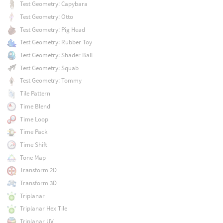
Test Geometry: Capybara
Test Geometry: Otto
Test Geometry: Pig Head
Test Geometry: Rubber Toy
Test Geometry: Shader Ball
Test Geometry: Squab
Test Geometry: Tommy
Tile Pattern
Time Blend
Time Loop
Time Pack
Time Shift
Tone Map
Transform 2D
Transform 3D
Triplanar
Triplanar Hex Tile
Triplanar UV