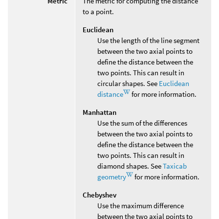
Metric
The metric for computing the distance
to a point.
Euclidean
Use the length of the line segment
between the two axial points to
define the distance between the
two points. This can result in
circular shapes. See
Euclidean
distance
for more information.
Manhattan
Use the sum of the differences
between the two axial points to
define the distance between the
two points. This can result in
diamond shapes. See
Taxicab
geometry
for more information.
Chebyshev
Use the maximum difference
between the two axial points to