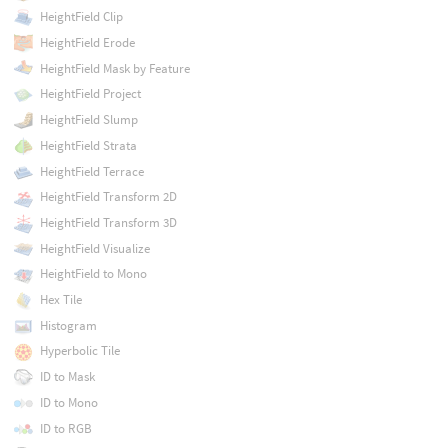
HeightField Clip
HeightField Erode
HeightField Mask by Feature
HeightField Project
HeightField Slump
HeightField Strata
HeightField Terrace
HeightField Transform 2D
HeightField Transform 3D
HeightField Visualize
HeightField to Mono
Hex Tile
Histogram
Hyperbolic Tile
ID to Mask
ID to Mono
ID to RGB