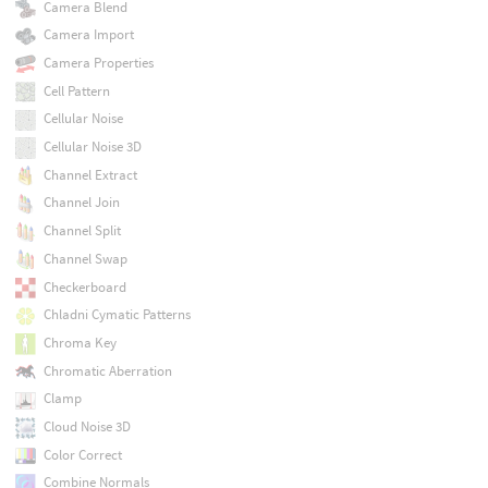
Camera Blend
Camera Import
Camera Properties
Cell Pattern
Cellular Noise
Cellular Noise 3D
Channel Extract
Channel Join
Channel Split
Channel Swap
Checkerboard
Chladni Cymatic Patterns
Chroma Key
Chromatic Aberration
Clamp
Cloud Noise 3D
Color Correct
Combine Normals