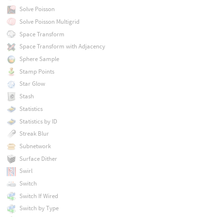
Solve Poisson
Solve Poisson Multigrid
Space Transform
Space Transform with Adjacency
Sphere Sample
Stamp Points
Star Glow
Stash
Statistics
Statistics by ID
Streak Blur
Subnetwork
Surface Dither
Swirl
Switch
Switch If Wired
Switch by Type