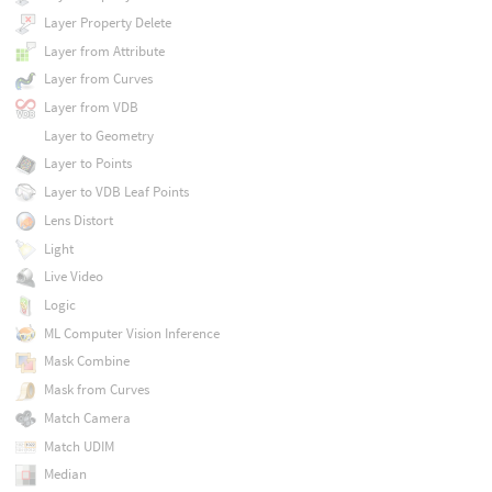
Layer Property Delete
Layer from Attribute
Layer from Curves
Layer from VDB
Layer to Geometry
Layer to Points
Layer to VDB Leaf Points
Lens Distort
Light
Live Video
Logic
ML Computer Vision Inference
Mask Combine
Mask from Curves
Match Camera
Match UDIM
Median