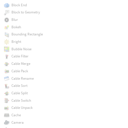
Block End
Block to Geometry
Blur
Bokeh
Bounding Rectangle
Bright
Bubble Noise
Cable Filter
Cable Merge
Cable Pack
Cable Rename
Cable Sort
Cable Split
Cable Switch
Cable Unpack
Cache
Camera