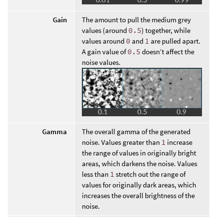
Gain
The amount to pull the medium grey
values (around
0.5
) together, while
values around
0
and
1
are pulled apart.
A gain value of
0.5
doesn’t affect the
noise values.
Gamma
The overall gamma of the generated
noise. Values greater than
1
increase
the range of values in originally bright
areas, which darkens the noise. Values
less than
1
stretch out the range of
values for originally dark areas, which
increases the overall brightness of the
noise.