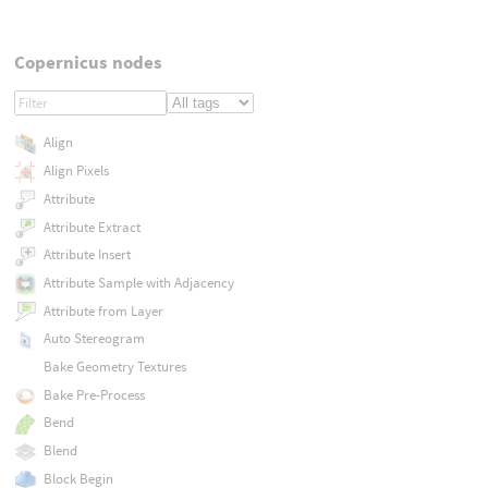
Copernicus nodes
Align
Align Pixels
Attribute
Attribute Extract
Attribute Insert
Attribute Sample with Adjacency
Attribute from Layer
Auto Stereogram
Bake Geometry Textures
Bake Pre-Process
Bend
Blend
Block Begin