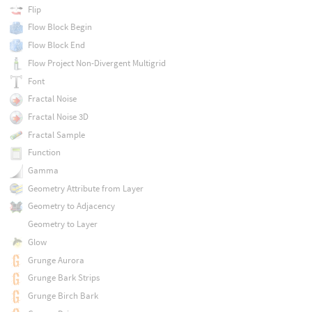
Flip
Flow Block Begin
Flow Block End
Flow Project Non-Divergent Multigrid
Font
Fractal Noise
Fractal Noise 3D
Fractal Sample
Function
Gamma
Geometry Attribute from Layer
Geometry to Adjacency
Geometry to Layer
Glow
Grunge Aurora
Grunge Bark Strips
Grunge Birch Bark