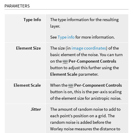
PARAMETERS
Type Info
The type information for the resulting
layer.
See
Type info
for more information.
Element Size
The size (in
image coordinates
) of the
basic element of the noise. You can turn
on the
Per-Component Controls
button to adjust this further using the
Element Scale
parameter.
Element Scale
When the
Per-Component Controls
button is on, this is the per-axis scaling
of the element size for anistropic noise.
Jitter
The amount of random noise to add to
each point’s position on a grid. The
random noise is added before the
Worley noise measures the distance to