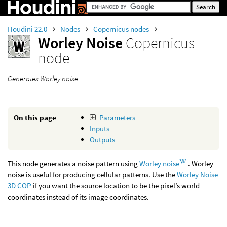
Houdini 22.0
Nodes
Copernicus nodes
Worley Noise
Copernicus
node
Generates Worley noise.
On this page
Parameters
Inputs
Outputs
This node generates a noise pattern using
Worley noise
. Worley
noise is useful for producing cellular patterns. Use the
Worley Noise
3D COP
if you want the source location to be the pixel’s world
coordinates instead of its image coordinates.