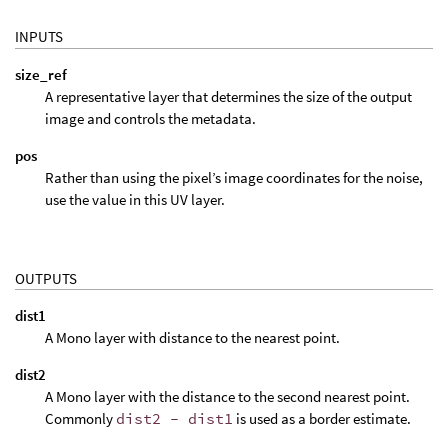
INPUTS
size_ref
A representative layer that determines the size of the output
image and controls the metadata.
pos
Rather than using the pixel’s image coordinates for the noise,
use the value in this UV layer.
OUTPUTS
dist1
A Mono layer with distance to the nearest point.
dist2
A Mono layer with the distance to the second nearest point.
Commonly
dist2 - dist1
is used as a border estimate.