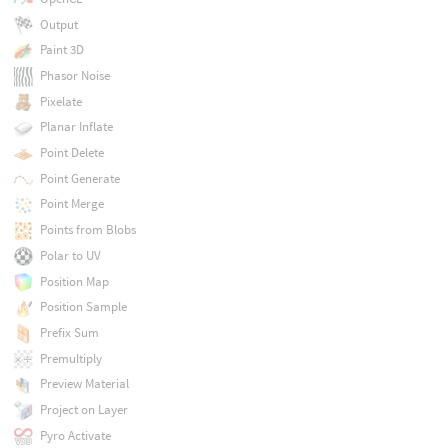
Output
Paint 3D
Phasor Noise
Pixelate
Planar Inflate
Point Delete
Point Generate
Point Merge
Points from Blobs
Polar to UV
Position Map
Position Sample
Prefix Sum
Premultiply
Preview Material
Project on Layer
Pyro Activate