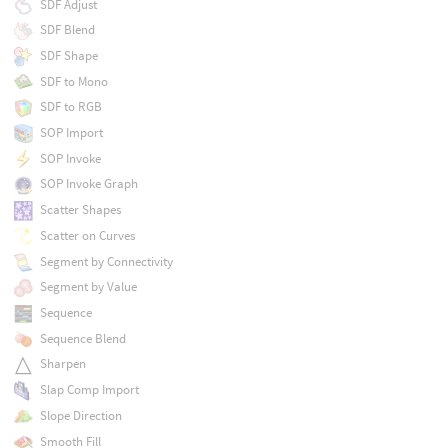
SDF Adjust
SDF Blend
SDF Shape
SDF to Mono
SDF to RGB
SOP Import
SOP Invoke
SOP Invoke Graph
Scatter Shapes
Scatter on Curves
Segment by Connectivity
Segment by Value
Sequence
Sequence Blend
Sharpen
Slap Comp Import
Slope Direction
Smooth Fill