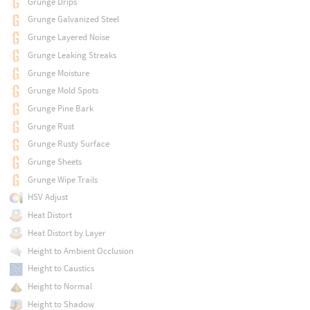
Grunge Drips
Grunge Galvanized Steel
Grunge Layered Noise
Grunge Leaking Streaks
Grunge Moisture
Grunge Mold Spots
Grunge Pine Bark
Grunge Rust
Grunge Rusty Surface
Grunge Sheets
Grunge Wipe Trails
HSV Adjust
Heat Distort
Heat Distort by Layer
Height to Ambient Occlusion
Height to Caustics
Height to Normal
Height to Shadow