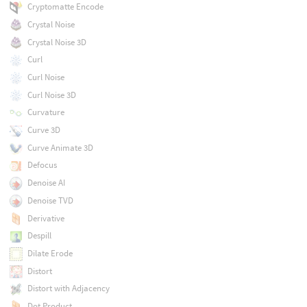
Cryptomatte Encode
Crystal Noise
Crystal Noise 3D
Curl
Curl Noise
Curl Noise 3D
Curvature
Curve 3D
Curve Animate 3D
Defocus
Denoise AI
Denoise TVD
Derivative
Despill
Dilate Erode
Distort
Distort with Adjacency
Dot Product