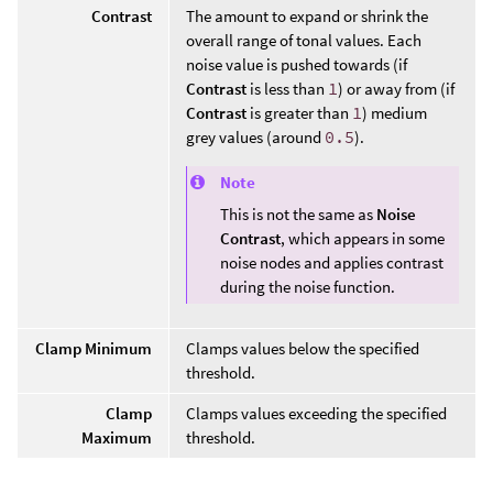
Contrast
The amount to expand or shrink the
overall range of tonal values. Each
noise value is pushed towards (if
Contrast
is less than
1
) or away from (if
Contrast
is greater than
1
) medium
grey values (around
0.5
).
Note
This is not the same as
Noise
Contrast
, which appears in some
noise nodes and applies contrast
during the noise function.
Clamp Minimum
Clamps values below the specified
threshold.
Clamp
Clamps values exceeding the specified
Maximum
threshold.