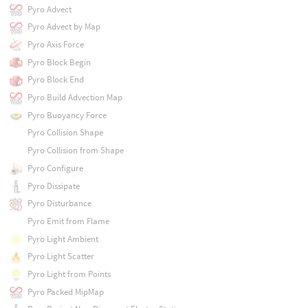
Pyro Advect
Pyro Advect by Map
Pyro Axis Force
Pyro Block Begin
Pyro Block End
Pyro Build Advection Map
Pyro Buoyancy Force
Pyro Collision Shape
Pyro Collision from Shape
Pyro Configure
Pyro Dissipate
Pyro Disturbance
Pyro Emit from Flame
Pyro Light Ambient
Pyro Light Scatter
Pyro Light from Points
Pyro Packed MipMap