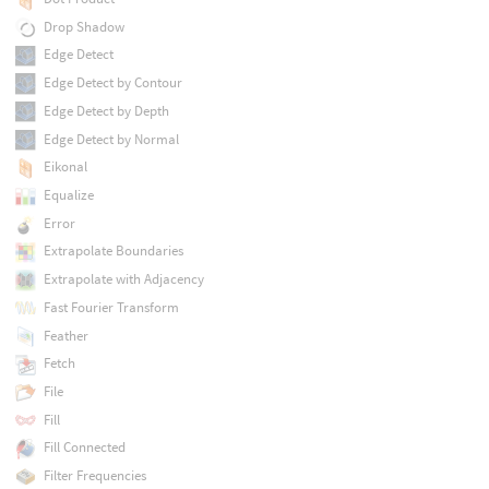
Drop Shadow
Edge Detect
Edge Detect by Contour
Edge Detect by Depth
Edge Detect by Normal
Eikonal
Equalize
Error
Extrapolate Boundaries
Extrapolate with Adjacency
Fast Fourier Transform
Feather
Fetch
File
Fill
Fill Connected
Filter Frequencies