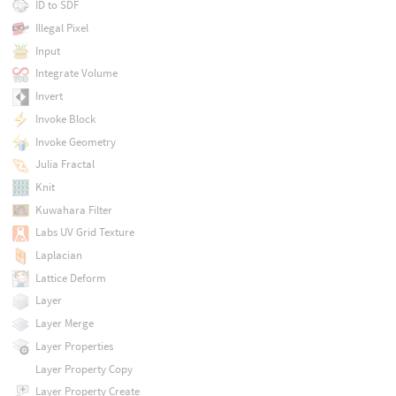
ID to SDF
Illegal Pixel
Input
Integrate Volume
Invert
Invoke Block
Invoke Geometry
Julia Fractal
Knit
Kuwahara Filter
Labs UV Grid Texture
Laplacian
Lattice Deform
Layer
Layer Merge
Layer Properties
Layer Property Copy
Layer Property Create