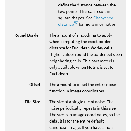
define the distance between the
two points. This can result in
square shapes. See
Chebyshev
distance
for more information.
Round Border
The amount of smoothing to apply
when computing the exact border
distance for Euclidean Worley cells.
Higher values round the border between
neighboring cells. This parameter is
only available when
Metric
is set to
Euclidean
.
Offset
The amount to offset the entire noise
function in image coordinates.
Tile Size
The size of a single tile of noise. The
noise periodically repeats in this size.
The size is in image coordinates, so the
default is for the entire default
canoncial image. If you have a non-