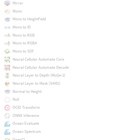
Mirror
Mono
Mono to HeightField
Mono to ID
Mono to RGB
Mono to RGBA
Mono to SDF
Neural Cellular Automata Core
Neural Cellular Automata Decode
Neural Layer to Depth (MoGe-2)
Neural Layer to Mask (SAM2)
Normal to Height
Null
OCIO Transform
ONNX Inference
Ocean Evaluate
Ocean Spectrum
OpenCL