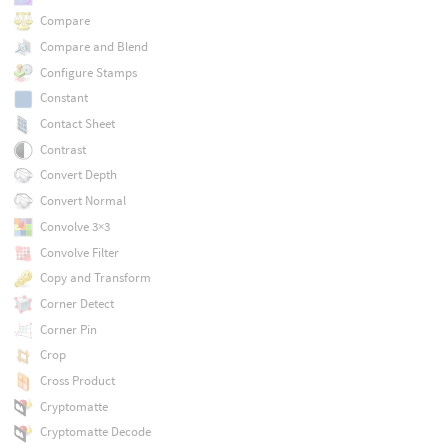
Compare
Compare and Blend
Configure Stamps
Constant
Contact Sheet
Contrast
Convert Depth
Convert Normal
Convolve 3×3
Convolve Filter
Copy and Transform
Corner Detect
Corner Pin
Crop
Cross Product
Cryptomatte
Cryptomatte Decode