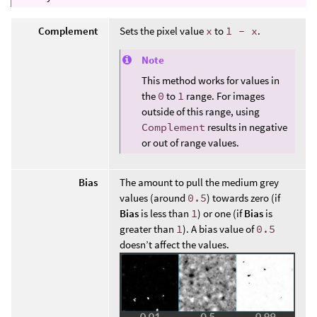
Complement
Sets the pixel value
x
to
1 - x
.
Note
This method works for values in
the
0
to
1
range. For images
outside of this range, using
Complement
results in negative
or out of range values.
Bias
The amount to pull the medium grey
values (around
0.5
) towards zero (if
Bias
is less than
1
) or one (if
Bias
is
greater than
1
). A bias value of
0.5
doesn’t affect the values.