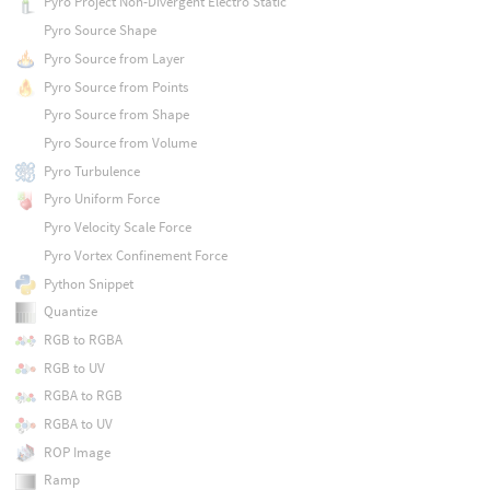
Pyro Project Non-Divergent Electro Static
Pyro Source Shape
Pyro Source from Layer
Pyro Source from Points
Pyro Source from Shape
Pyro Source from Volume
Pyro Turbulence
Pyro Uniform Force
Pyro Velocity Scale Force
Pyro Vortex Confinement Force
Python Snippet
Quantize
RGB to RGBA
RGB to UV
RGBA to RGB
RGBA to UV
ROP Image
Ramp