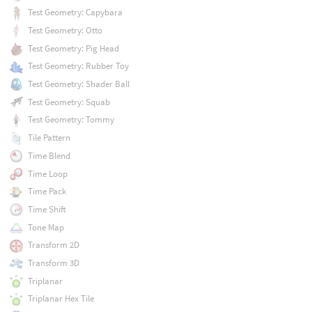
Test Geometry: Capybara
Test Geometry: Otto
Test Geometry: Pig Head
Test Geometry: Rubber Toy
Test Geometry: Shader Ball
Test Geometry: Squab
Test Geometry: Tommy
Tile Pattern
Time Blend
Time Loop
Time Pack
Time Shift
Tone Map
Transform 2D
Transform 3D
Triplanar
Triplanar Hex Tile