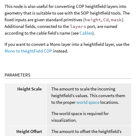
This node is also useful for converting COP heightfield layers into
geometry that is suitable to use with the SOP heightfield tools. The
fixed inputs are given standard primitives (
height
,
Cd
,
mask
).
Additional fields, connected to the
layers
port, are named
according to the cable field’s name (see
Cables
).
If you want to convert a Mono layer into a heightfield layer, use the
Mono to HeightField COP
instead.
PARAMETERS
Height Scale
The amount to scale the incoming
heightfield’s values. This converts them
to the proper
world space
locations.
The world space is required for
visualization.
Height Offset
The amount to offset the heightfield’s