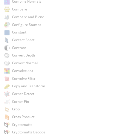
Combine Normals
Compare
Compare and Blend
Configure Stamps
Constant
Contact Sheet
Contrast
Convert Depth
Convert Normal
Convolve 3×3
Convolve Filter
Copy and Transform
Corner Detect
Corner Pin
Crop
Cross Product
Cryptomatte
Cryptomatte Decode