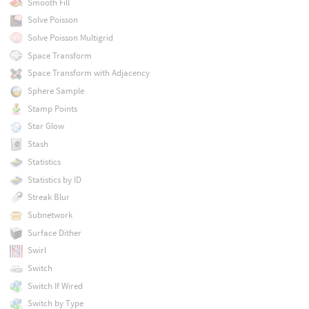
Smooth Fill
Solve Poisson
Solve Poisson Multigrid
Space Transform
Space Transform with Adjacency
Sphere Sample
Stamp Points
Star Glow
Stash
Statistics
Statistics by ID
Streak Blur
Subnetwork
Surface Dither
Swirl
Switch
Switch If Wired
Switch by Type