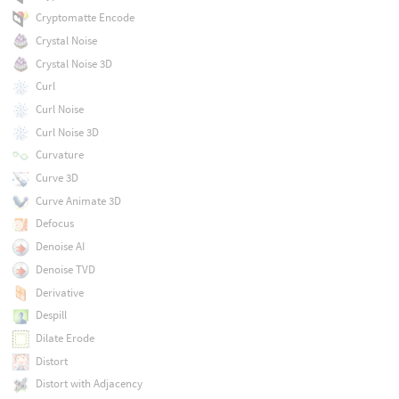
Cryptomatte Encode
Crystal Noise
Crystal Noise 3D
Curl
Curl Noise
Curl Noise 3D
Curvature
Curve 3D
Curve Animate 3D
Defocus
Denoise AI
Denoise TVD
Derivative
Despill
Dilate Erode
Distort
Distort with Adjacency