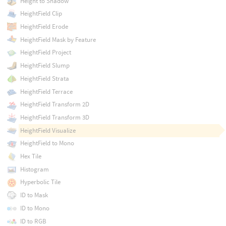
Height to Shadow
HeightField Clip
HeightField Erode
HeightField Mask by Feature
HeightField Project
HeightField Slump
HeightField Strata
HeightField Terrace
HeightField Transform 2D
HeightField Transform 3D
HeightField Visualize
HeightField to Mono
Hex Tile
Histogram
Hyperbolic Tile
ID to Mask
ID to Mono
ID to RGB