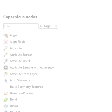
Copernicus nodes
Align
Align Pixels
Attribute
Attribute Extract
Attribute Insert
Attribute Sample with Adjacency
Attribute from Layer
Auto Stereogram
Bake Geometry Textures
Bake Pre-Process
Bend
Blend