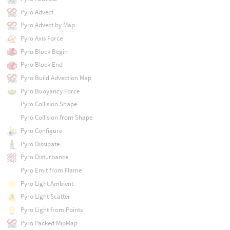
Pyro Advect
Pyro Advect by Map
Pyro Axis Force
Pyro Block Begin
Pyro Block End
Pyro Build Advection Map
Pyro Buoyancy Force
Pyro Collision Shape
Pyro Collision from Shape
Pyro Configure
Pyro Dissipate
Pyro Disturbance
Pyro Emit from Flame
Pyro Light Ambient
Pyro Light Scatter
Pyro Light from Points
Pyro Packed MipMap