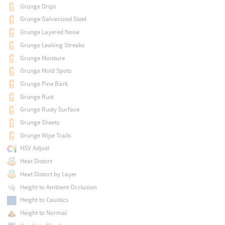
Grunge Drips
Grunge Galvanized Steel
Grunge Layered Noise
Grunge Leaking Streaks
Grunge Moisture
Grunge Mold Spots
Grunge Pine Bark
Grunge Rust
Grunge Rusty Surface
Grunge Sheets
Grunge Wipe Trails
HSV Adjust
Heat Distort
Heat Distort by Layer
Height to Ambient Occlusion
Height to Caustics
Height to Normal