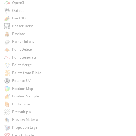
OpenCL
Output
Paint 3D
Phasor Noise
Pixelate
Planar Inflate
Point Delete
Point Generate
Point Merge
Points from Blobs
Polar to UV
Position Map
Position Sample
Prefix Sum
Premultiply
Preview Material
Project on Layer
Pyro Activate