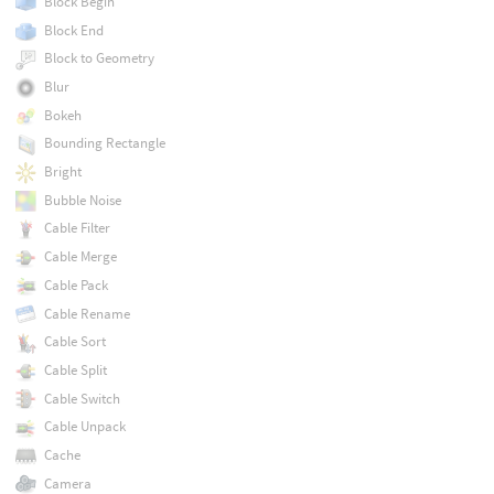
Block Begin
Block End
Block to Geometry
Blur
Bokeh
Bounding Rectangle
Bright
Bubble Noise
Cable Filter
Cable Merge
Cable Pack
Cable Rename
Cable Sort
Cable Split
Cable Switch
Cable Unpack
Cache
Camera