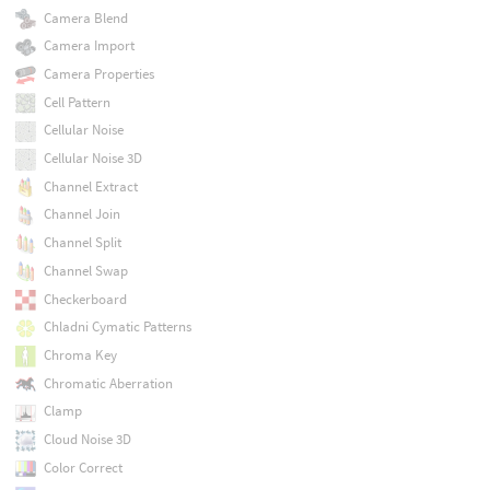
Camera Blend
Camera Import
Camera Properties
Cell Pattern
Cellular Noise
Cellular Noise 3D
Channel Extract
Channel Join
Channel Split
Channel Swap
Checkerboard
Chladni Cymatic Patterns
Chroma Key
Chromatic Aberration
Clamp
Cloud Noise 3D
Color Correct