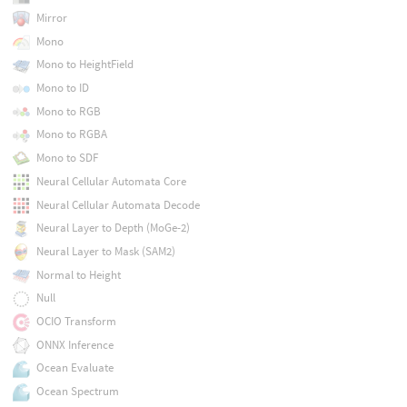
Mirror
Mono
Mono to HeightField
Mono to ID
Mono to RGB
Mono to RGBA
Mono to SDF
Neural Cellular Automata Core
Neural Cellular Automata Decode
Neural Layer to Depth (MoGe-2)
Neural Layer to Mask (SAM2)
Normal to Height
Null
OCIO Transform
ONNX Inference
Ocean Evaluate
Ocean Spectrum