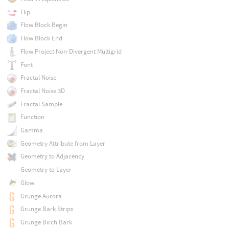
Flip
Flow Block Begin
Flow Block End
Flow Project Non-Divergent Multigrid
Font
Fractal Noise
Fractal Noise 3D
Fractal Sample
Function
Gamma
Geometry Attribute from Layer
Geometry to Adjacency
Geometry to Layer
Glow
Grunge Aurora
Grunge Bark Strips
Grunge Birch Bark