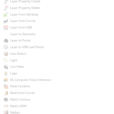
Layer Property Create
Layer Property Delete
Layer from Attribute
Layer from Curves
Layer from VDB
Layer to Geometry
Layer to Points
Layer to VDB Leaf Points
Lens Distort
Light
Live Video
Logic
ML Computer Vision Inference
Mask Combine
Mask from Curves
Match Camera
Match UDIM
Median