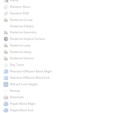
Ramp
Random Mono
Random RGB
Rasterize Curves
Rasterize GSplats
Rasterize Geometry
Rasterize Implicit Surface
Rasterize Layer
Rasterize Setup
Rasterize Volume
Ray Trace
Reaction-Diffusion Block Begin
Reaction-Diffusion Block End
Refract from Height
Remap
Resample
Ripple Block Begin
Ripple Block End