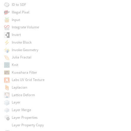
ID to SDF
Illegal Pixel
Input
Integrate Volume
Invert
Invoke Block
Invoke Geometry
Julia Fractal
Knit
Kuwahara Filter
Labs UV Grid Texture
Laplacian
Lattice Deform
Layer
Layer Merge
Layer Properties
Layer Property Copy