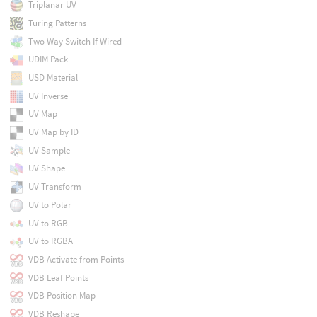
Triplanar UV
Turing Patterns
Two Way Switch If Wired
UDIM Pack
USD Material
UV Inverse
UV Map
UV Map by ID
UV Sample
UV Shape
UV Transform
UV to Polar
UV to RGB
UV to RGBA
VDB Activate from Points
VDB Leaf Points
VDB Position Map
VDB Reshape