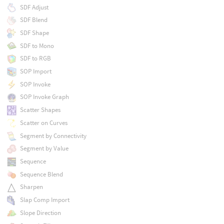
SDF Adjust
SDF Blend
SDF Shape
SDF to Mono
SDF to RGB
SOP Import
SOP Invoke
SOP Invoke Graph
Scatter Shapes
Scatter on Curves
Segment by Connectivity
Segment by Value
Sequence
Sequence Blend
Sharpen
Slap Comp Import
Slope Direction