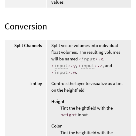
values.
Conversion
Split Channels
Split vector volumes into individual
float volumes. The resulting volumes
will be named
‹
input
›.x
,
‹
input
›.y
,
‹
input
›.z
, and
‹
input
›.w
.
Tint by
Controls the layer to visualize as a tint
on the heightfield.
Height
Tint the heightfield with the
height
input.
Color
Tint the heightfield with the