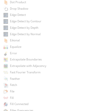
Dot Product
Drop Shadow
Edge Detect
Edge Detect by Contour
Edge Detect by Depth
Edge Detect by Normal
Eikonal
Equalize
Error
Extrapolate Boundaries
Extrapolate with Adjacency
Fast Fourier Transform
Feather
Fetch
File
Fill
Fill Connected
Filter Frequencies