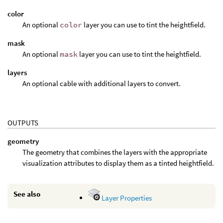
color
An optional
color
layer you can use to tint the heightfield.
mask
An optional
mask
layer you can use to tint the heightfield.
layers
An optional cable with additional layers to convert.
OUTPUTS
geometry
The geometry that combines the layers with the appropriate
visualization attributes to display them as a tinted heightfield.
See also
Layer Properties