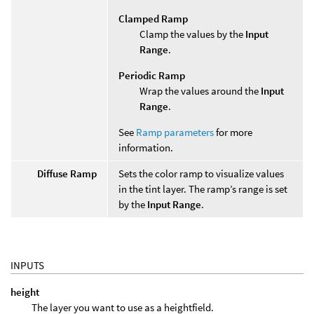
Clamped Ramp
Clamp the values by the
Input
Range
.
Periodic Ramp
Wrap the values around the
Input
Range
.
See
Ramp parameters
for more
information.
Diffuse Ramp
Sets the color ramp to visualize values
in the tint layer. The ramp’s range is set
by the
Input Range
.
INPUTS
height
The layer you want to use as a heightfield.