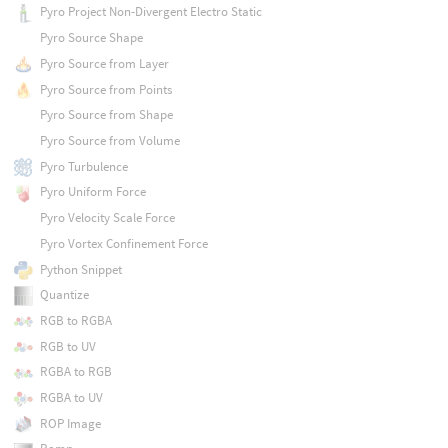
Pyro Project Non-Divergent Electro Static
Pyro Source Shape
Pyro Source from Layer
Pyro Source from Points
Pyro Source from Shape
Pyro Source from Volume
Pyro Turbulence
Pyro Uniform Force
Pyro Velocity Scale Force
Pyro Vortex Confinement Force
Python Snippet
Quantize
RGB to RGBA
RGB to UV
RGBA to RGB
RGBA to UV
ROP Image