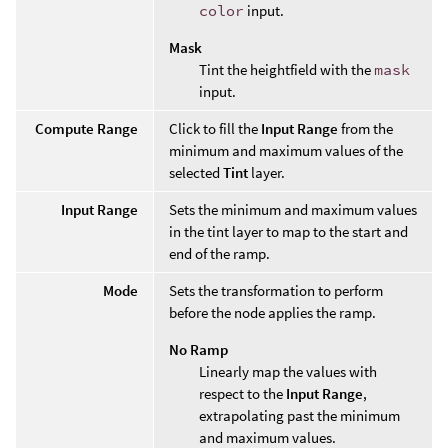
color
input.
Mask
Tint the heightfield with the
mask
input.
Compute Range
Click to fill the
Input Range
from the
minimum and maximum values of the
selected
Tint
layer.
Input Range
Sets the minimum and maximum values
in the tint layer to map to the start and
end of the ramp.
Mode
Sets the transformation to perform
before the node applies the ramp.
No Ramp
Linearly map the values with
respect to the
Input Range
,
extrapolating past the minimum
and maximum values.