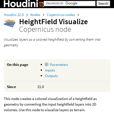
Houdini 22.0
Nodes
Copernicus nodes
HeightField Visualize
Copernicus node
Visualizes layers as a colored heightfield by converting them into
geometry
On this page
Parameters
Inputs
Outputs
Since
21.0
This node creates a colored visualization of a heightfield as
geometry by converting the input heightfield layers into 2D
volumes. Use this node to visualize layers as terrain.