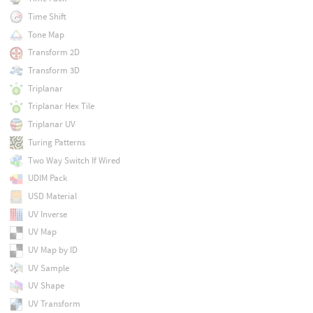
Time Shift
Tone Map
Transform 2D
Transform 3D
Triplanar
Triplanar Hex Tile
Triplanar UV
Turing Patterns
Two Way Switch If Wired
UDIM Pack
USD Material
UV Inverse
UV Map
UV Map by ID
UV Sample
UV Shape
UV Transform