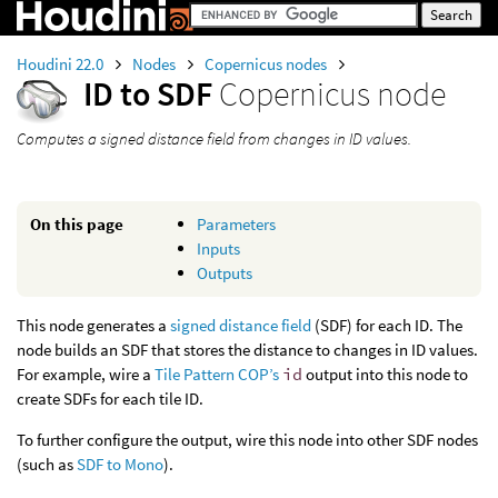
Houdini 22.0
Nodes
Copernicus nodes
ID to SDF
Copernicus node
Computes a signed distance field from changes in ID values.
On this page
Parameters
Inputs
Outputs
This node generates a
signed distance field
(SDF) for each ID. The
node builds an SDF that stores the distance to changes in ID values.
For example, wire a
Tile Pattern COP’s
id
output into this node to
create SDFs for each tile ID.
To further configure the output, wire this node into other SDF nodes
(such as
SDF to Mono
).