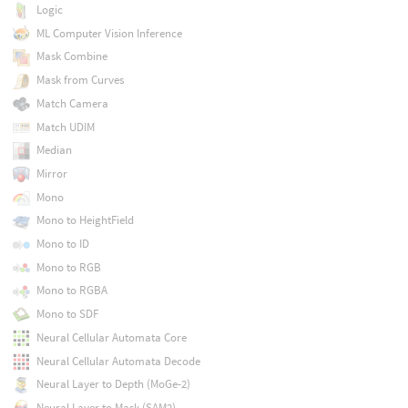
Logic
ML Computer Vision Inference
Mask Combine
Mask from Curves
Match Camera
Match UDIM
Median
Mirror
Mono
Mono to HeightField
Mono to ID
Mono to RGB
Mono to RGBA
Mono to SDF
Neural Cellular Automata Core
Neural Cellular Automata Decode
Neural Layer to Depth (MoGe-2)
Neural Layer to Mask (SAM2)