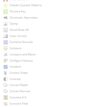
Chladni Cymatic Patterns
Chroma Key
Chromatic Aberration
Clamp
Cloud Noise 3D
Color Correct
Combine Normals
Compare
Compare and Blend
Configure Stamps
Constant
Contact Sheet
Contrast
Convert Depth
Convert Normal
Convolve 3×3
Convolve Filter