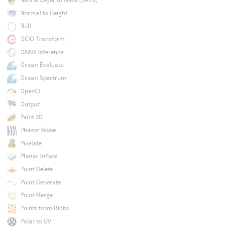
Normal to Height
Null
OCIO Transform
ONNX Inference
Ocean Evaluate
Ocean Spectrum
OpenCL
Output
Paint 3D
Phasor Noise
Pixelate
Planar Inflate
Point Delete
Point Generate
Point Merge
Points from Blobs
Polar to UV