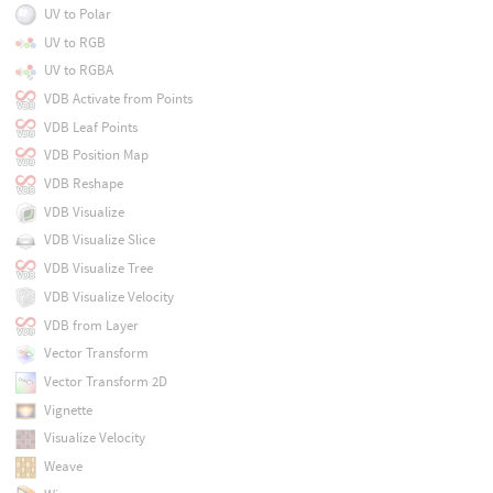
UV to Polar
UV to RGB
UV to RGBA
VDB Activate from Points
VDB Leaf Points
VDB Position Map
VDB Reshape
VDB Visualize
VDB Visualize Slice
VDB Visualize Tree
VDB Visualize Velocity
VDB from Layer
Vector Transform
Vector Transform 2D
Vignette
Visualize Velocity
Weave