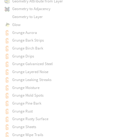
Geometry Attribute from Layer
Geometry to Adjacency
Geometry to Layer
Glow
Grunge Aurora
Grunge Bark Strips
Grunge Birch Bark
Grunge Drips
Grunge Galvanized Steel
Grunge Layered Noise
Grunge Leaking Streaks
Grunge Moisture
Grunge Mold Spots
Grunge Pine Bark
Grunge Rust
Grunge Rusty Surface
Grunge Sheets
Grunge Wipe Trails