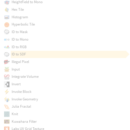
HeightField to Mono
Hex Tile
Histogram
Hyperbolic Tile
ID to Mask
ID to Mono
ID to RGB
ID to SDF
Illegal Pixel
Input
Integrate Volume
Invert
Invoke Block
Invoke Geometry
Julia Fractal
Knit
Kuwahara Filter
Labs UV Grid Texture