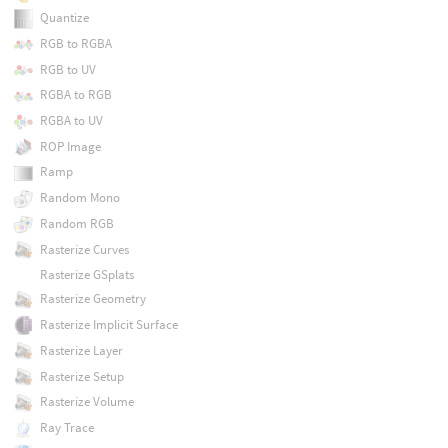
Quantize
RGB to RGBA
RGB to UV
RGBA to RGB
RGBA to UV
ROP Image
Ramp
Random Mono
Random RGB
Rasterize Curves
Rasterize GSplats
Rasterize Geometry
Rasterize Implicit Surface
Rasterize Layer
Rasterize Setup
Rasterize Volume
Ray Trace