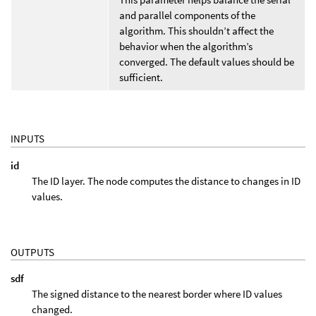
and parallel components of the
algorithm. This shouldn’t affect the
behavior when the algorithm’s
converged. The default values should be
sufficient.
INPUTS
id
The ID layer. The node computes the distance to changes in ID
values.
OUTPUTS
sdf
The signed distance to the nearest border where ID values
changed.