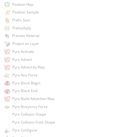
Position Map
Position Sample
Prefix Sum
Premultiply
Preview Material
Project on Layer
Pyro Activate
Pyro Advect
Pyro Advect by Map
Pyro Axis Force
Pyro Block Begin
Pyro Block End
Pyro Build Advection Map
Pyro Buoyancy Force
Pyro Collision Shape
Pyro Collision from Shape
Pyro Configure