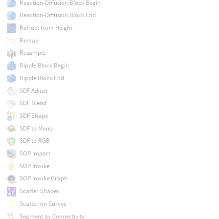
Reaction-Diffusion Block Begin
Reaction-Diffusion Block End
Refract from Height
Remap
Resample
Ripple Block Begin
Ripple Block End
SDF Adjust
SDF Blend
SDF Shape
SDF to Mono
SDF to RGB
SOP Import
SOP Invoke
SOP Invoke Graph
Scatter Shapes
Scatter on Curves
Segment by Connectivity