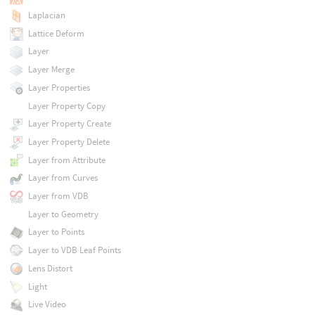
Laplacian
Lattice Deform
Layer
Layer Merge
Layer Properties
Layer Property Copy
Layer Property Create
Layer Property Delete
Layer from Attribute
Layer from Curves
Layer from VDB
Layer to Geometry
Layer to Points
Layer to VDB Leaf Points
Lens Distort
Light
Live Video