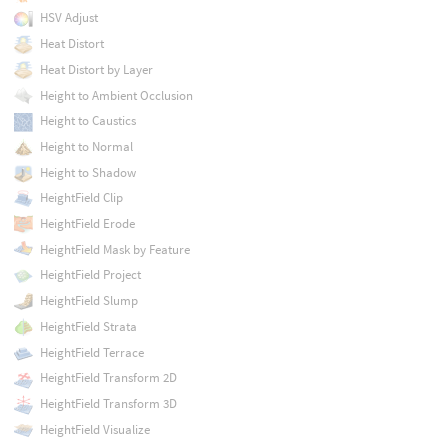
HSV Adjust
Heat Distort
Heat Distort by Layer
Height to Ambient Occlusion
Height to Caustics
Height to Normal
Height to Shadow
HeightField Clip
HeightField Erode
HeightField Mask by Feature
HeightField Project
HeightField Slump
HeightField Strata
HeightField Terrace
HeightField Transform 2D
HeightField Transform 3D
HeightField Visualize