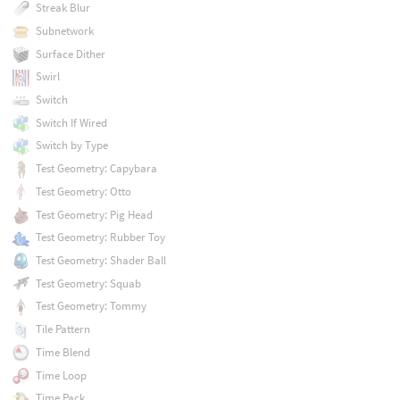
Streak Blur
Subnetwork
Surface Dither
Swirl
Switch
Switch If Wired
Switch by Type
Test Geometry: Capybara
Test Geometry: Otto
Test Geometry: Pig Head
Test Geometry: Rubber Toy
Test Geometry: Shader Ball
Test Geometry: Squab
Test Geometry: Tommy
Tile Pattern
Time Blend
Time Loop
Time Pack