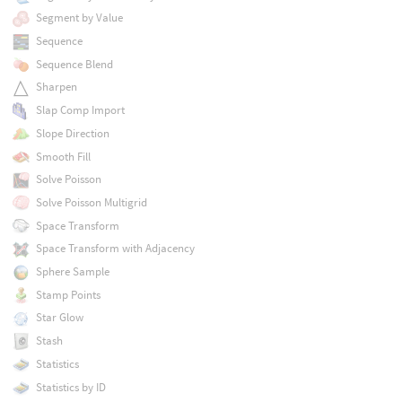
Segment by Value
Sequence
Sequence Blend
Sharpen
Slap Comp Import
Slope Direction
Smooth Fill
Solve Poisson
Solve Poisson Multigrid
Space Transform
Space Transform with Adjacency
Sphere Sample
Stamp Points
Star Glow
Stash
Statistics
Statistics by ID