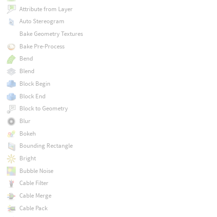
Attribute from Layer
Auto Stereogram
Bake Geometry Textures
Bake Pre-Process
Bend
Blend
Block Begin
Block End
Block to Geometry
Blur
Bokeh
Bounding Rectangle
Bright
Bubble Noise
Cable Filter
Cable Merge
Cable Pack