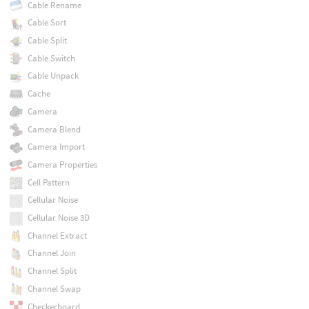
Cable Rename
Cable Sort
Cable Split
Cable Switch
Cable Unpack
Cache
Camera
Camera Blend
Camera Import
Camera Properties
Cell Pattern
Cellular Noise
Cellular Noise 3D
Channel Extract
Channel Join
Channel Split
Channel Swap
Checkerboard