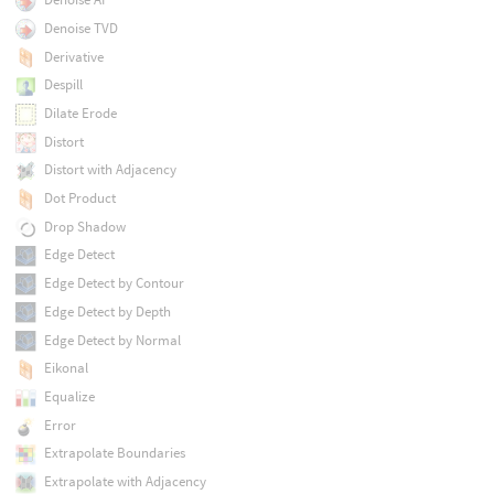
Denoise TVD
Derivative
Despill
Dilate Erode
Distort
Distort with Adjacency
Dot Product
Drop Shadow
Edge Detect
Edge Detect by Contour
Edge Detect by Depth
Edge Detect by Normal
Eikonal
Equalize
Error
Extrapolate Boundaries
Extrapolate with Adjacency