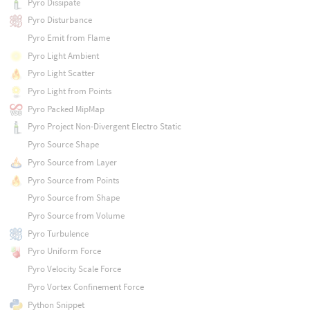
Pyro Dissipate
Pyro Disturbance
Pyro Emit from Flame
Pyro Light Ambient
Pyro Light Scatter
Pyro Light from Points
Pyro Packed MipMap
Pyro Project Non-Divergent Electro Static
Pyro Source Shape
Pyro Source from Layer
Pyro Source from Points
Pyro Source from Shape
Pyro Source from Volume
Pyro Turbulence
Pyro Uniform Force
Pyro Velocity Scale Force
Pyro Vortex Confinement Force
Python Snippet