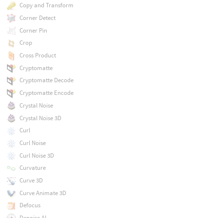
Copy and Transform
Corner Detect
Corner Pin
Crop
Cross Product
Cryptomatte
Cryptomatte Decode
Cryptomatte Encode
Crystal Noise
Crystal Noise 3D
Curl
Curl Noise
Curl Noise 3D
Curvature
Curve 3D
Curve Animate 3D
Defocus
Denoise AI