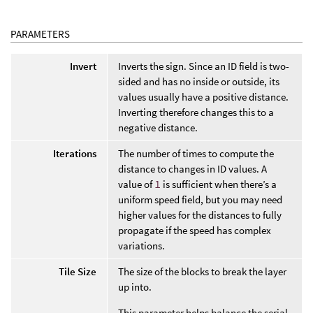
PARAMETERS
Invert
Inverts the sign. Since an ID field is two-
sided and has no inside or outside, its
values usually have a positive distance.
Inverting therefore changes this to a
negative distance.
Iterations
The number of times to compute the
distance to changes in ID values. A
value of
1
is sufficient when there’s a
uniform speed field, but you may need
higher values for the distances to fully
propagate if the speed has complex
variations.
Tile Size
The size of the blocks to break the layer
up into.
This parameter helps balance the serial