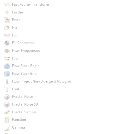
Fast Fourier Transform
Feather
Fetch
File
Fill
Fill Connected
Filter Frequencies
Flip
Flow Block Begin
Flow Block End
Flow Project Non-Divergent Multigrid
Font
Fractal Noise
Fractal Noise 3D
Fractal Sample
Function
Gamma