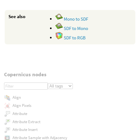
See also
Mono to SDF
SDF to Mono
SDF to RGB
Copernicus nodes
Align
Align Pixels
Attribute
Attribute Extract
Attribute Insert
Attribute Sample with Adjacency