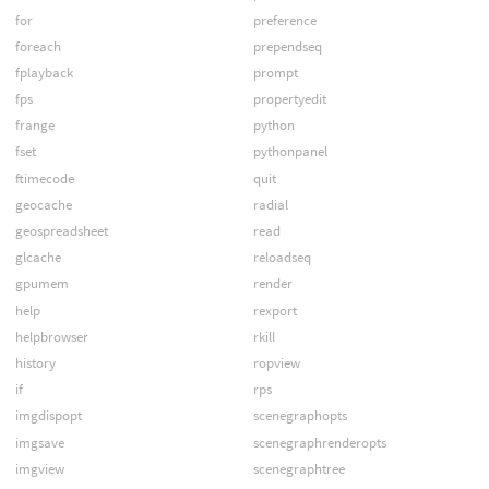
for
preference
foreach
prependseq
fplayback
prompt
fps
propertyedit
frange
python
fset
pythonpanel
ftimecode
quit
geocache
radial
geospreadsheet
read
glcache
reloadseq
gpumem
render
help
rexport
helpbrowser
rkill
history
ropview
if
rps
imgdispopt
scenegraphopts
imgsave
scenegraphrenderopts
imgview
scenegraphtree