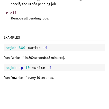
specify the ID of a pending job.
-r all
Remove all pending jobs.
EXAMPLES
atjob 
300
 mwrite
 -i
Run “write -i” in 300 seconds (5 minutes).
atjob
 -p
10
 mwrite
 -i
Run “mwrite -i” every 10 seconds.