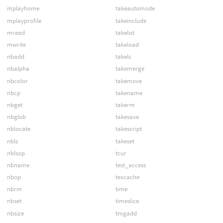
mplayhome
takeautomode
mplayprofile
takeinclude
mread
takelist
mwrite
takeload
nbadd
takels
nbalpha
takemerge
nbcolor
takemove
nbcp
takename
nbget
takerm
nbglob
takesave
nblocate
takescript
nbls
takeset
nblsop
tcur
nbname
test_access
nbop
texcache
nbrm
time
nbset
timeslice
nbsize
tmgadd