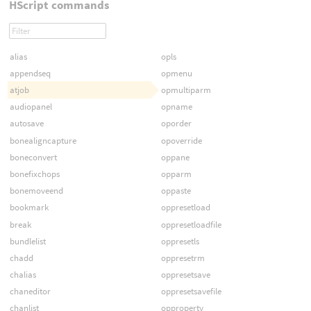
HScript commands
alias
opls
appendseq
opmenu
atjob
opmultiparm
audiopanel
opname
autosave
oporder
bonealigncapture
opoverride
boneconvert
oppane
bonefixchops
opparm
bonemoveend
oppaste
bookmark
oppresetload
break
oppresetloadfile
bundlelist
oppresetls
chadd
oppresetrm
chalias
oppresetsave
chaneditor
oppresetsavefile
chanlist
opproperty