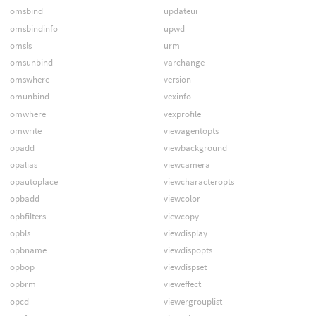
omsbind
updateui
omsbindinfo
upwd
omsls
urm
omsunbind
varchange
omswhere
version
omunbind
vexinfo
omwhere
vexprofile
omwrite
viewagentopts
opadd
viewbackground
opalias
viewcamera
opautoplace
viewcharacteropts
opbadd
viewcolor
opbfilters
viewcopy
opbls
viewdisplay
opbname
viewdispopts
opbop
viewdispset
opbrm
vieweffect
opcd
viewergrouplist