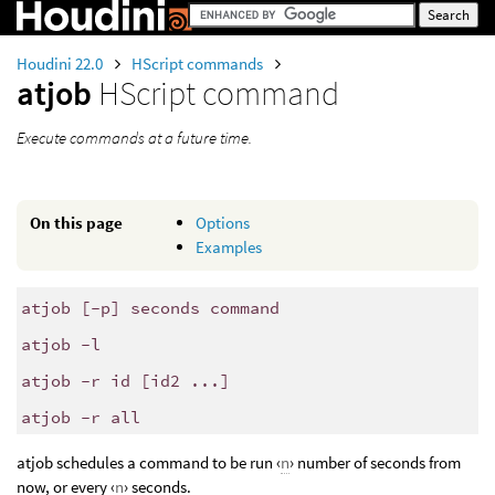
Houdini 22.0
HScript commands
atjob
HScript command
Execute commands at a future time.
On this page
Options
Examples
atjob [-p] seconds command
atjob -l
atjob -r id [id2 ...]
atjob -r all
atjob schedules a command to be run ‹
n
› number of seconds from
now, or every ‹
n
› seconds.