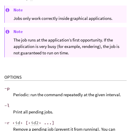
Note
Jobs only work correctly inside graphical applications.
Note
The job runs at the application’s first opportunity. If the
application is very busy (for example, rendering), the job is
not guaranteed to run on time.
OPTIONS
-p
Periodic: run the command repeatedly at the given interval.
-l
Print all pending jobs.
-r ‹
id
› [‹
id2
› ...]
Remove a pending job (prevent it from running). You can