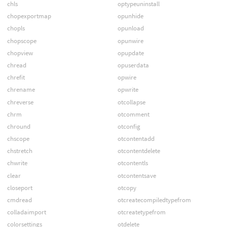
chls
optypeuninstall
chopexportmap
opunhide
chopls
opunload
chopscope
opunwire
chopview
opupdate
chread
opuserdata
chrefit
opwire
chrename
opwrite
chreverse
otcollapse
chrm
otcomment
chround
otconfig
chscope
otcontentadd
chstretch
otcontentdelete
chwrite
otcontentls
clear
otcontentsave
closeport
otcopy
cmdread
otcreatecompiledtypefrom
colladaimport
otcreatetypefrom
colorsettings
otdelete