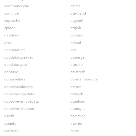
commandecho
otedit
continue
otexpand
copcache
otgetotl
cplane
otglob
datatree
otinuse
desk
otload
dopdatahint
otls
dopdatatypealias
otmerge
dopdatatypes
otprefer
dopsave
otrefresh
dopsavedata
otrenamesource
dopsolveadddata
otsync
dopsolvecopydata
ottouch
dopsolveremovedata
otunload
dopsolvesetoption
otunsync
dsedit
otversion
dsoinfo
otwrite
dsreload
pane