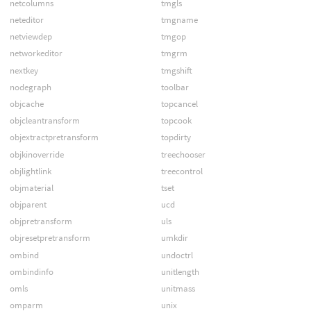
netcolumns
tmgls
neteditor
tmgname
netviewdep
tmgop
networkeditor
tmgrm
nextkey
tmgshift
nodegraph
toolbar
objcache
topcancel
objcleantransform
topcook
objextractpretransform
topdirty
objkinoverride
treechooser
objlightlink
treecontrol
objmaterial
tset
objparent
ucd
objpretransform
uls
objresetpretransform
umkdir
ombind
undoctrl
ombindinfo
unitlength
omls
unitmass
omparm
unix