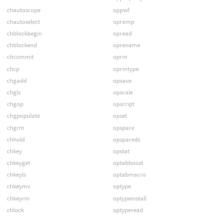
chautoscope
oppwf
chautoselect
opramp
chblockbegin
opread
chblockend
oprename
chcommit
oprm
chcp
oprmtype
chgadd
opsave
chgls
opscale
chgop
opscript
chgpopulate
opset
chgrm
opspare
chhold
opspareds
chkey
opstat
chkeyget
optabboost
chkeyls
optabmacro
chkeymv
optype
chkeyrm
optypeinstall
chlock
optyperead