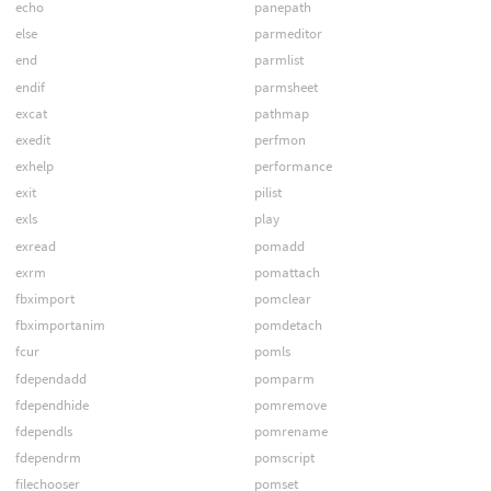
echo
panepath
else
parmeditor
end
parmlist
endif
parmsheet
excat
pathmap
exedit
perfmon
exhelp
performance
exit
pilist
exls
play
exread
pomadd
exrm
pomattach
fbximport
pomclear
fbximportanim
pomdetach
fcur
pomls
fdependadd
pomparm
fdependhide
pomremove
fdependls
pomrename
fdependrm
pomscript
filechooser
pomset