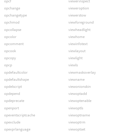
opcf
viewerinspect
opchange
vieweroption
opchangetype
viewerstow
opchmod
viewforeground
opcollapse
viewheadlight
opcolor
viewhome
opcomment
viewinfotext
opcook
viewlayout
opcopy
viewlight
opcp
viewls
opdefaultcolor
viewmaskoverlay
opdefaultshape
viewname
opdelscript
viewonionskin
opdepend
viewoptadd
opdeprecate
viewoptenable
openport
viewoptls
opeventscriptcache
viewoptname
opexclude
viewoptrm
opexprlanguage
viewoptset