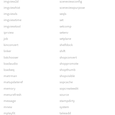
imgview2d
sceneviewconfig
imgviewhist
sceneviewpurpose
imgviewls
seqls
imgviewtime
set
imgviewtool
setcomp
iprview
setenv
job
setplane
kinconvert
shelfdock
linker
shift
listchooser
shopconvert
loadaudio
shoppromote
loadseq
shopthumb
matrman
shopvisible
matupdateref
sopcache
memory
sopcreateedit
menurefresh
source
message
stampdirty
mnew
system
mplayfit
takeadd