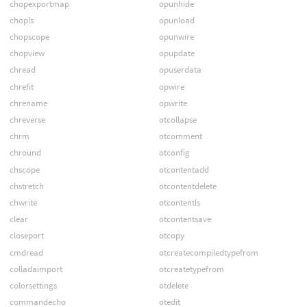
chopexportmap
opunhide
chopls
opunload
chopscope
opunwire
chopview
opupdate
chread
opuserdata
chrefit
opwire
chrename
opwrite
chreverse
otcollapse
chrm
otcomment
chround
otconfig
chscope
otcontentadd
chstretch
otcontentdelete
chwrite
otcontentls
clear
otcontentsave
closeport
otcopy
cmdread
otcreatecompiledtypefrom
colladaimport
otcreatetypefrom
colorsettings
otdelete
commandecho
otedit