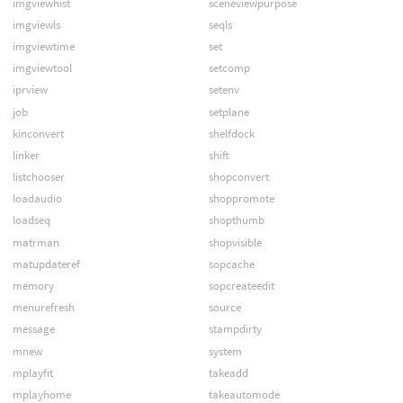
imgviewhist
sceneviewpurpose
imgviewls
seqls
imgviewtime
set
imgviewtool
setcomp
iprview
setenv
job
setplane
kinconvert
shelfdock
linker
shift
listchooser
shopconvert
loadaudio
shoppromote
loadseq
shopthumb
matrman
shopvisible
matupdateref
sopcache
memory
sopcreateedit
menurefresh
source
message
stampdirty
mnew
system
mplayfit
takeadd
mplayhome
takeautomode