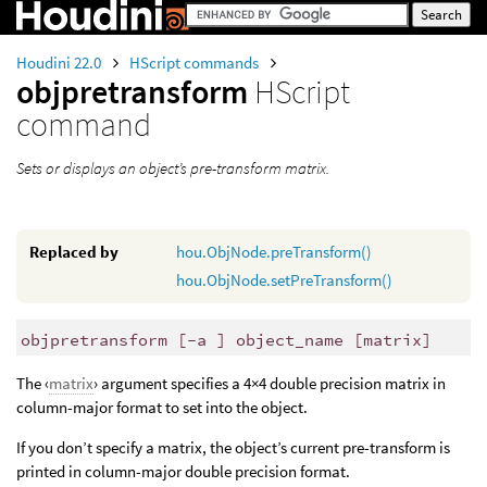
Houdini 22.0
HScript commands
objpretransform
HScript
command
Sets or displays an object’s pre-transform matrix.
Replaced by
hou.ObjNode.preTransform()
hou.ObjNode.setPreTransform()
objpretransform [-a ] object_name [matrix]
The ‹
matrix
› argument specifies a 4×4 double precision matrix in
column-major format to set into the object.
If you don’t specify a matrix, the object’s current pre-transform is
printed in column-major double precision format.