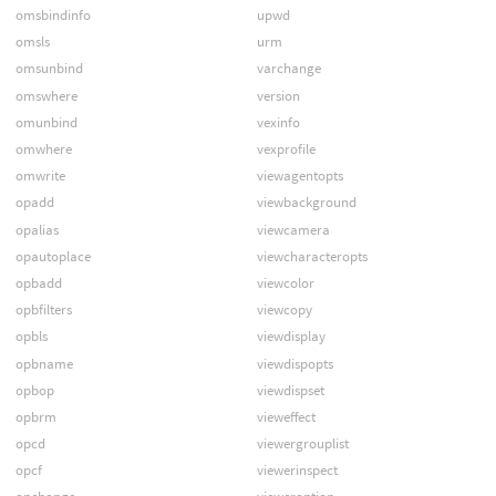
omsbindinfo
upwd
omsls
urm
omsunbind
varchange
omswhere
version
omunbind
vexinfo
omwhere
vexprofile
omwrite
viewagentopts
opadd
viewbackground
opalias
viewcamera
opautoplace
viewcharacteropts
opbadd
viewcolor
opbfilters
viewcopy
opbls
viewdisplay
opbname
viewdispopts
opbop
viewdispset
opbrm
vieweffect
opcd
viewergrouplist
opcf
viewerinspect