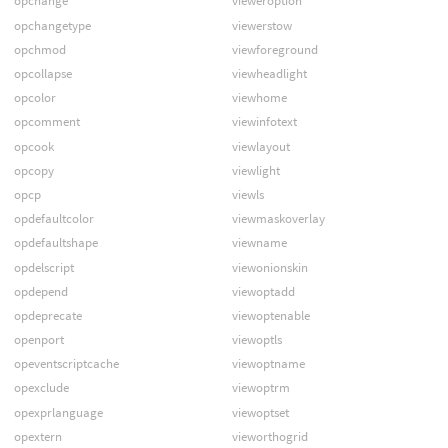
opchange
vieweroption
opchangetype
viewerstow
opchmod
viewforeground
opcollapse
viewheadlight
opcolor
viewhome
opcomment
viewinfotext
opcook
viewlayout
opcopy
viewlight
opcp
viewls
opdefaultcolor
viewmaskoverlay
opdefaultshape
viewname
opdelscript
viewonionskin
opdepend
viewoptadd
opdeprecate
viewoptenable
openport
viewoptls
opeventscriptcache
viewoptname
opexclude
viewoptrm
opexprlanguage
viewoptset
opextern
vieworthogrid