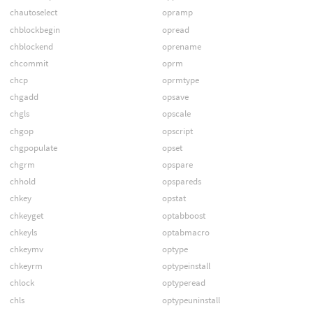
chautoselect
opramp
chblockbegin
opread
chblockend
oprename
chcommit
oprm
chcp
oprmtype
chgadd
opsave
chgls
opscale
chgop
opscript
chgpopulate
opset
chgrm
opspare
chhold
opspareds
chkey
opstat
chkeyget
optabboost
chkeyls
optabmacro
chkeymv
optype
chkeyrm
optypeinstall
chlock
optyperead
chls
optypeuninstall