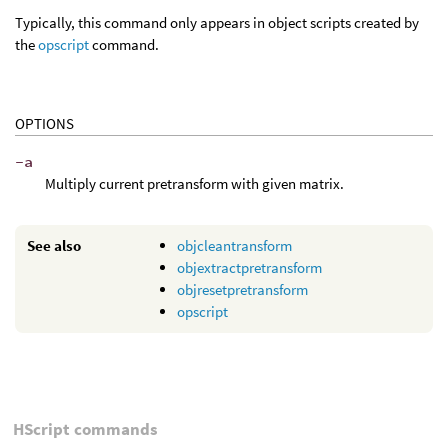
Typically, this command only appears in object scripts created by
the
opscript
command.
OPTIONS
-a
Multiply current pretransform with given matrix.
See also
objcleantransform
objextractpretransform
objresetpretransform
opscript
HScript commands