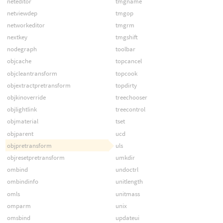
neteditor
tmgname
netviewdep
tmgop
networkeditor
tmgrm
nextkey
tmgshift
nodegraph
toolbar
objcache
topcancel
objcleantransform
topcook
objextractpretransform
topdirty
objkinoverride
treechooser
objlightlink
treecontrol
objmaterial
tset
objparent
ucd
objpretransform
uls
objresetpretransform
umkdir
ombind
undoctrl
ombindinfo
unitlength
omls
unitmass
omparm
unix
omsbind
updateui