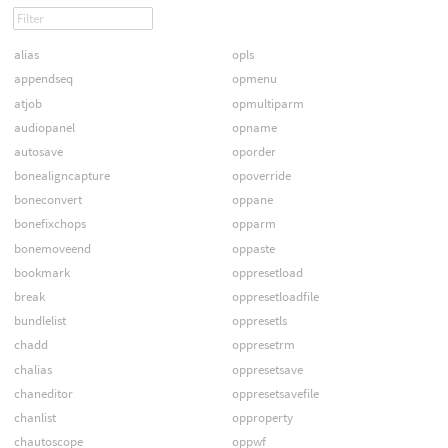
alias
opls
appendseq
opmenu
atjob
opmultiparm
audiopanel
opname
autosave
oporder
bonealigncapture
opoverride
boneconvert
oppane
bonefixchops
opparm
bonemoveend
oppaste
bookmark
oppresetload
break
oppresetloadfile
bundlelist
oppresetls
chadd
oppresetrm
chalias
oppresetsave
chaneditor
oppresetsavefile
chanlist
opproperty
chautoscope
oppwf