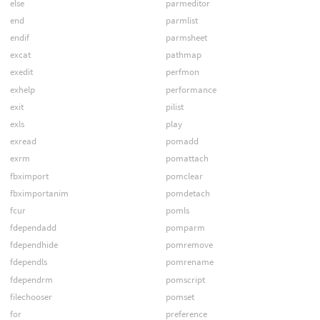
else
parmeditor
end
parmlist
endif
parmsheet
excat
pathmap
exedit
perfmon
exhelp
performance
exit
pilist
exls
play
exread
pomadd
exrm
pomattach
fbximport
pomclear
fbximportanim
pomdetach
fcur
pomls
fdependadd
pomparm
fdependhide
pomremove
fdependls
pomrename
fdependrm
pomscript
filechooser
pomset
for
preference