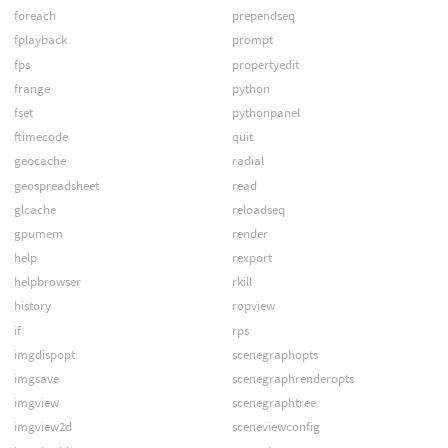
foreach
prependseq
fplayback
prompt
fps
propertyedit
frange
python
fset
pythonpanel
ftimecode
quit
geocache
radial
geospreadsheet
read
glcache
reloadseq
gpumem
render
help
rexport
helpbrowser
rkill
history
ropview
if
rps
imgdispopt
scenegraphopts
imgsave
scenegraphrenderopts
imgview
scenegraphtree
imgview2d
sceneviewconfig