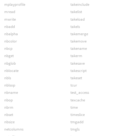
mplayprofile
takeinclude
mread
takelist
mwrite
takeload
nbadd
takels
nbalpha
takemerge
nbcolor
takemove
nbcp
takename
nbget
takerm
nbglob
takesave
nblocate
takescript
nbls
takeset
nblsop
tcur
nbname
test_access
nbop
texcache
nbrm
time
nbset
timeslice
nbsize
tmgadd
netcolumns
tmgls