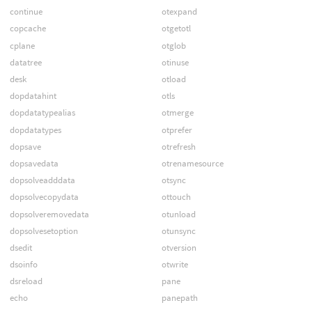
continue
otexpand
copcache
otgetotl
cplane
otglob
datatree
otinuse
desk
otload
dopdatahint
otls
dopdatatypealias
otmerge
dopdatatypes
otprefer
dopsave
otrefresh
dopsavedata
otrenamesource
dopsolveadddata
otsync
dopsolvecopydata
ottouch
dopsolveremovedata
otunload
dopsolvesetoption
otunsync
dsedit
otversion
dsoinfo
otwrite
dsreload
pane
echo
panepath