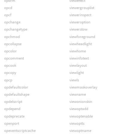
opbrm
vieweffect
opcd
viewergrouplist
opcf
viewerinspect
opchange
vieweroption
opchangetype
viewerstow
opchmod
viewforeground
opcollapse
viewheadlight
opcolor
viewhome
opcomment
viewinfotext
opcook
viewlayout
opcopy
viewlight
opcp
viewls
opdefaultcolor
viewmaskoverlay
opdefaultshape
viewname
opdelscript
viewonionskin
opdepend
viewoptadd
opdeprecate
viewoptenable
openport
viewoptls
opeventscriptcache
viewoptname