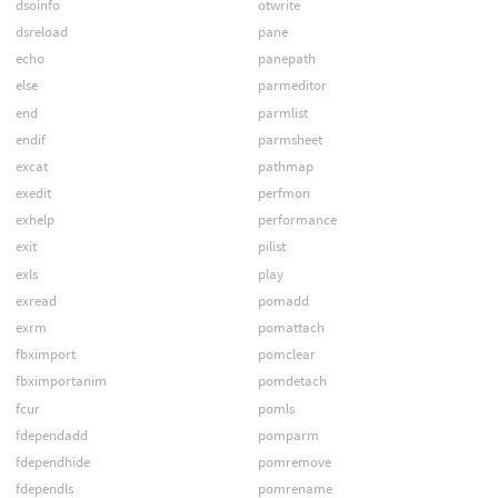
dsoinfo
otwrite
dsreload
pane
echo
panepath
else
parmeditor
end
parmlist
endif
parmsheet
excat
pathmap
exedit
perfmon
exhelp
performance
exit
pilist
exls
play
exread
pomadd
exrm
pomattach
fbximport
pomclear
fbximportanim
pomdetach
fcur
pomls
fdependadd
pomparm
fdependhide
pomremove
fdependls
pomrename