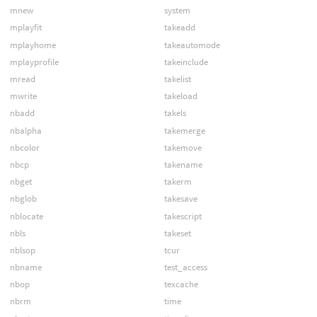
mnew
system
mplayfit
takeadd
mplayhome
takeautomode
mplayprofile
takeinclude
mread
takelist
mwrite
takeload
nbadd
takels
nbalpha
takemerge
nbcolor
takemove
nbcp
takename
nbget
takerm
nbglob
takesave
nblocate
takescript
nbls
takeset
nblsop
tcur
nbname
test_access
nbop
texcache
nbrm
time