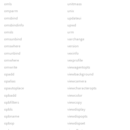
omls
unitmass
omparm
unix
omsbind
updateui
omsbindinfo
upwd
omsls
urm
omsunbind
varchange
omswhere
version
omunbind
vexinfo
omwhere
vexprofile
omwrite
viewagentopts
opadd
viewbackground
opalias
viewcamera
opautoplace
viewcharacteropts
opbadd
viewcolor
opbfilters
viewcopy
opbls
viewdisplay
opbname
viewdispopts
opbop
viewdispset