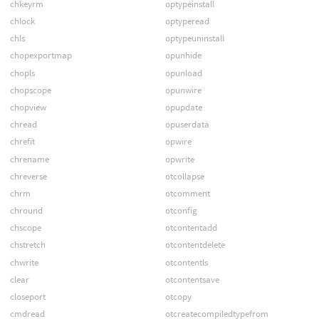
chkeyrm
optypeinstall
chlock
optyperead
chls
optypeuninstall
chopexportmap
opunhide
chopls
opunload
chopscope
opunwire
chopview
opupdate
chread
opuserdata
chrefit
opwire
chrename
opwrite
chreverse
otcollapse
chrm
otcomment
chround
otconfig
chscope
otcontentadd
chstretch
otcontentdelete
chwrite
otcontentls
clear
otcontentsave
closeport
otcopy
cmdread
otcreatecompiledtypefrom