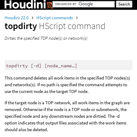
Houdini 22.0
HScript commands
topdirty
HScript command
Dirties the specified TOP node(s) or network(s)
topdirty [-d] [node_name…]
This command deletes all work items in the specified TOP nodes(s)
and networks(s). If no path is specified the command attempts to
use the current node as the target TOP node.
If the target node is a TOP network, all work items in the graph are
removed. Otherwise if the node is a TOP node or subnetwork, the
specified node and any downstream nodes are dirtied. The -d
option indicates that output files associated with the work items
should also be deleted.