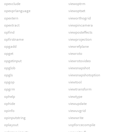
opexclude
viewoptrm
opexprlanguage
viewoptset
opextern
vieworthogrid
opextract
viewpincamera
opfind
viewposteffects
opfirstname
viewprojection
opgadd
viewrefplane
opget
viewroto
opgetinput
viewrotovideo
opglob
viewsnapshot
opgls
viewsnapshotoption
opgop
viewtool
opgrm
viewtransform
ophelp
viewtype
ophide
viewupdate
opinfo
viewuvgrid
opinputstring
viewwrite
oplayout
vopforcecompile