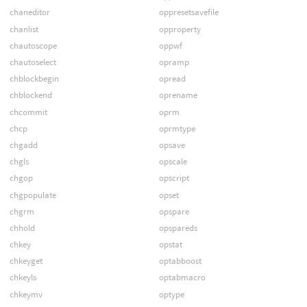
chaneditor
oppresetsavefile
chanlist
opproperty
chautoscope
oppwf
chautoselect
opramp
chblockbegin
opread
chblockend
oprename
chcommit
oprm
chcp
oprmtype
chgadd
opsave
chgls
opscale
chgop
opscript
chgpopulate
opset
chgrm
opspare
chhold
opspareds
chkey
opstat
chkeyget
optabboost
chkeyls
optabmacro
chkeymv
optype