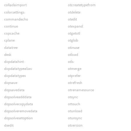
colladaimport
otcreatetypefrom
colorsettings
otdelete
commandecho
otedit
continue
otexpand
copcache
otgetotl
cplane
otglob
datatree
otinuse
desk
otload
dopdatahint
otls
dopdatatypealias
otmerge
dopdatatypes
otprefer
dopsave
otrefresh
dopsavedata
otrenamesource
dopsolveadddata
otsync
dopsolvecopydata
ottouch
dopsolveremovedata
otunload
dopsolvesetoption
otunsync
dsedit
otversion