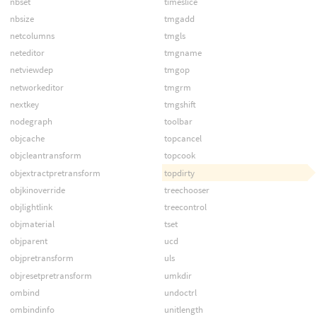
nbset
timeslice
nbsize
tmgadd
netcolumns
tmgls
neteditor
tmgname
netviewdep
tmgop
networkeditor
tmgrm
nextkey
tmgshift
nodegraph
toolbar
objcache
topcancel
objcleantransform
topcook
objextractpretransform
topdirty
objkinoverride
treechooser
objlightlink
treecontrol
objmaterial
tset
objparent
ucd
objpretransform
uls
objresetpretransform
umkdir
ombind
undoctrl
ombindinfo
unitlength