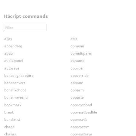
HScript commands
alias
opls
appendseq
opmenu
atjob
opmultiparm
audiopanel
opname
autosave
oporder
bonealigncapture
opoverride
boneconvert
oppane
bonefixchops
opparm
bonemoveend
oppaste
bookmark
oppresetload
break
oppresetloadfile
bundlelist
oppresetls
chadd
oppresetrm
chalias
oppresetsave