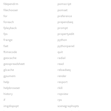
fdependrm
pomscript
filechooser
pomset
for
preference
foreach
prependseq
fplayback
prompt
fps
propertyedit
frange
python
fset
pythonpanel
ftimecode
quit
geocache
radial
geospreadsheet
read
glcache
reloadseq
gpumem
render
help
rexport
helpbrowser
rkill
history
ropview
if
rps
imgdispopt
scenegraphopts