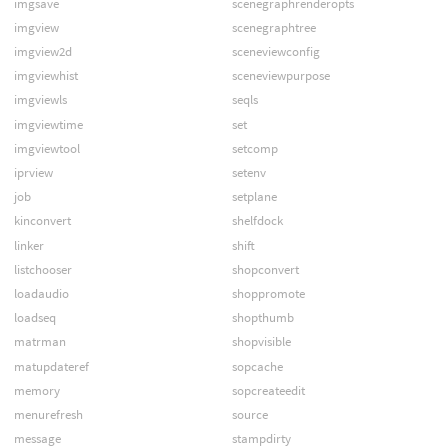
imgsave
scenegraphrenderopts
imgview
scenegraphtree
imgview2d
sceneviewconfig
imgviewhist
sceneviewpurpose
imgviewls
seqls
imgviewtime
set
imgviewtool
setcomp
iprview
setenv
job
setplane
kinconvert
shelfdock
linker
shift
listchooser
shopconvert
loadaudio
shoppromote
loadseq
shopthumb
matrman
shopvisible
matupdateref
sopcache
memory
sopcreateedit
menurefresh
source
message
stampdirty