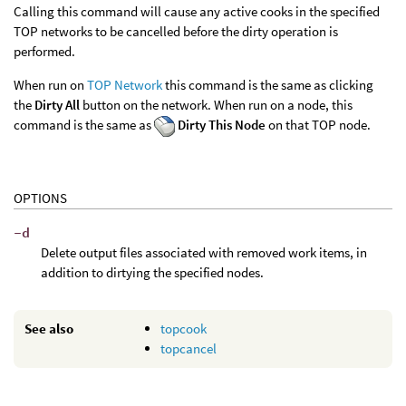
Calling this command will cause any active cooks in the specified
TOP networks to be cancelled before the dirty operation is
performed.
When run on
TOP Network
this command is the same as clicking
the
Dirty All
button on the network. When run on a node, this
command is the same as
Dirty This Node
on that TOP node.
OPTIONS
-d
Delete output files associated with removed work items, in
addition to dirtying the specified nodes.
See also
topcook
topcancel