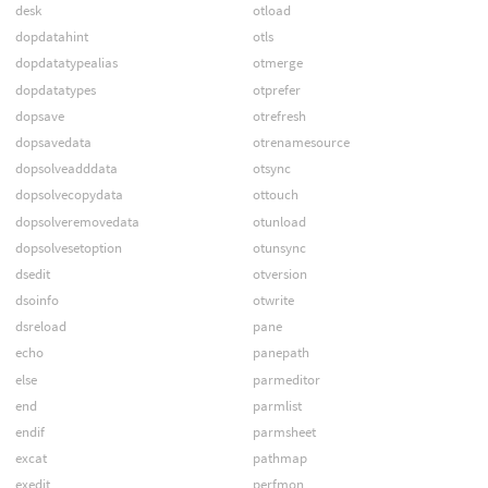
desk
otload
dopdatahint
otls
dopdatatypealias
otmerge
dopdatatypes
otprefer
dopsave
otrefresh
dopsavedata
otrenamesource
dopsolveadddata
otsync
dopsolvecopydata
ottouch
dopsolveremovedata
otunload
dopsolvesetoption
otunsync
dsedit
otversion
dsoinfo
otwrite
dsreload
pane
echo
panepath
else
parmeditor
end
parmlist
endif
parmsheet
excat
pathmap
exedit
perfmon