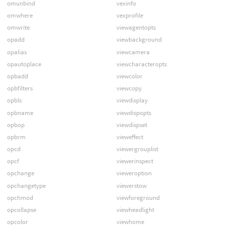
omunbind
vexinfo
omwhere
vexprofile
omwrite
viewagentopts
opadd
viewbackground
opalias
viewcamera
opautoplace
viewcharacteropts
opbadd
viewcolor
opbfilters
viewcopy
opbls
viewdisplay
opbname
viewdispopts
opbop
viewdispset
opbrm
vieweffect
opcd
viewergrouplist
opcf
viewerinspect
opchange
vieweroption
opchangetype
viewerstow
opchmod
viewforeground
opcollapse
viewheadlight
opcolor
viewhome