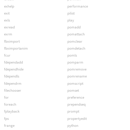
exhelp
performance
exit
pilist
exls
play
exread
pomadd
exrm
pomattach
fbximport
pomclear
fbximportanim
pomdetach
fcur
pomls
fdependadd
pomparm
fdependhide
pomremove
fdependls
pomrename
fdependrm
pomscript
filechooser
pomset
for
preference
foreach
prependseq
fplayback
prompt
fps
propertyedit
frange
python