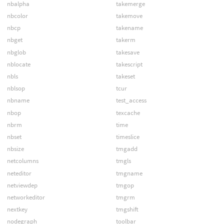
nbalpha
takemerge
nbcolor
takemove
nbcp
takename
nbget
takerm
nbglob
takesave
nblocate
takescript
nbls
takeset
nblsop
tcur
nbname
test_access
nbop
texcache
nbrm
time
nbset
timeslice
nbsize
tmgadd
netcolumns
tmgls
neteditor
tmgname
netviewdep
tmgop
networkeditor
tmgrm
nextkey
tmgshift
nodegraph
toolbar