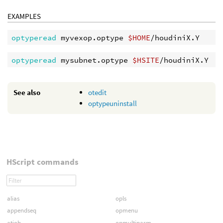
EXAMPLES
optyperead 
myvexop.optype 
$HOME
optyperead 
mysubnet.optype 
$HSITE
See also
otedit
optypeuninstall
HScript commands
alias
opls
appendseq
opmenu
atjob
opmultiparm