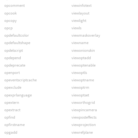
opcomment
viewinfotext
opcook
viewlayout
opcopy
viewlight
opcp
viewls
opdefaultcolor
viewmaskoverlay
opdefaultshape
viewname
opdelscript
viewonionskin
opdepend
viewoptadd
opdeprecate
viewoptenable
openport
viewoptls
opeventscriptcache
viewoptname
opexclude
viewoptrm
opexprlanguage
viewoptset
opextern
vieworthogrid
opextract
viewpincamera
opfind
viewposteffects
opfirstname
viewprojection
opgadd
viewrefplane