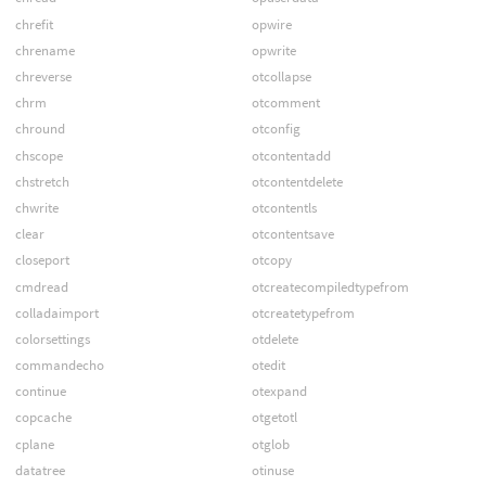
chrefit
opwire
chrename
opwrite
chreverse
otcollapse
chrm
otcomment
chround
otconfig
chscope
otcontentadd
chstretch
otcontentdelete
chwrite
otcontentls
clear
otcontentsave
closeport
otcopy
cmdread
otcreatecompiledtypefrom
colladaimport
otcreatetypefrom
colorsettings
otdelete
commandecho
otedit
continue
otexpand
copcache
otgetotl
cplane
otglob
datatree
otinuse