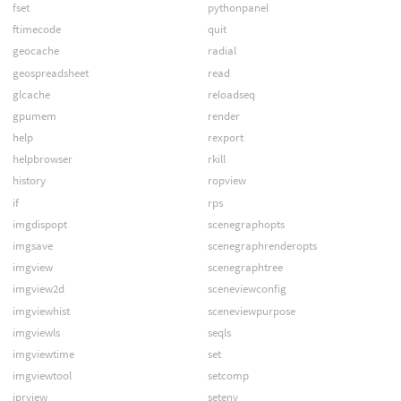
fset
pythonpanel
ftimecode
quit
geocache
radial
geospreadsheet
read
glcache
reloadseq
gpumem
render
help
rexport
helpbrowser
rkill
history
ropview
if
rps
imgdispopt
scenegraphopts
imgsave
scenegraphrenderopts
imgview
scenegraphtree
imgview2d
sceneviewconfig
imgviewhist
sceneviewpurpose
imgviewls
seqls
imgviewtime
set
imgviewtool
setcomp
iprview
setenv