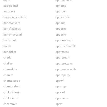
audiopanel
opname
autosave
oporder
bonealigncapture
opoverride
boneconvert
oppane
bonefixchops
opparm
bonemoveend
oppaste
bookmark
oppresetload
break
oppresetloadfile
bundlelist
oppresetls
chadd
oppresetrm
chalias
oppresetsave
chaneditor
oppresetsavefile
chanlist
opproperty
chautoscope
oppwf
chautoselect
opramp
chblockbegin
opread
chblockend
oprename
chcommit
oprm