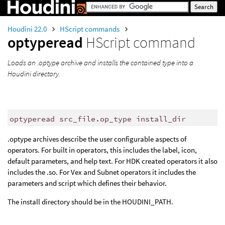
Houdini 22.0
HScript commands
optyperead
HScript command
Loads an .optype archive and installs the contained type into a
Houdini directory.
optyperead src_file.op_type install_dir
.optype archives describe the user configurable aspects of
operators. For built in operators, this includes the label, icon,
default parameters, and help text. For HDK created operators it also
includes the .so. For Vex and Subnet operators it includes the
parameters and script which defines their behavior.
The install directory should be in the HOUDINI_PATH.