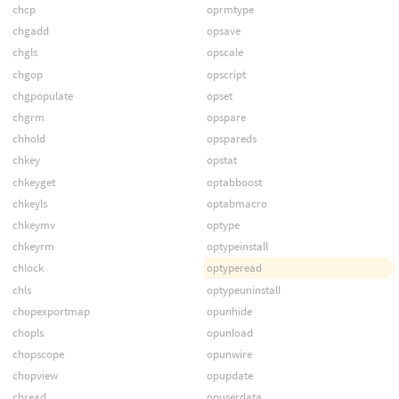
chcp
oprmtype
chgadd
opsave
chgls
opscale
chgop
opscript
chgpopulate
opset
chgrm
opspare
chhold
opspareds
chkey
opstat
chkeyget
optabboost
chkeyls
optabmacro
chkeymv
optype
chkeyrm
optypeinstall
chlock
optyperead
chls
optypeuninstall
chopexportmap
opunhide
chopls
opunload
chopscope
opunwire
chopview
opupdate
chread
opuserdata