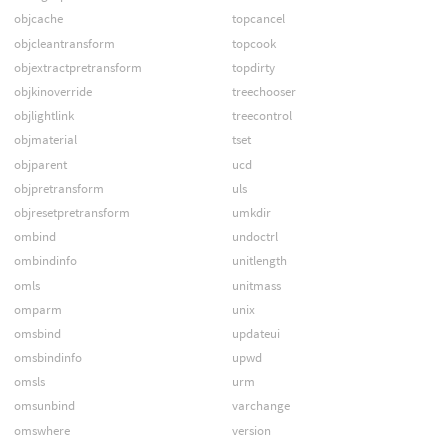
objcache
topcancel
objcleantransform
topcook
objextractpretransform
topdirty
objkinoverride
treechooser
objlightlink
treecontrol
objmaterial
tset
objparent
ucd
objpretransform
uls
objresetpretransform
umkdir
ombind
undoctrl
ombindinfo
unitlength
omls
unitmass
omparm
unix
omsbind
updateui
omsbindinfo
upwd
omsls
urm
omsunbind
varchange
omswhere
version