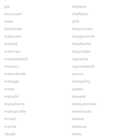
job
setplane
kinconvert
shelfdock
linker
shift
listchooser
shopconvert
loadaudio
shoppromote
loadseq
shopthumb
matrman
shopvisible
matupdateref
sopcache
memory
sopcreateedit
menurefresh
source
message
stampdirty
mnew
system
mplayfit
takeadd
mplayhome
takeautomode
mplayprofile
takeinclude
mread
takelist
mwrite
takeload
nbadd
takels