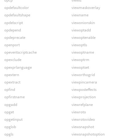
opcp
viewls
opdefaultcolor
viewmaskoverlay
opdefaultshape
viewname
opdelscript
viewonionskin
opdepend
viewoptadd
opdeprecate
viewoptenable
openport
viewoptls
opeventscriptcache
viewoptname
opexclude
viewoptrm
opexprlanguage
viewoptset
opextern
vieworthogrid
opextract
viewpincamera
opfind
viewposteffects
opfirstname
viewprojection
opgadd
viewrefplane
opget
viewroto
opgetinput
viewrotovideo
opglob
viewsnapshot
opgls
viewsnapshotoption