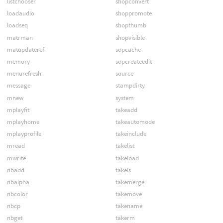
listchooser
shopconvert
loadaudio
shoppromote
loadseq
shopthumb
matrman
shopvisible
matupdateref
sopcache
memory
sopcreateedit
menurefresh
source
message
stampdirty
mnew
system
mplayfit
takeadd
mplayhome
takeautomode
mplayprofile
takeinclude
mread
takelist
mwrite
takeload
nbadd
takels
nbalpha
takemerge
nbcolor
takemove
nbcp
takename
nbget
takerm