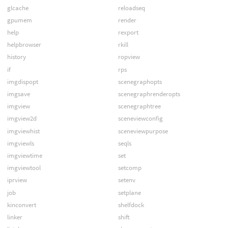
glcache
reloadseq
gpumem
render
help
rexport
helpbrowser
rkill
history
ropview
if
rps
imgdispopt
scenegraphopts
imgsave
scenegraphrenderopts
imgview
scenegraphtree
imgview2d
sceneviewconfig
imgviewhist
sceneviewpurpose
imgviewls
seqls
imgviewtime
set
imgviewtool
setcomp
iprview
setenv
job
setplane
kinconvert
shelfdock
linker
shift