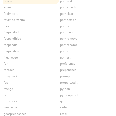
exread
pomadd
exrm
pomattach
fbximport
pomclear
fbximportanim
pomdetach
fcur
pomls
fdependadd
pomparm
fdependhide
pomremove
fdependls
pomrename
fdependrm
pomscript
filechooser
pomset
for
preference
foreach
prependseq
fplayback
prompt
fps
propertyedit
frange
python
fset
pythonpanel
ftimecode
quit
geocache
radial
geospreadsheet
read