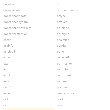
dopsave
otrefresh
dopsavedata
otrenamesource
dopsolveadddata
otsync
dopsolvecopydata
ottouch
dopsolveremovedata
otunload
dopsolvesetoption
otunsync
dsedit
otversion
dsoinfo
otwrite
dsreload
pane
echo
panepath
else
parmeditor
end
parmlist
endif
parmsheet
excat
pathmap
exedit
perfmon
exhelp
performance
exit
pilist
exls
play