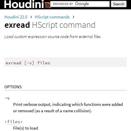
Houdini 22.0
HScript commands
exread
HScript command
Load custom expression source code from external files.
exread [-v] files
OPTIONS
-v
Print verbose output, indicating which functions were added
or removed (as a result of a name collision).
‹
files
›
File(s) to load