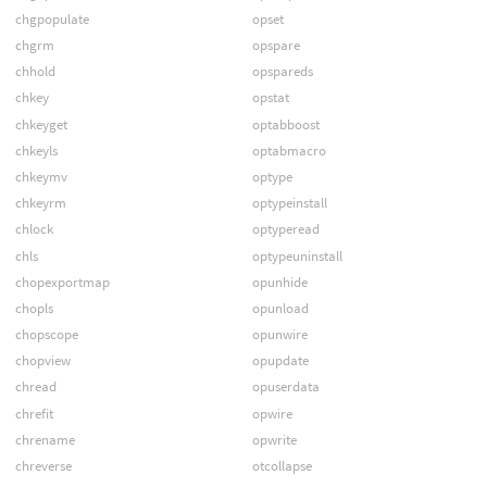
chgpopulate
opset
chgrm
opspare
chhold
opspareds
chkey
opstat
chkeyget
optabboost
chkeyls
optabmacro
chkeymv
optype
chkeyrm
optypeinstall
chlock
optyperead
chls
optypeuninstall
chopexportmap
opunhide
chopls
opunload
chopscope
opunwire
chopview
opupdate
chread
opuserdata
chrefit
opwire
chrename
opwrite
chreverse
otcollapse