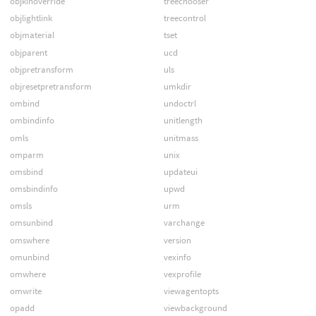
objkinoverride
treechooser
objlightlink
treecontrol
objmaterial
tset
objparent
ucd
objpretransform
uls
objresetpretransform
umkdir
ombind
undoctrl
ombindinfo
unitlength
omls
unitmass
omparm
unix
omsbind
updateui
omsbindinfo
upwd
omsls
urm
omsunbind
varchange
omswhere
version
omunbind
vexinfo
omwhere
vexprofile
omwrite
viewagentopts
opadd
viewbackground