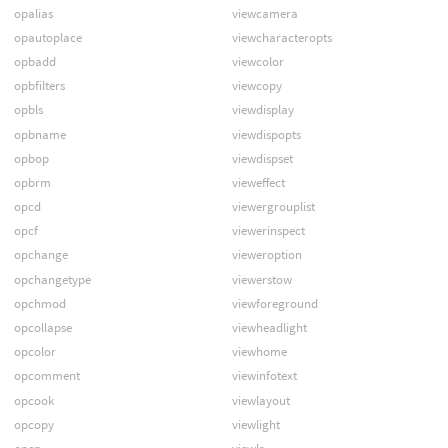
opalias
viewcamera
opautoplace
viewcharacteropts
opbadd
viewcolor
opbfilters
viewcopy
opbls
viewdisplay
opbname
viewdispopts
opbop
viewdispset
opbrm
vieweffect
opcd
viewergrouplist
opcf
viewerinspect
opchange
vieweroption
opchangetype
viewerstow
opchmod
viewforeground
opcollapse
viewheadlight
opcolor
viewhome
opcomment
viewinfotext
opcook
viewlayout
opcopy
viewlight