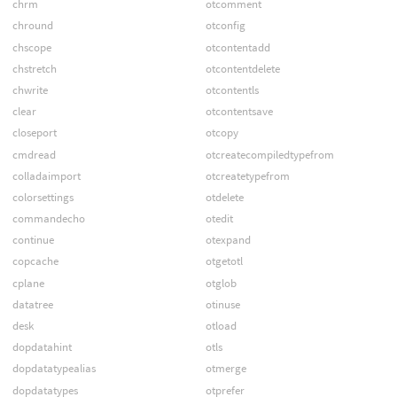
chrm
otcomment
chround
otconfig
chscope
otcontentadd
chstretch
otcontentdelete
chwrite
otcontentls
clear
otcontentsave
closeport
otcopy
cmdread
otcreatecompiledtypefrom
colladaimport
otcreatetypefrom
colorsettings
otdelete
commandecho
otedit
continue
otexpand
copcache
otgetotl
cplane
otglob
datatree
otinuse
desk
otload
dopdatahint
otls
dopdatatypealias
otmerge
dopdatatypes
otprefer