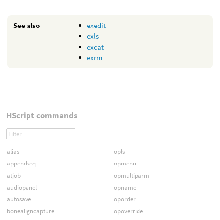
See also
exedit
exls
excat
exrm
HScript commands
alias
opls
appendseq
opmenu
atjob
opmultiparm
audiopanel
opname
autosave
oporder
bonealigncapture
opoverride