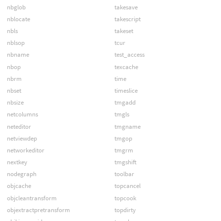
nbglob
takesave
nblocate
takescript
nbls
takeset
nblsop
tcur
nbname
test_access
nbop
texcache
nbrm
time
nbset
timeslice
nbsize
tmgadd
netcolumns
tmgls
neteditor
tmgname
netviewdep
tmgop
networkeditor
tmgrm
nextkey
tmgshift
nodegraph
toolbar
objcache
topcancel
objcleantransform
topcook
objextractpretransform
topdirty