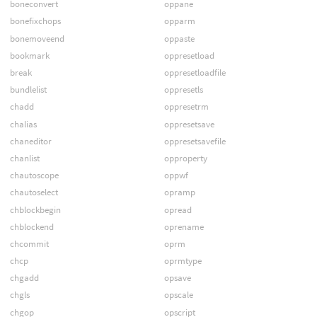
boneconvert
oppane
bonefixchops
opparm
bonemoveend
oppaste
bookmark
oppresetload
break
oppresetloadfile
bundlelist
oppresetls
chadd
oppresetrm
chalias
oppresetsave
chaneditor
oppresetsavefile
chanlist
opproperty
chautoscope
oppwf
chautoselect
opramp
chblockbegin
opread
chblockend
oprename
chcommit
oprm
chcp
oprmtype
chgadd
opsave
chgls
opscale
chgop
opscript