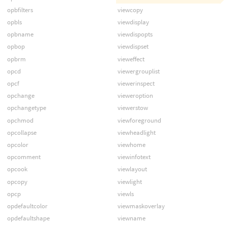
opbfilters
viewcopy
opbls
viewdisplay
opbname
viewdispopts
opbop
viewdispset
opbrm
vieweffect
opcd
viewergrouplist
opcf
viewerinspect
opchange
vieweroption
opchangetype
viewerstow
opchmod
viewforeground
opcollapse
viewheadlight
opcolor
viewhome
opcomment
viewinfotext
opcook
viewlayout
opcopy
viewlight
opcp
viewls
opdefaultcolor
viewmaskoverlay
opdefaultshape
viewname