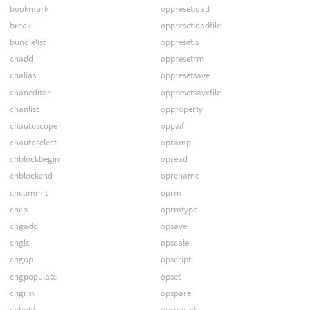
bookmark
oppresetload
break
oppresetloadfile
bundlelist
oppresetls
chadd
oppresetrm
chalias
oppresetsave
chaneditor
oppresetsavefile
chanlist
opproperty
chautoscope
oppwf
chautoselect
opramp
chblockbegin
opread
chblockend
oprename
chcommit
oprm
chcp
oprmtype
chgadd
opsave
chgls
opscale
chgop
opscript
chgpopulate
opset
chgrm
opspare
chhold
opspareds