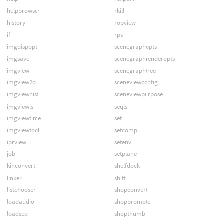
helpbrowser
rkill
history
ropview
if
rps
imgdispopt
scenegraphopts
imgsave
scenegraphrenderopts
imgview
scenegraphtree
imgview2d
sceneviewconfig
imgviewhist
sceneviewpurpose
imgviewls
seqls
imgviewtime
set
imgviewtool
setcomp
iprview
setenv
job
setplane
kinconvert
shelfdock
linker
shift
listchooser
shopconvert
loadaudio
shoppromote
loadseq
shopthumb