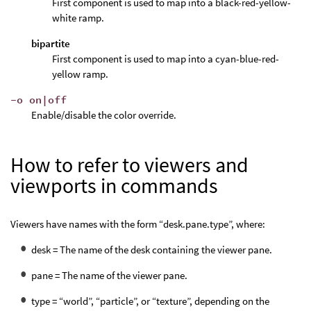
First component is used to map into a black-red-yellow-
white ramp.
bipartite
First component is used to map into a cyan-blue-red-
yellow ramp.
-o on|off
Enable/disable the color override.
How to refer to viewers and
viewports in commands
Viewers have names with the form “desk.pane.type”, where:
desk = The name of the desk containing the viewer pane.
pane = The name of the viewer pane.
type = “world”, “particle”, or “texture”, depending on the