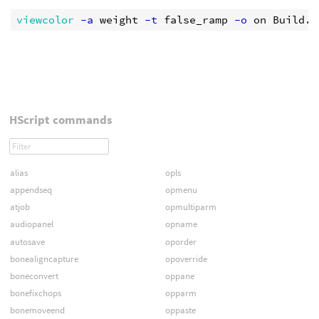
viewcolor
 -a
 weight
 -t
 false_ramp
 -o
HScript commands
alias
opls
appendseq
opmenu
atjob
opmultiparm
audiopanel
opname
autosave
oporder
bonealigncapture
opoverride
boneconvert
oppane
bonefixchops
opparm
bonemoveend
oppaste