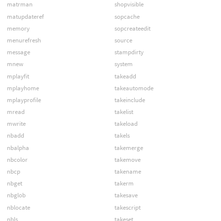
matrman
shopvisible
matupdateref
sopcache
memory
sopcreateedit
menurefresh
source
message
stampdirty
mnew
system
mplayfit
takeadd
mplayhome
takeautomode
mplayprofile
takeinclude
mread
takelist
mwrite
takeload
nbadd
takels
nbalpha
takemerge
nbcolor
takemove
nbcp
takename
nbget
takerm
nbglob
takesave
nblocate
takescript
nbls
takeset