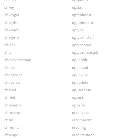
chkey
opstat
chkeyget
optabboost
chkeyls
optabmacro
chkeymv
optype
chkeyrm
optypeinstall
chlock
optyperead
chls
optypeuninstall
chopexportmap
opunhide
chopls
opunload
chopscope
opunwire
chopview
opupdate
chread
opuserdata
chrefit
opwire
chrename
opwrite
chreverse
otcollapse
chrm
otcomment
chround
otconfig
chscope
otcontentadd