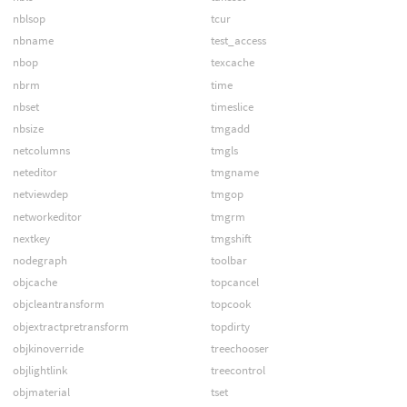
nblsop
tcur
nbname
test_access
nbop
texcache
nbrm
time
nbset
timeslice
nbsize
tmgadd
netcolumns
tmgls
neteditor
tmgname
netviewdep
tmgop
networkeditor
tmgrm
nextkey
tmgshift
nodegraph
toolbar
objcache
topcancel
objcleantransform
topcook
objextractpretransform
topdirty
objkinoverride
treechooser
objlightlink
treecontrol
objmaterial
tset