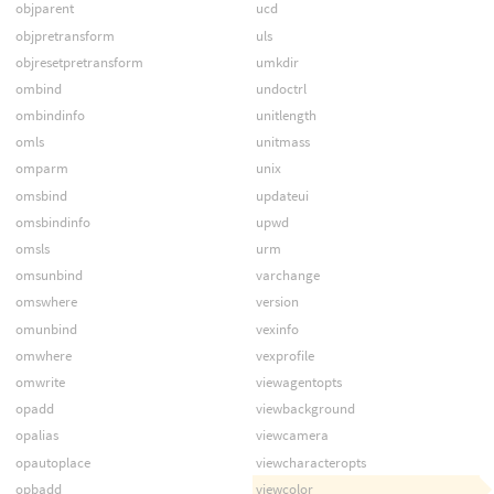
objparent
ucd
objpretransform
uls
objresetpretransform
umkdir
ombind
undoctrl
ombindinfo
unitlength
omls
unitmass
omparm
unix
omsbind
updateui
omsbindinfo
upwd
omsls
urm
omsunbind
varchange
omswhere
version
omunbind
vexinfo
omwhere
vexprofile
omwrite
viewagentopts
opadd
viewbackground
opalias
viewcamera
opautoplace
viewcharacteropts
opbadd
viewcolor