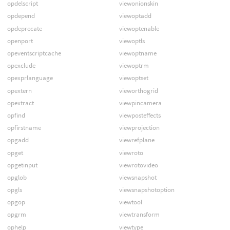
opdelscript
viewonionskin
opdepend
viewoptadd
opdeprecate
viewoptenable
openport
viewoptls
opeventscriptcache
viewoptname
opexclude
viewoptrm
opexprlanguage
viewoptset
opextern
vieworthogrid
opextract
viewpincamera
opfind
viewposteffects
opfirstname
viewprojection
opgadd
viewrefplane
opget
viewroto
opgetinput
viewrotovideo
opglob
viewsnapshot
opgls
viewsnapshotoption
opgop
viewtool
opgrm
viewtransform
ophelp
viewtype