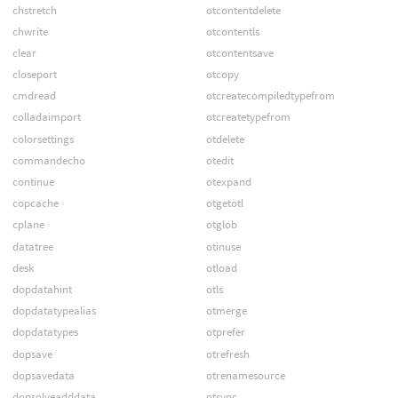
chstretch
otcontentdelete
chwrite
otcontentls
clear
otcontentsave
closeport
otcopy
cmdread
otcreatecompiledtypefrom
colladaimport
otcreatetypefrom
colorsettings
otdelete
commandecho
otedit
continue
otexpand
copcache
otgetotl
cplane
otglob
datatree
otinuse
desk
otload
dopdatahint
otls
dopdatatypealias
otmerge
dopdatatypes
otprefer
dopsave
otrefresh
dopsavedata
otrenamesource
dopsolveadddata
otsync