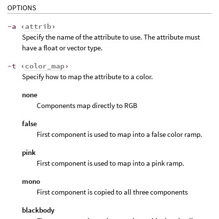
OPTIONS
-a ‹
attrib
›
Specify the name of the attribute to use. The attribute must
have a float or vector type.
-t ‹
color_map
›
Specify how to map the attribute to a color.
none
Components map directly to RGB
false
First component is used to map into a false color ramp.
pink
First component is used to map into a pink ramp.
mono
First component is copied to all three components
blackbody