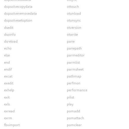
dopsolvecopydata
ottouch
dopsolveremovedata
otunload
dopsolvesetoption
otunsync
dsedit
otversion
dsoinfo
otwrite
dsreload
pane
echo
panepath
else
parmeditor
end
parmlist
endif
parmsheet
excat
pathmap
exedit
perfmon
exhelp
performance
exit
pilist
exls
play
exread
pomadd
exrm
pomattach
fbximport
pomclear