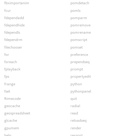
fbximportanim
pomdetach
fcur
pomls
fdependadd
pomparm
fdependhide
pomremove
fdependls
pomrename
fdependrm
pomscript
filechooser
pomset
for
preference
foreach
prependseq
fplayback
prompt
fps
propertyedit
frange
python
fset
pythonpanel
ftimecode
quit
geocache
radial
geospreadsheet
read
glcache
reloadseq
gpumem
render
help
rexport