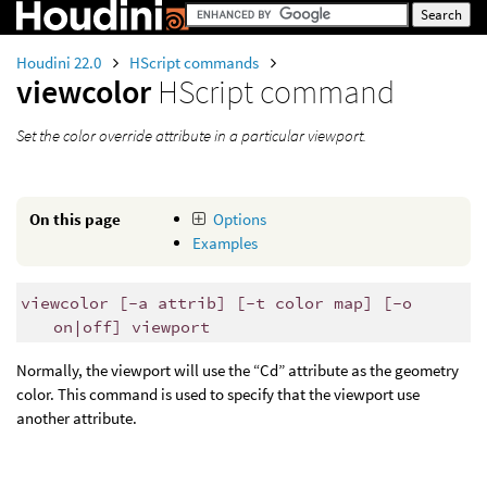
Houdini 22.0
HScript commands
viewcolor
HScript command
Set the color override attribute in a particular viewport.
On this page
Options
Examples
viewcolor [-a attrib] [-t color map] [-o
on|off] viewport
Normally, the viewport will use the “Cd” attribute as the geometry
color. This command is used to specify that the viewport use
another attribute.