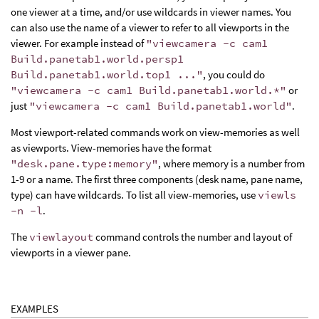
one viewer at a time, and/or use wildcards in viewer names. You
can also use the name of a viewer to refer to all viewports in the
viewer. For example instead of
"viewcamera -c cam1
Build.panetab1.world.persp1
Build.panetab1.world.top1 ..."
, you could do
"viewcamera -c cam1 Build.panetab1.world.*"
or
just
"viewcamera -c cam1 Build.panetab1.world"
.
Most viewport-related commands work on view-memories as well
as viewports. View-memories have the format
"desk.pane.type:memory"
, where memory is a number from
1-9 or a name. The first three components (desk name, pane name,
type) can have wildcards. To list all view-memories, use
viewls
-n -l
.
The
viewlayout
command controls the number and layout of
viewports in a viewer pane.
EXAMPLES