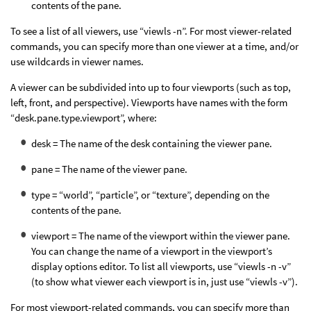
contents of the pane.
To see a list of all viewers, use “viewls -n”. For most viewer-related
commands, you can specify more than one viewer at a time, and/or
use wildcards in viewer names.
A viewer can be subdivided into up to four viewports (such as top,
left, front, and perspective). Viewports have names with the form
“desk.pane.type.viewport”, where:
desk = The name of the desk containing the viewer pane.
pane = The name of the viewer pane.
type = “world”, “particle”, or “texture”, depending on the
contents of the pane.
viewport = The name of the viewport within the viewer pane.
You can change the name of a viewport in the viewport’s
display options editor. To list all viewports, use “viewls -n -v”
(to show what viewer each viewport is in, just use “viewls -v”).
For most viewport-related commands, you can specify more than