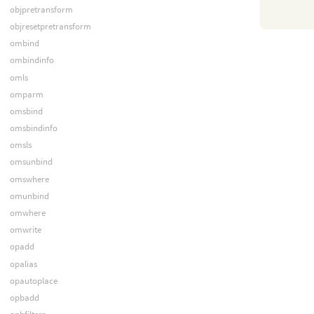
objpretransform
objresetpretransform
ombind
ombindinfo
omls
omparm
omsbind
omsbindinfo
omsls
omsunbind
omswhere
omunbind
omwhere
omwrite
opadd
opalias
opautoplace
opbadd