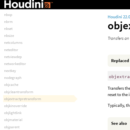
nblsop
nbname
nbop
Houdini 22.
obje
nbrm
nbset
nbsize
Transfers an 
netcolumns
neteditor
netviewdep
Replaced
networkeditor
nextkey
objextra
nodegraph
objcache
Transfers th
objcleantransform
reset to the
objextractpretransform
Typically, t
objkinoverride
objlightlink
objmaterial
See also
objparent