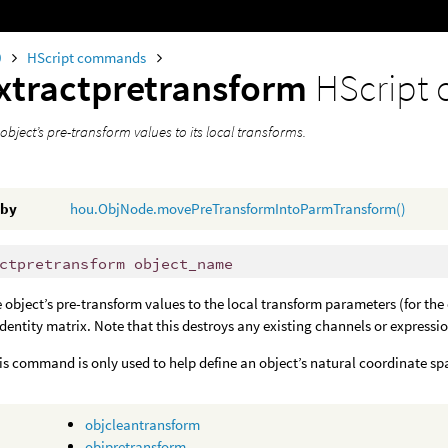
0
HScript commands
xtractpretransform
HScript
object’s pre-transform values to its local transforms.
 by
hou.ObjNode.movePreTransformIntoParmTransform()
ctpretransform object_name
e object’s pre-transform values to the local transform parameters (for the
 identity matrix. Note that this destroys any existing channels or expressi
his command is only used to help define an object’s natural coordinate sp
objcleantransform
objpretransform