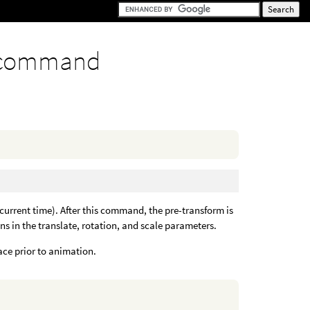
 command
 current time). After this command, the pre-transform is
ons in the translate, rotation, and scale parameters.
ace prior to animation.