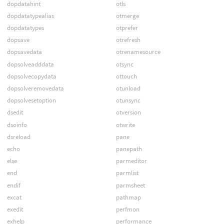
dopdatahint
otls
dopdatatypealias
otmerge
dopdatatypes
otprefer
dopsave
otrefresh
dopsavedata
otrenamesource
dopsolveadddata
otsync
dopsolvecopydata
ottouch
dopsolveremovedata
otunload
dopsolvesetoption
otunsync
dsedit
otversion
dsoinfo
otwrite
dsreload
pane
echo
panepath
else
parmeditor
end
parmlist
endif
parmsheet
excat
pathmap
exedit
perfmon
exhelp
performance