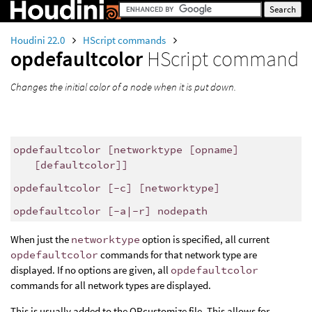
Houdini 22.0
HScript commands
opdefaultcolor
HScript command
Changes the initial color of a node when it is put down.
opdefaultcolor [networktype [opname]
[defaultcolor]]
opdefaultcolor [-c] [networktype]
opdefaultcolor [-a|-r] nodepath
When just the
networktype
option is specified, all current
opdefaultcolor
commands for that network type are
displayed. If no options are given, all
opdefaultcolor
commands for all network types are displayed.
This is usually added to the OPcustomize file. This allows for