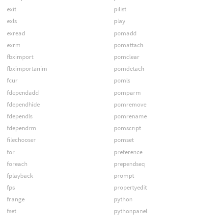
exit
pilist
exls
play
exread
pomadd
exrm
pomattach
fbximport
pomclear
fbximportanim
pomdetach
fcur
pomls
fdependadd
pomparm
fdependhide
pomremove
fdependls
pomrename
fdependrm
pomscript
filechooser
pomset
for
preference
foreach
prependseq
fplayback
prompt
fps
propertyedit
frange
python
fset
pythonpanel