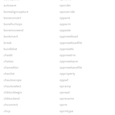
autosave
oporder
bonealigncapture
opoverride
boneconvert
oppane
bonefixchops
opparm
bonemoveend
oppaste
bookmark
oppresetload
break
oppresetloadfile
bundlelist
oppresetls
chadd
oppresetrm
chalias
oppresetsave
chaneditor
oppresetsavefile
chanlist
opproperty
chautoscope
oppwf
chautoselect
opramp
chblockbegin
opread
chblockend
oprename
chcommit
oprm
chcp
oprmtype