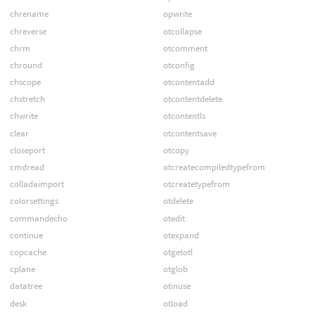
chrename
opwrite
chreverse
otcollapse
chrm
otcomment
chround
otconfig
chscope
otcontentadd
chstretch
otcontentdelete
chwrite
otcontentls
clear
otcontentsave
closeport
otcopy
cmdread
otcreatecompiledtypefrom
colladaimport
otcreatetypefrom
colorsettings
otdelete
commandecho
otedit
continue
otexpand
copcache
otgetotl
cplane
otglob
datatree
otinuse
desk
otload