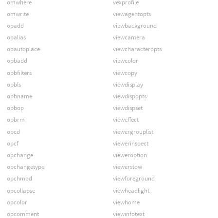
omwhere
vexprofile
omwrite
viewagentopts
opadd
viewbackground
opalias
viewcamera
opautoplace
viewcharacteropts
opbadd
viewcolor
opbfilters
viewcopy
opbls
viewdisplay
opbname
viewdispopts
opbop
viewdispset
opbrm
vieweffect
opcd
viewergrouplist
opcf
viewerinspect
opchange
vieweroption
opchangetype
viewerstow
opchmod
viewforeground
opcollapse
viewheadlight
opcolor
viewhome
opcomment
viewinfotext