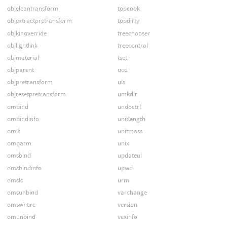
objcleantransform
topcook
objextractpretransform
topdirty
objkinoverride
treechooser
objlightlink
treecontrol
objmaterial
tset
objparent
ucd
objpretransform
uls
objresetpretransform
umkdir
ombind
undoctrl
ombindinfo
unitlength
omls
unitmass
omparm
unix
omsbind
updateui
omsbindinfo
upwd
omsls
urm
omsunbind
varchange
omswhere
version
omunbind
vexinfo