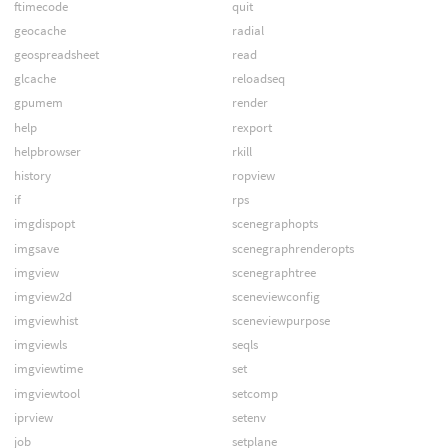
ftimecode
quit
geocache
radial
geospreadsheet
read
glcache
reloadseq
gpumem
render
help
rexport
helpbrowser
rkill
history
ropview
if
rps
imgdispopt
scenegraphopts
imgsave
scenegraphrenderopts
imgview
scenegraphtree
imgview2d
sceneviewconfig
imgviewhist
sceneviewpurpose
imgviewls
seqls
imgviewtime
set
imgviewtool
setcomp
iprview
setenv
job
setplane