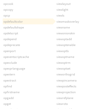
opcook
viewlayout
opcopy
viewlight
opcp
viewls
opdefaultcolor
viewmaskoverlay
opdefaultshape
viewname
opdelscript
viewonionskin
opdepend
viewoptadd
opdeprecate
viewoptenable
openport
viewoptls
opeventscriptcache
viewoptname
opexclude
viewoptrm
opexprlanguage
viewoptset
opextern
vieworthogrid
opextract
viewpincamera
opfind
viewposteffects
opfirstname
viewprojection
opgadd
viewrefplane
opget
viewroto