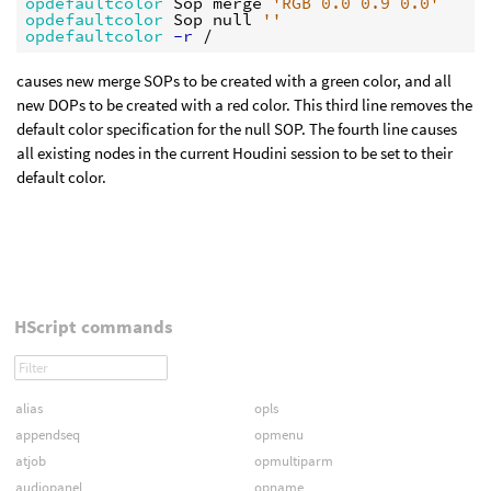
opdefaultcolor 
Sop merge 
'RGB 0.0 0.9 0.0'
opdefaultcolor 
Sop null 
''
opdefaultcolor
 -r
causes new merge SOPs to be created with a green color, and all
new DOPs to be created with a red color. This third line removes the
default color specification for the null SOP. The fourth line causes
all existing nodes in the current Houdini session to be set to their
default color.
HScript commands
alias
opls
appendseq
opmenu
atjob
opmultiparm
audiopanel
opname