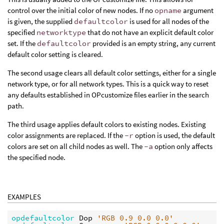
control over the initial color of new nodes. If no
opname
argument
is given, the supplied
defaultcolor
is used for all nodes of the
specified
networktype
that do not have an explicit default color
set. If the
defaultcolor
provided is an empty string, any current
default color setting is cleared.
The second usage clears all default color settings, either for a single
network type, or for all network types. This is a quick way to reset
any defaults established in OPcustomize files earlier in the search
path.
The third usage applies default colors to existing nodes. Existing
color assignments are replaced. If the
-r
option is used, the default
colors are set on all child nodes as well. The
-a
option only affects
the specified node.
EXAMPLES
opdefaultcolor 
Dop 
'RGB 0.9 0.0 0.0'