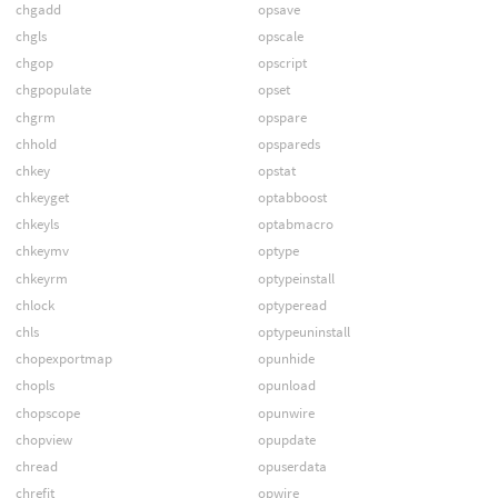
chgadd
opsave
chgls
opscale
chgop
opscript
chgpopulate
opset
chgrm
opspare
chhold
opspareds
chkey
opstat
chkeyget
optabboost
chkeyls
optabmacro
chkeymv
optype
chkeyrm
optypeinstall
chlock
optyperead
chls
optypeuninstall
chopexportmap
opunhide
chopls
opunload
chopscope
opunwire
chopview
opupdate
chread
opuserdata
chrefit
opwire