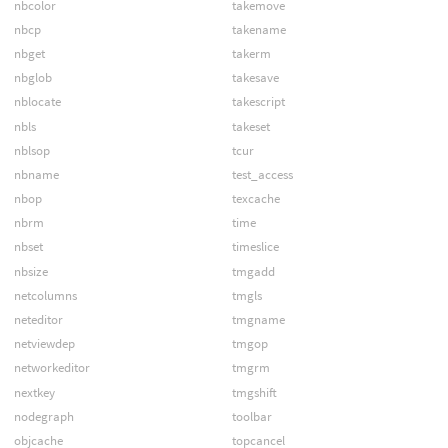
nbcolor
takemove
nbcp
takename
nbget
takerm
nbglob
takesave
nblocate
takescript
nbls
takeset
nblsop
tcur
nbname
test_access
nbop
texcache
nbrm
time
nbset
timeslice
nbsize
tmgadd
netcolumns
tmgls
neteditor
tmgname
netviewdep
tmgop
networkeditor
tmgrm
nextkey
tmgshift
nodegraph
toolbar
objcache
topcancel