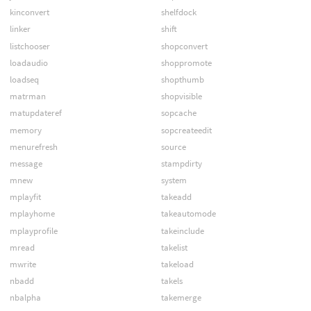
kinconvert
shelfdock
linker
shift
listchooser
shopconvert
loadaudio
shoppromote
loadseq
shopthumb
matrman
shopvisible
matupdateref
sopcache
memory
sopcreateedit
menurefresh
source
message
stampdirty
mnew
system
mplayfit
takeadd
mplayhome
takeautomode
mplayprofile
takeinclude
mread
takelist
mwrite
takeload
nbadd
takels
nbalpha
takemerge