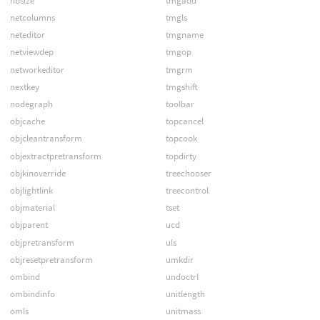
nbsize
tmgadd
netcolumns
tmgls
neteditor
tmgname
netviewdep
tmgop
networkeditor
tmgrm
nextkey
tmgshift
nodegraph
toolbar
objcache
topcancel
objcleantransform
topcook
objextractpretransform
topdirty
objkinoverride
treechooser
objlightlink
treecontrol
objmaterial
tset
objparent
ucd
objpretransform
uls
objresetpretransform
umkdir
ombind
undoctrl
ombindinfo
unitlength
omls
unitmass