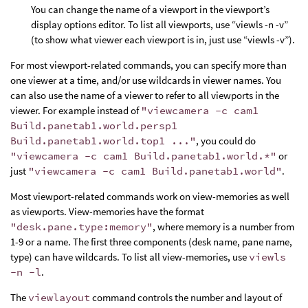
You can change the name of a viewport in the viewport’s
display options editor. To list all viewports, use “viewls -n -v”
(to show what viewer each viewport is in, just use “viewls -v”).
For most viewport-related commands, you can specify more than
one viewer at a time, and/or use wildcards in viewer names. You
can also use the name of a viewer to refer to all viewports in the
viewer. For example instead of
"viewcamera -c cam1
Build.panetab1.world.persp1
Build.panetab1.world.top1 ..."
, you could do
"viewcamera -c cam1 Build.panetab1.world.*"
or
just
"viewcamera -c cam1 Build.panetab1.world"
.
Most viewport-related commands work on view-memories as well
as viewports. View-memories have the format
"desk.pane.type:memory"
, where memory is a number from
1-9 or a name. The first three components (desk name, pane name,
type) can have wildcards. To list all view-memories, use
viewls
-n -l
.
The
viewlayout
command controls the number and layout of