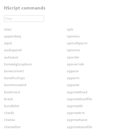
HScript commands
alias
opls
appendseq
opmenu
atjob
opmultiparm
audiopanel
opname
autosave
oporder
bonealigncapture
opoverride
boneconvert
oppane
bonefixchops
opparm
bonemoveend
oppaste
bookmark
oppresetload
break
oppresetloadfile
bundlelist
oppresetls
chadd
oppresetrm
chalias
oppresetsave
chaneditor
oppresetsavefile