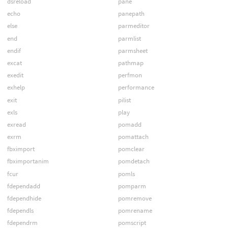
dsreload
pane
echo
panepath
else
parmeditor
end
parmlist
endif
parmsheet
excat
pathmap
exedit
perfmon
exhelp
performance
exit
pilist
exls
play
exread
pomadd
exrm
pomattach
fbximport
pomclear
fbximportanim
pomdetach
fcur
pomls
fdependadd
pomparm
fdependhide
pomremove
fdependls
pomrename
fdependrm
pomscript