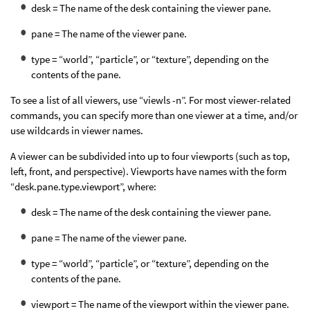
desk = The name of the desk containing the viewer pane.
pane = The name of the viewer pane.
type = “world”, “particle”, or “texture”, depending on the
contents of the pane.
To see a list of all viewers, use “viewls -n”. For most viewer-related
commands, you can specify more than one viewer at a time, and/or
use wildcards in viewer names.
A viewer can be subdivided into up to four viewports (such as top,
left, front, and perspective). Viewports have names with the form
“desk.pane.type.viewport”, where:
desk = The name of the desk containing the viewer pane.
pane = The name of the viewer pane.
type = “world”, “particle”, or “texture”, depending on the
contents of the pane.
viewport = The name of the viewport within the viewer pane.