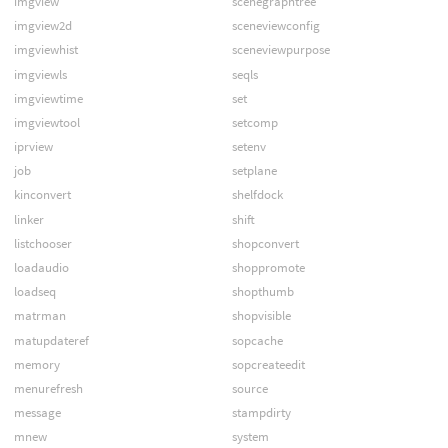
imgview
scenegraphtree
imgview2d
sceneviewconfig
imgviewhist
sceneviewpurpose
imgviewls
seqls
imgviewtime
set
imgviewtool
setcomp
iprview
setenv
job
setplane
kinconvert
shelfdock
linker
shift
listchooser
shopconvert
loadaudio
shoppromote
loadseq
shopthumb
matrman
shopvisible
matupdateref
sopcache
memory
sopcreateedit
menurefresh
source
message
stampdirty
mnew
system