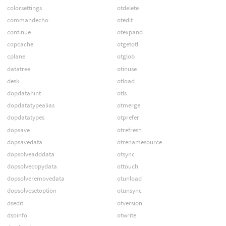
colorsettings
otdelete
commandecho
otedit
continue
otexpand
copcache
otgetotl
cplane
otglob
datatree
otinuse
desk
otload
dopdatahint
otls
dopdatatypealias
otmerge
dopdatatypes
otprefer
dopsave
otrefresh
dopsavedata
otrenamesource
dopsolveadddata
otsync
dopsolvecopydata
ottouch
dopsolveremovedata
otunload
dopsolvesetoption
otunsync
dsedit
otversion
dsoinfo
otwrite