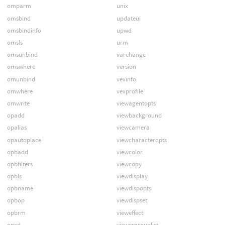
omparm
unix
omsbind
updateui
omsbindinfo
upwd
omsls
urm
omsunbind
varchange
omswhere
version
omunbind
vexinfo
omwhere
vexprofile
omwrite
viewagentopts
opadd
viewbackground
opalias
viewcamera
opautoplace
viewcharacteropts
opbadd
viewcolor
opbfilters
viewcopy
opbls
viewdisplay
opbname
viewdispopts
opbop
viewdispset
opbrm
vieweffect
opcd
viewergrouplist