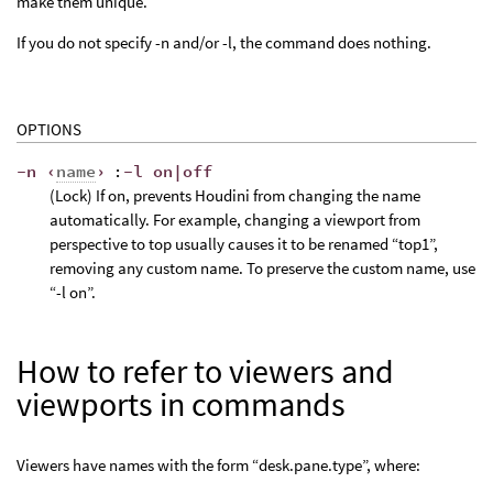
make them unique.
If you do not specify -n and/or -l, the command does nothing.
OPTIONS
-n ‹
name
›
:
-l on|off
(Lock) If on, prevents Houdini from changing the name
automatically. For example, changing a viewport from
perspective to top usually causes it to be renamed “top1”,
removing any custom name. To preserve the custom name, use
“-l on”.
How to refer to viewers and
viewports in commands
Viewers have names with the form “desk.pane.type”, where: