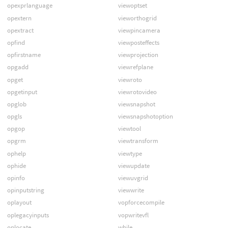
opexprlanguage
viewoptset
opextern
vieworthogrid
opextract
viewpincamera
opfind
viewposteffects
opfirstname
viewprojection
opgadd
viewrefplane
opget
viewroto
opgetinput
viewrotovideo
opglob
viewsnapshot
opgls
viewsnapshotoption
opgop
viewtool
opgrm
viewtransform
ophelp
viewtype
ophide
viewupdate
opinfo
viewuvgrid
opinputstring
viewwrite
oplayout
vopforcecompile
oplegacyinputs
vopwritevfl
oplocate
while