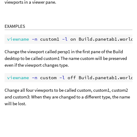
viewports in a viewer pane.
EXAMPLES
viewname
 -n
 custom1
 -l
Change the viewport called persp1 in the first pane of the Build
desktop to be called custom1 The name custom will be preserved
even if the viewport changes type.
viewname
 -n
 custom
 -l
Change all four viewports to be called custom, custom1, custom2
and custom3: When they are changed to a different type, the name
will be lost.