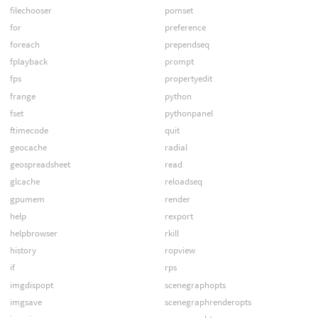
filechooser
pomset
for
preference
foreach
prependseq
fplayback
prompt
fps
propertyedit
frange
python
fset
pythonpanel
ftimecode
quit
geocache
radial
geospreadsheet
read
glcache
reloadseq
gpumem
render
help
rexport
helpbrowser
rkill
history
ropview
if
rps
imgdispopt
scenegraphopts
imgsave
scenegraphrenderopts