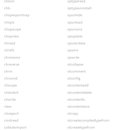
chlock
optyperead
chls
optypeuninstall
chopexportmap
opunhide
chopls
opunload
chopscope
opunwire
chopview
opupdate
chread
opuserdata
chrefit
opwire
chrename
opwrite
chreverse
otcollapse
chrm
otcomment
chround
otconfig
chscope
otcontentadd
chstretch
otcontentdelete
chwrite
otcontentls
clear
otcontentsave
closeport
otcopy
cmdread
otcreatecompiledtypefrom
colladaimport
otcreatetypefrom