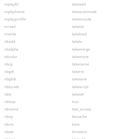
mplayfit
takeadd
mplayhome
takeautomode
mplayprofile
takeinclude
mread
takelist
mwrite
takeload
nbadd
takels
nbalpha
takemerge
nbcolor
takemove
nbcp
takename
nbget
takerm
nbglob
takesave
nblocate
takescript
nbls
takeset
nblsop
tcur
nbname
test_access
nbop
texcache
nbrm
time
nbset
timeslice