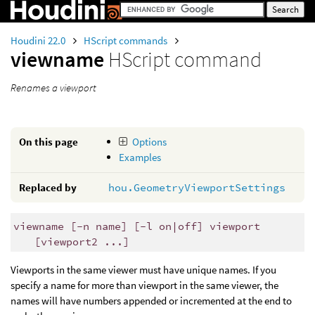
Houdini 22.0
HScript commands
viewname
HScript command
Renames a viewport
On this page
Options
Examples
Replaced by
hou.GeometryViewportSettings
viewname [-n name] [-l on|off] viewport
[viewport2 ...]
Viewports in the same viewer must have unique names. If you
specify a name for more than viewport in the same viewer, the
names will have numbers appended or incremented at the end to