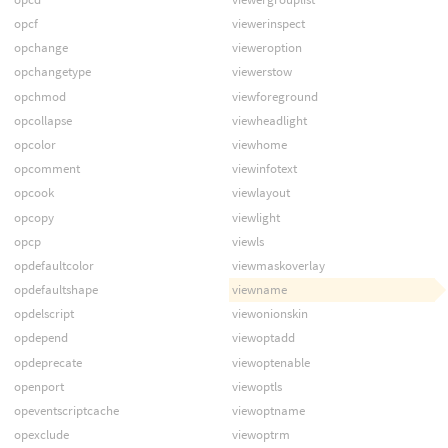
opcf
viewerinspect
opchange
vieweroption
opchangetype
viewerstow
opchmod
viewforeground
opcollapse
viewheadlight
opcolor
viewhome
opcomment
viewinfotext
opcook
viewlayout
opcopy
viewlight
opcp
viewls
opdefaultcolor
viewmaskoverlay
opdefaultshape
viewname
opdelscript
viewonionskin
opdepend
viewoptadd
opdeprecate
viewoptenable
openport
viewoptls
opeventscriptcache
viewoptname
opexclude
viewoptrm