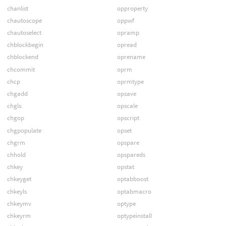
chanlist
opproperty
chautoscope
oppwf
chautoselect
opramp
chblockbegin
opread
chblockend
oprename
chcommit
oprm
chcp
oprmtype
chgadd
opsave
chgls
opscale
chgop
opscript
chgpopulate
opset
chgrm
opspare
chhold
opspareds
chkey
opstat
chkeyget
optabboost
chkeyls
optabmacro
chkeymv
optype
chkeyrm
optypeinstall