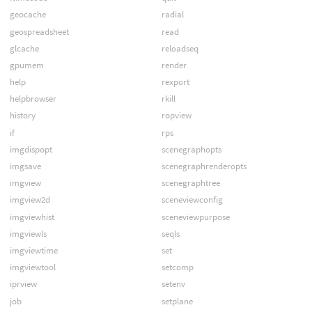
geocache
radial
geospreadsheet
read
glcache
reloadseq
gpumem
render
help
rexport
helpbrowser
rkill
history
ropview
if
rps
imgdispopt
scenegraphopts
imgsave
scenegraphrenderopts
imgview
scenegraphtree
imgview2d
sceneviewconfig
imgviewhist
sceneviewpurpose
imgviewls
seqls
imgviewtime
set
imgviewtool
setcomp
iprview
setenv
job
setplane