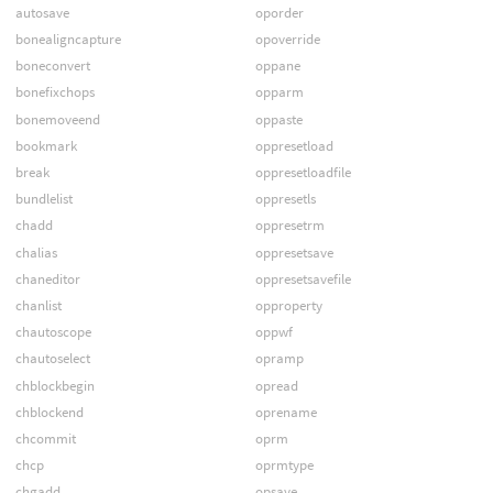
autosave
oporder
bonealigncapture
opoverride
boneconvert
oppane
bonefixchops
opparm
bonemoveend
oppaste
bookmark
oppresetload
break
oppresetloadfile
bundlelist
oppresetls
chadd
oppresetrm
chalias
oppresetsave
chaneditor
oppresetsavefile
chanlist
opproperty
chautoscope
oppwf
chautoselect
opramp
chblockbegin
opread
chblockend
oprename
chcommit
oprm
chcp
oprmtype
chgadd
opsave