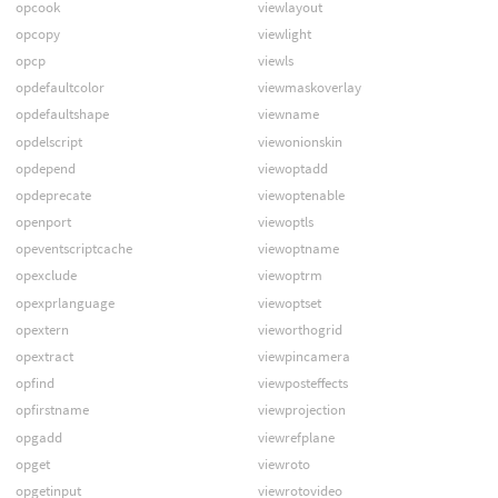
opcook
viewlayout
opcopy
viewlight
opcp
viewls
opdefaultcolor
viewmaskoverlay
opdefaultshape
viewname
opdelscript
viewonionskin
opdepend
viewoptadd
opdeprecate
viewoptenable
openport
viewoptls
opeventscriptcache
viewoptname
opexclude
viewoptrm
opexprlanguage
viewoptset
opextern
vieworthogrid
opextract
viewpincamera
opfind
viewposteffects
opfirstname
viewprojection
opgadd
viewrefplane
opget
viewroto
opgetinput
viewrotovideo