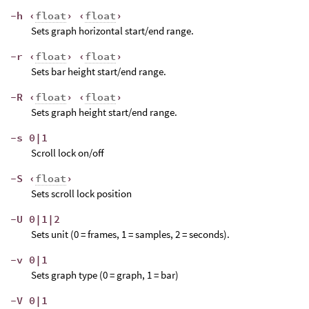
-h ‹
float
› ‹
float
›
Sets graph horizontal start/end range.
-r ‹
float
› ‹
float
›
Sets bar height start/end range.
-R ‹
float
› ‹
float
›
Sets graph height start/end range.
-s 0|1
Scroll lock on/off
-S ‹
float
›
Sets scroll lock position
-U 0|1|2
Sets unit (0 = frames, 1 = samples, 2 = seconds).
-v 0|1
Sets graph type (0 = graph, 1 = bar)
-V 0|1