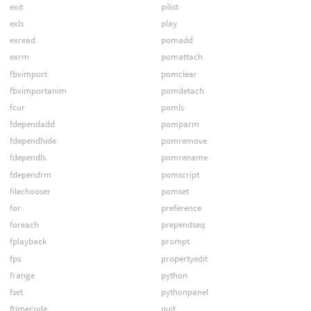
exit
pilist
exls
play
exread
pomadd
exrm
pomattach
fbximport
pomclear
fbximportanim
pomdetach
fcur
pomls
fdependadd
pomparm
fdependhide
pomremove
fdependls
pomrename
fdependrm
pomscript
filechooser
pomset
for
preference
foreach
prependseq
fplayback
prompt
fps
propertyedit
frange
python
fset
pythonpanel
ftimecode
quit