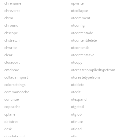
chrename
opwrite
chreverse
otcollapse
chrm
otcomment
chround
otconfig
chscope
otcontentadd
chstretch
otcontentdelete
chwrite
otcontentls
clear
otcontentsave
closeport
otcopy
cmdread
otcreatecompiledtypefrom
colladaimport
otcreatetypefrom
colorsettings
otdelete
commandecho
otedit
continue
otexpand
copcache
otgetotl
cplane
otglob
datatree
otinuse
desk
otload
dopdatahint
otls