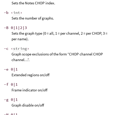
Sets the Notes CHOP index.
-b ‹
int
›
Sets the number of graphs.
-B 0|1|2|3
Sets the graph type (0 = all, 1 = per channel, 2 = per CHOP, 3 =
per name).
-c ‹
string
›
Graph scope exclusions of the form “CHOP channel CHOP
channel…”.
-e 0|1
Extended regions on/off
-f 0|1
Frame indicator on/off
-g 0|1
Graph disable on/off
-H 0|1