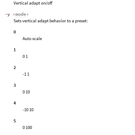
Vertical adapt on/off
-y ‹
mode
›
Sets vertical adapt behavior to a preset:
0
Auto scale
1
0 1
2
-1 1
3
0 10
4
-10 10
5
0 100