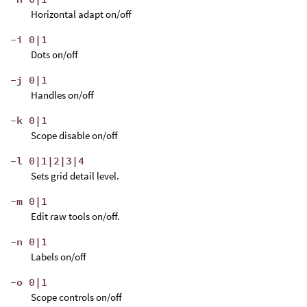
Horizontal adapt on/off
-i 0|1
Dots on/off
-j 0|1
Handles on/off
-k 0|1
Scope disable on/off
-l 0|1|2|3|4
Sets grid detail level.
-m 0|1
Edit raw tools on/off.
-n 0|1
Labels on/off
-o 0|1
Scope controls on/off