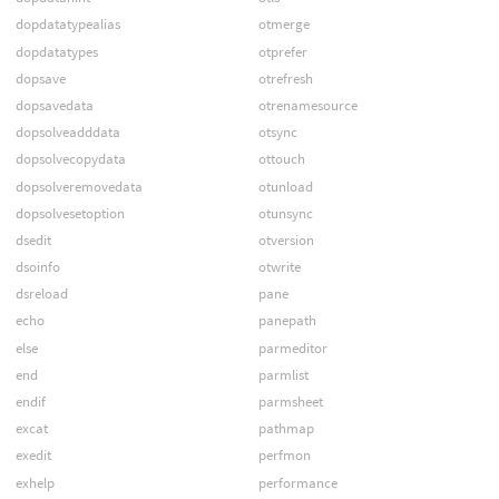
dopdatatypealias
otmerge
dopdatatypes
otprefer
dopsave
otrefresh
dopsavedata
otrenamesource
dopsolveadddata
otsync
dopsolvecopydata
ottouch
dopsolveremovedata
otunload
dopsolvesetoption
otunsync
dsedit
otversion
dsoinfo
otwrite
dsreload
pane
echo
panepath
else
parmeditor
end
parmlist
endif
parmsheet
excat
pathmap
exedit
perfmon
exhelp
performance