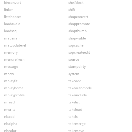
kinconvert
shelfdock
linker
shift
listchooser
shopconvert
loadaudio
shoppromote
loadseq
shopthumb
matrman
shopvisible
matupdateref
sopcache
memory
sopcreateedit
menurefresh
source
message
stampdirty
mnew
system
mplayfit
takeadd
mplayhome
takeautomode
mplayprofile
takeinclude
mread
takelist
mwrite
takeload
nbadd
takels
nbalpha
takemerge
nbcolor
takemove