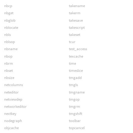
nbcp
takename
nbget
takerm
nbglob
takesave
nblocate
takescript
nbls
takeset
nblsop
tcur
nbname
test_access
nbop
texcache
nbrm
time
nbset
timeslice
nbsize
tmgadd
netcolumns
tmgls
neteditor
tmgname
netviewdep
tmgop
networkeditor
tmgrm
nextkey
tmgshift
nodegraph
toolbar
objcache
topcancel