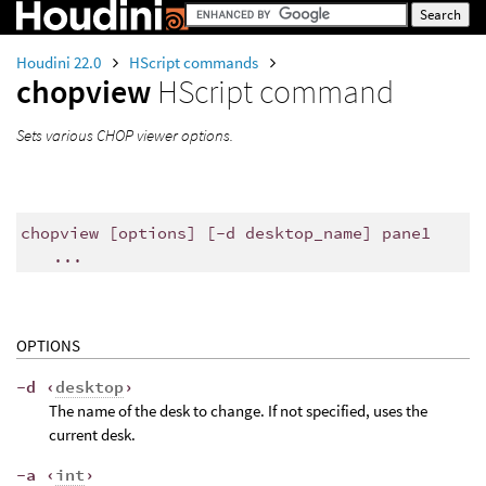
Houdini 22.0
HScript commands
chopview
HScript command
Sets various CHOP viewer options.
chopview [options] [-d desktop_name] pane1
...
OPTIONS
-d ‹
desktop
›
The name of the desk to change. If not specified, uses the
current desk.
-a ‹
int
›