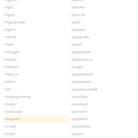
chgls
opscale
chgop
opscript
chgpopulate
opset
chgrm
opspare
chhold
opspareds
chkey
opstat
chkeyget
optabboost
chkeyls
optabmacro
chkeymv
optype
chkeyrm
optypeinstall
chlock
optyperead
chls
optypeuninstall
chopexportmap
opunhide
chopls
opunload
chopscope
opunwire
chopview
opupdate
chread
opuserdata
chrefit
opwire