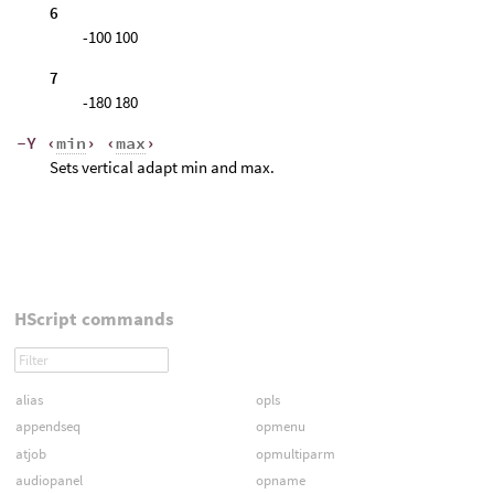
6
-100 100
7
-180 180
-Y ‹
min
› ‹
max
›
Sets vertical adapt min and max.
HScript commands
alias
opls
appendseq
opmenu
atjob
opmultiparm
audiopanel
opname