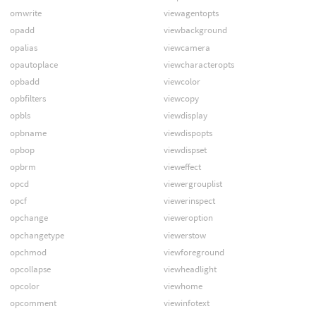
omwrite
viewagentopts
opadd
viewbackground
opalias
viewcamera
opautoplace
viewcharacteropts
opbadd
viewcolor
opbfilters
viewcopy
opbls
viewdisplay
opbname
viewdispopts
opbop
viewdispset
opbrm
vieweffect
opcd
viewergrouplist
opcf
viewerinspect
opchange
vieweroption
opchangetype
viewerstow
opchmod
viewforeground
opcollapse
viewheadlight
opcolor
viewhome
opcomment
viewinfotext