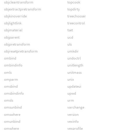
objcleantransform
topcook
objextractpretransform
topdirty
objkinoverride
treechooser
objlightlink
treecontrol
objmaterial
tset
objparent
ucd
objpretransform
uls
objresetpretransform
umkdir
ombind
undoctrl
ombindinfo
unitlength
omls
unitmass
omparm
unix
omsbind
updateui
omsbindinfo
upwd
omsls
urm
omsunbind
varchange
omswhere
version
omunbind
vexinfo
omwhere
vexprofile