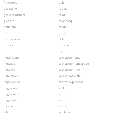
ftimecode
quit
geocache
radial
geospreadsheet
read
glcache
reloadseq
gpumem
render
help
rexport
helpbrowser
rkill
history
ropview
if
rps
imgdispopt
scenegraphopts
imgsave
scenegraphrenderopts
imgview
scenegraphtree
imgview2d
sceneviewconfig
imgviewhist
sceneviewpurpose
imgviewls
seqls
imgviewtime
set
imgviewtool
setcomp
iprview
setenv
job
setplane