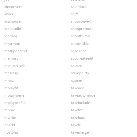
kinconvert
shelfdock
linker
shift
listchooser
shopconvert
loadaudio
shoppromote
loadseq
shopthumb
matrman
shopvisible
matupdateref
sopcache
memory
sopcreateedit
menurefresh
source
message
stampdirty
mnew
system
mplayfit
takeadd
mplayhome
takeautomode
mplayprofile
takeinclude
mread
takelist
mwrite
takeload
nbadd
takels
nbalpha
takemerge