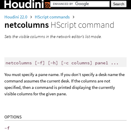
Houdini 22.0
HScript commands
netcolumns
HScript command
Sets the visible columns in the network editor’s list mode.
netcolumns [-f] [-h] [-c columns] pane1 ...
You must specify a pane name. If you don’t specify a desk name the
command assumes the current desk. If the columns are not
specified, then a command is printed displaying the currently
visible columns for the given pane.
OPTIONS
-f