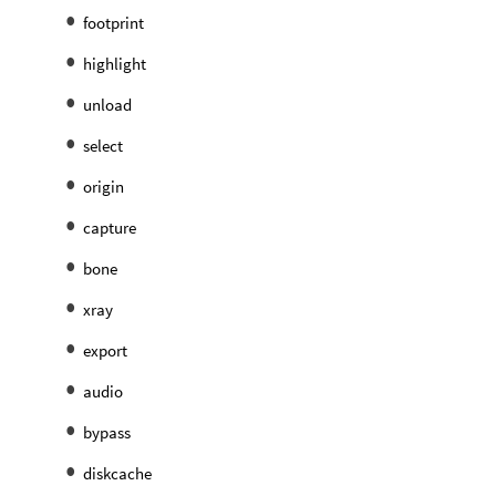
footprint
highlight
unload
select
origin
capture
bone
xray
export
audio
bypass
diskcache