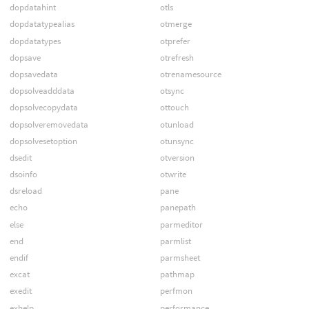
dopdatahint
otls
dopdatatypealias
otmerge
dopdatatypes
otprefer
dopsave
otrefresh
dopsavedata
otrenamesource
dopsolveadddata
otsync
dopsolvecopydata
ottouch
dopsolveremovedata
otunload
dopsolvesetoption
otunsync
dsedit
otversion
dsoinfo
otwrite
dsreload
pane
echo
panepath
else
parmeditor
end
parmlist
endif
parmsheet
excat
pathmap
exedit
perfmon
exhelp
performance