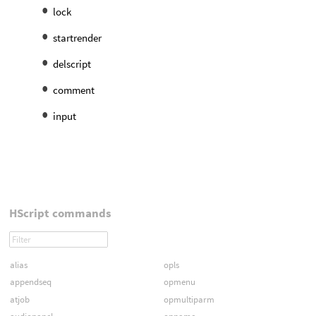
lock
startrender
delscript
comment
input
HScript commands
alias
opls
appendseq
opmenu
atjob
opmultiparm