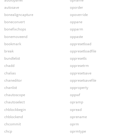
audiopanel
opname
autosave
oporder
bonealigncapture
opoverride
boneconvert
oppane
bonefixchops
opparm
bonemoveend
oppaste
bookmark
oppresetload
break
oppresetloadfile
bundlelist
oppresetls
chadd
oppresetrm
chalias
oppresetsave
chaneditor
oppresetsavefile
chanlist
opproperty
chautoscope
oppwf
chautoselect
opramp
chblockbegin
opread
chblockend
oprename
chcommit
oprm
chcp
oprmtype