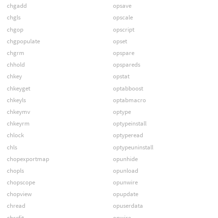
chgadd
opsave
chgls
opscale
chgop
opscript
chgpopulate
opset
chgrm
opspare
chhold
opspareds
chkey
opstat
chkeyget
optabboost
chkeyls
optabmacro
chkeymv
optype
chkeyrm
optypeinstall
chlock
optyperead
chls
optypeuninstall
chopexportmap
opunhide
chopls
opunload
chopscope
opunwire
chopview
opupdate
chread
opuserdata
chrefit
opwire