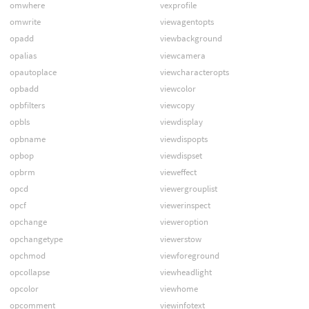
omwhere
vexprofile
omwrite
viewagentopts
opadd
viewbackground
opalias
viewcamera
opautoplace
viewcharacteropts
opbadd
viewcolor
opbfilters
viewcopy
opbls
viewdisplay
opbname
viewdispopts
opbop
viewdispset
opbrm
vieweffect
opcd
viewergrouplist
opcf
viewerinspect
opchange
vieweroption
opchangetype
viewerstow
opchmod
viewforeground
opcollapse
viewheadlight
opcolor
viewhome
opcomment
viewinfotext