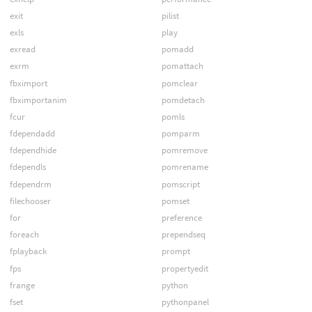
exit
pilist
exls
play
exread
pomadd
exrm
pomattach
fbximport
pomclear
fbximportanim
pomdetach
fcur
pomls
fdependadd
pomparm
fdependhide
pomremove
fdependls
pomrename
fdependrm
pomscript
filechooser
pomset
for
preference
foreach
prependseq
fplayback
prompt
fps
propertyedit
frange
python
fset
pythonpanel