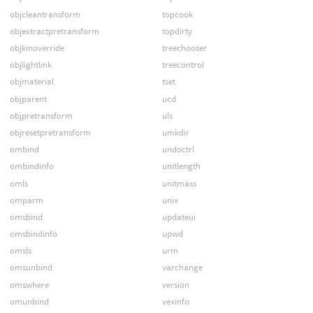
objcleantransform
topcook
objextractpretransform
topdirty
objkinoverride
treechooser
objlightlink
treecontrol
objmaterial
tset
objparent
ucd
objpretransform
uls
objresetpretransform
umkdir
ombind
undoctrl
ombindinfo
unitlength
omls
unitmass
omparm
unix
omsbind
updateui
omsbindinfo
upwd
omsls
urm
omsunbind
varchange
omswhere
version
omunbind
vexinfo