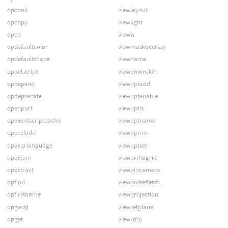
opcook
viewlayout
opcopy
viewlight
opcp
viewls
opdefaultcolor
viewmaskoverlay
opdefaultshape
viewname
opdelscript
viewonionskin
opdepend
viewoptadd
opdeprecate
viewoptenable
openport
viewoptls
opeventscriptcache
viewoptname
opexclude
viewoptrm
opexprlanguage
viewoptset
opextern
vieworthogrid
opextract
viewpincamera
opfind
viewposteffects
opfirstname
viewprojection
opgadd
viewrefplane
opget
viewroto