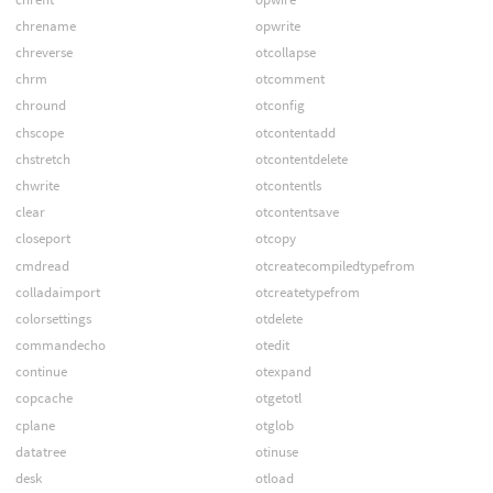
chrename
opwrite
chreverse
otcollapse
chrm
otcomment
chround
otconfig
chscope
otcontentadd
chstretch
otcontentdelete
chwrite
otcontentls
clear
otcontentsave
closeport
otcopy
cmdread
otcreatecompiledtypefrom
colladaimport
otcreatetypefrom
colorsettings
otdelete
commandecho
otedit
continue
otexpand
copcache
otgetotl
cplane
otglob
datatree
otinuse
desk
otload