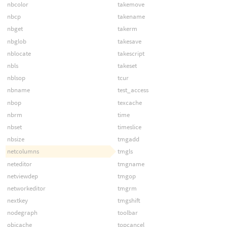
nbcolor
takemove
nbcp
takename
nbget
takerm
nbglob
takesave
nblocate
takescript
nbls
takeset
nblsop
tcur
nbname
test_access
nbop
texcache
nbrm
time
nbset
timeslice
nbsize
tmgadd
netcolumns
tmgls
neteditor
tmgname
netviewdep
tmgop
networkeditor
tmgrm
nextkey
tmgshift
nodegraph
toolbar
objcache
topcancel