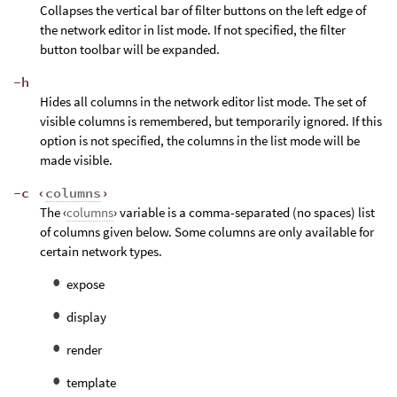
Collapses the vertical bar of filter buttons on the left edge of
the network editor in list mode. If not specified, the filter
button toolbar will be expanded.
-h
Hides all columns in the network editor list mode. The set of
visible columns is remembered, but temporarily ignored. If this
option is not specified, the columns in the list mode will be
made visible.
-c ‹
columns
›
The ‹
columns
› variable is a comma-separated (no spaces) list
of columns given below. Some columns are only available for
certain network types.
expose
display
render
template