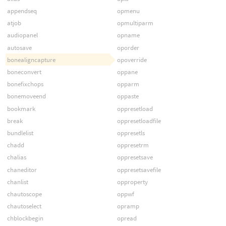
appendseq
opmenu
atjob
opmultiparm
audiopanel
opname
autosave
oporder
bonealigncapture
opoverride
boneconvert
oppane
bonefixchops
opparm
bonemoveend
oppaste
bookmark
oppresetload
break
oppresetloadfile
bundlelist
oppresetls
chadd
oppresetrm
chalias
oppresetsave
chaneditor
oppresetsavefile
chanlist
opproperty
chautoscope
oppwf
chautoselect
opramp
chblockbegin
opread