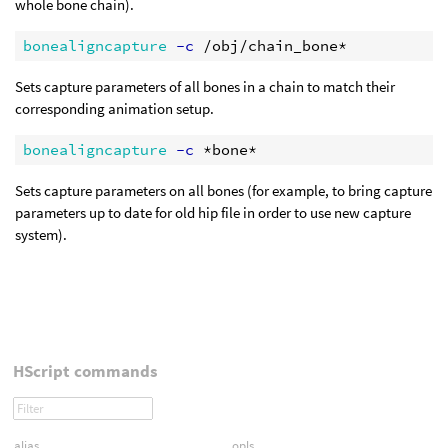
whole bone chain).
bonealigncapture
 -c
Sets capture parameters of all bones in a chain to match their
corresponding animation setup.
bonealigncapture
 -c
Sets capture parameters on all bones (for example, to bring capture
parameters up to date for old hip file in order to use new capture
system).
HScript commands
alias
opls