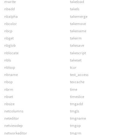
mwrite
takeload
nbadd
takels
nbalpha
takemerge
nbcolor
takemove
nbcp
takename
nbget
takerm
nbglob
takesave
nblocate
takescript
nbls
takeset
nblsop
tcur
nbname
test_access
nbop
texcache
nbrm
time
nbset
timeslice
nbsize
tmgadd
netcolumns
tmgls
neteditor
tmgname
netviewdep
tmgop
networkeditor
tmgrm