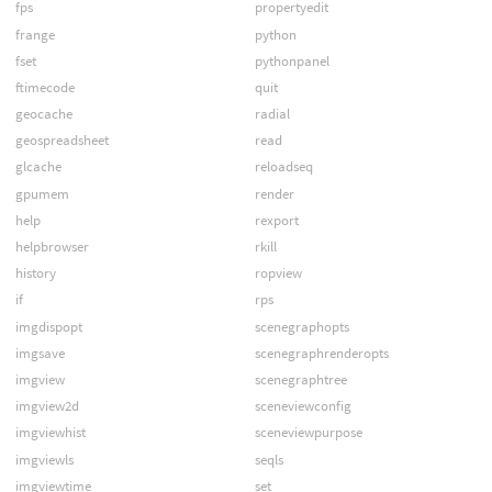
fps
propertyedit
frange
python
fset
pythonpanel
ftimecode
quit
geocache
radial
geospreadsheet
read
glcache
reloadseq
gpumem
render
help
rexport
helpbrowser
rkill
history
ropview
if
rps
imgdispopt
scenegraphopts
imgsave
scenegraphrenderopts
imgview
scenegraphtree
imgview2d
sceneviewconfig
imgviewhist
sceneviewpurpose
imgviewls
seqls
imgviewtime
set