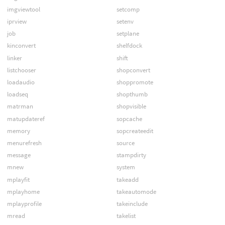
imgviewtool
setcomp
iprview
setenv
job
setplane
kinconvert
shelfdock
linker
shift
listchooser
shopconvert
loadaudio
shoppromote
loadseq
shopthumb
matrman
shopvisible
matupdateref
sopcache
memory
sopcreateedit
menurefresh
source
message
stampdirty
mnew
system
mplayfit
takeadd
mplayhome
takeautomode
mplayprofile
takeinclude
mread
takelist