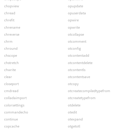
chopview
opupdate
chread
opuserdata
chrefit
opwire
chrename
opwrite
chreverse
otcollapse
chrm
otcomment
chround
otconfig
chscope
otcontentadd
chstretch
otcontentdelete
chwrite
otcontentls
clear
otcontentsave
closeport
otcopy
cmdread
otcreatecompiledtypefrom
colladaimport
otcreatetypefrom
colorsettings
otdelete
commandecho
otedit
continue
otexpand
copcache
otgetotl