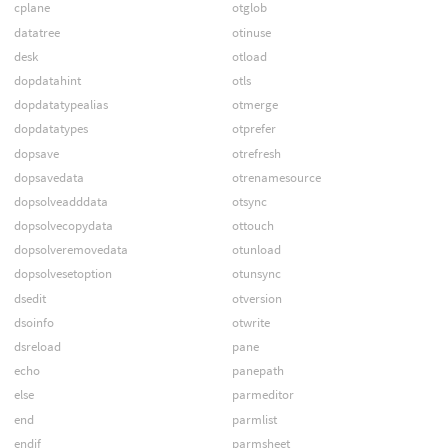
cplane
otglob
datatree
otinuse
desk
otload
dopdatahint
otls
dopdatatypealias
otmerge
dopdatatypes
otprefer
dopsave
otrefresh
dopsavedata
otrenamesource
dopsolveadddata
otsync
dopsolvecopydata
ottouch
dopsolveremovedata
otunload
dopsolvesetoption
otunsync
dsedit
otversion
dsoinfo
otwrite
dsreload
pane
echo
panepath
else
parmeditor
end
parmlist
endif
parmsheet