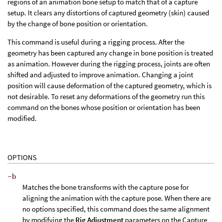
regions of an animation bone setup to match that of a capture
setup. It clears any distortions of captured geometry (skin) caused
by the change of bone position or orientation.
This command is useful during a rigging process. After the
geometry has been captured any change in bone position is treated
as animation. However during the rigging process, joints are often
shifted and adjusted to improve animation. Changing a joint
position will cause deformation of the captured geometry, which is
not desirable. To reset any deformations of the geometry run this
command on the bones whose position or orientation has been
modified.
OPTIONS
-b
Matches the bone transforms with the capture pose for
aligning the animation with the capture pose. When there are
no options specified, this command does the same alignment
by modifying the
Rig Adjustment
parameters on the Capture