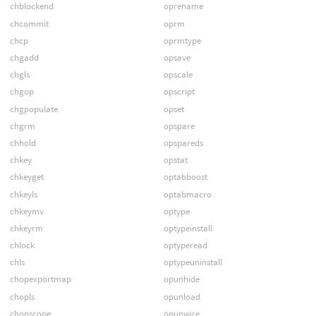
chblockend
oprename
chcommit
oprm
chcp
oprmtype
chgadd
opsave
chgls
opscale
chgop
opscript
chgpopulate
opset
chgrm
opspare
chhold
opspareds
chkey
opstat
chkeyget
optabboost
chkeyls
optabmacro
chkeymv
optype
chkeyrm
optypeinstall
chlock
optyperead
chls
optypeuninstall
chopexportmap
opunhide
chopls
opunload
chopscope
opunwire