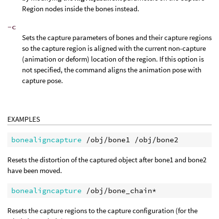
Region nodes inside the bones instead.
-c
Sets the capture parameters of bones and their capture regions
so the capture region is aligned with the current non-capture
(animation or deform) location of the region. If this option is
not specified, the command aligns the animation pose with
capture pose.
EXAMPLES
bonealigncapture
Resets the distortion of the captured object after bone1 and bone2
have been moved.
bonealigncapture
Resets the capture regions to the capture configuration (for the