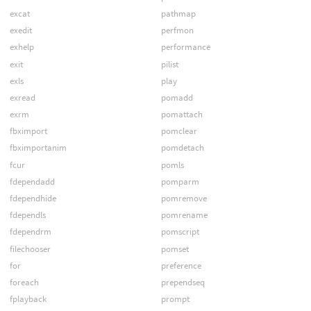
excat
pathmap
exedit
perfmon
exhelp
performance
exit
pilist
exls
play
exread
pomadd
exrm
pomattach
fbximport
pomclear
fbximportanim
pomdetach
fcur
pomls
fdependadd
pomparm
fdependhide
pomremove
fdependls
pomrename
fdependrm
pomscript
filechooser
pomset
for
preference
foreach
prependseq
fplayback
prompt