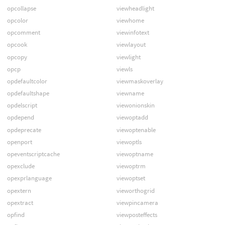
opcollapse
viewheadlight
opcolor
viewhome
opcomment
viewinfotext
opcook
viewlayout
opcopy
viewlight
opcp
viewls
opdefaultcolor
viewmaskoverlay
opdefaultshape
viewname
opdelscript
viewonionskin
opdepend
viewoptadd
opdeprecate
viewoptenable
openport
viewoptls
opeventscriptcache
viewoptname
opexclude
viewoptrm
opexprlanguage
viewoptset
opextern
vieworthogrid
opextract
viewpincamera
opfind
viewposteffects