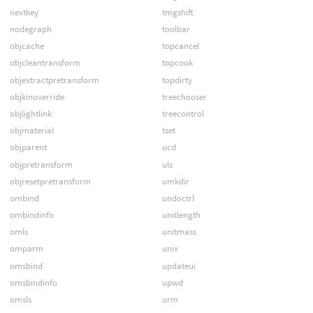
nextkey
tmgshift
nodegraph
toolbar
objcache
topcancel
objcleantransform
topcook
objextractpretransform
topdirty
objkinoverride
treechooser
objlightlink
treecontrol
objmaterial
tset
objparent
ucd
objpretransform
uls
objresetpretransform
umkdir
ombind
undoctrl
ombindinfo
unitlength
omls
unitmass
omparm
unix
omsbind
updateui
omsbindinfo
upwd
omsls
urm