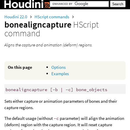
Houdini 22.0
HScript commands
bonealigncapture
HScript
command
Aligns the capture and animation (deform) regions.
On this page
Options
Examples
bonealigncapture [-b | -c] bone_objects
Sets either capture or animation parameters of bones and their
capture regions.
The default usage (without
-c
parameter) will align the animation
(deform) region with the capture region. It will reset capture