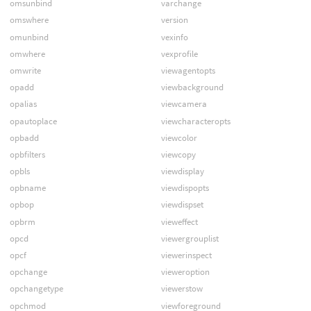
omsunbind
varchange
omswhere
version
omunbind
vexinfo
omwhere
vexprofile
omwrite
viewagentopts
opadd
viewbackground
opalias
viewcamera
opautoplace
viewcharacteropts
opbadd
viewcolor
opbfilters
viewcopy
opbls
viewdisplay
opbname
viewdispopts
opbop
viewdispset
opbrm
vieweffect
opcd
viewergrouplist
opcf
viewerinspect
opchange
vieweroption
opchangetype
viewerstow
opchmod
viewforeground