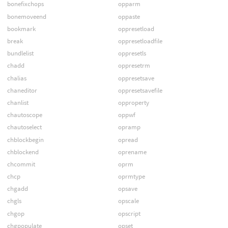
bonefixchops
opparm
bonemoveend
oppaste
bookmark
oppresetload
break
oppresetloadfile
bundlelist
oppresetls
chadd
oppresetrm
chalias
oppresetsave
chaneditor
oppresetsavefile
chanlist
opproperty
chautoscope
oppwf
chautoselect
opramp
chblockbegin
opread
chblockend
oprename
chcommit
oprm
chcp
oprmtype
chgadd
opsave
chgls
opscale
chgop
opscript
chgpopulate
opset