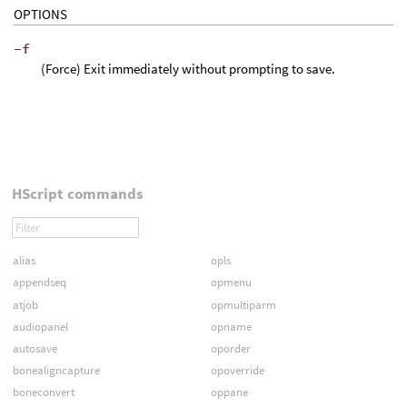
OPTIONS
-f
(Force) Exit immediately without prompting to save.
HScript commands
alias
opls
appendseq
opmenu
atjob
opmultiparm
audiopanel
opname
autosave
oporder
bonealigncapture
opoverride
boneconvert
oppane