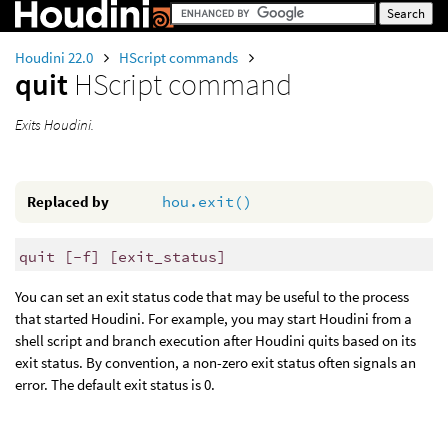
Houdini 22.0
HScript commands
quit
HScript command
Exits Houdini.
Replaced by
hou.exit()
quit [-f] [exit_status]
You can set an exit status code that may be useful to the process
that started Houdini. For example, you may start Houdini from a
shell script and branch execution after Houdini quits based on its
exit status. By convention, a non-zero exit status often signals an
error. The default exit status is 0.