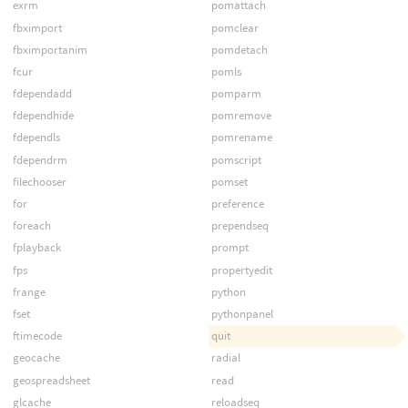
exrm
pomattach
fbximport
pomclear
fbximportanim
pomdetach
fcur
pomls
fdependadd
pomparm
fdependhide
pomremove
fdependls
pomrename
fdependrm
pomscript
filechooser
pomset
for
preference
foreach
prependseq
fplayback
prompt
fps
propertyedit
frange
python
fset
pythonpanel
ftimecode
quit
geocache
radial
geospreadsheet
read
glcache
reloadseq