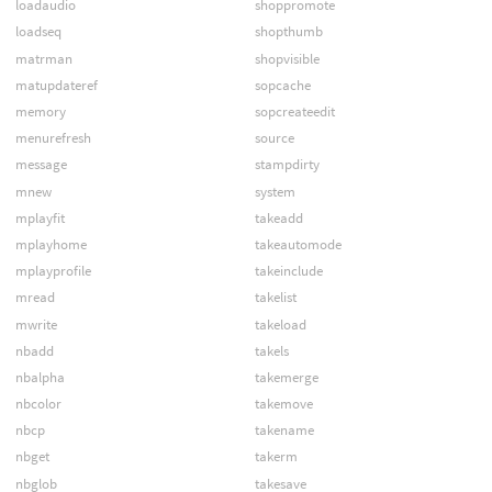
loadaudio
shoppromote
loadseq
shopthumb
matrman
shopvisible
matupdateref
sopcache
memory
sopcreateedit
menurefresh
source
message
stampdirty
mnew
system
mplayfit
takeadd
mplayhome
takeautomode
mplayprofile
takeinclude
mread
takelist
mwrite
takeload
nbadd
takels
nbalpha
takemerge
nbcolor
takemove
nbcp
takename
nbget
takerm
nbglob
takesave