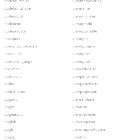
opdefaultcolor
viewmaskoverlay
opdefaultshape
viewname
opdelscript
viewonionskin
opdepend
viewoptadd
opdeprecate
viewoptenable
openport
viewoptls
opeventscriptcache
viewoptname
opexclude
viewoptrm
opexprlanguage
viewoptset
opextern
vieworthogrid
opextract
viewpincamera
opfind
viewposteffects
opfirstname
viewprojection
opgadd
viewrefplane
opget
viewroto
opgetinput
viewrotovideo
opglob
viewsnapshot
opgls
viewsnapshotoption
opgop
viewtool