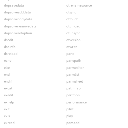
dopsavedata
otrenamesource
dopsolveadddata
otsync
dopsolvecopydata
ottouch
dopsolveremovedata
otunload
dopsolvesetoption
otunsync
dsedit
otversion
dsoinfo
otwrite
dsreload
pane
echo
panepath
else
parmeditor
end
parmlist
endif
parmsheet
excat
pathmap
exedit
perfmon
exhelp
performance
exit
pilist
exls
play
exread
pomadd