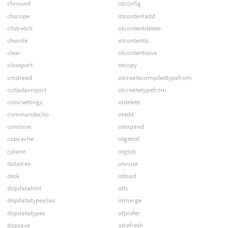
chround
otconfig
chscope
otcontentadd
chstretch
otcontentdelete
chwrite
otcontentls
clear
otcontentsave
closeport
otcopy
cmdread
otcreatecompiledtypefrom
colladaimport
otcreatetypefrom
colorsettings
otdelete
commandecho
otedit
continue
otexpand
copcache
otgetotl
cplane
otglob
datatree
otinuse
desk
otload
dopdatahint
otls
dopdatatypealias
otmerge
dopdatatypes
otprefer
dopsave
otrefresh