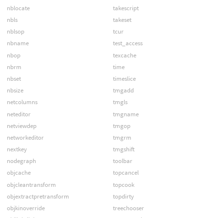
nblocate
takescript
nbls
takeset
nblsop
tcur
nbname
test_access
nbop
texcache
nbrm
time
nbset
timeslice
nbsize
tmgadd
netcolumns
tmgls
neteditor
tmgname
netviewdep
tmgop
networkeditor
tmgrm
nextkey
tmgshift
nodegraph
toolbar
objcache
topcancel
objcleantransform
topcook
objextractpretransform
topdirty
objkinoverride
treechooser