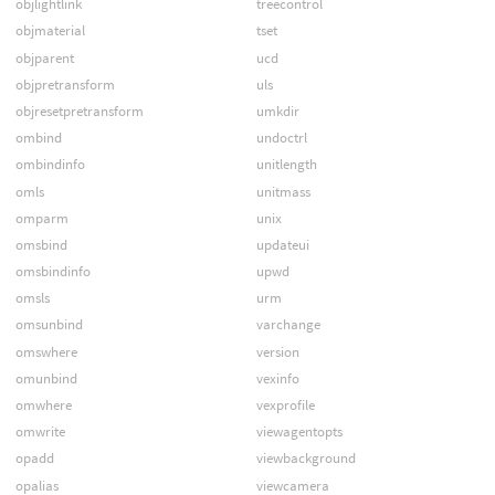
objlightlink
treecontrol
objmaterial
tset
objparent
ucd
objpretransform
uls
objresetpretransform
umkdir
ombind
undoctrl
ombindinfo
unitlength
omls
unitmass
omparm
unix
omsbind
updateui
omsbindinfo
upwd
omsls
urm
omsunbind
varchange
omswhere
version
omunbind
vexinfo
omwhere
vexprofile
omwrite
viewagentopts
opadd
viewbackground
opalias
viewcamera