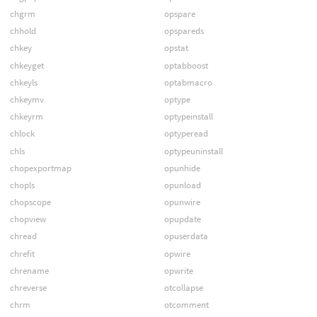
chgrm
opspare
chhold
opspareds
chkey
opstat
chkeyget
optabboost
chkeyls
optabmacro
chkeymv
optype
chkeyrm
optypeinstall
chlock
optyperead
chls
optypeuninstall
chopexportmap
opunhide
chopls
opunload
chopscope
opunwire
chopview
opupdate
chread
opuserdata
chrefit
opwire
chrename
opwrite
chreverse
otcollapse
chrm
otcomment