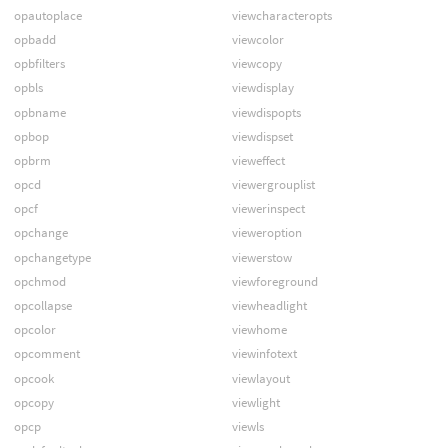
opautoplace
viewcharacteropts
opbadd
viewcolor
opbfilters
viewcopy
opbls
viewdisplay
opbname
viewdispopts
opbop
viewdispset
opbrm
vieweffect
opcd
viewergrouplist
opcf
viewerinspect
opchange
vieweroption
opchangetype
viewerstow
opchmod
viewforeground
opcollapse
viewheadlight
opcolor
viewhome
opcomment
viewinfotext
opcook
viewlayout
opcopy
viewlight
opcp
viewls