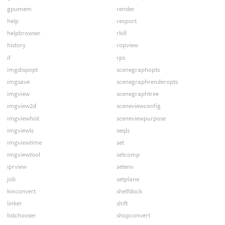
gpumem
render
help
rexport
helpbrowser
rkill
history
ropview
if
rps
imgdispopt
scenegraphopts
imgsave
scenegraphrenderopts
imgview
scenegraphtree
imgview2d
sceneviewconfig
imgviewhist
sceneviewpurpose
imgviewls
seqls
imgviewtime
set
imgviewtool
setcomp
iprview
setenv
job
setplane
kinconvert
shelfdock
linker
shift
listchooser
shopconvert