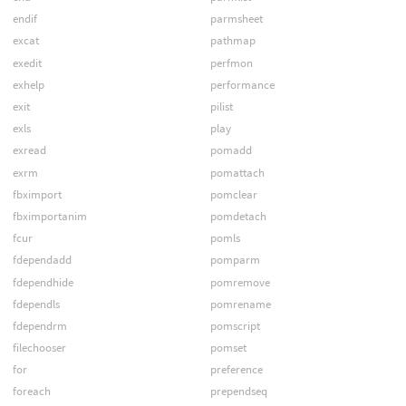
endif
parmsheet
excat
pathmap
exedit
perfmon
exhelp
performance
exit
pilist
exls
play
exread
pomadd
exrm
pomattach
fbximport
pomclear
fbximportanim
pomdetach
fcur
pomls
fdependadd
pomparm
fdependhide
pomremove
fdependls
pomrename
fdependrm
pomscript
filechooser
pomset
for
preference
foreach
prependseq