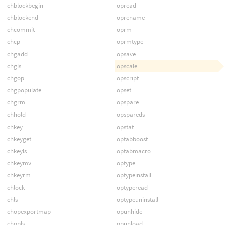
chblockbegin
opread
chblockend
oprename
chcommit
oprm
chcp
oprmtype
chgadd
opsave
chgls
opscale
chgop
opscript
chgpopulate
opset
chgrm
opspare
chhold
opspareds
chkey
opstat
chkeyget
optabboost
chkeyls
optabmacro
chkeymv
optype
chkeyrm
optypeinstall
chlock
optyperead
chls
optypeuninstall
chopexportmap
opunhide
chopls
opunload