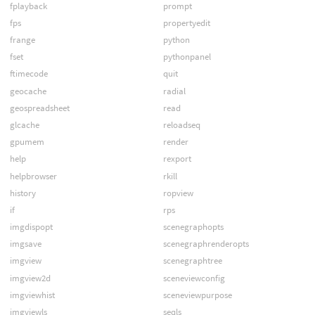
fplayback
prompt
fps
propertyedit
frange
python
fset
pythonpanel
ftimecode
quit
geocache
radial
geospreadsheet
read
glcache
reloadseq
gpumem
render
help
rexport
helpbrowser
rkill
history
ropview
if
rps
imgdispopt
scenegraphopts
imgsave
scenegraphrenderopts
imgview
scenegraphtree
imgview2d
sceneviewconfig
imgviewhist
sceneviewpurpose
imgviewls
seqls