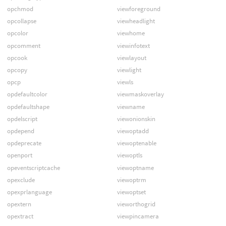
opchmod
viewforeground
opcollapse
viewheadlight
opcolor
viewhome
opcomment
viewinfotext
opcook
viewlayout
opcopy
viewlight
opcp
viewls
opdefaultcolor
viewmaskoverlay
opdefaultshape
viewname
opdelscript
viewonionskin
opdepend
viewoptadd
opdeprecate
viewoptenable
openport
viewoptls
opeventscriptcache
viewoptname
opexclude
viewoptrm
opexprlanguage
viewoptset
opextern
vieworthogrid
opextract
viewpincamera