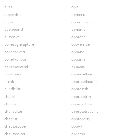
alias
opls
appendseq
opmenu
atjob
opmultiparm
audiopanel
opname
autosave
oporder
bonealigncapture
opoverride
boneconvert
oppane
bonefixchops
opparm
bonemoveend
oppaste
bookmark
oppresetload
break
oppresetloadfile
bundlelist
oppresetls
chadd
oppresetrm
chalias
oppresetsave
chaneditor
oppresetsavefile
chanlist
opproperty
chautoscope
oppwf
chautoselect
opramp