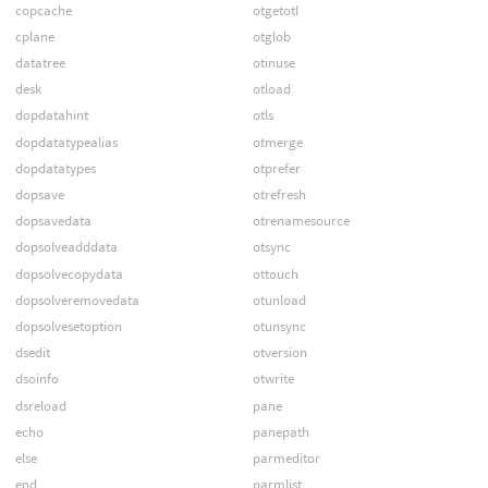
copcache
otgetotl
cplane
otglob
datatree
otinuse
desk
otload
dopdatahint
otls
dopdatatypealias
otmerge
dopdatatypes
otprefer
dopsave
otrefresh
dopsavedata
otrenamesource
dopsolveadddata
otsync
dopsolvecopydata
ottouch
dopsolveremovedata
otunload
dopsolvesetoption
otunsync
dsedit
otversion
dsoinfo
otwrite
dsreload
pane
echo
panepath
else
parmeditor
end
parmlist