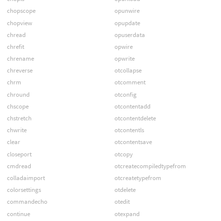
chopscope
opunwire
chopview
opupdate
chread
opuserdata
chrefit
opwire
chrename
opwrite
chreverse
otcollapse
chrm
otcomment
chround
otconfig
chscope
otcontentadd
chstretch
otcontentdelete
chwrite
otcontentls
clear
otcontentsave
closeport
otcopy
cmdread
otcreatecompiledtypefrom
colladaimport
otcreatetypefrom
colorsettings
otdelete
commandecho
otedit
continue
otexpand