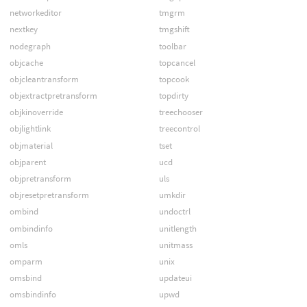
networkeditor
tmgrm
nextkey
tmgshift
nodegraph
toolbar
objcache
topcancel
objcleantransform
topcook
objextractpretransform
topdirty
objkinoverride
treechooser
objlightlink
treecontrol
objmaterial
tset
objparent
ucd
objpretransform
uls
objresetpretransform
umkdir
ombind
undoctrl
ombindinfo
unitlength
omls
unitmass
omparm
unix
omsbind
updateui
omsbindinfo
upwd