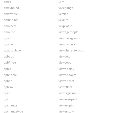
omsls
urm
omsunbind
varchange
omswhere
version
omunbind
vexinfo
omwhere
vexprofile
omwrite
viewagentopts
opadd
viewbackground
opalias
viewcamera
opautoplace
viewcharacteropts
opbadd
viewcolor
opbfilters
viewcopy
opbls
viewdisplay
opbname
viewdispopts
opbop
viewdispset
opbrm
vieweffect
opcd
viewergrouplist
opcf
viewerinspect
opchange
vieweroption
opchangetype
viewerstow