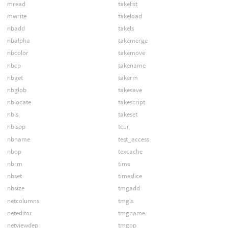
mread
takelist
mwrite
takeload
nbadd
takels
nbalpha
takemerge
nbcolor
takemove
nbcp
takename
nbget
takerm
nbglob
takesave
nblocate
takescript
nbls
takeset
nblsop
tcur
nbname
test_access
nbop
texcache
nbrm
time
nbset
timeslice
nbsize
tmgadd
netcolumns
tmgls
neteditor
tmgname
netviewdep
tmgop