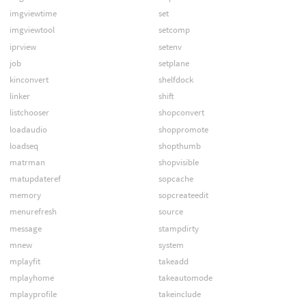
imgviewtime
set
imgviewtool
setcomp
iprview
setenv
job
setplane
kinconvert
shelfdock
linker
shift
listchooser
shopconvert
loadaudio
shoppromote
loadseq
shopthumb
matrman
shopvisible
matupdateref
sopcache
memory
sopcreateedit
menurefresh
source
message
stampdirty
mnew
system
mplayfit
takeadd
mplayhome
takeautomode
mplayprofile
takeinclude