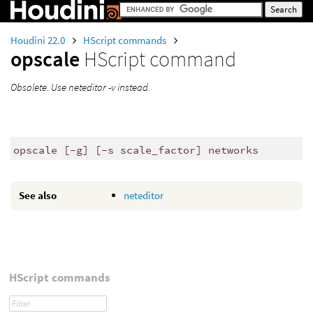
Houdini 22.0
HScript commands
opscale
HScript command
Obsolete. Use neteditor -v instead.
opscale [-g] [-s scale_factor] networks
See also
neteditor
HScript commands