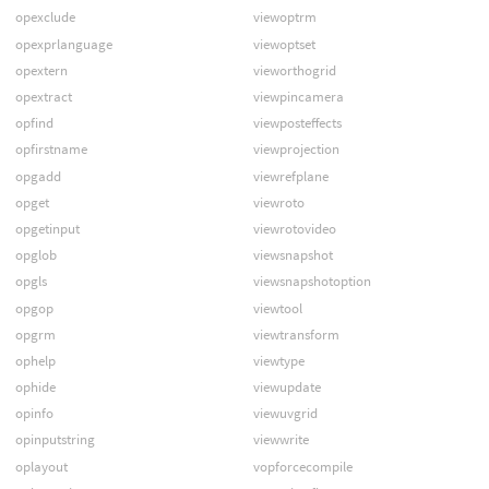
opexclude
viewoptrm
opexprlanguage
viewoptset
opextern
vieworthogrid
opextract
viewpincamera
opfind
viewposteffects
opfirstname
viewprojection
opgadd
viewrefplane
opget
viewroto
opgetinput
viewrotovideo
opglob
viewsnapshot
opgls
viewsnapshotoption
opgop
viewtool
opgrm
viewtransform
ophelp
viewtype
ophide
viewupdate
opinfo
viewuvgrid
opinputstring
viewwrite
oplayout
vopforcecompile