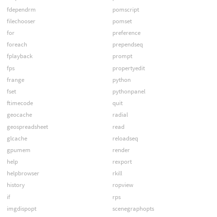
fdependrm
pomscript
filechooser
pomset
for
preference
foreach
prependseq
fplayback
prompt
fps
propertyedit
frange
python
fset
pythonpanel
ftimecode
quit
geocache
radial
geospreadsheet
read
glcache
reloadseq
gpumem
render
help
rexport
helpbrowser
rkill
history
ropview
if
rps
imgdispopt
scenegraphopts