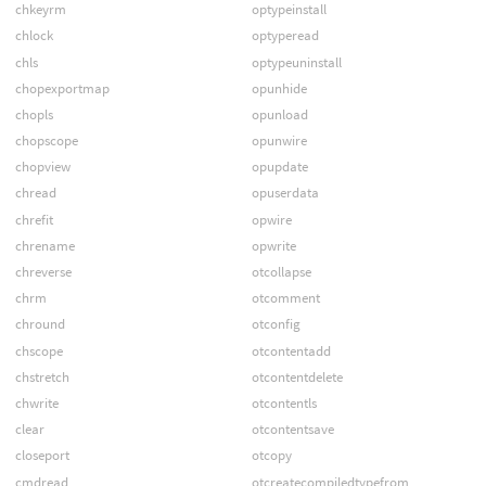
chkeyrm
optypeinstall
chlock
optyperead
chls
optypeuninstall
chopexportmap
opunhide
chopls
opunload
chopscope
opunwire
chopview
opupdate
chread
opuserdata
chrefit
opwire
chrename
opwrite
chreverse
otcollapse
chrm
otcomment
chround
otconfig
chscope
otcontentadd
chstretch
otcontentdelete
chwrite
otcontentls
clear
otcontentsave
closeport
otcopy
cmdread
otcreatecompiledtypefrom