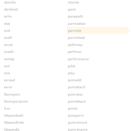
dsoinfo
otwrite
dsreload
pane
echo
panepath
else
parmeditor
end
parmlist
endif
parmsheet
excat
pathmap
exedit
perfmon
exhelp
performance
exit
pilist
exls
play
exread
pomadd
exrm
pomattach
fbximport
pomclear
fbximportanim
pomdetach
fcur
pomls
fdependadd
pomparm
fdependhide
pomremove
fdependls
pomrename