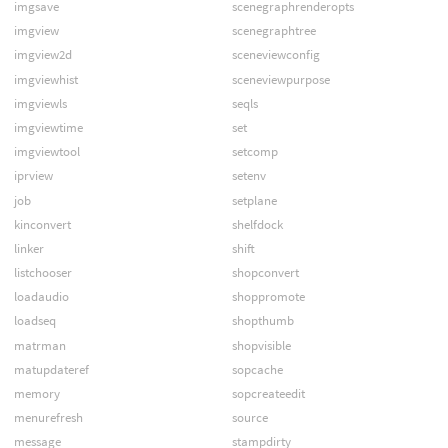
imgsave
scenegraphrenderopts
imgview
scenegraphtree
imgview2d
sceneviewconfig
imgviewhist
sceneviewpurpose
imgviewls
seqls
imgviewtime
set
imgviewtool
setcomp
iprview
setenv
job
setplane
kinconvert
shelfdock
linker
shift
listchooser
shopconvert
loadaudio
shoppromote
loadseq
shopthumb
matrman
shopvisible
matupdateref
sopcache
memory
sopcreateedit
menurefresh
source
message
stampdirty