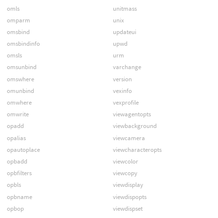
omls
unitmass
omparm
unix
omsbind
updateui
omsbindinfo
upwd
omsls
urm
omsunbind
varchange
omswhere
version
omunbind
vexinfo
omwhere
vexprofile
omwrite
viewagentopts
opadd
viewbackground
opalias
viewcamera
opautoplace
viewcharacteropts
opbadd
viewcolor
opbfilters
viewcopy
opbls
viewdisplay
opbname
viewdispopts
opbop
viewdispset