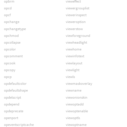
opbrm
vieweffect
opcd
viewergrouplist
opcf
viewerinspect
opchange
vieweroption
opchangetype
viewerstow
opchmod
viewforeground
opcollapse
viewheadlight
opcolor
viewhome
opcomment
viewinfotext
opcook
viewlayout
opcopy
viewlight
opcp
viewls
opdefaultcolor
viewmaskoverlay
opdefaultshape
viewname
opdelscript
viewonionskin
opdepend
viewoptadd
opdeprecate
viewoptenable
openport
viewoptls
opeventscriptcache
viewoptname