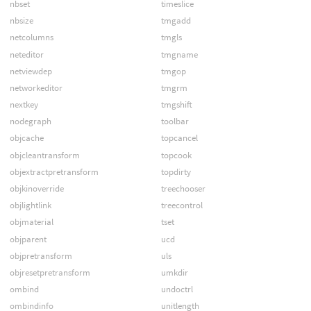
nbset
timeslice
nbsize
tmgadd
netcolumns
tmgls
neteditor
tmgname
netviewdep
tmgop
networkeditor
tmgrm
nextkey
tmgshift
nodegraph
toolbar
objcache
topcancel
objcleantransform
topcook
objextractpretransform
topdirty
objkinoverride
treechooser
objlightlink
treecontrol
objmaterial
tset
objparent
ucd
objpretransform
uls
objresetpretransform
umkdir
ombind
undoctrl
ombindinfo
unitlength