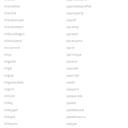
chaneditor
oppresetsavefile
chanlist
opproperty
chautoscope
oppwf
chautoselect
opramp
chblockbegin
opread
chblockend
oprename
chcommit
oprm
chcp
oprmtype
chgadd
opsave
chgls
opscale
chgop
opscript
chgpopulate
opset
chgrm
opspare
chhold
opspareds
chkey
opstat
chkeyget
optabboost
chkeyls
optabmacro
chkeymv
optype