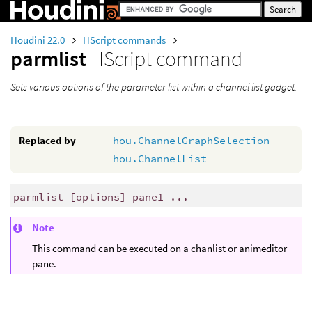
Houdini 22.0
HScript commands
parmlist
HScript command
Sets various options of the parameter list within a channel list gadget.
Replaced by
hou.ChannelGraphSelection
hou.ChannelList
parmlist [options] pane1 ...
Note
This command can be executed on a chanlist or animeditor
pane.