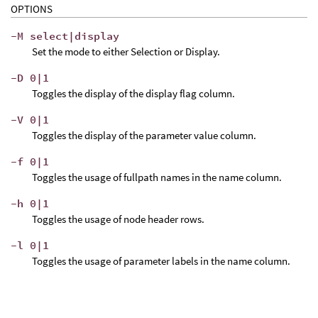
OPTIONS
-M select|display
Set the mode to either Selection or Display.
-D 0|1
Toggles the display of the display flag column.
-V 0|1
Toggles the display of the parameter value column.
-f 0|1
Toggles the usage of fullpath names in the name column.
-h 0|1
Toggles the usage of node header rows.
-l 0|1
Toggles the usage of parameter labels in the name column.