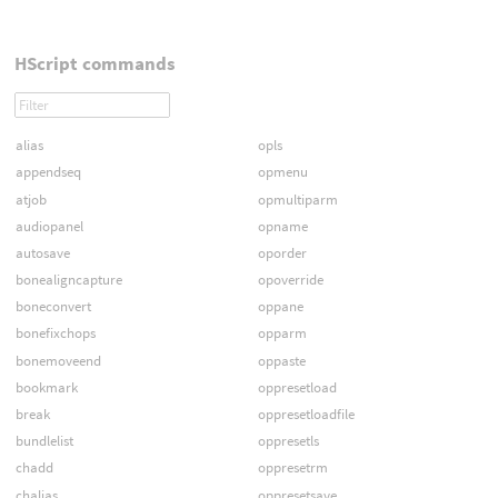
HScript commands
alias
opls
appendseq
opmenu
atjob
opmultiparm
audiopanel
opname
autosave
oporder
bonealigncapture
opoverride
boneconvert
oppane
bonefixchops
opparm
bonemoveend
oppaste
bookmark
oppresetload
break
oppresetloadfile
bundlelist
oppresetls
chadd
oppresetrm
chalias
oppresetsave