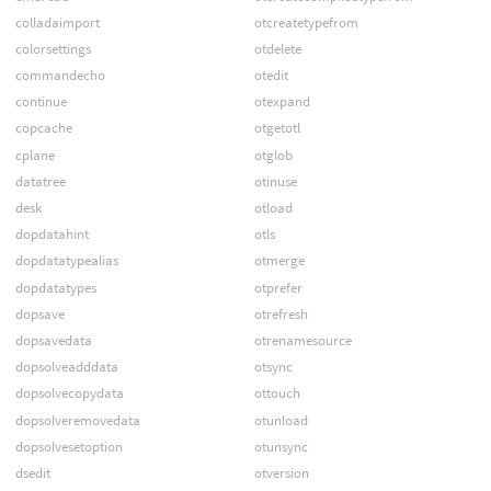
colladaimport
otcreatetypefrom
colorsettings
otdelete
commandecho
otedit
continue
otexpand
copcache
otgetotl
cplane
otglob
datatree
otinuse
desk
otload
dopdatahint
otls
dopdatatypealias
otmerge
dopdatatypes
otprefer
dopsave
otrefresh
dopsavedata
otrenamesource
dopsolveadddata
otsync
dopsolvecopydata
ottouch
dopsolveremovedata
otunload
dopsolvesetoption
otunsync
dsedit
otversion