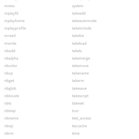
mnew
system
mplayfit
takeadd
mplayhome
takeautomode
mplayprofile
takeinclude
mread
takelist
mwrite
takeload
nbadd
takels
nbalpha
takemerge
nbcolor
takemove
nbcp
takename
nbget
takerm
nbglob
takesave
nblocate
takescript
nbls
takeset
nblsop
tcur
nbname
test_access
nbop
texcache
nbrm
time