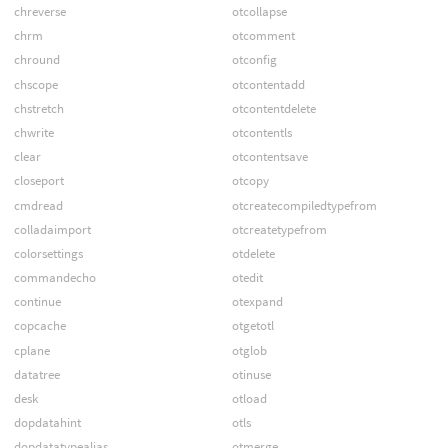
chreverse
otcollapse
chrm
otcomment
chround
otconfig
chscope
otcontentadd
chstretch
otcontentdelete
chwrite
otcontentls
clear
otcontentsave
closeport
otcopy
cmdread
otcreatecompiledtypefrom
colladaimport
otcreatetypefrom
colorsettings
otdelete
commandecho
otedit
continue
otexpand
copcache
otgetotl
cplane
otglob
datatree
otinuse
desk
otload
dopdatahint
otls
dopdatatypealias
otmerge