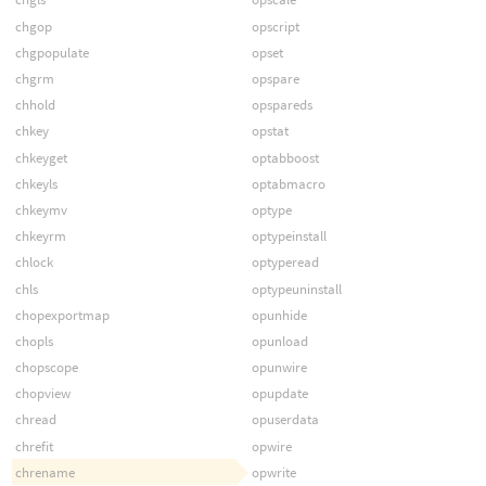
chgop
opscript
chgpopulate
opset
chgrm
opspare
chhold
opspareds
chkey
opstat
chkeyget
optabboost
chkeyls
optabmacro
chkeymv
optype
chkeyrm
optypeinstall
chlock
optyperead
chls
optypeuninstall
chopexportmap
opunhide
chopls
opunload
chopscope
opunwire
chopview
opupdate
chread
opuserdata
chrefit
opwire
chrename
opwrite