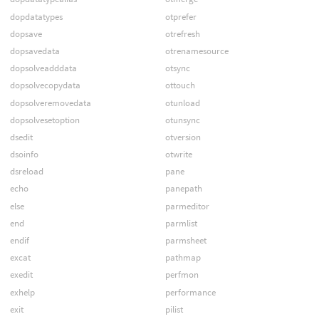
dopdatatypes
otprefer
dopsave
otrefresh
dopsavedata
otrenamesource
dopsolveadddata
otsync
dopsolvecopydata
ottouch
dopsolveremovedata
otunload
dopsolvesetoption
otunsync
dsedit
otversion
dsoinfo
otwrite
dsreload
pane
echo
panepath
else
parmeditor
end
parmlist
endif
parmsheet
excat
pathmap
exedit
perfmon
exhelp
performance
exit
pilist