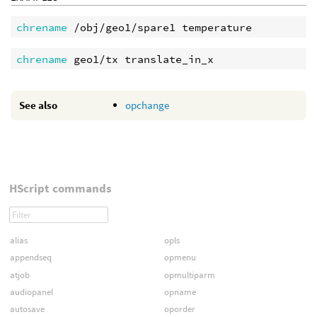
chrename
chrename 
See also
opchange
HScript commands
alias
opls
appendseq
opmenu
atjob
opmultiparm
audiopanel
opname
autosave
oporder