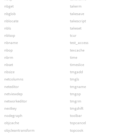
nbget
takerm
nbglob
takesave
nblocate
takescript
nbls
takeset
nblsop
tcur
nbname
test_access
nbop
texcache
nbrm
time
nbset
timeslice
nbsize
tmgadd
netcolumns
tmgls
neteditor
tmgname
netviewdep
tmgop
networkeditor
tmgrm
nextkey
tmgshift
nodegraph
toolbar
objcache
topcancel
objcleantransform
topcook