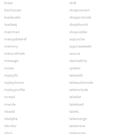
linker
shift
listchooser
shopconvert
loadaudio
shoppromote
loadseq
shopthumb
matrman
shopvisible
matupdateref
sopcache
memory
sopcreateedit
menurefresh
source
message
stampdirty
mnew
system
mplayfit
takeadd
mplayhome
takeautomode
mplayprofile
takeinclude
mread
takelist
mwrite
takeload
nbadd
takels
nbalpha
takemerge
nbcolor
takemove
nbcp
takename