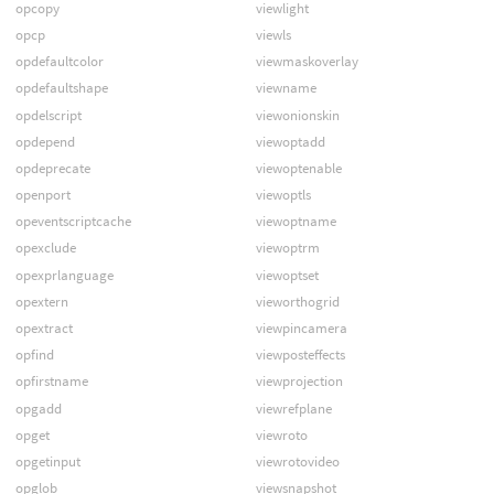
opcopy
viewlight
opcp
viewls
opdefaultcolor
viewmaskoverlay
opdefaultshape
viewname
opdelscript
viewonionskin
opdepend
viewoptadd
opdeprecate
viewoptenable
openport
viewoptls
opeventscriptcache
viewoptname
opexclude
viewoptrm
opexprlanguage
viewoptset
opextern
vieworthogrid
opextract
viewpincamera
opfind
viewposteffects
opfirstname
viewprojection
opgadd
viewrefplane
opget
viewroto
opgetinput
viewrotovideo
opglob
viewsnapshot