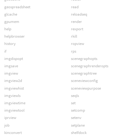
geospreadsheet
read
glcache
reloadseq
gpumem
render
help
rexport
helpbrowser
rkill
history
ropview
if
rps
imgdispopt
scenegraphopts
imgsave
scenegraphrenderopts
imgview
scenegraphtree
imgview2d
sceneviewconfig
imgviewhist
sceneviewpurpose
imgviewls
seqls
imgviewtime
set
imgviewtool
setcomp
iprview
setenv
job
setplane
kinconvert
shelfdock