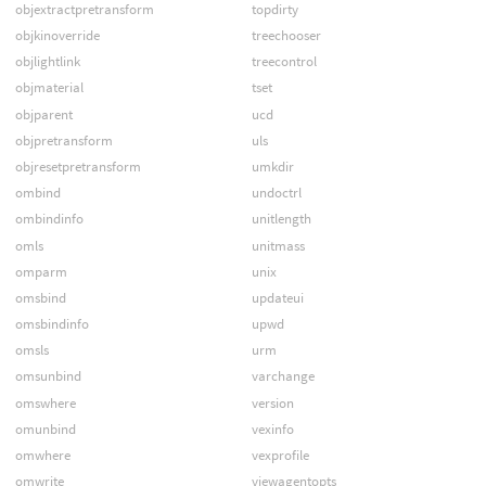
objextractpretransform
topdirty
objkinoverride
treechooser
objlightlink
treecontrol
objmaterial
tset
objparent
ucd
objpretransform
uls
objresetpretransform
umkdir
ombind
undoctrl
ombindinfo
unitlength
omls
unitmass
omparm
unix
omsbind
updateui
omsbindinfo
upwd
omsls
urm
omsunbind
varchange
omswhere
version
omunbind
vexinfo
omwhere
vexprofile
omwrite
viewagentopts