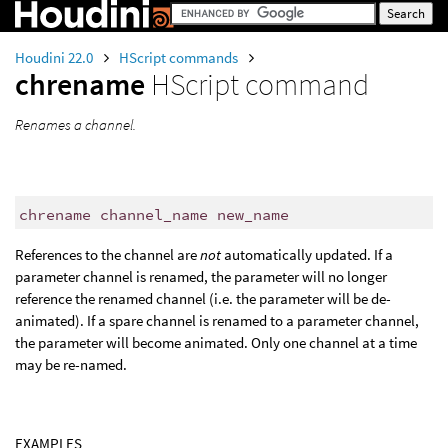
Houdini 22.0
HScript commands
chrename
HScript command
Renames a channel.
chrename channel_name new_name
References to the channel are
not
automatically updated. If a
parameter channel is renamed, the parameter will no longer
reference the renamed channel (i.e. the parameter will be de-
animated). If a spare channel is renamed to a parameter channel,
the parameter will become animated. Only one channel at a time
may be re-named.
EXAMPLES