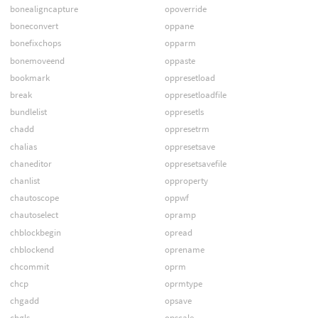
bonealigncapture
opoverride
boneconvert
oppane
bonefixchops
opparm
bonemoveend
oppaste
bookmark
oppresetload
break
oppresetloadfile
bundlelist
oppresetls
chadd
oppresetrm
chalias
oppresetsave
chaneditor
oppresetsavefile
chanlist
opproperty
chautoscope
oppwf
chautoselect
opramp
chblockbegin
opread
chblockend
oprename
chcommit
oprm
chcp
oprmtype
chgadd
opsave
chgls
opscale