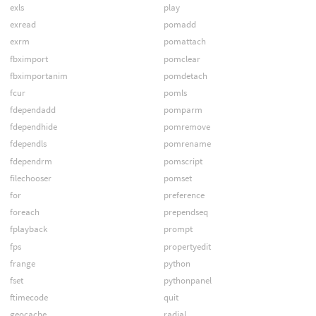
exls
play
exread
pomadd
exrm
pomattach
fbximport
pomclear
fbximportanim
pomdetach
fcur
pomls
fdependadd
pomparm
fdependhide
pomremove
fdependls
pomrename
fdependrm
pomscript
filechooser
pomset
for
preference
foreach
prependseq
fplayback
prompt
fps
propertyedit
frange
python
fset
pythonpanel
ftimecode
quit
geocache
radial