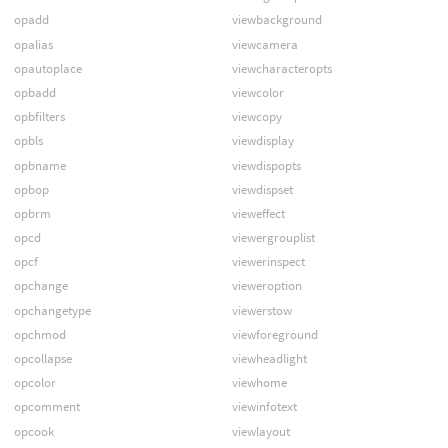
opadd
viewbackground
opalias
viewcamera
opautoplace
viewcharacteropts
opbadd
viewcolor
opbfilters
viewcopy
opbls
viewdisplay
opbname
viewdispopts
opbop
viewdispset
opbrm
vieweffect
opcd
viewergrouplist
opcf
viewerinspect
opchange
vieweroption
opchangetype
viewerstow
opchmod
viewforeground
opcollapse
viewheadlight
opcolor
viewhome
opcomment
viewinfotext
opcook
viewlayout