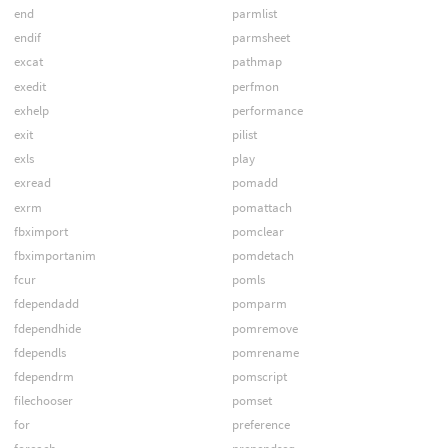
end
parmlist
endif
parmsheet
excat
pathmap
exedit
perfmon
exhelp
performance
exit
pilist
exls
play
exread
pomadd
exrm
pomattach
fbximport
pomclear
fbximportanim
pomdetach
fcur
pomls
fdependadd
pomparm
fdependhide
pomremove
fdependls
pomrename
fdependrm
pomscript
filechooser
pomset
for
preference