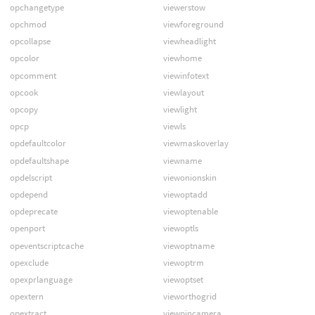
opchangetype
viewerstow
opchmod
viewforeground
opcollapse
viewheadlight
opcolor
viewhome
opcomment
viewinfotext
opcook
viewlayout
opcopy
viewlight
opcp
viewls
opdefaultcolor
viewmaskoverlay
opdefaultshape
viewname
opdelscript
viewonionskin
opdepend
viewoptadd
opdeprecate
viewoptenable
openport
viewoptls
opeventscriptcache
viewoptname
opexclude
viewoptrm
opexprlanguage
viewoptset
opextern
vieworthogrid
opextract
viewpincamera