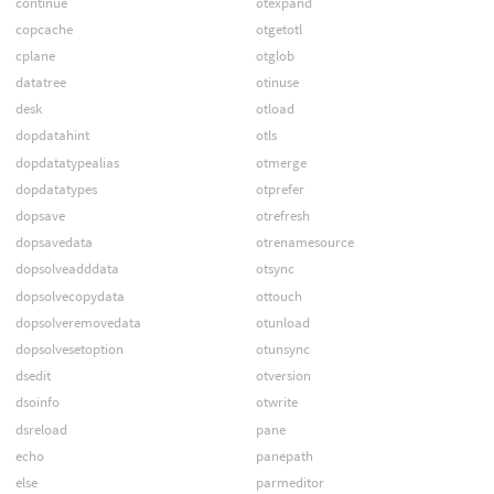
continue
otexpand
copcache
otgetotl
cplane
otglob
datatree
otinuse
desk
otload
dopdatahint
otls
dopdatatypealias
otmerge
dopdatatypes
otprefer
dopsave
otrefresh
dopsavedata
otrenamesource
dopsolveadddata
otsync
dopsolvecopydata
ottouch
dopsolveremovedata
otunload
dopsolvesetoption
otunsync
dsedit
otversion
dsoinfo
otwrite
dsreload
pane
echo
panepath
else
parmeditor