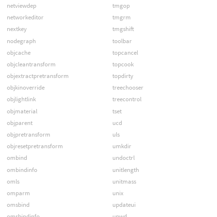
netviewdep
tmgop
networkeditor
tmgrm
nextkey
tmgshift
nodegraph
toolbar
objcache
topcancel
objcleantransform
topcook
objextractpretransform
topdirty
objkinoverride
treechooser
objlightlink
treecontrol
objmaterial
tset
objparent
ucd
objpretransform
uls
objresetpretransform
umkdir
ombind
undoctrl
ombindinfo
unitlength
omls
unitmass
omparm
unix
omsbind
updateui
omsbindinfo
upwd