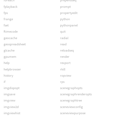
foreach
prependseq
fplayback
prompt
fps
propertyedit
frange
python
fset
pythonpanel
ftimecode
quit
geocache
radial
geospreadsheet
read
glcache
reloadseq
gpumem
render
help
rexport
helpbrowser
rkill
history
ropview
if
rps
imgdispopt
scenegraphopts
imgsave
scenegraphrenderopts
imgview
scenegraphtree
imgview2d
sceneviewconfig
imgviewhist
sceneviewpurpose