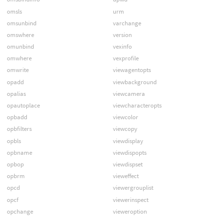
omsls
urm
omsunbind
varchange
omswhere
version
omunbind
vexinfo
omwhere
vexprofile
omwrite
viewagentopts
opadd
viewbackground
opalias
viewcamera
opautoplace
viewcharacteropts
opbadd
viewcolor
opbfilters
viewcopy
opbls
viewdisplay
opbname
viewdispopts
opbop
viewdispset
opbrm
vieweffect
opcd
viewergrouplist
opcf
viewerinspect
opchange
vieweroption