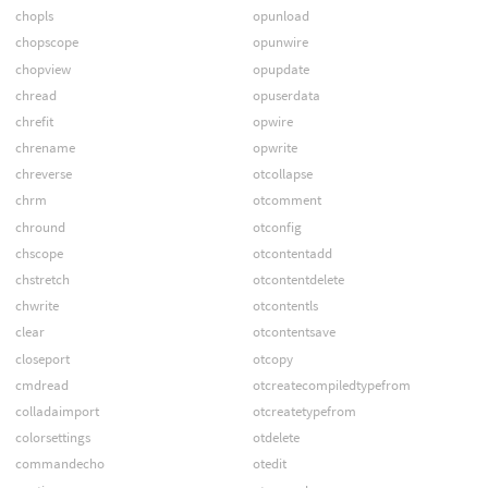
chopls
opunload
chopscope
opunwire
chopview
opupdate
chread
opuserdata
chrefit
opwire
chrename
opwrite
chreverse
otcollapse
chrm
otcomment
chround
otconfig
chscope
otcontentadd
chstretch
otcontentdelete
chwrite
otcontentls
clear
otcontentsave
closeport
otcopy
cmdread
otcreatecompiledtypefrom
colladaimport
otcreatetypefrom
colorsettings
otdelete
commandecho
otedit