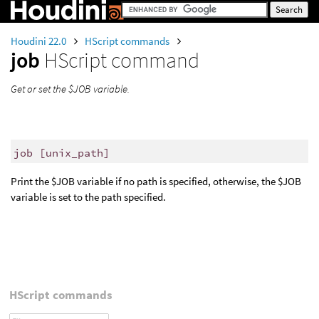
Houdini 22.0
HScript commands
job
HScript command
Get or set the $JOB variable.
job [unix_path]
Print the $JOB variable if no path is specified, otherwise, the $JOB
variable is set to the path specified.
HScript commands