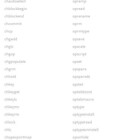
chautoselect
opramp
chblockbegin
opread
chblockend
oprename
chcommit
oprm
chcp
oprmtype
chgadd
opsave
chgls
opscale
chgop
opscript
chgpopulate
opset
chgrm
opspare
chhold
opspareds
chkey
opstat
chkeyget
optabboost
chkeyls
optabmacro
chkeymv
optype
chkeyrm
optypeinstall
chlock
optyperead
chls
optypeuninstall
chopexportmap
opunhide