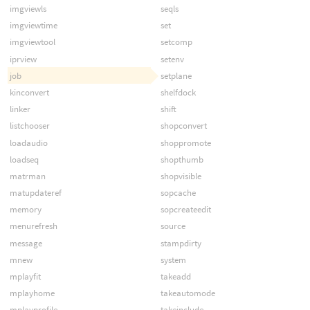
imgviewls
seqls
imgviewtime
set
imgviewtool
setcomp
iprview
setenv
job
setplane
kinconvert
shelfdock
linker
shift
listchooser
shopconvert
loadaudio
shoppromote
loadseq
shopthumb
matrman
shopvisible
matupdateref
sopcache
memory
sopcreateedit
menurefresh
source
message
stampdirty
mnew
system
mplayfit
takeadd
mplayhome
takeautomode
mplayprofile
takeinclude