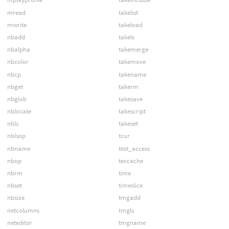
mread
takelist
mwrite
takeload
nbadd
takels
nbalpha
takemerge
nbcolor
takemove
nbcp
takename
nbget
takerm
nbglob
takesave
nblocate
takescript
nbls
takeset
nblsop
tcur
nbname
test_access
nbop
texcache
nbrm
time
nbset
timeslice
nbsize
tmgadd
netcolumns
tmgls
neteditor
tmgname