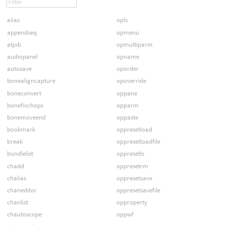
alias
opls
appendseq
opmenu
atjob
opmultiparm
audiopanel
opname
autosave
oporder
bonealigncapture
opoverride
boneconvert
oppane
bonefixchops
opparm
bonemoveend
oppaste
bookmark
oppresetload
break
oppresetloadfile
bundlelist
oppresetls
chadd
oppresetrm
chalias
oppresetsave
chaneditor
oppresetsavefile
chanlist
opproperty
chautoscope
oppwf