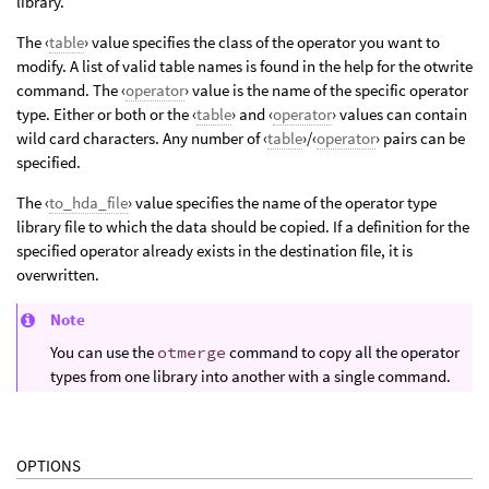
library.
The ‹
table
› value specifies the class of the operator you want to
modify. A list of valid table names is found in the help for the otwrite
command. The ‹
operator
› value is the name of the specific operator
type. Either or both or the ‹
table
› and ‹
operator
› values can contain
wild card characters. Any number of ‹
table
›/‹
operator
› pairs can be
specified.
The ‹
to_hda_file
› value specifies the name of the operator type
library file to which the data should be copied. If a definition for the
specified operator already exists in the destination file, it is
overwritten.
Note
You can use the
otmerge
command to copy all the operator
types from one library into another with a single command.
OPTIONS