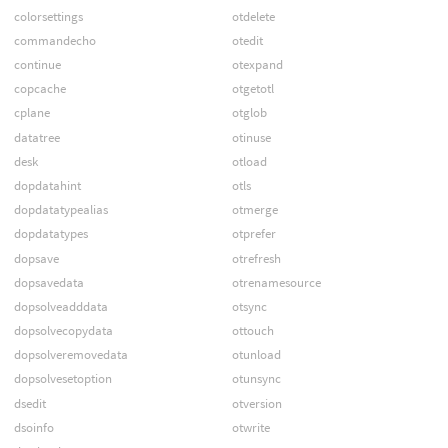
colorsettings
otdelete
commandecho
otedit
continue
otexpand
copcache
otgetotl
cplane
otglob
datatree
otinuse
desk
otload
dopdatahint
otls
dopdatatypealias
otmerge
dopdatatypes
otprefer
dopsave
otrefresh
dopsavedata
otrenamesource
dopsolveadddata
otsync
dopsolvecopydata
ottouch
dopsolveremovedata
otunload
dopsolvesetoption
otunsync
dsedit
otversion
dsoinfo
otwrite