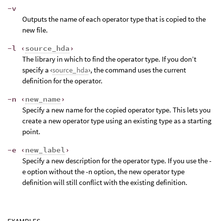
-v
Outputs the name of each operator type that is copied to the
new file.
-l ‹
source_hda
›
The library in which to find the operator type. If you don’t
specify a ‹
source_hda
›, the command uses the current
definition for the operator.
-n ‹
new_name
›
Specify a new name for the copied operator type. This lets you
create a new operator type using an existing type as a starting
point.
-e ‹
new_label
›
Specify a new description for the operator type. If you use the -
e option without the -n option, the new operator type
definition will still conflict with the existing definition.