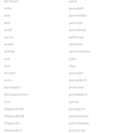
dsreload
pane
echo
panepath
else
parmeditor
end
parmlist
endif
parmsheet
excat
pathmap
exedit
perfmon
exhelp
performance
exit
pilist
exls
play
exread
pomadd
exrm
pomattach
fbximport
pomclear
fbximportanim
pomdetach
fcur
pomls
fdependadd
pomparm
fdependhide
pomremove
fdependls
pomrename
fdependrm
pomscript