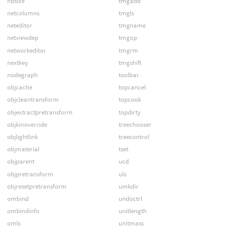
nbsize
tmgadd
netcolumns
tmgls
neteditor
tmgname
netviewdep
tmgop
networkeditor
tmgrm
nextkey
tmgshift
nodegraph
toolbar
objcache
topcancel
objcleantransform
topcook
objextractpretransform
topdirty
objkinoverride
treechooser
objlightlink
treecontrol
objmaterial
tset
objparent
ucd
objpretransform
uls
objresetpretransform
umkdir
ombind
undoctrl
ombindinfo
unitlength
omls
unitmass