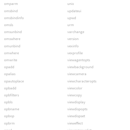
omparm
unix
omsbind
updateui
omsbindinfo
upwd
omsls
urm
omsunbind
varchange
omswhere
version
omunbind
vexinfo
omwhere
vexprofile
omwrite
viewagentopts
opadd
viewbackground
opalias
viewcamera
opautoplace
viewcharacteropts
opbadd
viewcolor
opbfilters
viewcopy
opbls
viewdisplay
opbname
viewdispopts
opbop
viewdispset
opbrm
vieweffect