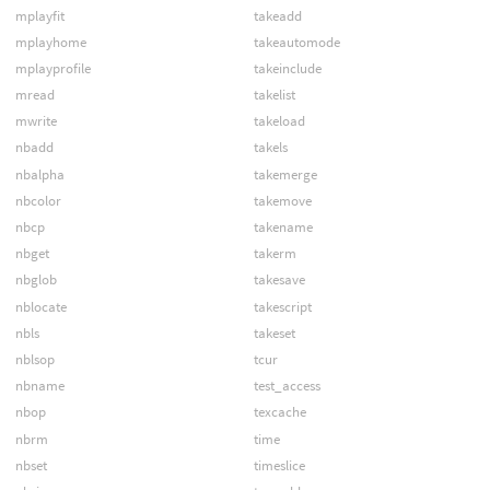
mplayfit
takeadd
mplayhome
takeautomode
mplayprofile
takeinclude
mread
takelist
mwrite
takeload
nbadd
takels
nbalpha
takemerge
nbcolor
takemove
nbcp
takename
nbget
takerm
nbglob
takesave
nblocate
takescript
nbls
takeset
nblsop
tcur
nbname
test_access
nbop
texcache
nbrm
time
nbset
timeslice