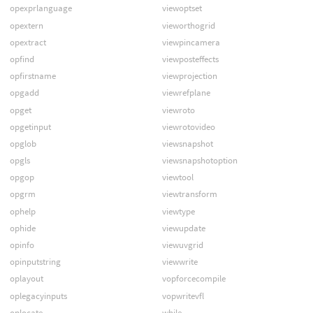
opexprlanguage
viewoptset
opextern
vieworthogrid
opextract
viewpincamera
opfind
viewposteffects
opfirstname
viewprojection
opgadd
viewrefplane
opget
viewroto
opgetinput
viewrotovideo
opglob
viewsnapshot
opgls
viewsnapshotoption
opgop
viewtool
opgrm
viewtransform
ophelp
viewtype
ophide
viewupdate
opinfo
viewuvgrid
opinputstring
viewwrite
oplayout
vopforcecompile
oplegacyinputs
vopwritevfl
oplocate
while