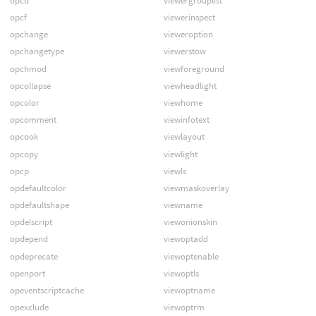
opcd
viewergrouplist
opcf
viewerinspect
opchange
vieweroption
opchangetype
viewerstow
opchmod
viewforeground
opcollapse
viewheadlight
opcolor
viewhome
opcomment
viewinfotext
opcook
viewlayout
opcopy
viewlight
opcp
viewls
opdefaultcolor
viewmaskoverlay
opdefaultshape
viewname
opdelscript
viewonionskin
opdepend
viewoptadd
opdeprecate
viewoptenable
openport
viewoptls
opeventscriptcache
viewoptname
opexclude
viewoptrm