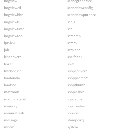
imgview
scenegraphtree
imgview2d
sceneviewconfig
imgviewhist
sceneviewpurpose
imgviewls
seqls
imgviewtime
set
imgviewtool
setcomp
iprview
setenv
job
setplane
kinconvert
shelfdock
linker
shift
listchooser
shopconvert
loadaudio
shoppromote
loadseq
shopthumb
matrman
shopvisible
matupdateref
sopcache
memory
sopcreateedit
menurefresh
source
message
stampdirty
mnew
system