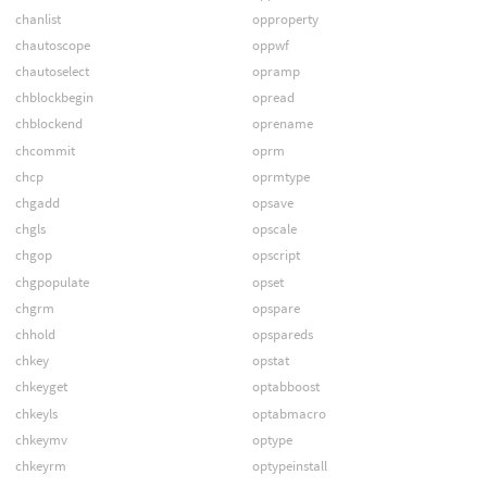
chanlist
opproperty
chautoscope
oppwf
chautoselect
opramp
chblockbegin
opread
chblockend
oprename
chcommit
oprm
chcp
oprmtype
chgadd
opsave
chgls
opscale
chgop
opscript
chgpopulate
opset
chgrm
opspare
chhold
opspareds
chkey
opstat
chkeyget
optabboost
chkeyls
optabmacro
chkeymv
optype
chkeyrm
optypeinstall