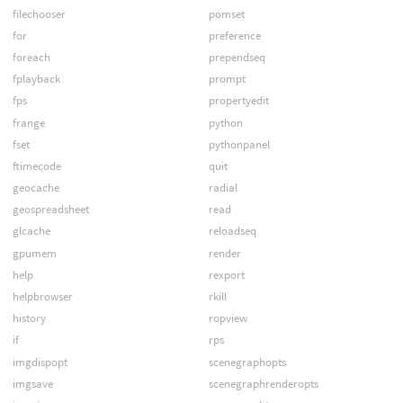
filechooser
pomset
for
preference
foreach
prependseq
fplayback
prompt
fps
propertyedit
frange
python
fset
pythonpanel
ftimecode
quit
geocache
radial
geospreadsheet
read
glcache
reloadseq
gpumem
render
help
rexport
helpbrowser
rkill
history
ropview
if
rps
imgdispopt
scenegraphopts
imgsave
scenegraphrenderopts