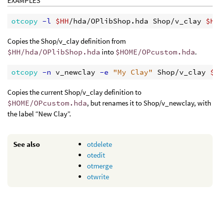
EXAMPLES
otcopy
 -l
$HH
/hda/OPlibShop.hda Shop/v_clay 
$HO
Copies the Shop/v_clay definition from
$HH/hda/OPlibShop.hda
into
$HOME/OPcustom.hda
.
otcopy
 -n
 v_newclay
 -e
"My Clay"
 Shop/v_clay 
$H
Copies the current Shop/v_clay definition to
$HOME/OPcustom.hda
, but renames it to Shop/v_newclay, with
the label “New Clay”.
See also
otdelete
otedit
otmerge
otwrite