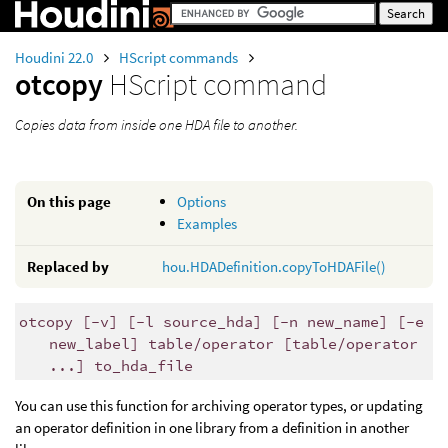
Houdini 22.0
HScript commands
otcopy
HScript command
Copies data from inside one HDA file to another.
On this page
Options
Examples
Replaced by
hou.HDADefinition.copyToHDAFile()
otcopy [-v] [-l source_hda] [-n new_name] [-e
new_label] table/operator [table/operator
...] to_hda_file
You can use this function for archiving operator types, or updating
an operator definition in one library from a definition in another