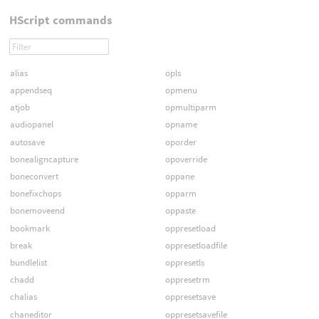
HScript commands
alias
opls
appendseq
opmenu
atjob
opmultiparm
audiopanel
opname
autosave
oporder
bonealigncapture
opoverride
boneconvert
oppane
bonefixchops
opparm
bonemoveend
oppaste
bookmark
oppresetload
break
oppresetloadfile
bundlelist
oppresetls
chadd
oppresetrm
chalias
oppresetsave
chaneditor
oppresetsavefile