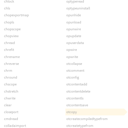
chlock
optyperead
chls
optypeuninstall
chopexportmap
opunhide
chopls
opunload
chopscope
opunwire
chopview
opupdate
chread
opuserdata
chrefit
opwire
chrename
opwrite
chreverse
otcollapse
chrm
otcomment
chround
otconfig
chscope
otcontentadd
chstretch
otcontentdelete
chwrite
otcontentls
clear
otcontentsave
closeport
otcopy
cmdread
otcreatecompiledtypefrom
colladaimport
otcreatetypefrom