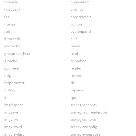
foreach
prependseq
fplayback
prompt
fps
propertyedit
frange
python
fset
pythonpanel
ftimecode
quit
geocache
radial
geospreadsheet
read
glcache
reloadseq
gpumem
render
help
rexport
helpbrowser
rkill
history
ropview
if
rps
imgdispopt
scenegraphopts
imgsave
scenegraphrenderopts
imgview
scenegraphtree
imgview2d
sceneviewconfig
imgviewhist
sceneviewpurpose