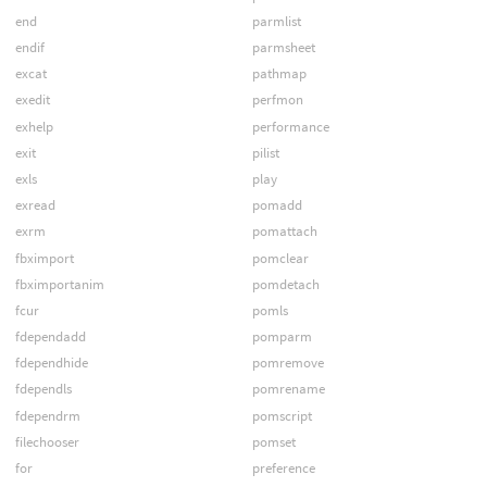
end
parmlist
endif
parmsheet
excat
pathmap
exedit
perfmon
exhelp
performance
exit
pilist
exls
play
exread
pomadd
exrm
pomattach
fbximport
pomclear
fbximportanim
pomdetach
fcur
pomls
fdependadd
pomparm
fdependhide
pomremove
fdependls
pomrename
fdependrm
pomscript
filechooser
pomset
for
preference