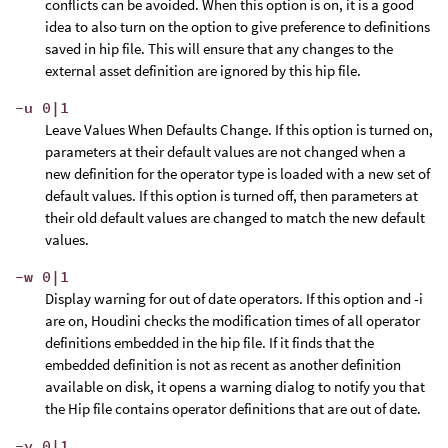
conflicts can be avoided. When this option is on, it is a good
idea to also turn on the option to give preference to definitions
saved in hip file. This will ensure that any changes to the
external asset definition are ignored by this hip file.
-u 0|1
Leave Values When Defaults Change. If this option is turned on,
parameters at their default values are not changed when a
new definition for the operator type is loaded with a new set of
default values. If this option is turned off, then parameters at
their old default values are changed to match the new default
values.
-w 0|1
Display warning for out of date operators. If this option and -i
are on, Houdini checks the modification times of all operator
definitions embedded in the hip file. If it finds that the
embedded definition is not as recent as another definition
available on disk, it opens a warning dialog to notify you that
the Hip file contains operator definitions that are out of date.
-y 0|1