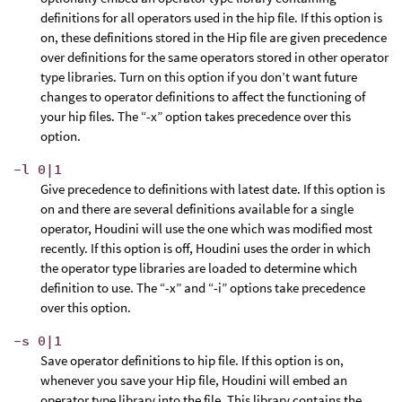
definitions for all operators used in the hip file. If this option is
on, these definitions stored in the Hip file are given precedence
over definitions for the same operators stored in other operator
type libraries. Turn on this option if you don’t want future
changes to operator definitions to affect the functioning of
your hip files. The “-x” option takes precedence over this
option.
-l 0|1
Give precedence to definitions with latest date. If this option is
on and there are several definitions available for a single
operator, Houdini will use the one which was modified most
recently. If this option is off, Houdini uses the order in which
the operator type libraries are loaded to determine which
definition to use. The “-x” and “-i” options take precedence
over this option.
-s 0|1
Save operator definitions to hip file. If this option is on,
whenever you save your Hip file, Houdini will embed an
operator type library into the file. This library contains the