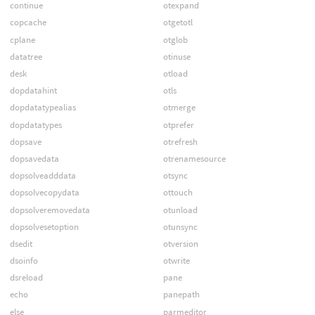
continue
otexpand
copcache
otgetotl
cplane
otglob
datatree
otinuse
desk
otload
dopdatahint
otls
dopdatatypealias
otmerge
dopdatatypes
otprefer
dopsave
otrefresh
dopsavedata
otrenamesource
dopsolveadddata
otsync
dopsolvecopydata
ottouch
dopsolveremovedata
otunload
dopsolvesetoption
otunsync
dsedit
otversion
dsoinfo
otwrite
dsreload
pane
echo
panepath
else
parmeditor