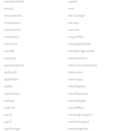
omsbindinfo
upwd
omsls
urm
omsunbind
varchange
omswhere
version
omunbind
vexinfo
omwhere
vexprofile
omwrite
viewagentopts
opadd
viewbackground
opalias
viewcamera
opautoplace
viewcharacteropts
opbadd
viewcolor
opbfilters
viewcopy
opbls
viewdisplay
opbname
viewdispopts
opbop
viewdispset
opbrm
vieweffect
opcd
viewergrouplist
opcf
viewerinspect
opchange
vieweroption