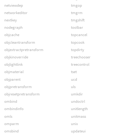
netviewdep
tmgop
networkeditor
tmgrm
nextkey
tmgshift
nodegraph
toolbar
objcache
topcancel
objcleantransform
topcook
objextractpretransform
topdirty
objkinoverride
treechooser
objlightlink
treecontrol
objmaterial
tset
objparent
ucd
objpretransform
uls
objresetpretransform
umkdir
ombind
undoctrl
ombindinfo
unitlength
omls
unitmass
omparm
unix
omsbind
updateui