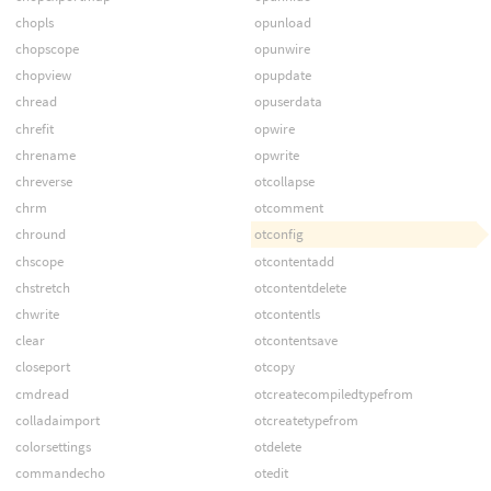
chopls
opunload
chopscope
opunwire
chopview
opupdate
chread
opuserdata
chrefit
opwire
chrename
opwrite
chreverse
otcollapse
chrm
otcomment
chround
otconfig
chscope
otcontentadd
chstretch
otcontentdelete
chwrite
otcontentls
clear
otcontentsave
closeport
otcopy
cmdread
otcreatecompiledtypefrom
colladaimport
otcreatetypefrom
colorsettings
otdelete
commandecho
otedit