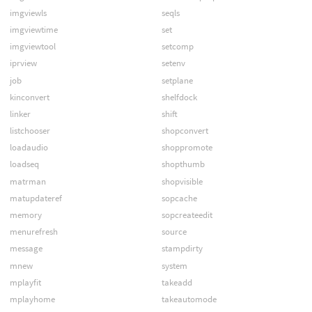
imgviewls
seqls
imgviewtime
set
imgviewtool
setcomp
iprview
setenv
job
setplane
kinconvert
shelfdock
linker
shift
listchooser
shopconvert
loadaudio
shoppromote
loadseq
shopthumb
matrman
shopvisible
matupdateref
sopcache
memory
sopcreateedit
menurefresh
source
message
stampdirty
mnew
system
mplayfit
takeadd
mplayhome
takeautomode