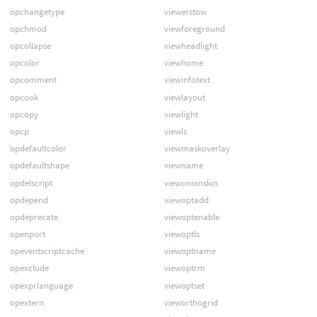
opchangetype
viewerstow
opchmod
viewforeground
opcollapse
viewheadlight
opcolor
viewhome
opcomment
viewinfotext
opcook
viewlayout
opcopy
viewlight
opcp
viewls
opdefaultcolor
viewmaskoverlay
opdefaultshape
viewname
opdelscript
viewonionskin
opdepend
viewoptadd
opdeprecate
viewoptenable
openport
viewoptls
opeventscriptcache
viewoptname
opexclude
viewoptrm
opexprlanguage
viewoptset
opextern
vieworthogrid