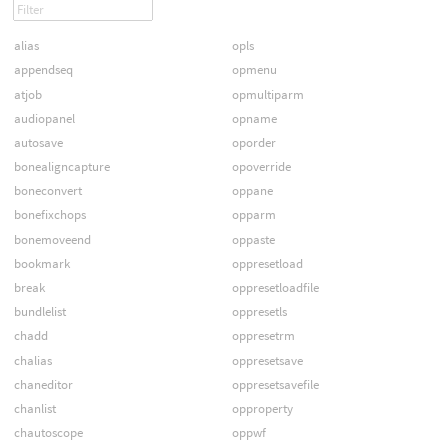
alias
opls
appendseq
opmenu
atjob
opmultiparm
audiopanel
opname
autosave
oporder
bonealigncapture
opoverride
boneconvert
oppane
bonefixchops
opparm
bonemoveend
oppaste
bookmark
oppresetload
break
oppresetloadfile
bundlelist
oppresetls
chadd
oppresetrm
chalias
oppresetsave
chaneditor
oppresetsavefile
chanlist
opproperty
chautoscope
oppwf