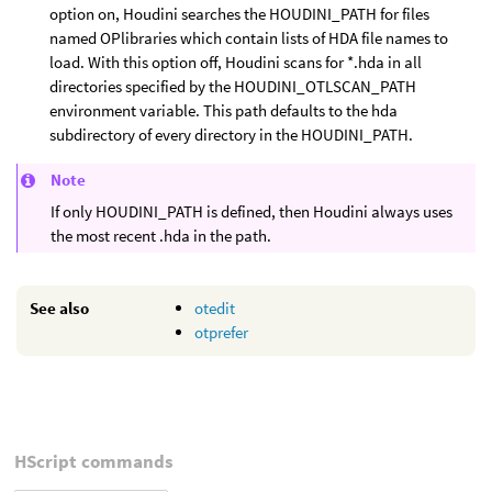
option on, Houdini searches the HOUDINI_PATH for files
named OPlibraries which contain lists of HDA file names to
load. With this option off, Houdini scans for *.hda in all
directories specified by the HOUDINI_OTLSCAN_PATH
environment variable. This path defaults to the hda
subdirectory of every directory in the HOUDINI_PATH.
Note
If only HOUDINI_PATH is defined, then Houdini always uses
the most recent .hda in the path.
See also
otedit
otprefer
HScript commands