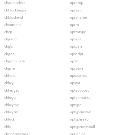
chautoselect
opramp
chblockbegin
opread
chblockend
oprename
chcommit
oprm
chcp
oprmtype
chgadd
opsave
chgls
opscale
chgop
opscript
chgpopulate
opset
chgrm
opspare
chhold
opspareds
chkey
opstat
chkeyget
optabboost
chkeyls
optabmacro
chkeymv
optype
chkeyrm
optypeinstall
chlock
optyperead
chls
optypeuninstall
chopexportmap
opunhide