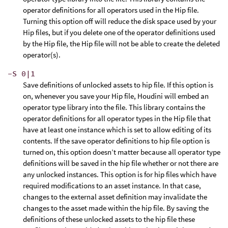
operator definitions for all operators used in the Hip file.
Turning this option off will reduce the disk space used by your
Hip files, but if you delete one of the operator definitions used
by the Hip file, the Hip file will not be able to create the deleted
operator(s).
-S 0|1
Save definitions of unlocked assets to hip file. If this option is
on, whenever you save your Hip file, Houdini will embed an
operator type library into the file. This library contains the
operator definitions for all operator types in the Hip file that
have at least one instance which is set to allow editing of its
contents. If the save operator definitions to hip file option is
turned on, this option doesn’t matter because all operator type
definitions will be saved in the hip file whether or not there are
any unlocked instances. This option is for hip files which have
required modifications to an asset instance. In that case,
changes to the external asset definition may invalidate the
changes to the asset made within the hip file. By saving the
definitions of these unlocked assets to the hip file these