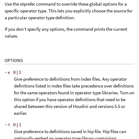
Use the otprefer command to override these global options for a
specific operator type. This lets you explicitly choose the source for
a particular operator type definition.
If you don’t specify any options, the command prints the current
values.
OPTIONS
-x 0|1
Give preference to definitions from index files. Any operator
definitions listed in index files take precedence over definitions
for the same operators found in operator type libraries. Turn on
this option if you have operator definitions that need to be
shared between this version of Houdini and versions 5.5 or
earlier.
-i 0|1
Give preference to definitions saved in hip file. Hip files can
optionally embed an operator type library containing