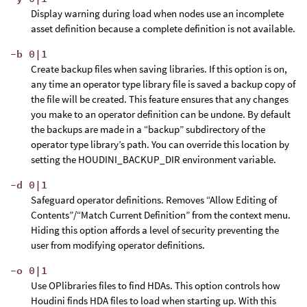
Display warning during load when nodes use an incomplete
asset definition because a complete definition is not available.
-b 0|1
Create backup files when saving libraries. If this option is on,
any time an operator type library file is saved a backup copy of
the file will be created. This feature ensures that any changes
you make to an operator definition can be undone. By default
the backups are made in a “backup” subdirectory of the
operator type library’s path. You can override this location by
setting the HOUDINI_BACKUP_DIR environment variable.
-d 0|1
Safeguard operator definitions. Removes “Allow Editing of
Contents”/“Match Current Definition” from the context menu.
Hiding this option affords a level of security preventing the
user from modifying operator definitions.
-o 0|1
Use OPlibraries files to find HDAs. This option controls how
Houdini finds HDA files to load when starting up. With this