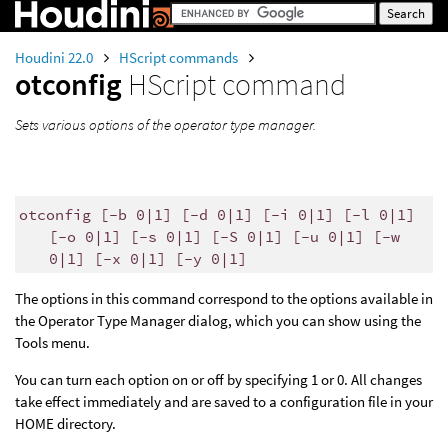
Houdini 22.0
HScript commands
otconfig
HScript command
Sets various options of the operator type manager.
otconfig [-b 0|1] [-d 0|1] [-i 0|1] [-l 0|1]
[-o 0|1] [-s 0|1] [-S 0|1] [-u 0|1] [-w
0|1] [-x 0|1] [-y 0|1]
The options in this command correspond to the options available in
the Operator Type Manager dialog, which you can show using the
Tools menu.
You can turn each option on or off by specifying 1 or 0. All changes
take effect immediately and are saved to a configuration file in your
HOME directory.