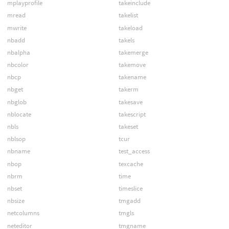
mplayprofile
takeinclude
mread
takelist
mwrite
takeload
nbadd
takels
nbalpha
takemerge
nbcolor
takemove
nbcp
takename
nbget
takerm
nbglob
takesave
nblocate
takescript
nbls
takeset
nblsop
tcur
nbname
test_access
nbop
texcache
nbrm
time
nbset
timeslice
nbsize
tmgadd
netcolumns
tmgls
neteditor
tmgname