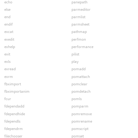
echo
panepath
else
parmeditor
end
parmlist
endif
parmsheet
excat
pathmap
exedit
perfmon
exhelp
performance
exit
pilist
exls
play
exread
pomadd
exrm
pomattach
fbximport
pomclear
fbximportanim
pomdetach
fcur
pomls
fdependadd
pomparm
fdependhide
pomremove
fdependls
pomrename
fdependrm
pomscript
filechooser
pomset