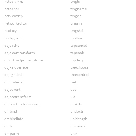
netcolumns
tmgls
neteditor
tmgname
netviewdep
tmgop
networkeditor
tmgrm
nextkey
tmgshift
nodegraph
toolbar
objcache
topcancel
objcleantransform
topcook
objextractpretransform
topdirty
objkinoverride
treechooser
objlightlink
treecontrol
objmaterial
tset
objparent
ucd
objpretransform
uls
objresetpretransform
umkdir
ombind
undoctrl
ombindinfo
unitlength
omls
unitmass
omparm
unix