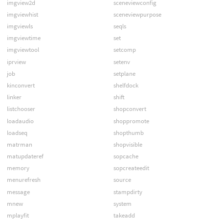
imgview2d
sceneviewconfig
imgviewhist
sceneviewpurpose
imgviewls
seqls
imgviewtime
set
imgviewtool
setcomp
iprview
setenv
job
setplane
kinconvert
shelfdock
linker
shift
listchooser
shopconvert
loadaudio
shoppromote
loadseq
shopthumb
matrman
shopvisible
matupdateref
sopcache
memory
sopcreateedit
menurefresh
source
message
stampdirty
mnew
system
mplayfit
takeadd