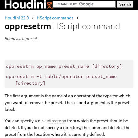
Houdini 22.0
HScript commands
oppresetrm
HScript command
Removes a preset.
oppresetrm op_name preset_name [directory]
oppresetrm -t table/operator preset_name
[directory]
The first argument is the name of an operator of the type for which
you want to remove the preset. The second argument is the preset
label.
You can specify a disk ‹
directory
› from which the preset should be
deleted. If you do not specify a directory, the command deletes the
preset from the location where it is currently defined.