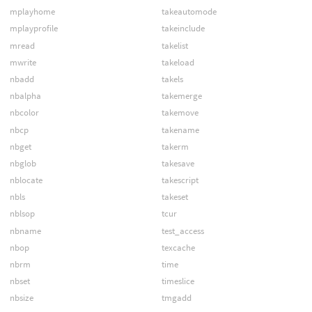
mplayhome
takeautomode
mplayprofile
takeinclude
mread
takelist
mwrite
takeload
nbadd
takels
nbalpha
takemerge
nbcolor
takemove
nbcp
takename
nbget
takerm
nbglob
takesave
nblocate
takescript
nbls
takeset
nblsop
tcur
nbname
test_access
nbop
texcache
nbrm
time
nbset
timeslice
nbsize
tmgadd