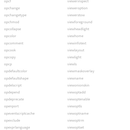
opcf
viewerinspect
opchange
vieweroption
opchangetype
viewerstow
opchmod
viewforeground
opcollapse
viewheadlight
opcolor
viewhome
opcomment
viewinfotext
opcook
viewlayout
opcopy
viewlight
opcp
viewls
opdefaultcolor
viewmaskoverlay
opdefaultshape
viewname
opdelscript
viewonionskin
opdepend
viewoptadd
opdeprecate
viewoptenable
openport
viewoptls
opeventscriptcache
viewoptname
opexclude
viewoptrm
opexprlanguage
viewoptset