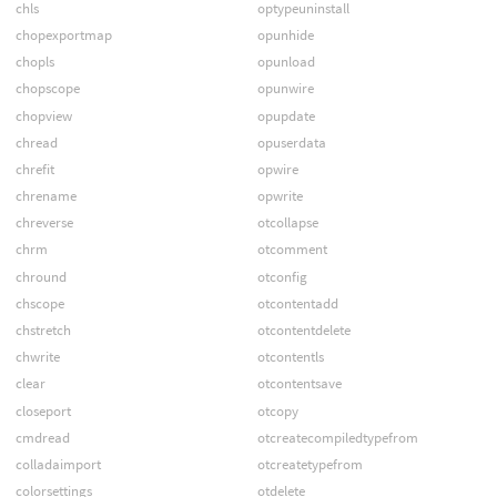
chls
optypeuninstall
chopexportmap
opunhide
chopls
opunload
chopscope
opunwire
chopview
opupdate
chread
opuserdata
chrefit
opwire
chrename
opwrite
chreverse
otcollapse
chrm
otcomment
chround
otconfig
chscope
otcontentadd
chstretch
otcontentdelete
chwrite
otcontentls
clear
otcontentsave
closeport
otcopy
cmdread
otcreatecompiledtypefrom
colladaimport
otcreatetypefrom
colorsettings
otdelete