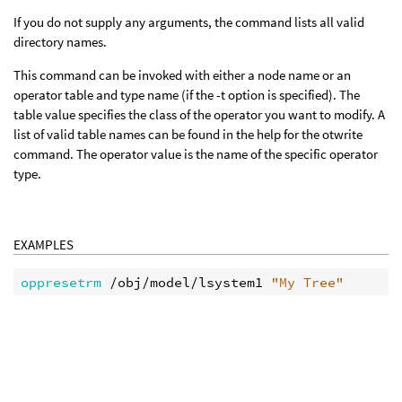
If you do not supply any arguments, the command lists all valid
directory names.
This command can be invoked with either a node name or an
operator table and type name (if the -t option is specified). The
table value specifies the class of the operator you want to modify. A
list of valid table names can be found in the help for the otwrite
command. The operator value is the name of the specific operator
type.
EXAMPLES
oppresetrm
 /obj/model/lsystem1 
"My Tree"