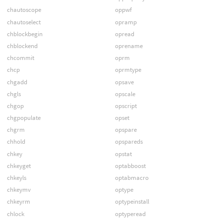
chautoscope
oppwf
chautoselect
opramp
chblockbegin
opread
chblockend
oprename
chcommit
oprm
chcp
oprmtype
chgadd
opsave
chgls
opscale
chgop
opscript
chgpopulate
opset
chgrm
opspare
chhold
opspareds
chkey
opstat
chkeyget
optabboost
chkeyls
optabmacro
chkeymv
optype
chkeyrm
optypeinstall
chlock
optyperead