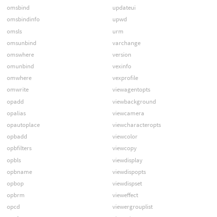
omsbind
updateui
omsbindinfo
upwd
omsls
urm
omsunbind
varchange
omswhere
version
omunbind
vexinfo
omwhere
vexprofile
omwrite
viewagentopts
opadd
viewbackground
opalias
viewcamera
opautoplace
viewcharacteropts
opbadd
viewcolor
opbfilters
viewcopy
opbls
viewdisplay
opbname
viewdispopts
opbop
viewdispset
opbrm
vieweffect
opcd
viewergrouplist