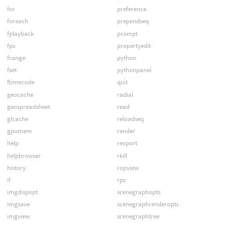
for
preference
foreach
prependseq
fplayback
prompt
fps
propertyedit
frange
python
fset
pythonpanel
ftimecode
quit
geocache
radial
geospreadsheet
read
glcache
reloadseq
gpumem
render
help
rexport
helpbrowser
rkill
history
ropview
if
rps
imgdispopt
scenegraphopts
imgsave
scenegraphrenderopts
imgview
scenegraphtree