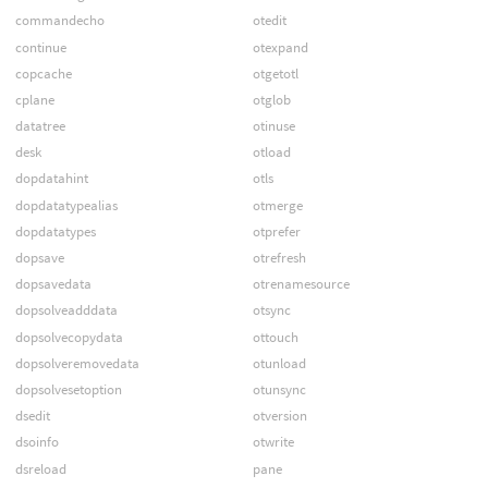
commandecho
otedit
continue
otexpand
copcache
otgetotl
cplane
otglob
datatree
otinuse
desk
otload
dopdatahint
otls
dopdatatypealias
otmerge
dopdatatypes
otprefer
dopsave
otrefresh
dopsavedata
otrenamesource
dopsolveadddata
otsync
dopsolvecopydata
ottouch
dopsolveremovedata
otunload
dopsolvesetoption
otunsync
dsedit
otversion
dsoinfo
otwrite
dsreload
pane