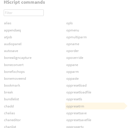
HScript commands
alias
opls
appendseq
opmenu
atjob
opmultiparm
audiopanel
opname
autosave
oporder
bonealigncapture
opoverride
boneconvert
oppane
bonefixchops
opparm
bonemoveend
oppaste
bookmark
oppresetload
break
oppresetloadfile
bundlelist
oppresetls
chadd
oppresetrm
chalias
oppresetsave
chaneditor
oppresetsavefile
chanlist
opproperty