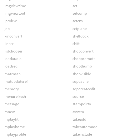
imgviewtime
set
imgviewtool
setcomp
iprview
setenv
job
setplane
kinconvert
shelfdock
linker
shift
listchooser
shopconvert
loadaudio
shoppromote
loadseq
shopthumb
matrman
shopvisible
matupdateref
sopcache
memory
sopcreateedit
menurefresh
source
message
stampdirty
mnew
system
mplayfit
takeadd
mplayhome
takeautomode
mplayprofile
takeinclude