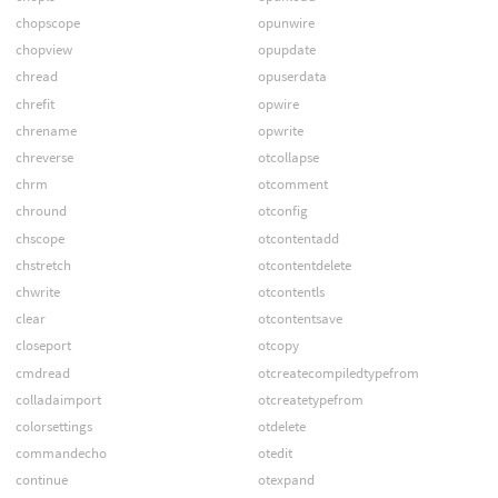
chopscope
opunwire
chopview
opupdate
chread
opuserdata
chrefit
opwire
chrename
opwrite
chreverse
otcollapse
chrm
otcomment
chround
otconfig
chscope
otcontentadd
chstretch
otcontentdelete
chwrite
otcontentls
clear
otcontentsave
closeport
otcopy
cmdread
otcreatecompiledtypefrom
colladaimport
otcreatetypefrom
colorsettings
otdelete
commandecho
otedit
continue
otexpand