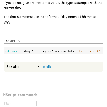
If you do not give a ‹
timestamp
› value, the type is stamped with the
current time.
The time stamp must be in the format: “day mmm dd hh:mm:ss
yyyy”.
EXAMPLES
ottouch 
Shop/v_clay OPcustom.hda 
"Fri Feb 07 14
See also
otedit
HScript commands