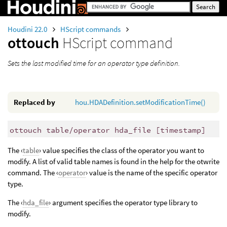
Houdini 22.0
HScript commands
ottouch
HScript command
Sets the last modified time for an operator type definition.
Replaced by
hou.HDADefinition.setModificationTime()
ottouch table/operator hda_file [timestamp]
The ‹
table
› value specifies the class of the operator you want to
modify. A list of valid table names is found in the help for the otwrite
command. The ‹
operator
› value is the name of the specific operator
type.
The ‹
hda_file
› argument specifies the operator type library to
modify.