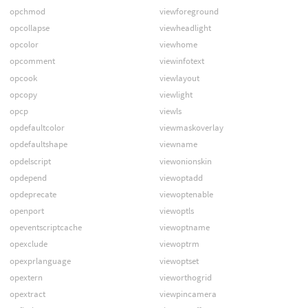
opchmod
viewforeground
opcollapse
viewheadlight
opcolor
viewhome
opcomment
viewinfotext
opcook
viewlayout
opcopy
viewlight
opcp
viewls
opdefaultcolor
viewmaskoverlay
opdefaultshape
viewname
opdelscript
viewonionskin
opdepend
viewoptadd
opdeprecate
viewoptenable
openport
viewoptls
opeventscriptcache
viewoptname
opexclude
viewoptrm
opexprlanguage
viewoptset
opextern
vieworthogrid
opextract
viewpincamera