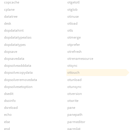
copcache
otgetotl
cplane
otglob
datatree
otinuse
desk
otload
dopdatahint
otls
dopdatatypealias
otmerge
dopdatatypes
otprefer
dopsave
otrefresh
dopsavedata
otrenamesource
dopsolveadddata
otsync
dopsolvecopydata
ottouch
dopsolveremovedata
otunload
dopsolvesetoption
otunsync
dsedit
otversion
dsoinfo
otwrite
dsreload
pane
echo
panepath
else
parmeditor
end
parmlist