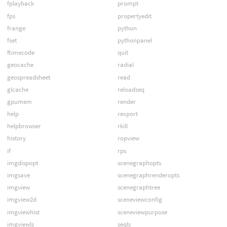
fplayback
prompt
fps
propertyedit
frange
python
fset
pythonpanel
ftimecode
quit
geocache
radial
geospreadsheet
read
glcache
reloadseq
gpumem
render
help
rexport
helpbrowser
rkill
history
ropview
if
rps
imgdispopt
scenegraphopts
imgsave
scenegraphrenderopts
imgview
scenegraphtree
imgview2d
sceneviewconfig
imgviewhist
sceneviewpurpose
imgviewls
seqls