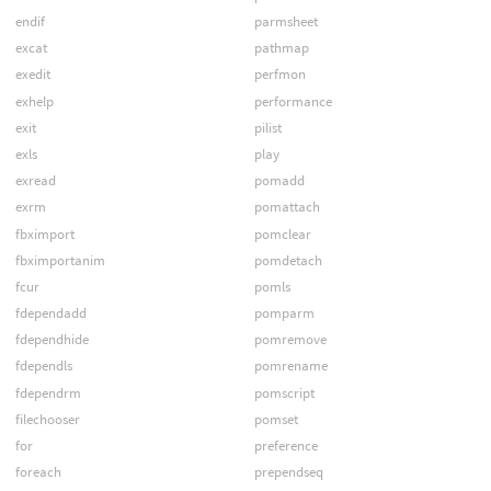
endif
parmsheet
excat
pathmap
exedit
perfmon
exhelp
performance
exit
pilist
exls
play
exread
pomadd
exrm
pomattach
fbximport
pomclear
fbximportanim
pomdetach
fcur
pomls
fdependadd
pomparm
fdependhide
pomremove
fdependls
pomrename
fdependrm
pomscript
filechooser
pomset
for
preference
foreach
prependseq