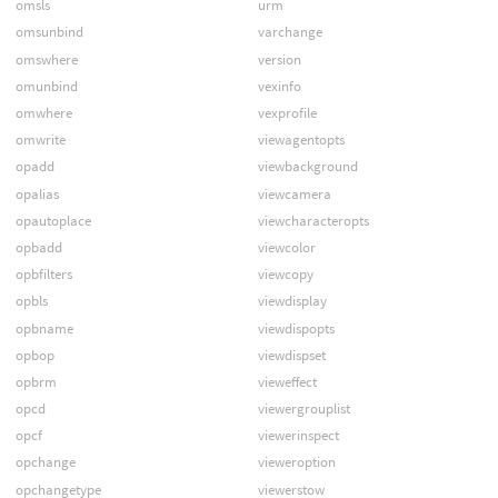
omsls
urm
omsunbind
varchange
omswhere
version
omunbind
vexinfo
omwhere
vexprofile
omwrite
viewagentopts
opadd
viewbackground
opalias
viewcamera
opautoplace
viewcharacteropts
opbadd
viewcolor
opbfilters
viewcopy
opbls
viewdisplay
opbname
viewdispopts
opbop
viewdispset
opbrm
vieweffect
opcd
viewergrouplist
opcf
viewerinspect
opchange
vieweroption
opchangetype
viewerstow