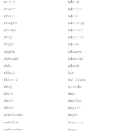
mread
takelist
mwrite
takeload
nbadd
takels
nbalpha
takemerge
nbcolor
takemove
nbcp
takename
nbget
takerm
nbglob
takesave
nblocate
takescript
nbls
takeset
nblsop
tcur
nbname
test_access
nbop
texcache
nbrm
time
nbset
timeslice
nbsize
tmgadd
netcolumns
tmgls
neteditor
tmgname
netviewdep
tmgop