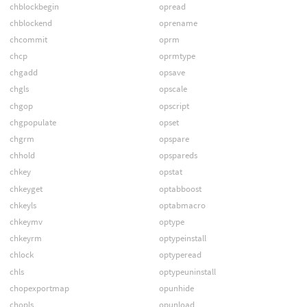
chblockbegin
opread
chblockend
oprename
chcommit
oprm
chcp
oprmtype
chgadd
opsave
chgls
opscale
chgop
opscript
chgpopulate
opset
chgrm
opspare
chhold
opspareds
chkey
opstat
chkeyget
optabboost
chkeyls
optabmacro
chkeymv
optype
chkeyrm
optypeinstall
chlock
optyperead
chls
optypeuninstall
chopexportmap
opunhide
chopls
opunload