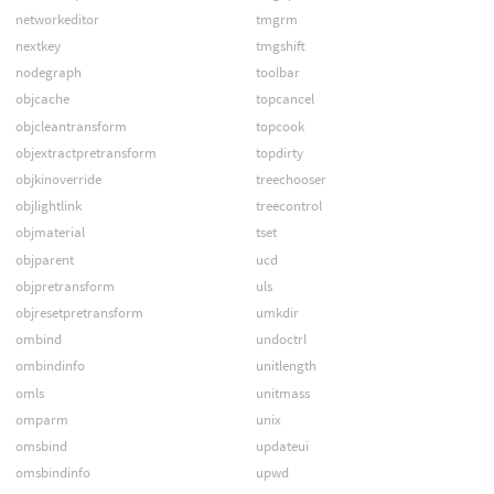
networkeditor
tmgrm
nextkey
tmgshift
nodegraph
toolbar
objcache
topcancel
objcleantransform
topcook
objextractpretransform
topdirty
objkinoverride
treechooser
objlightlink
treecontrol
objmaterial
tset
objparent
ucd
objpretransform
uls
objresetpretransform
umkdir
ombind
undoctrl
ombindinfo
unitlength
omls
unitmass
omparm
unix
omsbind
updateui
omsbindinfo
upwd