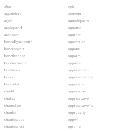
alias
opls
appendseq
opmenu
atjob
opmultiparm
audiopanel
opname
autosave
oporder
bonealigncapture
opoverride
boneconvert
oppane
bonefixchops
opparm
bonemoveend
oppaste
bookmark
oppresetload
break
oppresetloadfile
bundlelist
oppresetls
chadd
oppresetrm
chalias
oppresetsave
chaneditor
oppresetsavefile
chanlist
opproperty
chautoscope
oppwf
chautoselect
opramp