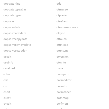
dopdatahint
otls
dopdatatypealias
otmerge
dopdatatypes
otprefer
dopsave
otrefresh
dopsavedata
otrenamesource
dopsolveadddata
otsync
dopsolvecopydata
ottouch
dopsolveremovedata
otunload
dopsolvesetoption
otunsync
dsedit
otversion
dsoinfo
otwrite
dsreload
pane
echo
panepath
else
parmeditor
end
parmlist
endif
parmsheet
excat
pathmap
exedit
perfmon