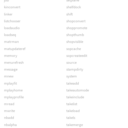
job
setplane
kinconvert
shelfdock
linker
shift
listchooser
shopconvert
loadaudio
shoppromote
loadseq
shopthumb
matrman
shopvisible
matupdateref
sopcache
memory
sopcreateedit
menurefresh
source
message
stampdirty
mnew
system
mplayfit
takeadd
mplayhome
takeautomode
mplayprofile
takeinclude
mread
takelist
mwrite
takeload
nbadd
takels
nbalpha
takemerge