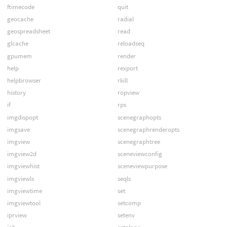
ftimecode
quit
geocache
radial
geospreadsheet
read
glcache
reloadseq
gpumem
render
help
rexport
helpbrowser
rkill
history
ropview
if
rps
imgdispopt
scenegraphopts
imgsave
scenegraphrenderopts
imgview
scenegraphtree
imgview2d
sceneviewconfig
imgviewhist
sceneviewpurpose
imgviewls
seqls
imgviewtime
set
imgviewtool
setcomp
iprview
setenv