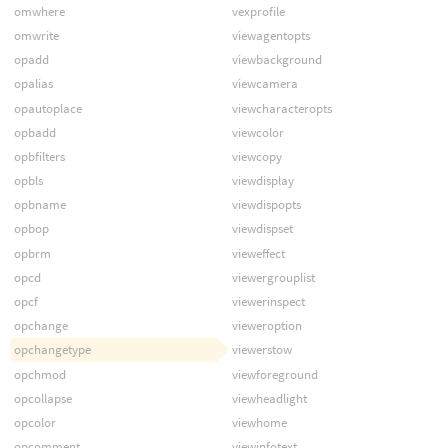
omwhere
vexprofile
omwrite
viewagentopts
opadd
viewbackground
opalias
viewcamera
opautoplace
viewcharacteropts
opbadd
viewcolor
opbfilters
viewcopy
opbls
viewdisplay
opbname
viewdispopts
opbop
viewdispset
opbrm
vieweffect
opcd
viewergrouplist
opcf
viewerinspect
opchange
vieweroption
opchangetype
viewerstow
opchmod
viewforeground
opcollapse
viewheadlight
opcolor
viewhome
opcomment
viewinfotext