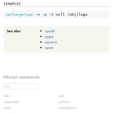
EXAMPLES
opchangetype
 -n -p -t
See also
opadd
opget
opparm
opset
HScript commands
alias
opls
appendseq
opmenu
atjob
opmultiparm