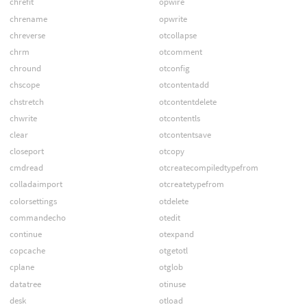
chrefit
opwire
chrename
opwrite
chreverse
otcollapse
chrm
otcomment
chround
otconfig
chscope
otcontentadd
chstretch
otcontentdelete
chwrite
otcontentls
clear
otcontentsave
closeport
otcopy
cmdread
otcreatecompiledtypefrom
colladaimport
otcreatetypefrom
colorsettings
otdelete
commandecho
otedit
continue
otexpand
copcache
otgetotl
cplane
otglob
datatree
otinuse
desk
otload