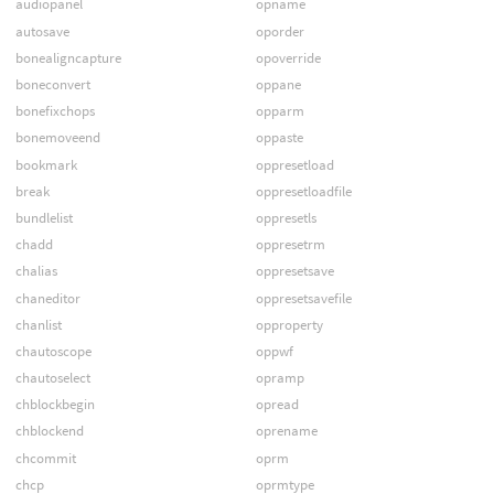
audiopanel
opname
autosave
oporder
bonealigncapture
opoverride
boneconvert
oppane
bonefixchops
opparm
bonemoveend
oppaste
bookmark
oppresetload
break
oppresetloadfile
bundlelist
oppresetls
chadd
oppresetrm
chalias
oppresetsave
chaneditor
oppresetsavefile
chanlist
opproperty
chautoscope
oppwf
chautoselect
opramp
chblockbegin
opread
chblockend
oprename
chcommit
oprm
chcp
oprmtype