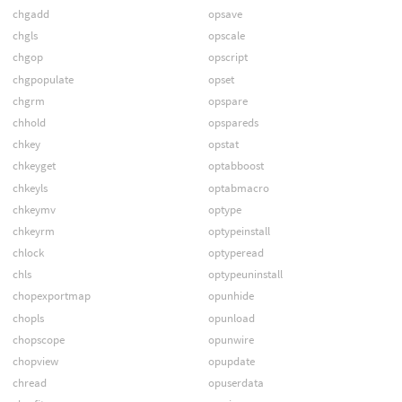
chgadd
opsave
chgls
opscale
chgop
opscript
chgpopulate
opset
chgrm
opspare
chhold
opspareds
chkey
opstat
chkeyget
optabboost
chkeyls
optabmacro
chkeymv
optype
chkeyrm
optypeinstall
chlock
optyperead
chls
optypeuninstall
chopexportmap
opunhide
chopls
opunload
chopscope
opunwire
chopview
opupdate
chread
opuserdata