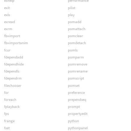
exhelp
performance
exit
pilist
exls
play
exread
pomadd
exrm
pomattach
fbximport
pomclear
fbximportanim
pomdetach
fcur
pomls
fdependadd
pomparm
fdependhide
pomremove
fdependls
pomrename
fdependrm
pomscript
filechooser
pomset
for
preference
foreach
prependseq
fplayback
prompt
fps
propertyedit
frange
python
fset
pythonpanel