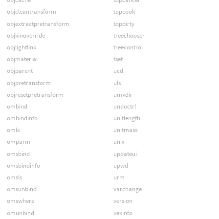
objcleantransform
topcook
objextractpretransform
topdirty
objkinoverride
treechooser
objlightlink
treecontrol
objmaterial
tset
objparent
ucd
objpretransform
uls
objresetpretransform
umkdir
ombind
undoctrl
ombindinfo
unitlength
omls
unitmass
omparm
unix
omsbind
updateui
omsbindinfo
upwd
omsls
urm
omsunbind
varchange
omswhere
version
omunbind
vexinfo