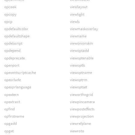
opcook
viewlayout
opcopy
viewlight
opcp
viewls
opdefaultcolor
viewmaskoverlay
opdefaultshape
viewname
opdelscript
viewonionskin
opdepend
viewoptadd
opdeprecate
viewoptenable
openport
viewoptls
opeventscriptcache
viewoptname
opexclude
viewoptrm
opexprlanguage
viewoptset
opextern
vieworthogrid
opextract
viewpincamera
opfind
viewposteffects
opfirstname
viewprojection
opgadd
viewrefplane
opget
viewroto