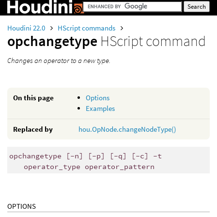
Houdini 22.0
HScript commands
opchangetype
HScript command
Changes an operator to a new type.
On this page
Options
Examples
Replaced by
hou.OpNode.changeNodeType()
opchangetype [-n] [-p] [-q] [-c] -t
operator_type operator_pattern
OPTIONS