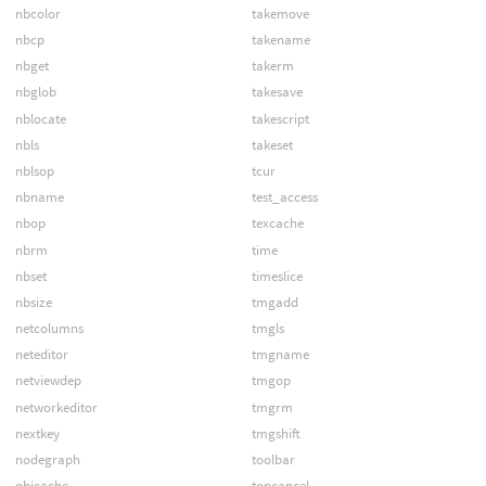
nbcolor
takemove
nbcp
takename
nbget
takerm
nbglob
takesave
nblocate
takescript
nbls
takeset
nblsop
tcur
nbname
test_access
nbop
texcache
nbrm
time
nbset
timeslice
nbsize
tmgadd
netcolumns
tmgls
neteditor
tmgname
netviewdep
tmgop
networkeditor
tmgrm
nextkey
tmgshift
nodegraph
toolbar
objcache
topcancel