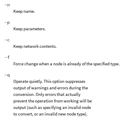
-n
Keep name.
-p
Keep parameters.
-c
Keep network contents.
-f
Force change when a node is already of the specified type.
-q
Operate quietly. This option suppresses
output of warnings and errors during the
conversion. Only errors that actually
prevent the operation from working will be
output (such as specifying an invalid node
to convert, or an invalid new node type).