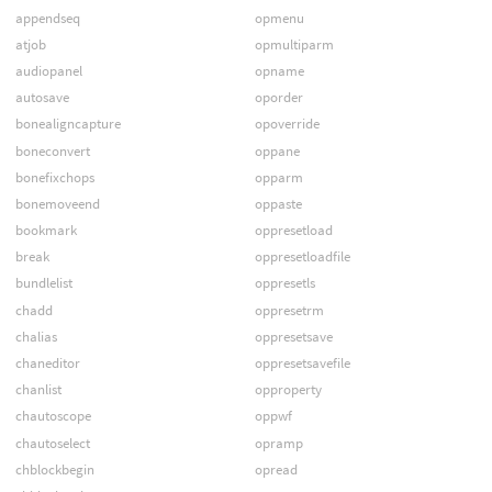
appendseq
opmenu
atjob
opmultiparm
audiopanel
opname
autosave
oporder
bonealigncapture
opoverride
boneconvert
oppane
bonefixchops
opparm
bonemoveend
oppaste
bookmark
oppresetload
break
oppresetloadfile
bundlelist
oppresetls
chadd
oppresetrm
chalias
oppresetsave
chaneditor
oppresetsavefile
chanlist
opproperty
chautoscope
oppwf
chautoselect
opramp
chblockbegin
opread