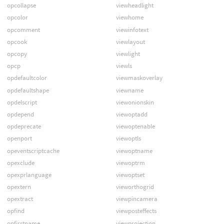
opcollapse
viewheadlight
opcolor
viewhome
opcomment
viewinfotext
opcook
viewlayout
opcopy
viewlight
opcp
viewls
opdefaultcolor
viewmaskoverlay
opdefaultshape
viewname
opdelscript
viewonionskin
opdepend
viewoptadd
opdeprecate
viewoptenable
openport
viewoptls
opeventscriptcache
viewoptname
opexclude
viewoptrm
opexprlanguage
viewoptset
opextern
vieworthogrid
opextract
viewpincamera
opfind
viewposteffects
opfirstname
viewprojection