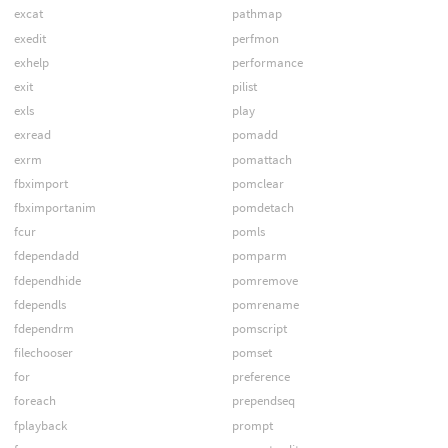
excat
pathmap
exedit
perfmon
exhelp
performance
exit
pilist
exls
play
exread
pomadd
exrm
pomattach
fbximport
pomclear
fbximportanim
pomdetach
fcur
pomls
fdependadd
pomparm
fdependhide
pomremove
fdependls
pomrename
fdependrm
pomscript
filechooser
pomset
for
preference
foreach
prependseq
fplayback
prompt