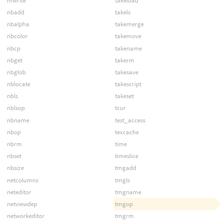
mwrite
takeload
nbadd
takels
nbalpha
takemerge
nbcolor
takemove
nbcp
takename
nbget
takerm
nbglob
takesave
nblocate
takescript
nbls
takeset
nblsop
tcur
nbname
test_access
nbop
texcache
nbrm
time
nbset
timeslice
nbsize
tmgadd
netcolumns
tmgls
neteditor
tmgname
netviewdep
tmgop
networkeditor
tmgrm