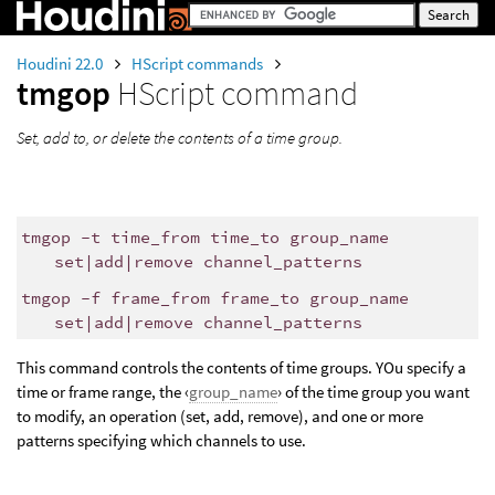
Houdini 22.0
HScript commands
tmgop
HScript command
Set, add to, or delete the contents of a time group.
tmgop -t time_from time_to group_name
set|add|remove channel_patterns
tmgop -f frame_from frame_to group_name
set|add|remove channel_patterns
This command controls the contents of time groups. YOu specify a
time or frame range, the ‹
group_name
› of the time group you want
to modify, an operation (set, add, remove), and one or more
patterns specifying which channels to use.