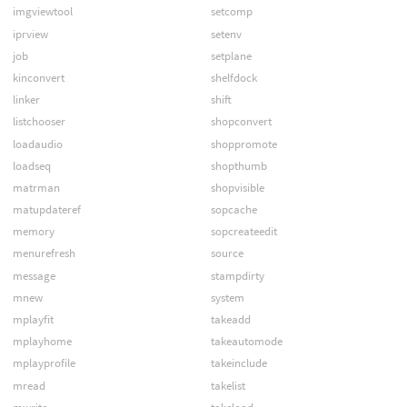
imgviewtool
setcomp
iprview
setenv
job
setplane
kinconvert
shelfdock
linker
shift
listchooser
shopconvert
loadaudio
shoppromote
loadseq
shopthumb
matrman
shopvisible
matupdateref
sopcache
memory
sopcreateedit
menurefresh
source
message
stampdirty
mnew
system
mplayfit
takeadd
mplayhome
takeautomode
mplayprofile
takeinclude
mread
takelist