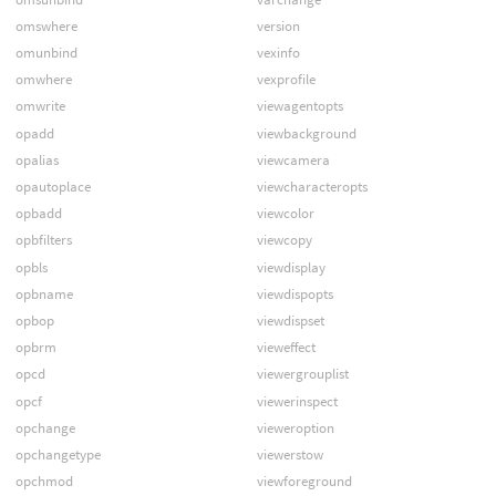
omswhere
version
omunbind
vexinfo
omwhere
vexprofile
omwrite
viewagentopts
opadd
viewbackground
opalias
viewcamera
opautoplace
viewcharacteropts
opbadd
viewcolor
opbfilters
viewcopy
opbls
viewdisplay
opbname
viewdispopts
opbop
viewdispset
opbrm
vieweffect
opcd
viewergrouplist
opcf
viewerinspect
opchange
vieweroption
opchangetype
viewerstow
opchmod
viewforeground