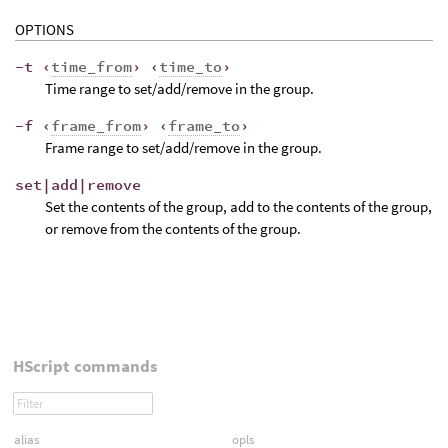
OPTIONS
-t ‹
time_from
› ‹
time_to
›
Time range to set/add/remove in the group.
-f ‹
frame_from
› ‹
frame_to
›
Frame range to set/add/remove in the group.
set|add|remove
Set the contents of the group, add to the contents of the group,
or remove from the contents of the group.
HScript commands
alias
opls