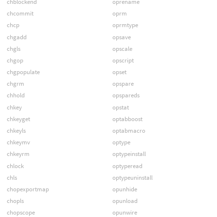
chblockend
oprename
chcommit
oprm
chcp
oprmtype
chgadd
opsave
chgls
opscale
chgop
opscript
chgpopulate
opset
chgrm
opspare
chhold
opspareds
chkey
opstat
chkeyget
optabboost
chkeyls
optabmacro
chkeymv
optype
chkeyrm
optypeinstall
chlock
optyperead
chls
optypeuninstall
chopexportmap
opunhide
chopls
opunload
chopscope
opunwire