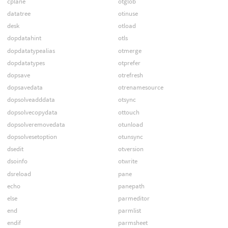
cplane
otglob
datatree
otinuse
desk
otload
dopdatahint
otls
dopdatatypealias
otmerge
dopdatatypes
otprefer
dopsave
otrefresh
dopsavedata
otrenamesource
dopsolveadddata
otsync
dopsolvecopydata
ottouch
dopsolveremovedata
otunload
dopsolvesetoption
otunsync
dsedit
otversion
dsoinfo
otwrite
dsreload
pane
echo
panepath
else
parmeditor
end
parmlist
endif
parmsheet