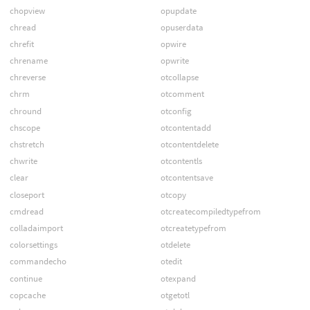
chopview
opupdate
chread
opuserdata
chrefit
opwire
chrename
opwrite
chreverse
otcollapse
chrm
otcomment
chround
otconfig
chscope
otcontentadd
chstretch
otcontentdelete
chwrite
otcontentls
clear
otcontentsave
closeport
otcopy
cmdread
otcreatecompiledtypefrom
colladaimport
otcreatetypefrom
colorsettings
otdelete
commandecho
otedit
continue
otexpand
copcache
otgetotl