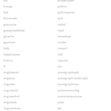
fps
propertyedit
frange
python
fset
pythonpanel
ftimecode
quit
geocache
radial
geospreadsheet
read
glcache
reloadseq
gpumem
render
help
rexport
helpbrowser
rkill
history
ropview
if
rps
imgdispopt
scenegraphopts
imgsave
scenegraphrenderopts
imgview
scenegraphtree
imgview2d
sceneviewconfig
imgviewhist
sceneviewpurpose
imgviewls
seqls
imgviewtime
set