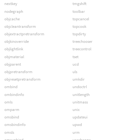
nextkey
tmgshift
nodegraph
toolbar
objcache
topcancel
objcleantransform
topcook
objextractpretransform
topdirty
objkinoverride
treechooser
objlightlink
treecontrol
objmaterial
tset
objparent
ucd
objpretransform
uls
objresetpretransform
umkdir
ombind
undoctrl
ombindinfo
unitlength
omls
unitmass
omparm
unix
omsbind
updateui
omsbindinfo
upwd
omsls
urm
omsunbind
varchange