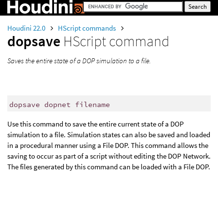
Houdini 22.0
HScript commands
dopsave
HScript command
Saves the entire state of a DOP simulation to a file.
dopsave dopnet filename
Use this command to save the entire current state of a DOP
simulation to a file. Simulation states can also be saved and loaded
in a procedural manner using a File DOP. This command allows the
saving to occur as part of a script without editing the DOP Network.
The files generated by this command can be loaded with a File DOP.