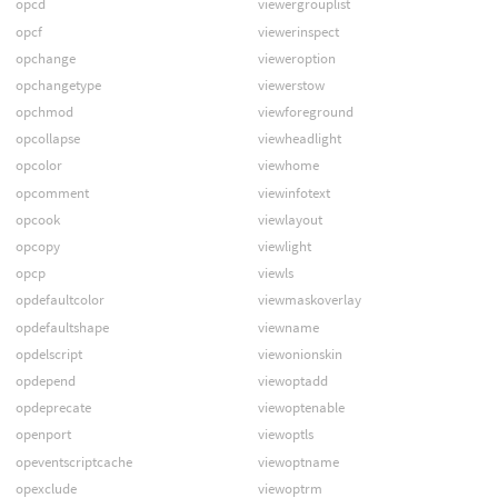
opcd
viewergrouplist
opcf
viewerinspect
opchange
vieweroption
opchangetype
viewerstow
opchmod
viewforeground
opcollapse
viewheadlight
opcolor
viewhome
opcomment
viewinfotext
opcook
viewlayout
opcopy
viewlight
opcp
viewls
opdefaultcolor
viewmaskoverlay
opdefaultshape
viewname
opdelscript
viewonionskin
opdepend
viewoptadd
opdeprecate
viewoptenable
openport
viewoptls
opeventscriptcache
viewoptname
opexclude
viewoptrm