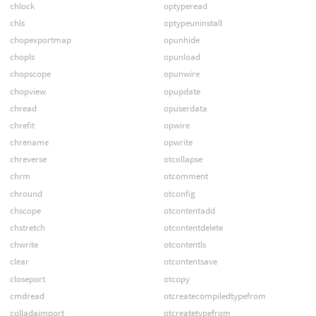
chlock
optyperead
chls
optypeuninstall
chopexportmap
opunhide
chopls
opunload
chopscope
opunwire
chopview
opupdate
chread
opuserdata
chrefit
opwire
chrename
opwrite
chreverse
otcollapse
chrm
otcomment
chround
otconfig
chscope
otcontentadd
chstretch
otcontentdelete
chwrite
otcontentls
clear
otcontentsave
closeport
otcopy
cmdread
otcreatecompiledtypefrom
colladaimport
otcreatetypefrom