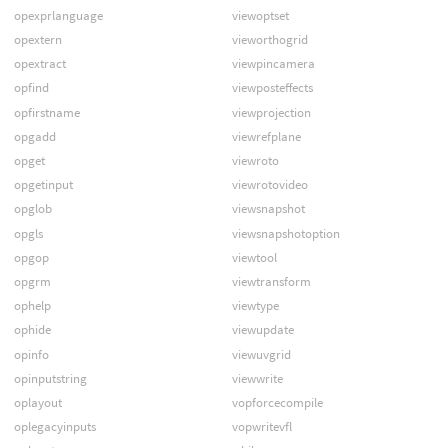
opexprlanguage
viewoptset
opextern
vieworthogrid
opextract
viewpincamera
opfind
viewposteffects
opfirstname
viewprojection
opgadd
viewrefplane
opget
viewroto
opgetinput
viewrotovideo
opglob
viewsnapshot
opgls
viewsnapshotoption
opgop
viewtool
opgrm
viewtransform
ophelp
viewtype
ophide
viewupdate
opinfo
viewuvgrid
opinputstring
viewwrite
oplayout
vopforcecompile
oplegacyinputs
vopwritevfl