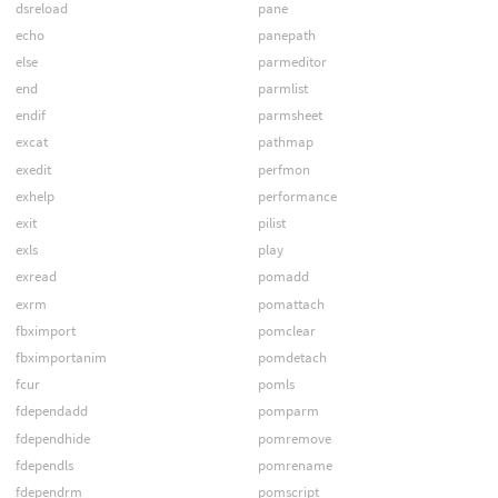
dsreload
pane
echo
panepath
else
parmeditor
end
parmlist
endif
parmsheet
excat
pathmap
exedit
perfmon
exhelp
performance
exit
pilist
exls
play
exread
pomadd
exrm
pomattach
fbximport
pomclear
fbximportanim
pomdetach
fcur
pomls
fdependadd
pomparm
fdependhide
pomremove
fdependls
pomrename
fdependrm
pomscript