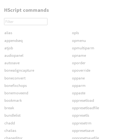
HScript commands
alias
opls
appendseq
opmenu
atjob
opmultiparm
audiopanel
opname
autosave
oporder
bonealigncapture
opoverride
boneconvert
oppane
bonefixchops
opparm
bonemoveend
oppaste
bookmark
oppresetload
break
oppresetloadfile
bundlelist
oppresetls
chadd
oppresetrm
chalias
oppresetsave
chaneditor
oppresetsavefile