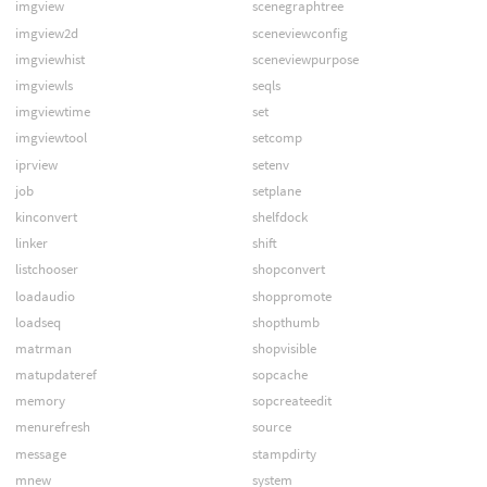
imgview
scenegraphtree
imgview2d
sceneviewconfig
imgviewhist
sceneviewpurpose
imgviewls
seqls
imgviewtime
set
imgviewtool
setcomp
iprview
setenv
job
setplane
kinconvert
shelfdock
linker
shift
listchooser
shopconvert
loadaudio
shoppromote
loadseq
shopthumb
matrman
shopvisible
matupdateref
sopcache
memory
sopcreateedit
menurefresh
source
message
stampdirty
mnew
system