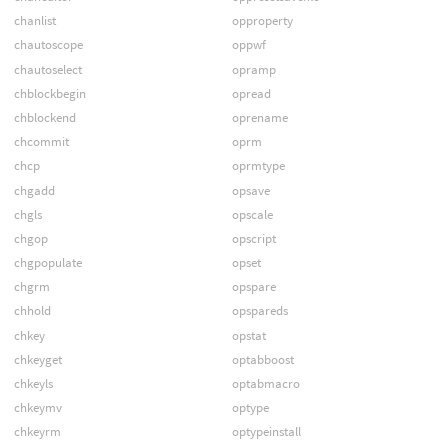
chanlist
opproperty
chautoscope
oppwf
chautoselect
opramp
chblockbegin
opread
chblockend
oprename
chcommit
oprm
chcp
oprmtype
chgadd
opsave
chgls
opscale
chgop
opscript
chgpopulate
opset
chgrm
opspare
chhold
opspareds
chkey
opstat
chkeyget
optabboost
chkeyls
optabmacro
chkeymv
optype
chkeyrm
optypeinstall