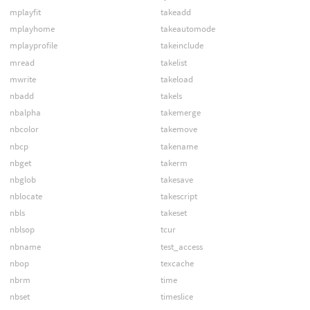
mplayfit
takeadd
mplayhome
takeautomode
mplayprofile
takeinclude
mread
takelist
mwrite
takeload
nbadd
takels
nbalpha
takemerge
nbcolor
takemove
nbcp
takename
nbget
takerm
nbglob
takesave
nblocate
takescript
nbls
takeset
nblsop
tcur
nbname
test_access
nbop
texcache
nbrm
time
nbset
timeslice