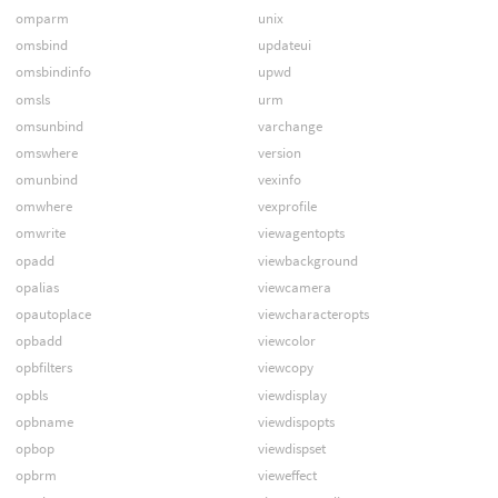
omparm
unix
omsbind
updateui
omsbindinfo
upwd
omsls
urm
omsunbind
varchange
omswhere
version
omunbind
vexinfo
omwhere
vexprofile
omwrite
viewagentopts
opadd
viewbackground
opalias
viewcamera
opautoplace
viewcharacteropts
opbadd
viewcolor
opbfilters
viewcopy
opbls
viewdisplay
opbname
viewdispopts
opbop
viewdispset
opbrm
vieweffect