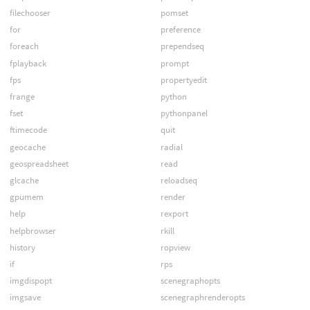
filechooser
pomset
for
preference
foreach
prependseq
fplayback
prompt
fps
propertyedit
frange
python
fset
pythonpanel
ftimecode
quit
geocache
radial
geospreadsheet
read
glcache
reloadseq
gpumem
render
help
rexport
helpbrowser
rkill
history
ropview
if
rps
imgdispopt
scenegraphopts
imgsave
scenegraphrenderopts