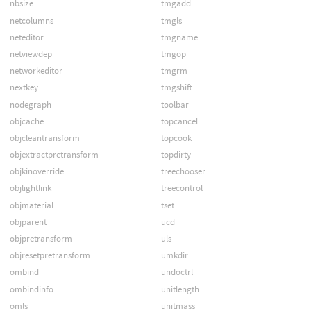
nbsize
tmgadd
netcolumns
tmgls
neteditor
tmgname
netviewdep
tmgop
networkeditor
tmgrm
nextkey
tmgshift
nodegraph
toolbar
objcache
topcancel
objcleantransform
topcook
objextractpretransform
topdirty
objkinoverride
treechooser
objlightlink
treecontrol
objmaterial
tset
objparent
ucd
objpretransform
uls
objresetpretransform
umkdir
ombind
undoctrl
ombindinfo
unitlength
omls
unitmass