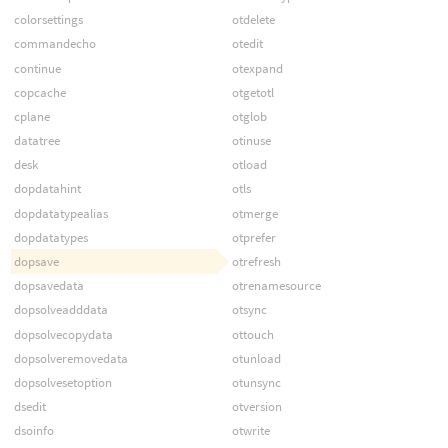
colorsettings
otdelete
commandecho
otedit
continue
otexpand
copcache
otgetotl
cplane
otglob
datatree
otinuse
desk
otload
dopdatahint
otls
dopdatatypealias
otmerge
dopdatatypes
otprefer
dopsave
otrefresh
dopsavedata
otrenamesource
dopsolveadddata
otsync
dopsolvecopydata
ottouch
dopsolveremovedata
otunload
dopsolvesetoption
otunsync
dsedit
otversion
dsoinfo
otwrite